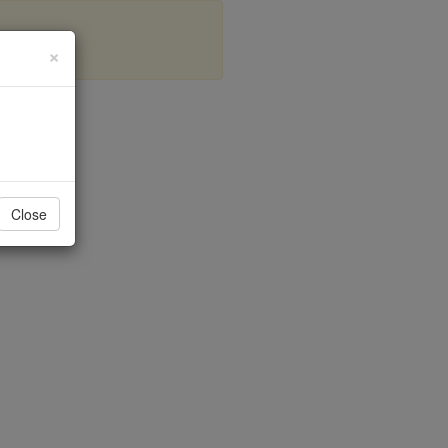
×
a
Close