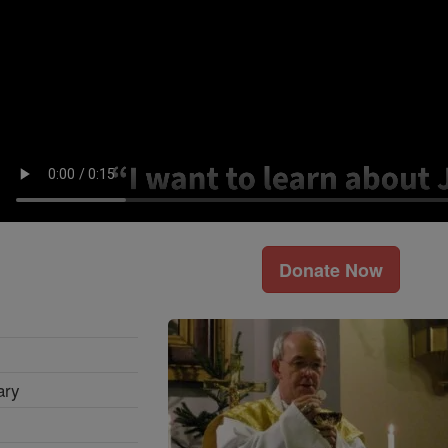
Donate Now
ary