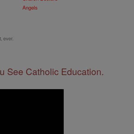
Angels
, ever.
 See Catholic Education.