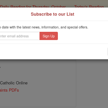
Daily Reading for Thursday, October ...
Today's Reading
ies of the Rosary
Subscribe to our List
St. Grimoni
o date with the latest news, information, and special offers.
Catholic Online
Saints & Angels
7
 Catholic Online
Saints PDFs