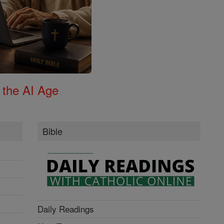
 the AI Age
Bible
Daily Readings