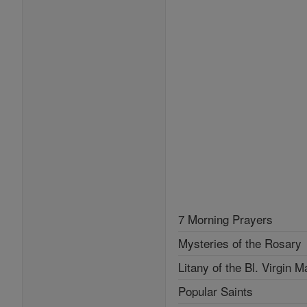
7 Morning Prayers
Mysteries of the Rosary
Litany of the Bl. Virgin M
Popular Saints