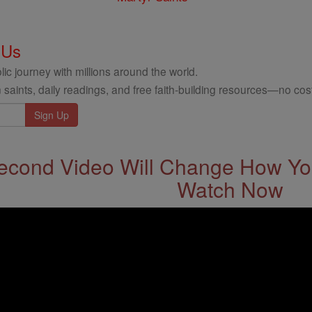
 Us
ic journey with millions around the world.
 saints, daily readings, and free faith-building resources—no cost
econd Video Will Change How You
Watch Now