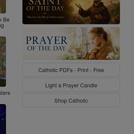
o Be
ng
Catholic PDFs - Print - Free
Light a Prayer Candle
ters
Shop Catholic