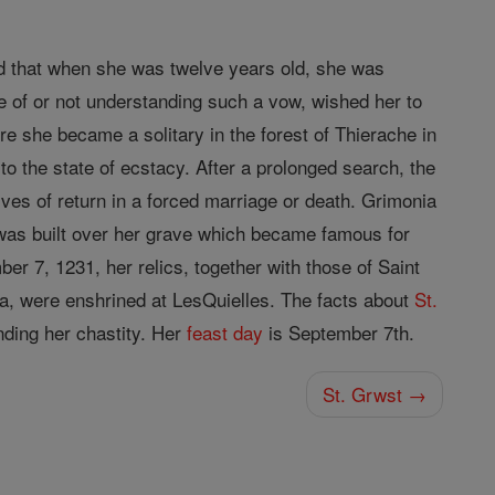
nd that when she was twelve years old, she was
ce of or not understanding such a vow, wished her to
e she became a solitary in the forest of Thierache in
to the state of ecstacy. After a prolonged search, the
ives of return in a forced marriage or death. Grimonia
as built over her grave which became famous for
er 7, 1231, her relics, together with those of Saint
a, were enshrined at LesQuielles. The facts about
St.
nding her chastity. Her
feast day
is September 7th.
St. Grwst →