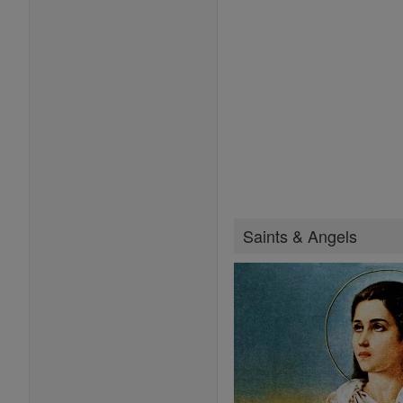
Saints & Angels