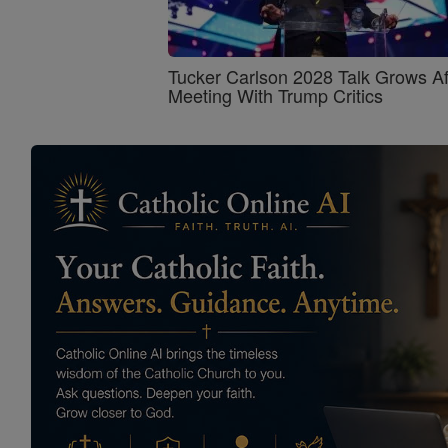
Tucker Carlson 2028 Talk Grows Af
Meeting With Trump Critics