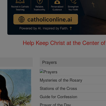
Help Keep Christ at the Center of
Prayers
Mysteries of the Rosary
Stations of the Cross
Guide for Confession
Prayer of the Day