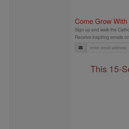
Come Grow With
Sign up and walk the Cathol
Receive inspiring emails on
Email
Address
This 15-S