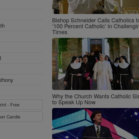
Bishop Schneider Calls Catholics t
th
‘100 Percent Catholic’ in Challengi
Times
l
nthony
Why the Church Wants Catholic Sis
to Speak Up Now
rint - Free
ayer Candle