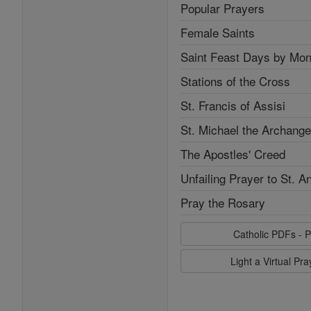
Popular Prayers
Female Saints
Saint Feast Days by Mon
Stations of the Cross
St. Francis of Assisi
St. Michael the Archange
The Apostles' Creed
Unfailing Prayer to St. A
Pray the Rosary
Catholic PDFs - P
Light a Virtual Pr