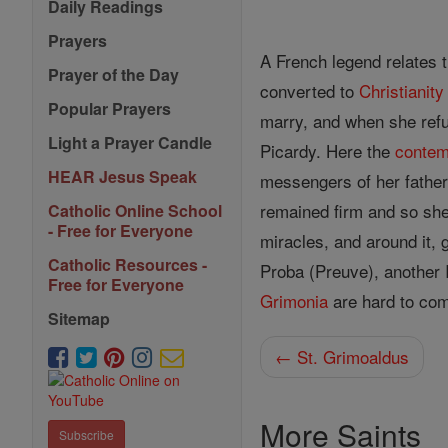
Daily Readings
Prayers
A French legend relates 
Prayer of the Day
converted to
Christianity
Popular Prayers
marry, and when she refu
Light a Prayer Candle
Picardy. Here the
contem
HEAR Jesus Speak
messengers of her father 
remained firm and so sh
Catholic Online School
- Free for Everyone
miracles, and around it, 
Catholic Resources -
Proba (Preuve), another 
Free for Everyone
Grimonia
are hard to com
Sitemap
← St. Grimoaldus
More Saints
Subscribe