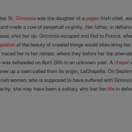
that
St. Grimonia
was the daughter of a
pagan
Irish chief, a
and made a vow of perpetual virginity. Her father, in defian
sed, shut her up. Grimonia escaped and fled to France, wher
plation
of the beauty of created things would often bring her 
traced her to her retreat, where they before her the alternat
e was beheaded on April 20th in an unknown year. A
chapel
w
grew up a town called from its origin, LaChapelle. On Septemb
Irish woman, who is supposed to have suffered with Grimoni
e by; she may have been a solitary who lost her
life
in defe