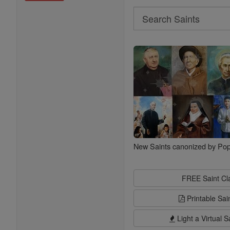
Search
Search
Saints
New Saints canonized by Pop
FREE Saint C
Printable Sai
Light a Virtual S