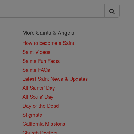
More Saints & Angels
How to become a Saint
Saint Videos
Saints Fun Facts
Saints FAQs
Latest Saint News & Updates
All Saints' Day
All Souls' Day
Day of the Dead
Stigmata
California Missions
Church Doctors