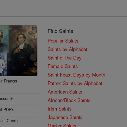
Find Saints
Popular Saints
Saints by Alphabet
Saint of the Day
Female Saints
Saint Feast Days by Month
e Francis
Patron Saints by Alphabet
American Saints
lasses
African/Black Saints
Irish Saints
nt PDF's
Japanese Saints
aint Candle
Martyr Saints