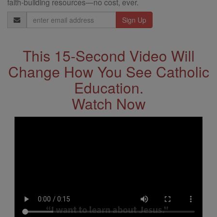
faith-building resources—no cost, ever.
Email
Address
This 15-Second Video Will
Change How You See Catholic
Education.
Watch Now