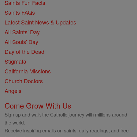
Saints Fun Facts
Saints FAQs
Latest Saint News & Updates
All Saints' Day
All Souls' Day
Day of the Dead
Stigmata
California Missions
Church Doctors
Angels
Come Grow With Us
Sign up and walk the Catholic journey with millions around
the world.
Receive inspiring emails on saints, daily readings, and free