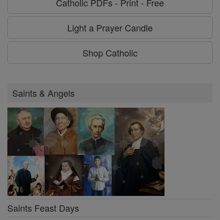
Catholic PDFs - Print - Free
Light a Prayer Candle
Shop Catholic
Saints & Angels
Saints Feast Days