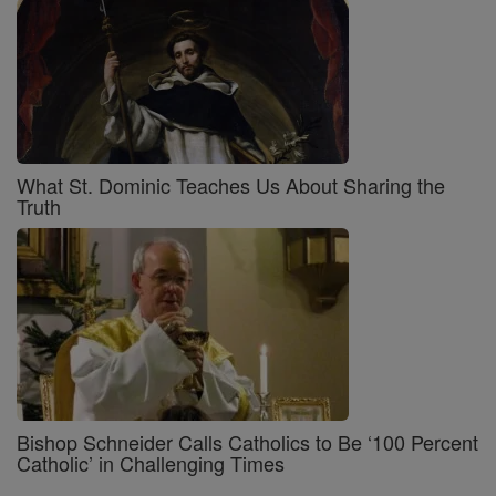
What St. Dominic Teaches Us About Sharing the
Truth
Bishop Schneider Calls Catholics to Be ‘100 Percent
Catholic’ in Challenging Times