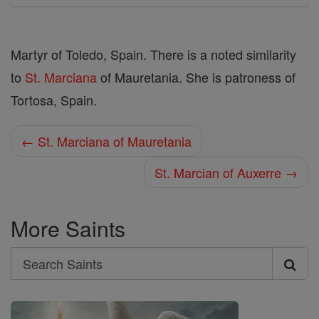
Martyr of Toledo, Spain. There is a noted similarity
to
St. Marciana
of Mauretania. She is patroness of
Tortosa, Spain.
← St. Marciana of Mauretania
St. Marcian of Auxerre →
More Saints
Search
Search
Saints