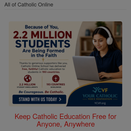
All of Catholic Online
Keep Catholic Education Free for
Anyone, Anywhere