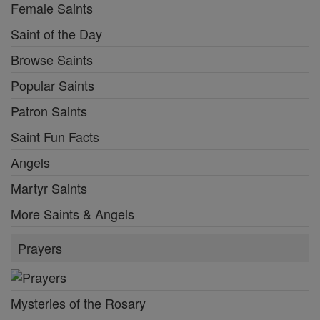
Female Saints
Saint of the Day
Browse Saints
Popular Saints
Patron Saints
Saint Fun Facts
Angels
Martyr Saints
More Saints & Angels
Prayers
Mysteries of the Rosary