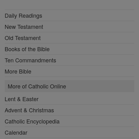
Daily Readings
New Testament
Old Testament
Books of the Bible
Ten Commandments
More Bible
More of Catholic Online
Lent & Easter
Advent & Christmas
Catholic Encyclopedia
Calendar