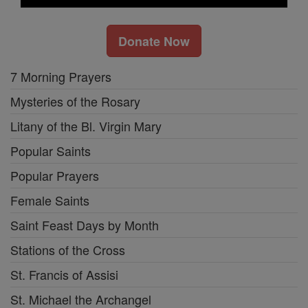
Donate Now
7 Morning Prayers
Mysteries of the Rosary
Litany of the Bl. Virgin Mary
Popular Saints
Popular Prayers
Female Saints
Saint Feast Days by Month
Stations of the Cross
St. Francis of Assisi
St. Michael the Archangel