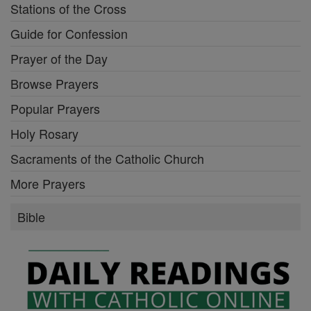
Stations of the Cross
Guide for Confession
Prayer of the Day
Browse Prayers
Popular Prayers
Holy Rosary
Sacraments of the Catholic Church
More Prayers
Bible