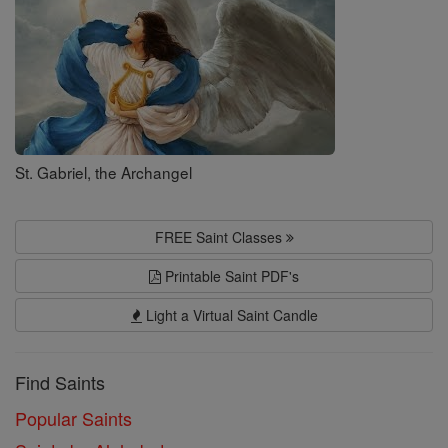
St. Gabriel, the Archangel
FREE Saint Classes
Printable Saint PDF's
Light a Virtual Saint Candle
Find Saints
Popular Saints