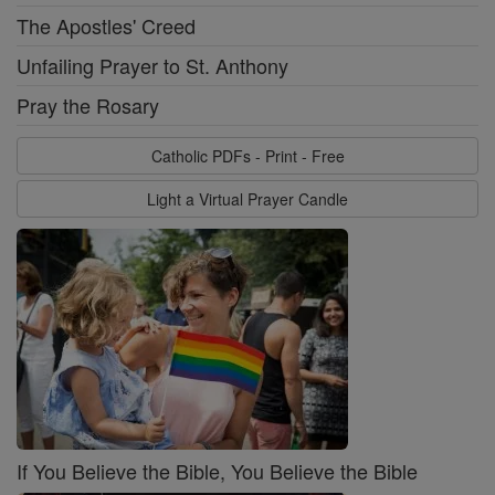
The Apostles' Creed
Unfailing Prayer to St. Anthony
Pray the Rosary
Catholic PDFs - Print - Free
Light a Virtual Prayer Candle
If You Believe the Bible, You Believe the Bible