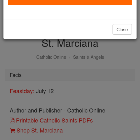
with us today.
DONATE TODAY >
Close
St. Marciana
Catholic Online
Saints & Angels
Facts
Feastday:
July 12
Author and Publisher - Catholic Online
Printable Catholic Saints PDFs
Shop St. Marciana