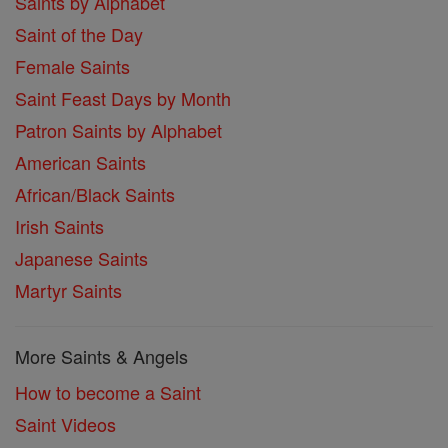
Saints by Alphabet
Saint of the Day
Female Saints
Saint Feast Days by Month
Patron Saints by Alphabet
American Saints
African/Black Saints
Irish Saints
Japanese Saints
Martyr Saints
More Saints & Angels
How to become a Saint
Saint Videos