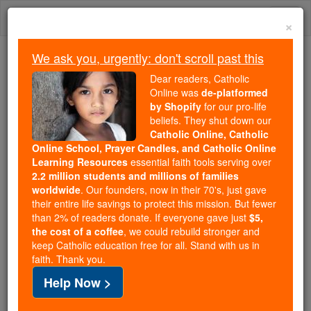
Skip
Togg
to
×
content
navi
We ask you, urgently: don't scroll past this
Because of You, 2.2 Million
Dear readers, Catholic
Students Are Being Formed in the
Online was
de-platformed
by Shopify
for our pro-life
Faith
beliefs. They shut down our
Catholic Online, Catholic
Because of generous supporters like you,
Online School, Prayer Candles, and Catholic Online
Catholic Online School has already delivered
Learning Resources
essential faith tools serving over
free, faithful Catholic education to over 2.2
2.2 million students and millions of families
million students across 193 countries. In an age
worldwide
. Our founders, now in their 70's, just gave
their entire life savings to protect this mission. But fewer
of noise and algorithms, you are helping form
than 2% of readers donate. If everyone gave just
$5,
souls with truth, prayer, Scripture, and Christ.
the cost of a coffee
, we could rebuild stronger and
keep Catholic education free for all. Stand with us in
If everyone who reads this gave just $5 — the
faith. Thank you.
cost of a coffee — we could reach even more
Help Now >
families and keep this life-changing formation
free for all. Be Courageous. Be Catholic. Stand