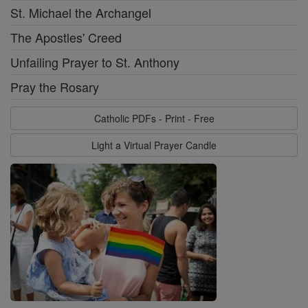
St. Michael the Archangel
The Apostles' Creed
Unfailing Prayer to St. Anthony
Pray the Rosary
Catholic PDFs - Print - Free
Light a Virtual Prayer Candle