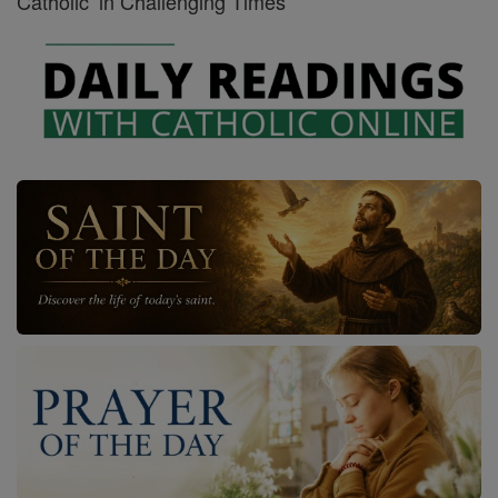
Catholic’ in Challenging Times