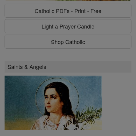
Catholic PDFs - Print - Free
Light a Prayer Candle
Shop Catholic
Saints & Angels