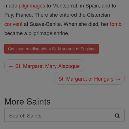
made
pilgrimages
to Montserrat, in Spain, and to
Puy, France. There she entered the Cistercian
convent
at Suave-Benite. When she died, her
tomb
became a pilgrimage shrine.
Continue reading about St. Margaret of England
← St. Margaret Mary Alacoque
St. Margaret of Hungary →
More Saints
Search
Search