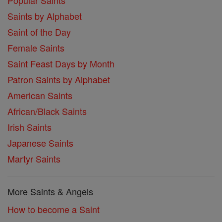
Popular Saints
Saints by Alphabet
Saint of the Day
Female Saints
Saint Feast Days by Month
Patron Saints by Alphabet
American Saints
African/Black Saints
Irish Saints
Japanese Saints
Martyr Saints
More Saints & Angels
How to become a Saint