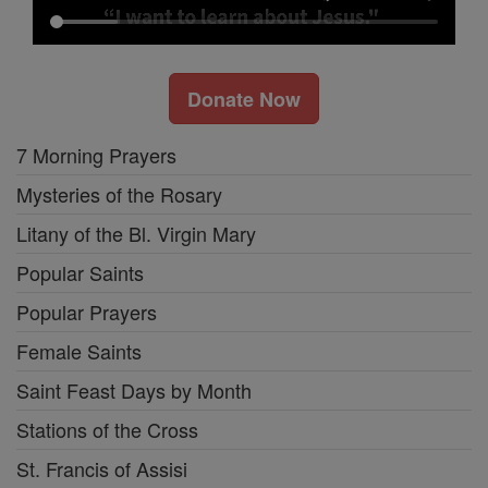
Donate Now
7 Morning Prayers
Mysteries of the Rosary
Litany of the Bl. Virgin Mary
Popular Saints
Popular Prayers
Female Saints
Saint Feast Days by Month
Stations of the Cross
St. Francis of Assisi