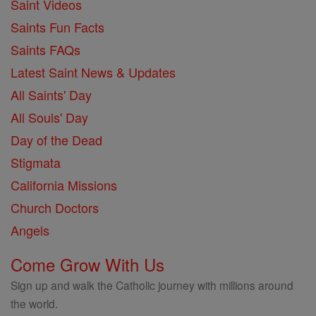
Saint Videos
Saints Fun Facts
Saints FAQs
Latest Saint News & Updates
All Saints' Day
All Souls' Day
Day of the Dead
Stigmata
California Missions
Church Doctors
Angels
Come Grow With Us
Sign up and walk the Catholic journey with millions around
the world.