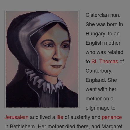
Cistercian nun.
She was born in
Hungary, to an
English mother
who was related
to
St. Thomas
of
Canterbury,
England. She
went with her
mother on a
pilgrimage to
Jerusalem
and lived a
life
of austerity and
penance
in Bethlehem. Her mother died there, and Margaret