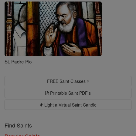
Saints
St. Padre Pio
FREE Saint Classes
Printable Saint PDF's
Light a Virtual Saint Candle
Find Saints