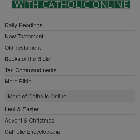
Daily Readings
New Testament
Old Testament
Books of the Bible
Ten Commandments
More Bible
More of Catholic Online
Lent & Easter
Advent & Christmas
Catholic Encyclopedia