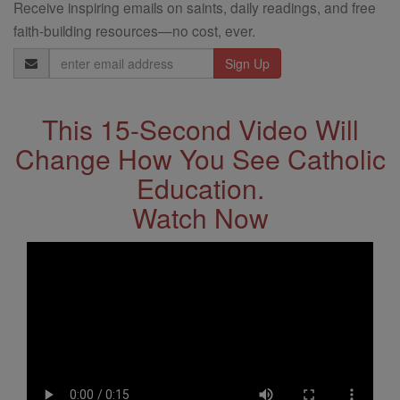
Receive inspiring emails on saints, daily readings, and free
faith-building resources—no cost, ever.
Email
Address
This 15-Second Video Will
Change How You See Catholic
Education.
Watch Now