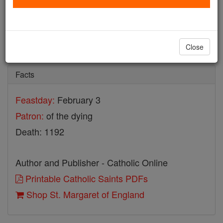
St. Margaret of England
Catholic Online
Saints & Angels
Close
Facts
Feastday:
February 3
Patron:
of the dying
Death: 1192
Author and Publisher - Catholic Online
Printable Catholic Saints PDFs
Shop St. Margaret of England