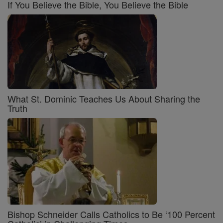
If You Believe the Bible, You Believe the Bible
What St. Dominic Teaches Us About Sharing the
Truth
Bishop Schneider Calls Catholics to Be ‘100 Percent