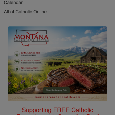
Calendar
All of Catholic Online
Supporting FREE Catholic