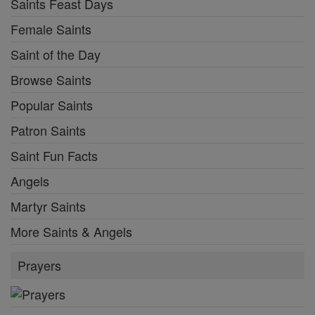
Saints Feast Days
Female Saints
Saint of the Day
Browse Saints
Popular Saints
Patron Saints
Saint Fun Facts
Angels
Martyr Saints
More Saints & Angels
Prayers