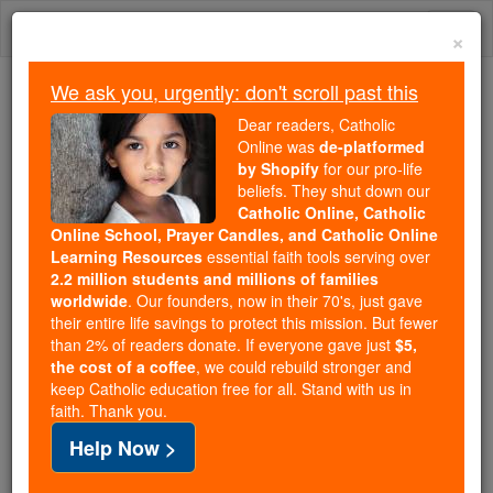
Skip
Togg
to
×
content
navi
We ask you, urgently: don't scroll past this
We ask you, urgently: don't scroll past this
Dear readers, Catholic
Online was
de-platformed
Dear readers, Catholic Online
by Shopify
for our pro-life
was
de-platformed by Shopify
beliefs. They shut down our
for our pro-life beliefs. They
Catholic Online, Catholic
Online School, Prayer Candles, and Catholic Online
shut down our
Catholic
Learning Resources
essential faith tools serving over
Online, Catholic Online School, Prayer Candles, and
2.2 million students and millions of families
essential faith
Catholic Online Learning Resources
worldwide
. Our founders, now in their 70's, just gave
tools serving over
2.2 million students and millions of
their entire life savings to protect this mission. But fewer
than 2% of readers donate. If everyone gave just
. Our founders, now in their 70's,
$5,
families worldwide
the cost of a coffee
, we could rebuild stronger and
just gave their entire life savings to protect this mission.
keep Catholic education free for all. Stand with us in
But fewer than 2% of readers donate. If everyone gave
faith. Thank you.
just
, we could rebuild stronger
$5, the cost of a coffee
Help Now >
and keep Catholic education free for all. Stand with us
in faith. Thank you.
DONATE TODAY >