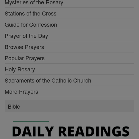
Mysteries of the Rosary
Stations of the Cross
Guide for Confession
Prayer of the Day
Browse Prayers
Popular Prayers
Holy Rosary
Sacraments of the Catholic Church
More Prayers
Bible