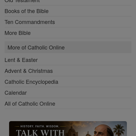
Books of the Bible
Ten Commandments
More Bible
More of Catholic Online
Lent & Easter
Advent & Christmas
Catholic Encyclopedia
Calendar
All of Catholic Online