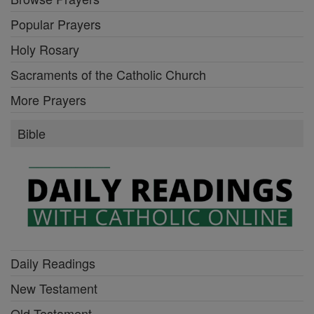
Popular Prayers
Holy Rosary
Sacraments of the Catholic Church
More Prayers
Bible
Daily Readings
New Testament
Old Testament