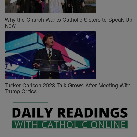
Why the Church Wants Catholic Sisters to Speak Up
Now
Tucker Carlson 2028 Talk Grows After Meeting With
Trump Critics