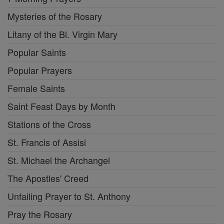
Mysteries of the Rosary
Litany of the Bl. Virgin Mary
Popular Saints
Popular Prayers
Female Saints
Saint Feast Days by Month
Stations of the Cross
St. Francis of Assisi
St. Michael the Archangel
The Apostles' Creed
Unfailing Prayer to St. Anthony
Pray the Rosary