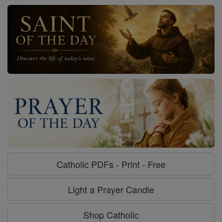
Catholic PDFs - Print - Free
Light a Prayer Candle
Shop Catholic