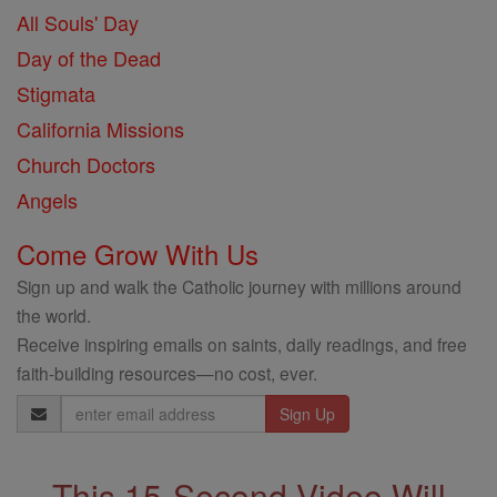
All Souls' Day
Day of the Dead
Stigmata
California Missions
Church Doctors
Angels
Come Grow With Us
Sign up and walk the Catholic journey with millions around
the world.
Receive inspiring emails on saints, daily readings, and free
faith-building resources—no cost, ever.
Email
Address
This 15-Second Video Will