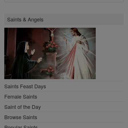
Saints & Angels
Saints Feast Days
Female Saints
Saint of the Day
Browse Saints
Popular Saints