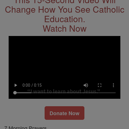
Change How You See Catholic
Education.
Watch Now
Donate Now
7 Morning Prayers