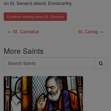
on St. Senan's Island, Enniscarthy.
Continue reading about St. Cannera
← St. Cannatus
St. Canog →
More Saints
Search
Search
Saints