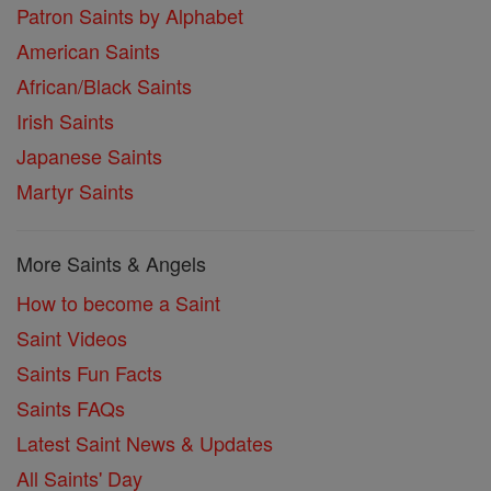
Patron Saints by Alphabet
American Saints
African/Black Saints
Irish Saints
Japanese Saints
Martyr Saints
More Saints & Angels
How to become a Saint
Saint Videos
Saints Fun Facts
Saints FAQs
Latest Saint News & Updates
All Saints' Day