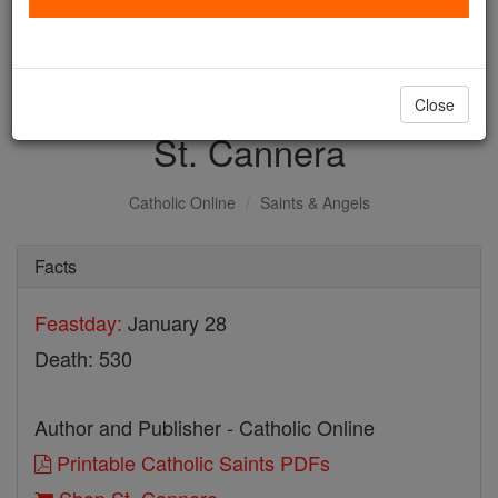
with us today.
DONATE TODAY >
Close
St. Cannera
Catholic Online
Saints & Angels
Facts
Feastday:
January 28
Death: 530
Author and Publisher - Catholic Online
Printable Catholic Saints PDFs