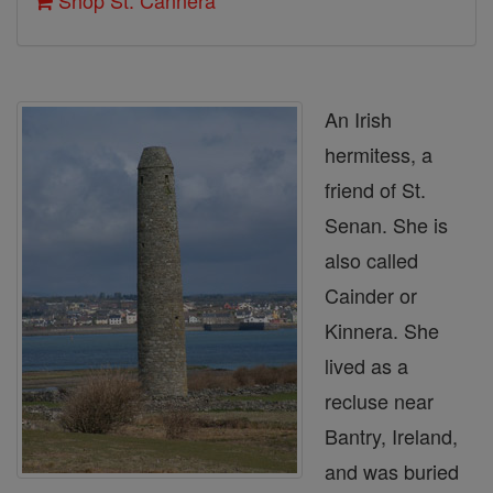
Shop St. Cannera
An Irish
hermitess, a
friend of St.
Senan. She is
also called
Cainder or
Kinnera. She
lived as a
recluse near
Bantry, Ireland,
and was buried