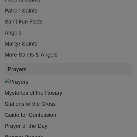
Patron Saints
Saint Fun Facts
Angels
Martyr Saints
More Saints & Angels
Prayers
Mysteries of the Rosary
Stations of the Cross
Guide for Confession
Prayer of the Day
Browse Prayers