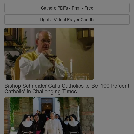
Catholic PDFs - Print - Free
Light a Virtual Prayer Candle
Bishop Schneider Calls Catholics to Be ‘100 Percent
Catholic’ in Challenging Times