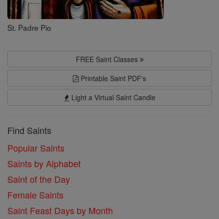
St. Padre Pio
FREE Saint Classes
Printable Saint PDF's
Light a Virtual Saint Candle
Find Saints
Popular Saints
Saints by Alphabet
Saint of the Day
Female Saints
Saint Feast Days by Month