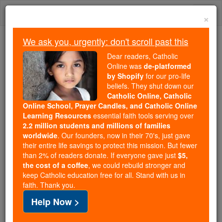
Skip
Togg
to
×
content
navi
We ask you, urgently: don't scroll past this
Because of You, 2.2 Million
Dear readers, Catholic
Students Are Being Formed in the
Online was
de-platformed
by Shopify
for our pro-life
Faith
beliefs. They shut down our
Catholic Online, Catholic
Because of generous supporters like you,
Online School, Prayer Candles, and Catholic Online
Catholic Online School has already delivered
Learning Resources
essential faith tools serving over
free, faithful Catholic education to over 2.2
2.2 million students and millions of families
million students across 193 countries. In an age
worldwide
. Our founders, now in their 70's, just gave
their entire life savings to protect this mission. But fewer
of noise and algorithms, you are helping form
than 2% of readers donate. If everyone gave just
$5,
souls with truth, prayer, Scripture, and Christ.
the cost of a coffee
, we could rebuild stronger and
keep Catholic education free for all. Stand with us in
If everyone who reads this gave just $5 — the
faith. Thank you.
cost of a coffee — we could reach even more
Help Now >
families and keep this life-changing formation
free for all. Be Courageous. Be Catholic. Stand