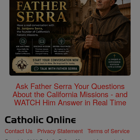
Ask Father Serra Your Questions
About the California Missions - and
WATCH Him Answer in Real Time
Contact Us
Privacy Statement
Terms of Service