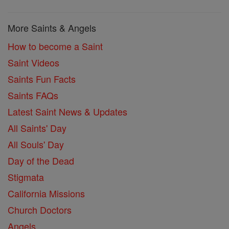
More Saints & Angels
How to become a Saint
Saint Videos
Saints Fun Facts
Saints FAQs
Latest Saint News & Updates
All Saints' Day
All Souls' Day
Day of the Dead
Stigmata
California Missions
Church Doctors
Angels