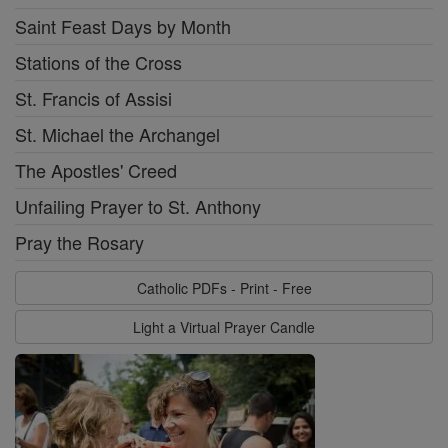
Saint Feast Days by Month
Stations of the Cross
St. Francis of Assisi
St. Michael the Archangel
The Apostles' Creed
Unfailing Prayer to St. Anthony
Pray the Rosary
Catholic PDFs - Print - Free
Light a Virtual Prayer Candle