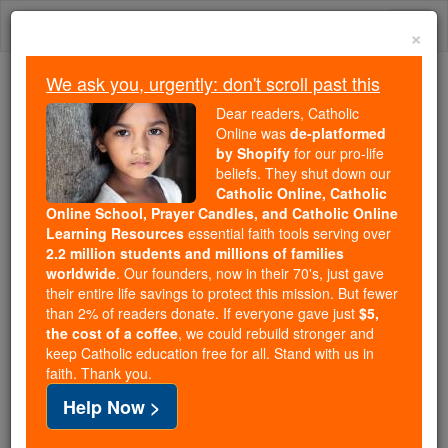
Skip
Togg
to
×
content
navi
We ask you, urgently: don't scroll past this
Trending:
Dear readers, Catholic
Daily Reading for Thursday, October ...
Online was
de-platformed
Today's Reading
The Mysteries of the Rosary
by Shopify
for our pro-life
beliefs. They shut down our
Catholic Online, Catholic
St. Teresa Margaret Redi
Online School, Prayer Candles, and Catholic Online
Learning Resources
essential faith tools serving over
2.2 million students and millions of families
Catholic Online
Saints & Angels
worldwide
. Our founders, now in their 70's, just gave
their entire life savings to protect this mission. But fewer
than 2% of readers donate. If everyone gave just
$5,
Facts
the cost of a coffee
, we could rebuild stronger and
keep Catholic education free for all. Stand with us in
faith. Thank you.
Feastday:
March 11
Help Now >
Birth: 1747
Death: 1770