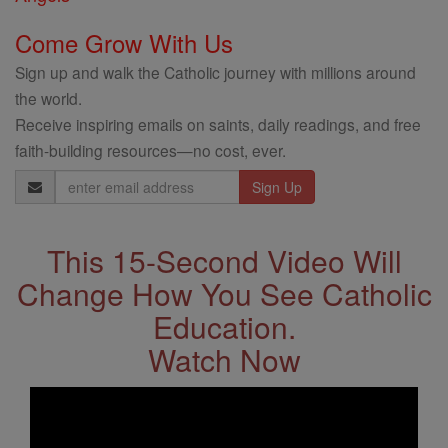
Come Grow With Us
Sign up and walk the Catholic journey with millions around
the world.
Receive inspiring emails on saints, daily readings, and free
faith-building resources—no cost, ever.
Email
Address
This 15-Second Video Will
Change How You See Catholic
Education.
Watch Now