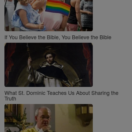
If You Believe the Bible, You Believe the Bible
What St. Dominic Teaches Us About Sharing the
Truth