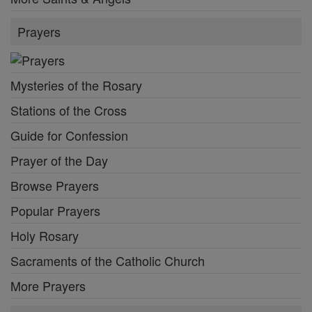
Prayers
Mysteries of the Rosary
Stations of the Cross
Guide for Confession
Prayer of the Day
Browse Prayers
Popular Prayers
Holy Rosary
Sacraments of the Catholic Church
More Prayers