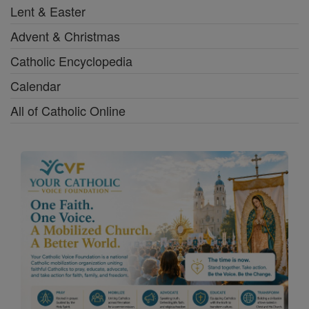
Lent & Easter
Advent & Christmas
Catholic Encyclopedia
Calendar
All of Catholic Online