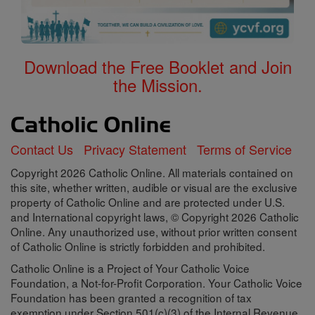
Download the Free Booklet and Join
the Mission.
Contact Us
Privacy Statement
Terms of Service
Copyright 2026 Catholic Online. All materials contained on
this site, whether written, audible or visual are the exclusive
property of Catholic Online and are protected under U.S.
and International copyright laws, © Copyright 2026 Catholic
Online. Any unauthorized use, without prior written consent
of Catholic Online is strictly forbidden and prohibited.
Catholic Online is a Project of Your Catholic Voice
Foundation, a Not-for-Profit Corporation. Your Catholic Voice
Foundation has been granted a recognition of tax
exemption under Section 501(c)(3) of the Internal Revenue