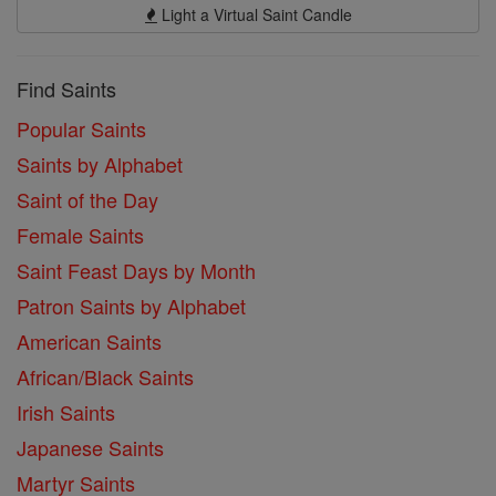
Light a Virtual Saint Candle
Find Saints
Popular Saints
Saints by Alphabet
Saint of the Day
Female Saints
Saint Feast Days by Month
Patron Saints by Alphabet
American Saints
African/Black Saints
Irish Saints
Japanese Saints
Martyr Saints