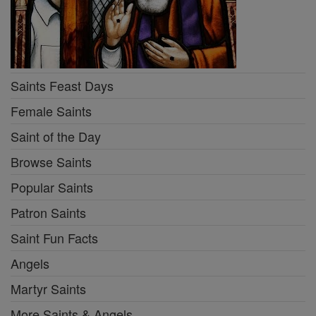
Saints Feast Days
Female Saints
Saint of the Day
Browse Saints
Popular Saints
Patron Saints
Saint Fun Facts
Angels
Martyr Saints
More Saints & Angels