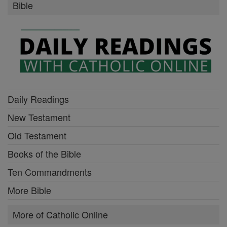
Bible
Daily Readings
New Testament
Old Testament
Books of the Bible
Ten Commandments
More Bible
More of Catholic Online