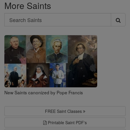
More Saints
Search
Search
Saints
New Saints canonized by Pope Francis
FREE Saint Classes
Printable Saint PDF's