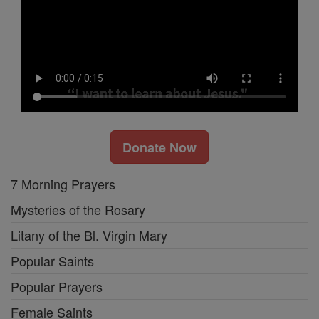
Donate Now
7 Morning Prayers
Mysteries of the Rosary
Litany of the Bl. Virgin Mary
Popular Saints
Popular Prayers
Female Saints