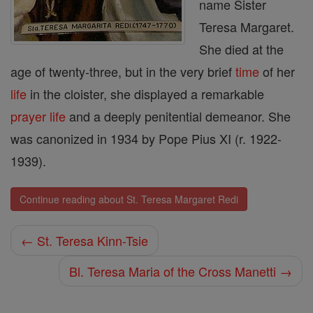
name Sister
Teresa Margaret.
She died at the
age of twenty-three, but in the very brief
time
of her
life
in the cloister, she displayed a remarkable
prayer
life
and a deeply penitential demeanor. She
was canonized in 1934 by Pope Pius XI (r. 1922-
1939).
Continue reading about St. Teresa Margaret Redi
← St. Teresa Kinn-Tsie
Bl. Teresa Maria of the Cross Manetti →