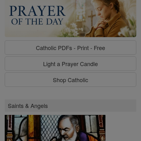
Catholic PDFs - Print - Free
Light a Prayer Candle
Shop Catholic
Saints & Angels