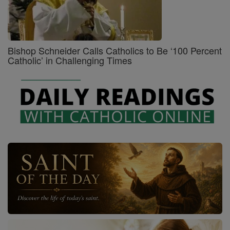
Bishop Schneider Calls Catholics to Be ‘100 Percent
Catholic’ in Challenging Times