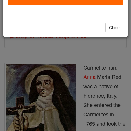
Author and Publisher - Catholic Online
Printable Catholic Saints PDFs
Close
Shop St. Teresa Margaret Redi
Carmelite nun.
Anna
Maria Redi
was a native of
Florence, Italy.
She entered the
Carmelites in
1765 and took the