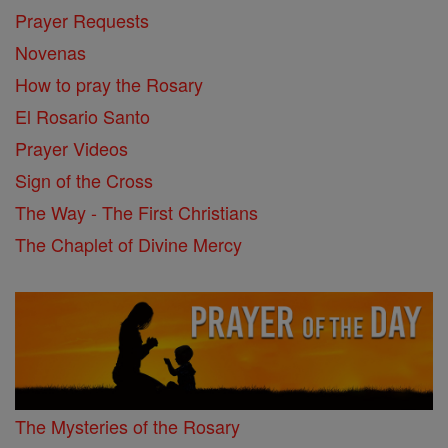
Prayer Requests
Novenas
How to pray the Rosary
El Rosario Santo
Prayer Videos
Sign of the Cross
The Way - The First Christians
The Chaplet of Divine Mercy
The Mysteries of the Rosary