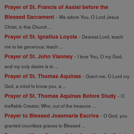
Prayer of St. Francis of Assisi before the
-
Blessed Sacrament
We adore You, O Lord Jesus
Christ, in this Church ...
-
Prayer of St. Ignatius Loyola
Dearest Lord, teach
me to be generous; teach ...
-
Prayer of St. John Vianney
I love You, O my God,
and my only desire is to ...
-
Prayer of St. Thomas Aquinas
Grant me, O Lord my
God, a mind to know you, a ...
-
Prayer of St. Thomas Aquinas Before Study
O
ineffable Creator, Who, out of the treasure ...
-
Prayer to Blessed Josemaria Escriva
O God, you
granted countless graces to Blessed ...