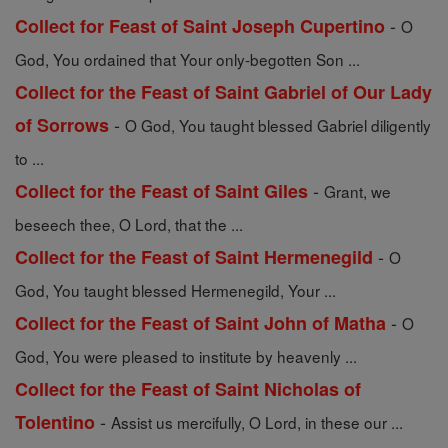
-
Collect for Feast of Saint Joseph Cupertino
O
God, You ordained that Your only-begotten Son ...
Collect for the Feast of Saint Gabriel of Our Lady
-
of Sorrows
O God, You taught blessed Gabriel diligently
to ...
-
Collect for the Feast of Saint Giles
Grant, we
beseech thee, O Lord, that the ...
-
Collect for the Feast of Saint Hermenegild
O
God, You taught blessed Hermenegild, Your ...
-
Collect for the Feast of Saint John of Matha
O
God, You were pleased to institute by heavenly ...
Collect for the Feast of Saint Nicholas of
-
Tolentino
Assist us mercifully, O Lord, in these our ...