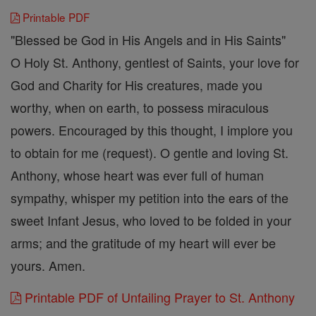
Printable PDF
"Blessed be God in His Angels and in His Saints"
O Holy St. Anthony, gentlest of Saints, your love for
God and Charity for His creatures, made you
worthy, when on earth, to possess miraculous
powers. Encouraged by this thought, I implore you
to obtain for me (request). O gentle and loving St.
Anthony, whose heart was ever full of human
sympathy, whisper my petition into the ears of the
sweet Infant Jesus, who loved to be folded in your
arms; and the gratitude of my heart will ever be
yours. Amen.
Printable PDF of Unfailing Prayer to St. Anthony