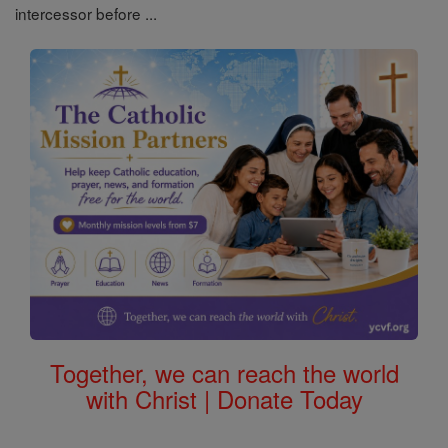
intercessor before ...
Together, we can reach the world
with Christ | Donate Today