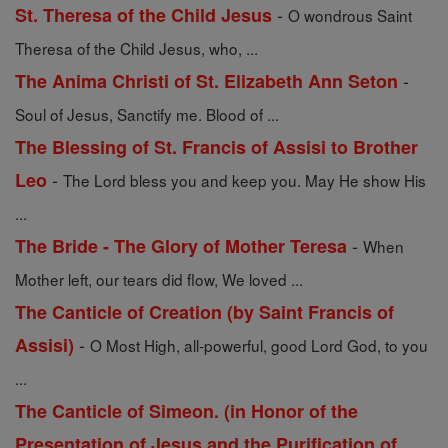
-
St. Theresa of the Child Jesus
O wondrous Saint
Theresa of the Child Jesus, who, ...
-
The Anima Christi of St. Elizabeth Ann Seton
Soul of Jesus, Sanctify me. Blood of ...
The Blessing of St. Francis of Assisi to Brother
-
Leo
The Lord bless you and keep you. May He show His
...
-
The Bride - The Glory of Mother Teresa
When
Mother left, our tears did flow, We loved ...
The Canticle of Creation (by Saint Francis of
-
Assisi)
O Most High, all-powerful, good Lord God, to you
...
The Canticle of Simeon. (in Honor of the
Presentation of Jesus and the Purification of