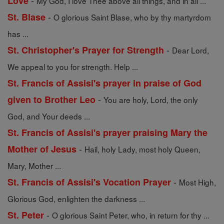
-
Love
My God, I love Thee above all things, and in all ...
-
St. Blase
O glorious Saint Blase, who by thy martyrdom
has ...
-
St. Christopher's Prayer for Strength
Dear Lord,
We appeal to you for strength. Help ...
St. Francis of Assisi's prayer in praise of God
-
given to Brother Leo
You are holy, Lord, the only
God, and Your deeds ...
St. Francis of Assisi's prayer praising Mary the
-
Mother of Jesus
Hail, holy Lady, most holy Queen,
Mary, Mother ...
-
St. Francis of Assisi's Vocation Prayer
Most High,
Glorious God, enlighten the darkness ...
-
St. Peter
O glorious Saint Peter, who, in return for thy ...