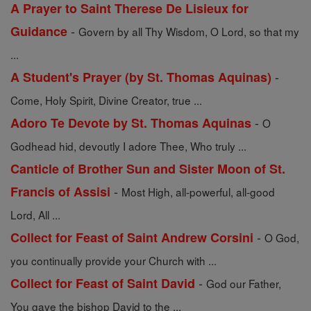
A Prayer to Saint Therese De Lisieux for
-
Guidance
Govern by all Thy Wisdom, O Lord, so that my
...
-
A Student's Prayer (by St. Thomas Aquinas)
Come, Holy Spirit, Divine Creator, true ...
-
Adoro Te Devote by St. Thomas Aquinas
O
Godhead hid, devoutly I adore Thee, Who truly ...
Canticle of Brother Sun and Sister Moon of St.
-
Francis of Assisi
Most High, all-powerful, all-good
Lord, All ...
-
Collect for Feast of Saint Andrew Corsini
O God,
you continually provide your Church with ...
-
Collect for Feast of Saint David
God our Father,
You gave the bishop David to the ...