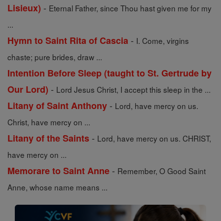
-
Lisieux)
Eternal Father, since Thou hast given me for my
...
-
Hymn to Saint Rita of Cascia
I. Come, virgins
chaste; pure brides, draw ...
Intention Before Sleep (taught to St. Gertrude by
-
Our Lord)
Lord Jesus Christ, I accept this sleep in the ...
-
Litany of Saint Anthony
Lord, have mercy on us.
Christ, have mercy on ...
-
Litany of the Saints
Lord, have mercy on us. CHRIST,
have mercy on ...
-
Memorare to Saint Anne
Remember, O Good Saint
Anne, whose name means ...