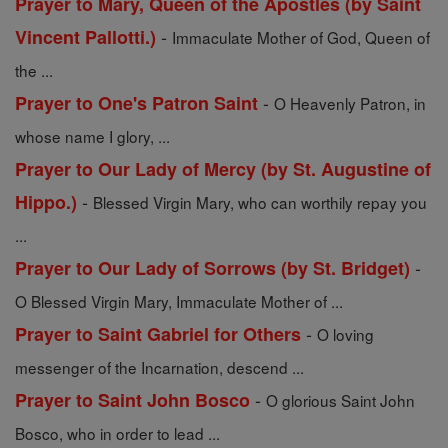
Prayer to Mary, Queen of the Apostles (by Saint
-
Vincent Pallotti.)
Immaculate Mother of God, Queen of
the ...
-
Prayer to One's Patron Saint
O Heavenly Patron, in
whose name I glory, ...
Prayer to Our Lady of Mercy (by St. Augustine of
-
Hippo.)
Blessed Virgin Mary, who can worthily repay you
...
-
Prayer to Our Lady of Sorrows (by St. Bridget)
O Blessed Virgin Mary, Immaculate Mother of ...
-
Prayer to Saint Gabriel for Others
O loving
messenger of the Incarnation, descend ...
-
Prayer to Saint John Bosco
O glorious Saint John
Bosco, who in order to lead ...