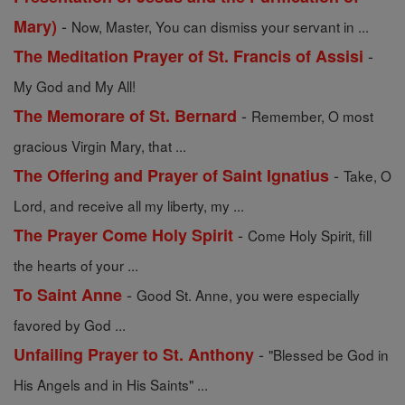
-
Mary)
Now, Master, You can dismiss your servant in ...
-
The Meditation Prayer of St. Francis of Assisi
My God and My All!
-
The Memorare of St. Bernard
Remember, O most
gracious Virgin Mary, that ...
-
The Offering and Prayer of Saint Ignatius
Take, O
Lord, and receive all my liberty, my ...
-
The Prayer Come Holy Spirit
Come Holy Spirit, fill
the hearts of your ...
-
To Saint Anne
Good St. Anne, you were especially
favored by God ...
-
Unfailing Prayer to St. Anthony
"Blessed be God in
His Angels and in His Saints" ...