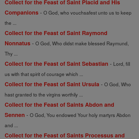
Collect for the Feast of Saint Placid and His
-
Companions
O God, who vouchsafest unto us to keep
the ...
Collect for the Feast of Saint Raymond
-
Nonnatus
O God, Who didst make blessed Raymund,
Thy ...
-
Collect for the Feast of Saint Sebastian
Lord, fill
us with that spirit of courage which ...
-
Collect for the Feast of Saint Ursula
O God, Who
hast granted to the virgins worthily ...
Collect for the Feast of Saints Abdon and
-
Sennen
O God, You endowed Your holy martyrs Abdon
and ...
Collect for the Feast of Saints Processus and