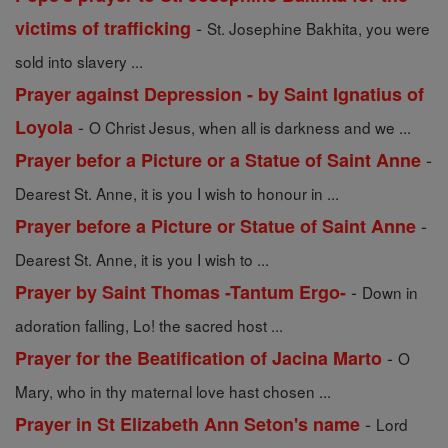
-
victims of trafficking
St. Josephine Bakhita, you were
sold into slavery ...
Prayer against Depression - by Saint Ignatius of
-
Loyola
O Christ Jesus, when all is darkness and we ...
-
Prayer befor a Picture or a Statue of Saint Anne
Dearest St. Anne, it is you I wish to honour in ...
-
Prayer before a Picture or Statue of Saint Anne
Dearest St. Anne, it is you I wish to ...
-
Prayer by Saint Thomas -Tantum Ergo-
Down in
adoration falling, Lo! the sacred host ...
-
Prayer for the Beatification of Jacina Marto
O
Mary, who in thy maternal love hast chosen ...
-
Prayer in St Elizabeth Ann Seton's name
Lord