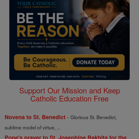
Support Our Mission and Keep
Catholic Education Free
-
Novena to St. Benedict
Glorious St. Benedict,
sublime model of virtue, ...
Pope's prayer to St. Josephine Bakhita for the