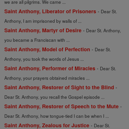
we are all pilgrims. We came ...
-
Saint Anthony, Liberator of Prisoners
Dear St.
Anthony, I am imprisoned by walls of ...
-
Saint Anthony, Martyr of Desire
Dear St. Anthony,
you became a Franciscan with ...
-
Saint Anthony, Model of Perfection
Dear St.
Anthony, you took the words of Jesus ...
-
Saint Anthony, Performer of Miracles
Dear St.
Anthony, your prayers obtained miracles ...
-
Saint Anthony, Restorer of Sight to the Blind
Dear St. Anthony, you recall the Gospel episode ...
-
Saint Anthony, Restorer of Speech to the Mute
Dear St. Anthony, how tongue-tied I can be when I ...
-
Saint Anthony, Zealous for Justice
Dear St.