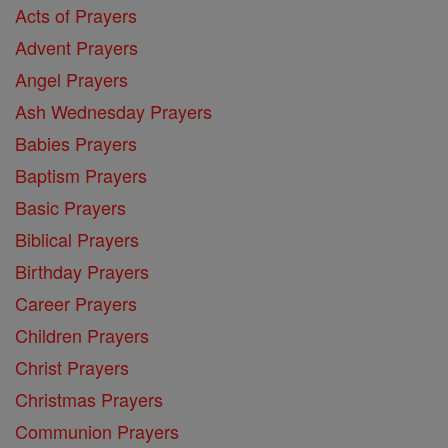
Acts of Prayers
Advent Prayers
Angel Prayers
Ash Wednesday Prayers
Babies Prayers
Baptism Prayers
Basic Prayers
Biblical Prayers
Birthday Prayers
Career Prayers
Children Prayers
Christ Prayers
Christmas Prayers
Communion Prayers