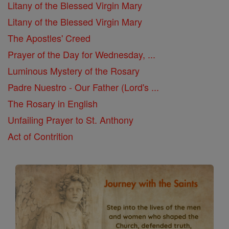
Litany of the Blessed Virgin Mary
Litany of the Blessed Virgin Mary
The Apostles' Creed
Prayer of the Day for Wednesday, ...
Luminous Mystery of the Rosary
Padre Nuestro - Our Father (Lord's ...
The Rosary in English
Unfailing Prayer to St. Anthony
Act of Contrition