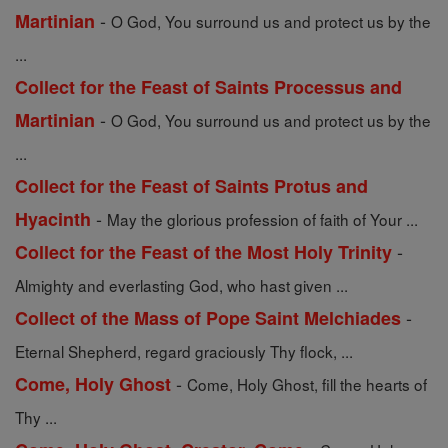
-
Martinian
O God, You surround us and protect us by the
...
Collect for the Feast of Saints Processus and
-
Martinian
O God, You surround us and protect us by the
...
Collect for the Feast of Saints Protus and
-
Hyacinth
May the glorious profession of faith of Your ...
-
Collect for the Feast of the Most Holy Trinity
Almighty and everlasting God, who hast given ...
-
Collect of the Mass of Pope Saint Melchiades
Eternal Shepherd, regard graciously Thy flock, ...
-
Come, Holy Ghost
Come, Holy Ghost, fill the hearts of
Thy ...