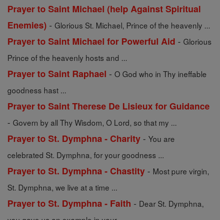
Prayer to Saint Michael (help Against Spiritual
-
Enemies)
Glorious St. Michael, Prince of the heavenly ...
-
Prayer to Saint Michael for Powerful Aid
Glorious
Prince of the heavenly hosts and ...
-
Prayer to Saint Raphael
O God who in Thy ineffable
goodness hast ...
Prayer to Saint Therese De Lisieux for Guidance
-
Govern by all Thy Wisdom, O Lord, so that my ...
-
Prayer to St. Dymphna - Charity
You are
celebrated St. Dymphna, for your goodness ...
-
Prayer to St. Dymphna - Chastity
Most pure virgin,
St. Dymphna, we live at a time ...
-
Prayer to St. Dymphna - Faith
Dear St. Dymphna,
you gave us an example in your ...