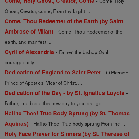
-
Come, Holy Ghost, Creator, Come
Come, Holy
Ghost, Creator, come, From thy bright ...
Come, Thou Redeemer of the Earth (by Saint
-
Ambrose of Milan)
Come, Thou Redeemer of the
earth, and manifest ...
-
Cyril of Alexandria
Father, the bishop Cyril
courageously ...
-
Dedication of England to Saint Peter
O Blessed
Prince of Apostles, Vicar of Christ, ...
-
Dedication of the Day - by St. Ignatius Loyola
Father, I dedicate this new day to you; as I go ...
Hail to Thee! True Body Sprung (by St. Thomas
-
Aquinas)
Hail to Thee! True body sprung From the ...
Holy Face Prayer for Sinners (by St. Therese of