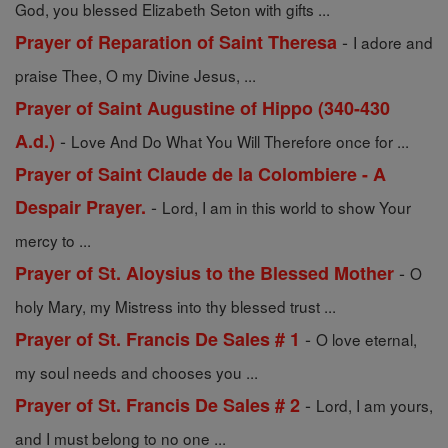
God, you blessed Elizabeth Seton with gifts ...
-
Prayer of Reparation of Saint Theresa
I adore and
praise Thee, O my Divine Jesus, ...
Prayer of Saint Augustine of Hippo (340-430
-
A.d.)
Love And Do What You Will Therefore once for ...
Prayer of Saint Claude de la Colombiere - A
-
Despair Prayer.
Lord, I am in this world to show Your
mercy to ...
-
Prayer of St. Aloysius to the Blessed Mother
O
holy Mary, my Mistress into thy blessed trust ...
-
Prayer of St. Francis De Sales # 1
O love eternal,
my soul needs and chooses you ...
-
Prayer of St. Francis De Sales # 2
Lord, I am yours,
and I must belong to no one ...