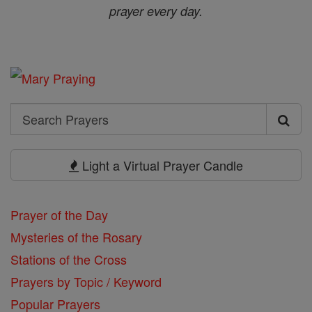
prayer every day.
Search
Search
Prayers
Light a Virtual Prayer Candle
Prayer of the Day
Mysteries of the Rosary
Stations of the Cross
Prayers by Topic / Keyword
Popular Prayers