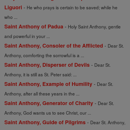
-
Liguori
He who prays is certain to be saved; while he
who ...
-
Saint Anthony of Padua
Holy Saint Anthony, gentle
and powerful in your ...
-
Saint Anthony, Consoler of the Afflicted
Dear St.
Anthony, comforting the sorrowful is a ...
-
Saint Anthony, Disperser of Devils
Dear St.
Anthony, it is still as St. Peter said: ...
-
Saint Anthony, Example of Humility
Dear St.
Anthony, after all these years in the ...
-
Saint Anthony, Generator of Charity
Dear St.
Anthony, God wants us to see Christ, our ...
-
Saint Anthony, Guide of Pilgrims
Dear St. Anthony,