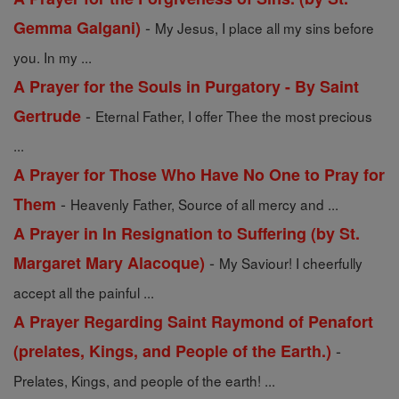
-
Gemma Galgani)
My Jesus, I place all my sins before
you. In my ...
A Prayer for the Souls in Purgatory - By Saint
-
Gertrude
Eternal Father, I offer Thee the most precious
...
A Prayer for Those Who Have No One to Pray for
-
Them
Heavenly Father, Source of all mercy and ...
A Prayer in In Resignation to Suffering (by St.
-
Margaret Mary Alacoque)
My Saviour! I cheerfully
accept all the painful ...
A Prayer Regarding Saint Raymond of Penafort
-
(prelates, Kings, and People of the Earth.)
Prelates, Kings, and people of the earth! ...