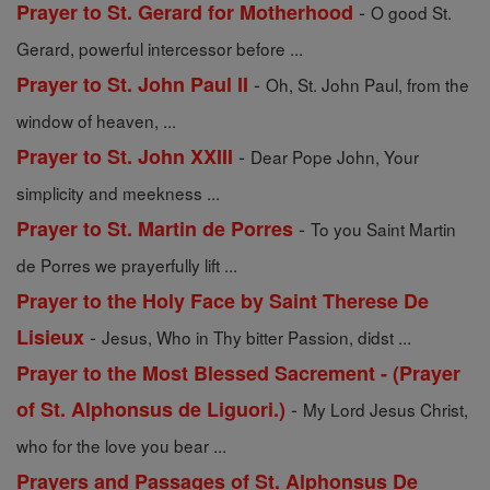
-
Prayer to St. Gerard for Motherhood
O good St.
Gerard, powerful intercessor before ...
-
Prayer to St. John Paul II
Oh, St. John Paul, from the
window of heaven, ...
-
Prayer to St. John XXIII
Dear Pope John, Your
simplicity and meekness ...
-
Prayer to St. Martin de Porres
To you Saint Martin
de Porres we prayerfully lift ...
Prayer to the Holy Face by Saint Therese De
-
Lisieux
Jesus, Who in Thy bitter Passion, didst ...
Prayer to the Most Blessed Sacrement - (Prayer
-
of St. Alphonsus de Liguori.)
My Lord Jesus Christ,
who for the love you bear ...
Prayers and Passages of St. Alphonsus De