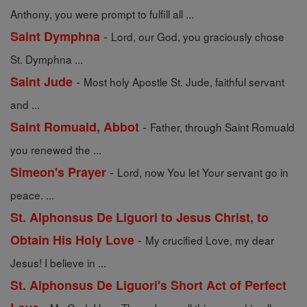
Anthony, you were prompt to fulfill all ...
-
Saint Dymphna
Lord, our God, you graciously chose
St. Dymphna ...
-
Saint Jude
Most holy Apostle St. Jude, faithful servant
and ...
-
Saint Romuald, Abbot
Father, through Saint Romuald
you renewed the ...
-
Simeon's Prayer
Lord, now You let Your servant go in
peace. ...
St. Alphonsus De Liguori to Jesus Christ, to
-
Obtain His Holy Love
My crucified Love, my dear
Jesus! I believe in ...
St. Alphonsus De Liguori's Short Act of Perfect