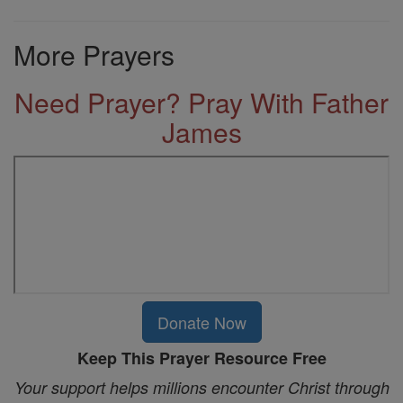
More Prayers
Need Prayer? Pray With Father
James
Donate Now
Keep This Prayer Resource Free
Your support helps millions encounter Christ through