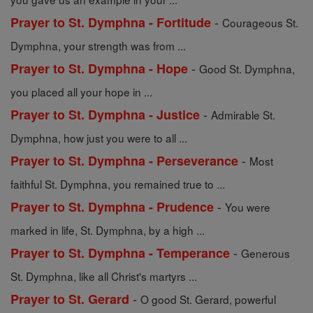
-
Prayer to St. Dymphna - Fortitude
Courageous St.
Dymphna, your strength was from ...
-
Prayer to St. Dymphna - Hope
Good St. Dymphna,
you placed all your hope in ...
-
Prayer to St. Dymphna - Justice
Admirable St.
Dymphna, how just you were to all ...
-
Prayer to St. Dymphna - Perseverance
Most
faithful St. Dymphna, you remained true to ...
-
Prayer to St. Dymphna - Prudence
You were
marked in life, St. Dymphna, by a high ...
-
Prayer to St. Dymphna - Temperance
Generous
St. Dymphna, like all Christ's martyrs ...
-
Prayer to St. Gerard
O good St. Gerard, powerful