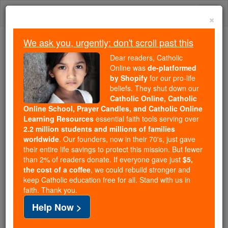
Skip
Togg
to
×
content
navi
We ask you, urgently: don't scroll past this
We ask you, urgently: don't scroll past this
Dear readers, Catholic
Online was
de-platformed
Dear readers, Catholic Online
by Shopify
for our pro-life
was
de-platformed by Shopify
beliefs. They shut down our
for our pro-life beliefs. They
Catholic Online, Catholic
Online School, Prayer Candles, and Catholic Online
shut down our
Catholic
Learning Resources
essential faith tools serving over
Online, Catholic Online School, Prayer Candles, and
2.2 million students and millions of families
essential faith
Catholic Online Learning Resources
worldwide
. Our founders, now in their 70's, just gave
tools serving over
2.2 million students and millions of
their entire life savings to protect this mission. But fewer
than 2% of readers donate. If everyone gave just
. Our founders, now in their 70's,
$5,
families worldwide
the cost of a coffee
, we could rebuild stronger and
just gave their entire life savings to protect this mission.
keep Catholic education free for all. Stand with us in
But fewer than 2% of readers donate. If everyone gave
faith. Thank you.
just
, we could rebuild stronger
$5, the cost of a coffee
Help Now >
and keep Catholic education free for all. Stand with us
in faith. Thank you.
DONATE TODAY >