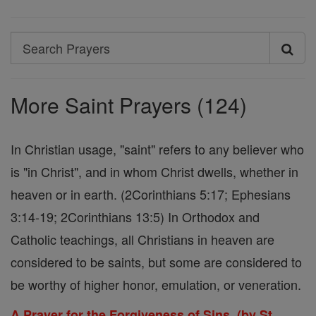
Search
Search
Prayers
More Saint Prayers (124)
In Christian usage, "saint" refers to any believer who
is "in Christ", and in whom Christ dwells, whether in
heaven or in earth. (2Corinthians 5:17; Ephesians
3:14-19; 2Corinthians 13:5) In Orthodox and
Catholic teachings, all Christians in heaven are
considered to be saints, but some are considered to
be worthy of higher honor, emulation, or veneration.
A Prayer for the Forgiveness of Sins. (by St.