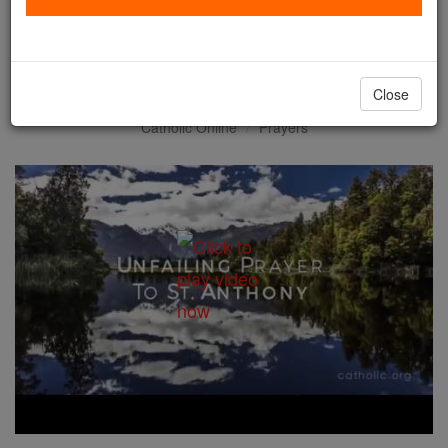
Unfailing Prayer to St.
Anthony
Close
Catholic Online
Prayers