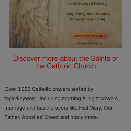
Discover more about the Saints of
the Catholic Church
Over 3,000 Catholic prayers sorted by
topic/keyword. Including morning & night prayers,
marriage and basic prayers like Hail Mary, Our
Father, Apostles' Creed and many more.