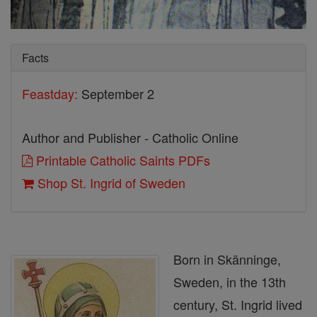
Facts
Feastday:
September 2
Author and Publisher - Catholic Online
Printable Catholic Saints PDFs
Shop St. Ingrid of Sweden
Born in Skänninge,
Sweden, in the 13th
century, St. Ingrid lived