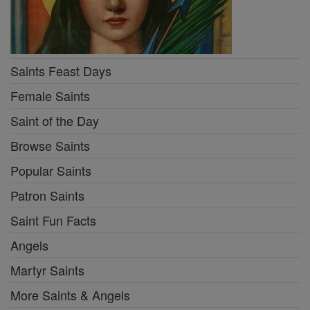
Saints Feast Days
Female Saints
Saint of the Day
Browse Saints
Popular Saints
Patron Saints
Saint Fun Facts
Angels
Martyr Saints
More Saints & Angels