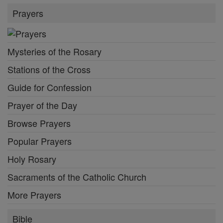
Prayers
Mysteries of the Rosary
Stations of the Cross
Guide for Confession
Prayer of the Day
Browse Prayers
Popular Prayers
Holy Rosary
Sacraments of the Catholic Church
More Prayers
Bible