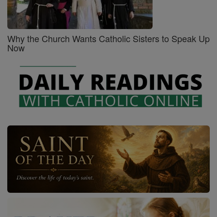
Why the Church Wants Catholic Sisters to Speak Up
Now