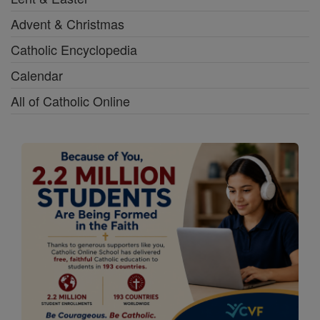
Advent & Christmas
Catholic Encyclopedia
Calendar
All of Catholic Online