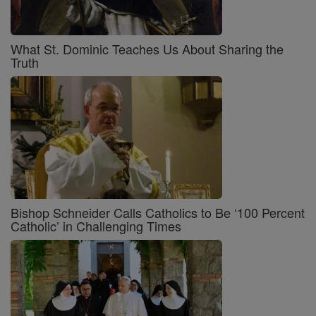
What St. Dominic Teaches Us About Sharing the
Truth
Bishop Schneider Calls Catholics to Be ‘100 Percent
Catholic’ in Challenging Times