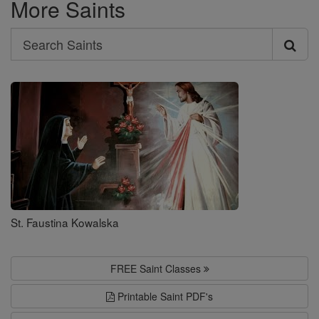
More Saints
Search
Search
Saints
St. Faustina Kowalska
FREE Saint Classes
Printable Saint PDF's