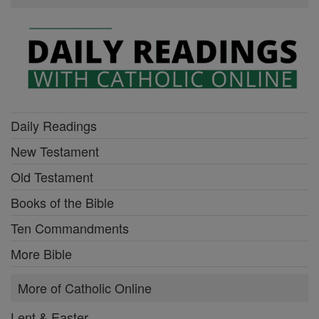
Daily Readings
New Testament
Old Testament
Books of the Bible
Ten Commandments
More Bible
More of Catholic Online
Lent & Easter