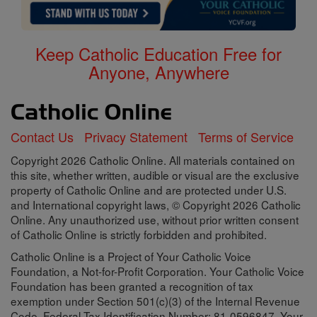
Keep Catholic Education Free for
Anyone, Anywhere
Contact Us
Privacy Statement
Terms of Service
Copyright 2026 Catholic Online. All materials contained on
this site, whether written, audible or visual are the exclusive
property of Catholic Online and are protected under U.S.
and International copyright laws, © Copyright 2026 Catholic
Online. Any unauthorized use, without prior written consent
of Catholic Online is strictly forbidden and prohibited.
Catholic Online is a Project of Your Catholic Voice
Foundation, a Not-for-Profit Corporation. Your Catholic Voice
Foundation has been granted a recognition of tax
exemption under Section 501(c)(3) of the Internal Revenue
Code. Federal Tax Identification Number: 81-0596847. Your