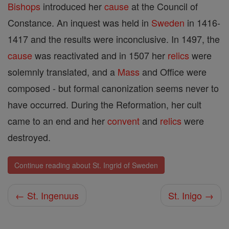
Bishops
introduced her
cause
at the Council of
Constance. An inquest was held in
Sweden
in 1416-
1417 and the results were inconclusive. In 1497, the
cause
was reactivated and in 1507 her
relics
were
solemnly translated, and a
Mass
and Office were
composed - but formal canonization seems never to
have occurred. During the Reformation, her cult
came to an end and her
convent
and
relics
were
destroyed.
Continue reading about St. Ingrid of Sweden
← St. Ingenuus
St. Inigo →