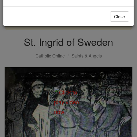
with us today.
Close
DONATE TODAY >
St. Ingrid of Sweden
Catholic Online
Saints & Angels