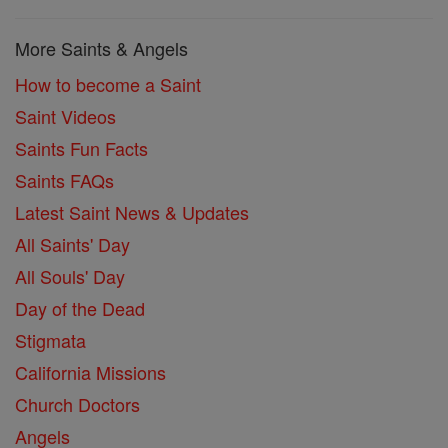
More Saints & Angels
How to become a Saint
Saint Videos
Saints Fun Facts
Saints FAQs
Latest Saint News & Updates
All Saints' Day
All Souls' Day
Day of the Dead
Stigmata
California Missions
Church Doctors
Angels