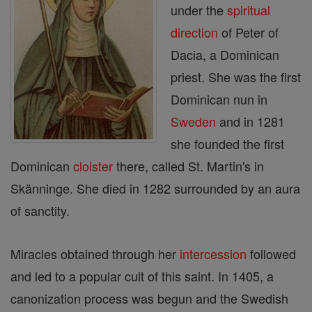
under the
spiritual
direction
of Peter of
Dacia, a Dominican
priest. She was the first
Dominican nun in
Sweden
and in 1281
she founded the first
Dominican
cloister
there, called St. Martin's in
Skänninge. She died in 1282 surrounded by an aura
of sanctity.
Miracles obtained through her
intercession
followed
and led to a popular cult of this saint. In 1405, a
canonization process was begun and the Swedish