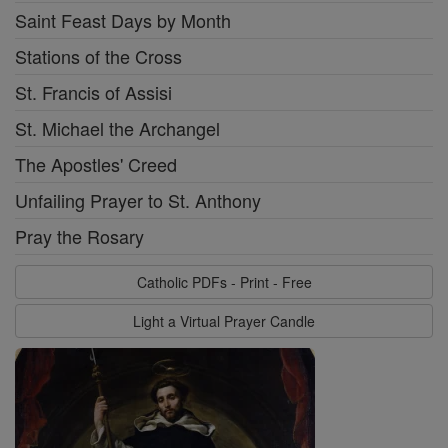
Saint Feast Days by Month
Stations of the Cross
St. Francis of Assisi
St. Michael the Archangel
The Apostles' Creed
Unfailing Prayer to St. Anthony
Pray the Rosary
Catholic PDFs - Print - Free
Light a Virtual Prayer Candle