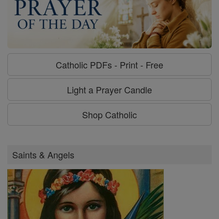
Catholic PDFs - Print - Free
Light a Prayer Candle
Shop Catholic
Saints & Angels