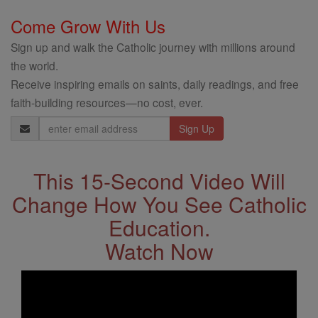
Come Grow With Us
Sign up and walk the Catholic journey with millions around
the world.
Receive inspiring emails on saints, daily readings, and free
faith-building resources—no cost, ever.
Email
Address
This 15-Second Video Will
Change How You See Catholic
Education.
Watch Now