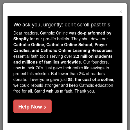
Skip
Togg
to
×
content
navi
We ask you, urgently: don't scroll past this
Because of You, 2.2 Million
Dear readers, Catholic Online was
de-platformed by
Students Are Being Formed in the
Shopify
for our pro-life beliefs. They shut down our
Catholic Online, Catholic Online School, Prayer
Faith
Candles, and Catholic Online Learning Resources
essential faith tools serving over
2.2 million students
Because of generous supporters like you,
and millions of families worldwide
. Our founders,
Catholic Online School has already delivered
now in their 70's, just gave their entire life savings to
free, faithful Catholic education to over 2.2
protect this mission. But fewer than 2% of readers
million students across 193 countries. In an age
donate. If everyone gave just
$5, the cost of a coffee
,
we could rebuild stronger and keep Catholic education
of noise and algorithms, you are helping form
free for all. Stand with us in faith. Thank you.
souls with truth, prayer, Scripture, and Christ.
If everyone who reads this gave just $5 — the
Help Now >
cost of a coffee — we could reach even more
families and keep this life-changing formation
free for all. Be Courageous. Be Catholic. Stand