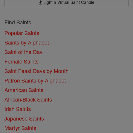
Light a Virtual Saint Candle
Find Saints
Popular Saints
Saints by Alphabet
Saint of the Day
Female Saints
Saint Feast Days by Month
Patron Saints by Alphabet
American Saints
African/Black Saints
Irish Saints
Japanese Saints
Martyr Saints