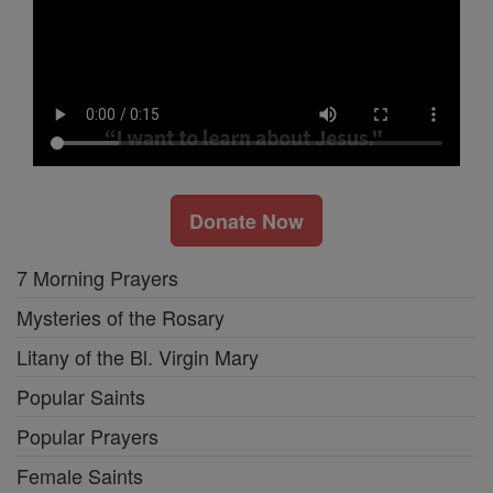
Donate Now
7 Morning Prayers
Mysteries of the Rosary
Litany of the Bl. Virgin Mary
Popular Saints
Popular Prayers
Female Saints