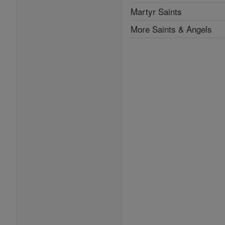
Martyr Saints
More Saints & Angels