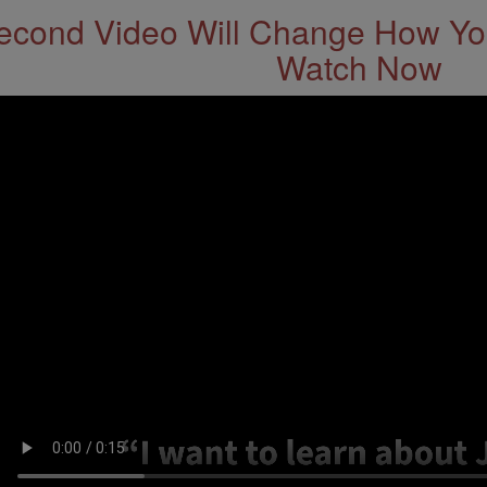
econd Video Will Change How You
Watch Now