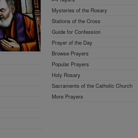
Mysteries of the Rosary
Stations of the Cross
Guide for Confession
Prayer of the Day
Browse Prayers
Popular Prayers
Holy Rosary
Sacraments of the Catholic Church
More Prayers