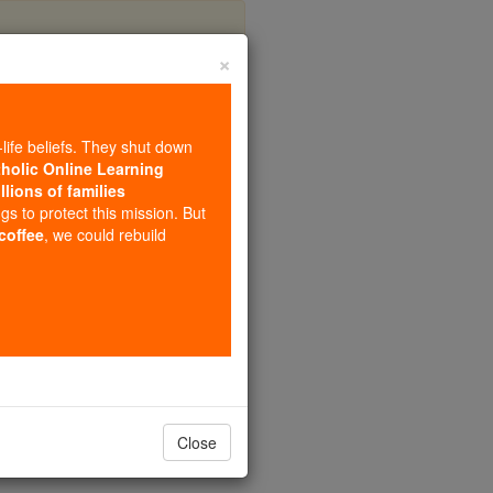
×
a
-life beliefs. They shut down
tholic Online Learning
llions of families
ngs to protect this mission. But
 coffee
, we could rebuild
Close