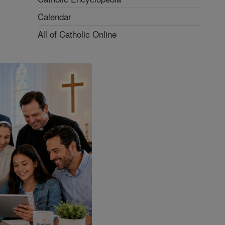
Calendar
All of Catholic Online