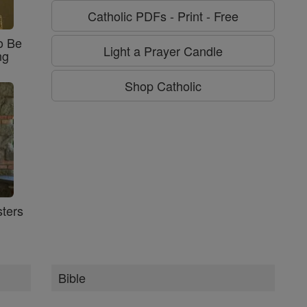
Catholic PDFs - Print - Free
o Be
Light a Prayer Candle
ng
Shop Catholic
ters
Bible