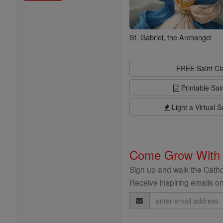
St. Gabriel, the Archangel
FREE Saint C
Printable Sai
Light a Virtual S
Come Grow With
Sign up and walk the Cathol
Receive inspiring emails on
Email
Address