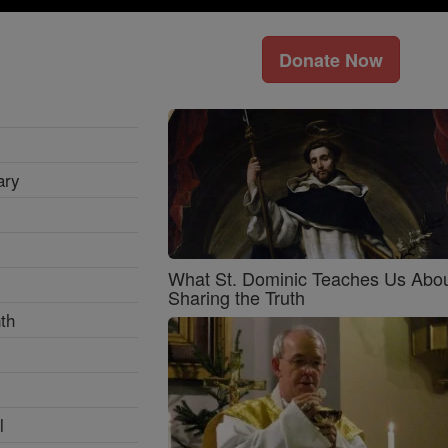
Donate Now
ary
What St. Dominic Teaches Us Abo
Sharing the Truth
th
l