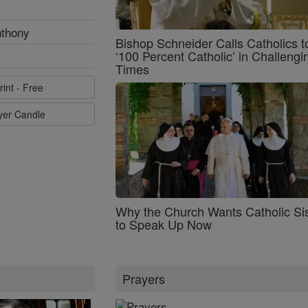
nthony
Bishop Schneider Calls Catholics t
‘100 Percent Catholic’ in Challengi
Times
rint - Free
ayer Candle
Why the Church Wants Catholic Sis
to Speak Up Now
Prayers