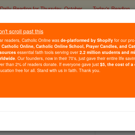
Daily Reading for Thursday, October ...
Today's Reading
ies of the Rosary
't scroll past this
St. Ermelind
ar readers, Catholic Online was
de-platformed by Shopify
for our pro
r
Catholic Online, Catholic Online School, Prayer Candles, and Ca
sources
essential faith tools serving over
2.2 million students and mi
Catholic Online
Saints & Angels
rldwide
. Our founders, now in their 70's, just gave their entire life savi
er than 2% of readers donate. If everyone gave just
$5, the cost of a
cation free for all. Stand with us in faith. Thank you.
 Catholic Online
Saints PDFs