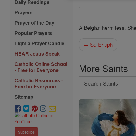
Daily Readings
Prayers
Prayer of the Day
A Belgian hermitess. She 
Popular Prayers
Light a Prayer Candle
← St. Erluph
HEAR Jesus Speak
Catholic Online School
More Saints
- Free for Everyone
Search
Catholic Resources -
Free for Everyone
Search
Sitemap
Saints
Subscribe