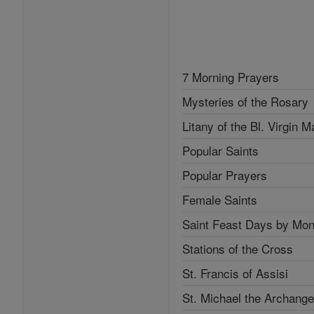
7 Morning Prayers
Mysteries of the Rosary
Litany of the Bl. Virgin M
Popular Saints
Popular Prayers
Female Saints
Saint Feast Days by Mon
Stations of the Cross
St. Francis of Assisi
St. Michael the Archange