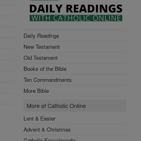
Daily Readings
New Testament
Old Testament
Books of the Bible
Ten Commandments
More Bible
More of Catholic Online
Lent & Easter
Advent & Christmas
Catholic Encyclopedia