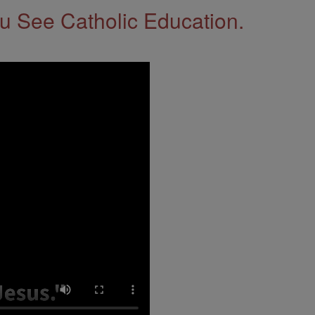
 See Catholic Education.