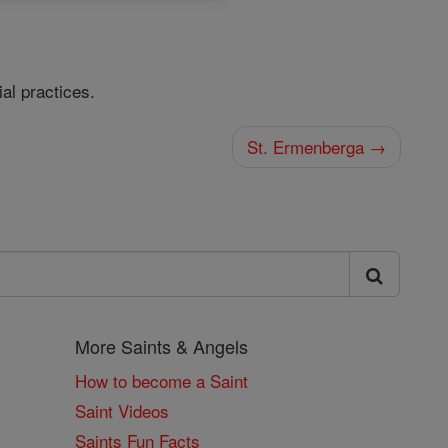
al practices.
St. Ermenberga →
More Saints & Angels
How to become a Saint
Saint Videos
Saints Fun Facts