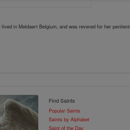
lived in Meldaert Belgium, and was revered for her penitenti
Find Saints
Popular Saints
Saints by Alphabet
Saint of the Day