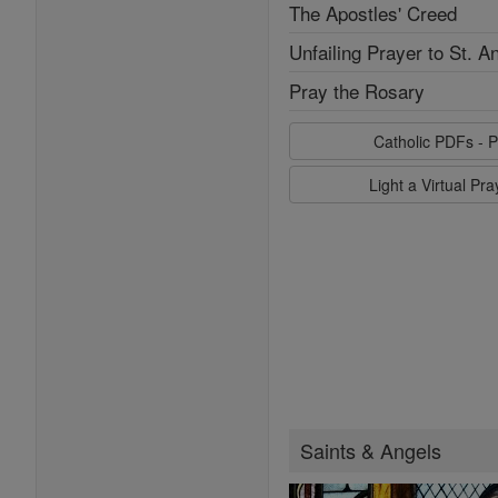
The Apostles' Creed
Unfailing Prayer to St. A
Pray the Rosary
Catholic PDFs - P
Light a Virtual Pr
Saints & Angels