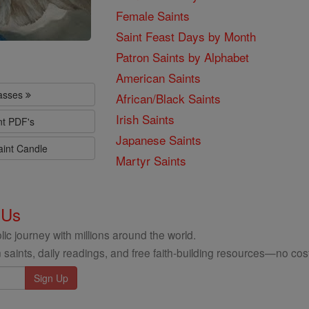
Female Saints
Saint Feast Days by Month
Patron Saints by Alphabet
American Saints
lasses
African/Black Saints
Irish Saints
nt PDF's
Japanese Saints
aint Candle
Martyr Saints
 Us
ic journey with millions around the world.
 saints, daily readings, and free faith-building resources—no cost