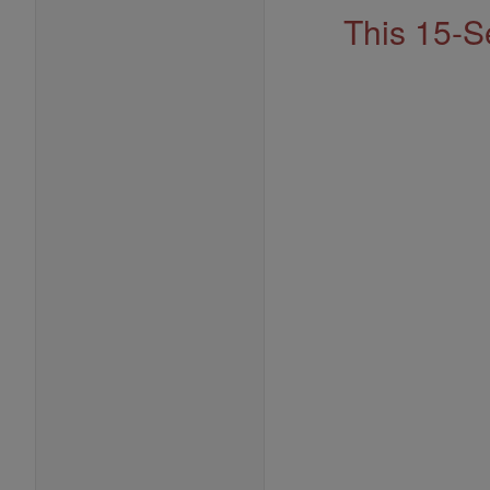
This 15-S