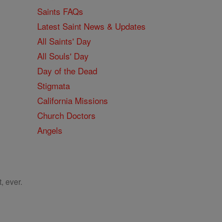
Saints FAQs
Latest Saint News & Updates
All Saints' Day
All Souls' Day
Day of the Dead
Stigmata
California Missions
Church Doctors
Angels
, ever.