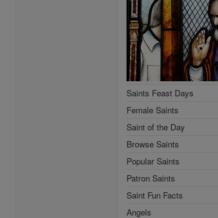
Saints Feast Days
Female Saints
Saint of the Day
Browse Saints
Popular Saints
Patron Saints
Saint Fun Facts
Angels