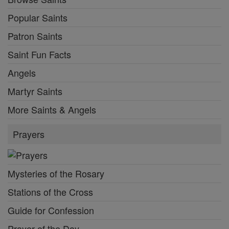
Popular Saints
Patron Saints
Saint Fun Facts
Angels
Martyr Saints
More Saints & Angels
Prayers
Mysteries of the Rosary
Stations of the Cross
Guide for Confession
Prayer of the Day