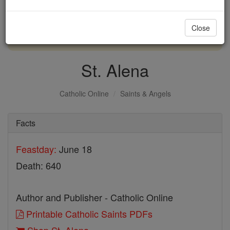
with us today.
Close
DONATE TODAY >
St. Alena
Catholic Online
Saints & Angels
Facts
Feastday:
June 18
Death: 640
Author and Publisher - Catholic Online
Printable Catholic Saints PDFs