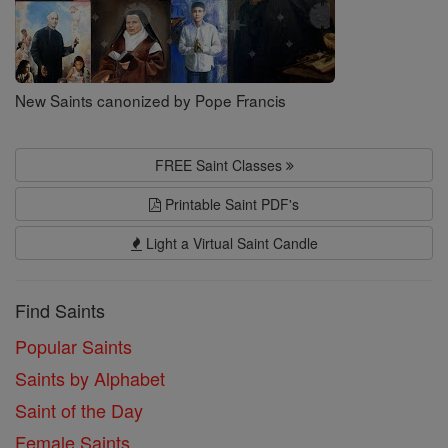
New Saints canonized by Pope Francis
FREE Saint Classes
Printable Saint PDF's
Light a Virtual Saint Candle
Find Saints
Popular Saints
Saints by Alphabet
Saint of the Day
Female Saints