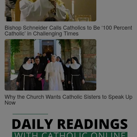
Bishop Schneider Calls Catholics to Be ‘100 Percent
Catholic’ in Challenging Times
Why the Church Wants Catholic Sisters to Speak Up
Now