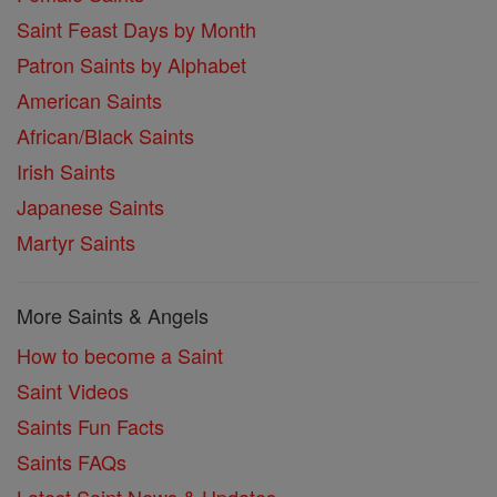
Saint Feast Days by Month
Patron Saints by Alphabet
American Saints
African/Black Saints
Irish Saints
Japanese Saints
Martyr Saints
More Saints & Angels
How to become a Saint
Saint Videos
Saints Fun Facts
Saints FAQs