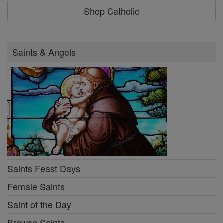
Shop Catholic
Saints & Angels
Saints Feast Days
Female Saints
Saint of the Day
Browse Saints