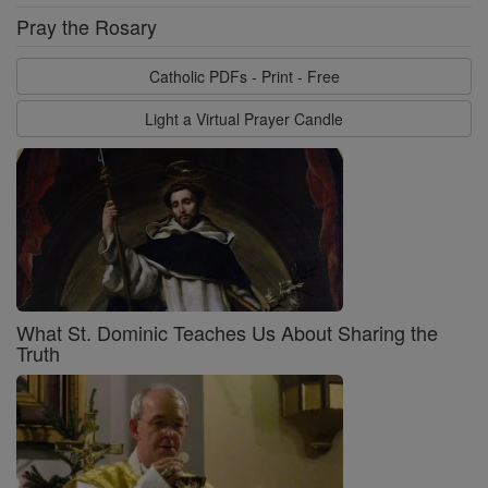
Pray the Rosary
Catholic PDFs - Print - Free
Light a Virtual Prayer Candle
What St. Dominic Teaches Us About Sharing the
Truth