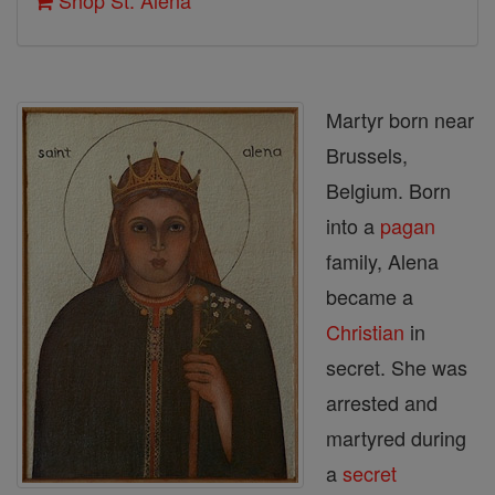
Shop St. Alena
Martyr born near
Brussels,
Belgium. Born
into a
pagan
family, Alena
became a
Christian
in
secret. She was
arrested and
martyred during
a
secret