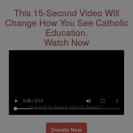
This 15-Second Video Will
Change How You See Catholic
Education.
Watch Now
Donate Now