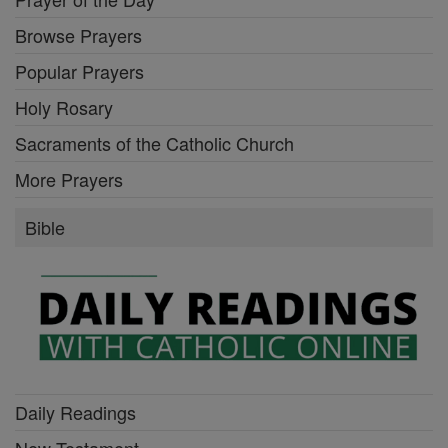
Browse Prayers
Popular Prayers
Holy Rosary
Sacraments of the Catholic Church
More Prayers
Bible
Daily Readings