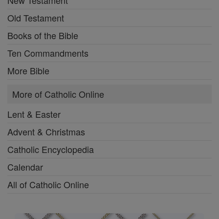
New Testament
Old Testament
Books of the Bible
Ten Commandments
More Bible
More of Catholic Online
Lent & Easter
Advent & Christmas
Catholic Encyclopedia
Calendar
All of Catholic Online