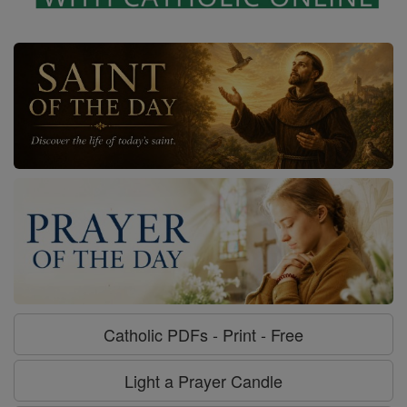
Catholic PDFs - Print - Free
Light a Prayer Candle