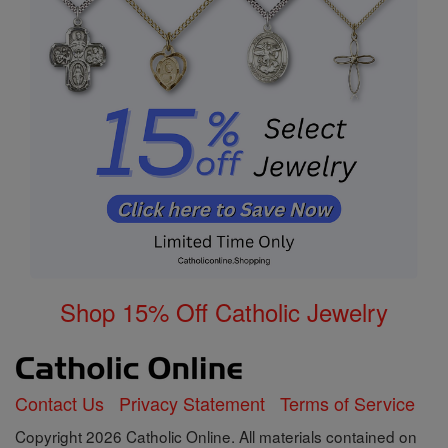
Shop 15% Off Catholic Jewelry
Contact Us
Privacy Statement
Terms of Service
Copyright 2026 Catholic Online. All materials contained on