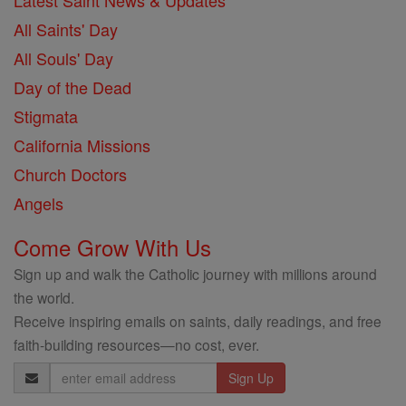
Latest Saint News & Updates
All Saints' Day
All Souls' Day
Day of the Dead
Stigmata
California Missions
Church Doctors
Angels
Come Grow With Us
Sign up and walk the Catholic journey with millions around
the world.
Receive inspiring emails on saints, daily readings, and free
faith-building resources—no cost, ever.
Email
Address