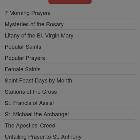
7 Morning Prayers
Mysteries of the Rosary
Litany of the Bl. Virgin Mary
Popular Saints
Popular Prayers
Female Saints
Saint Feast Days by Month
Stations of the Cross
St. Francis of Assisi
St. Michael the Archangel
The Apostles' Creed
Unfailing Prayer to St. Anthony