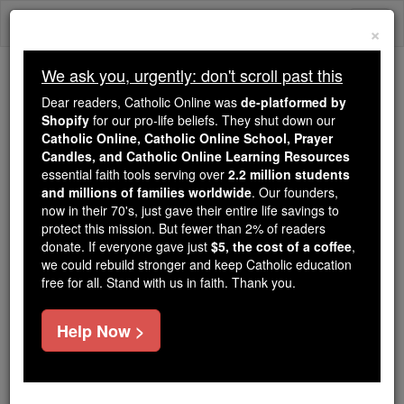
Skip
Togg
to
×
content
navi
We ask you, urgently: don't scroll past this
Because of You, 2.2 Million
Dear readers, Catholic Online was
de-platformed by
Students Are Being Formed in the
Shopify
for our pro-life beliefs. They shut down our
Catholic Online, Catholic Online School, Prayer
Faith
Candles, and Catholic Online Learning Resources
essential faith tools serving over
2.2 million students
Because of generous supporters like you,
and millions of families worldwide
. Our founders,
Catholic Online School has already delivered
now in their 70's, just gave their entire life savings to
free, faithful Catholic education to over 2.2
protect this mission. But fewer than 2% of readers
million students across 193 countries. In an age
donate. If everyone gave just
$5, the cost of a coffee
,
we could rebuild stronger and keep Catholic education
of noise and algorithms, you are helping form
free for all. Stand with us in faith. Thank you.
souls with truth, prayer, Scripture, and Christ.
If everyone who reads this gave just $5 — the
Help Now >
cost of a coffee — we could reach even more
families and keep this life-changing formation
free for all. Be Courageous. Be Catholic. Stand