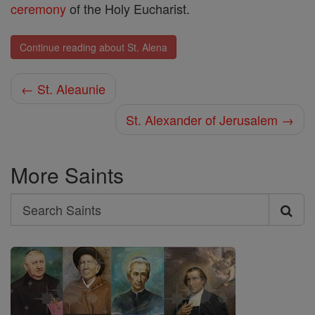
ceremony
of the Holy Eucharist.
Continue reading about St. Alena
← St. Aleaunie
St. Alexander of Jerusalem →
More Saints
Search
Search
Saints