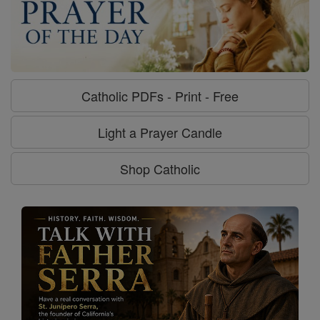
Catholic PDFs - Print - Free
Light a Prayer Candle
Shop Catholic