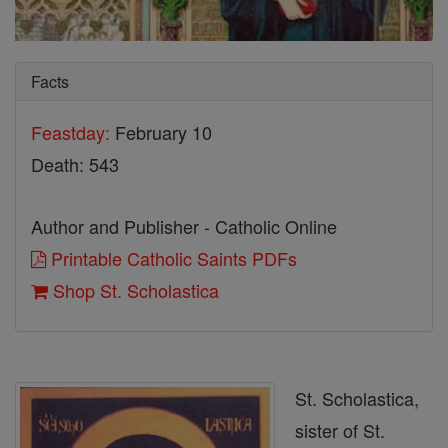
Facts
Feastday:
February 10
Death: 543
Author and Publisher - Catholic Online
Printable Catholic Saints PDFs
Shop St. Scholastica
St. Scholastica,
sister of St.