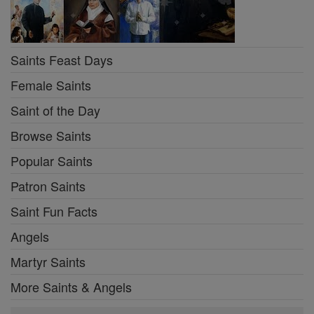
Saints Feast Days
Female Saints
Saint of the Day
Browse Saints
Popular Saints
Patron Saints
Saint Fun Facts
Angels
Martyr Saints
More Saints & Angels