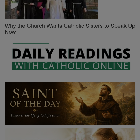
Why the Church Wants Catholic Sisters to Speak Up
Now