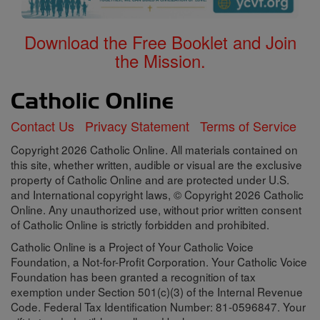
Download the Free Booklet and Join
the Mission.
Contact Us
Privacy Statement
Terms of Service
Copyright 2026 Catholic Online. All materials contained on
this site, whether written, audible or visual are the exclusive
property of Catholic Online and are protected under U.S.
and International copyright laws, © Copyright 2026 Catholic
Online. Any unauthorized use, without prior written consent
of Catholic Online is strictly forbidden and prohibited.
Catholic Online is a Project of Your Catholic Voice
Foundation, a Not-for-Profit Corporation. Your Catholic Voice
Foundation has been granted a recognition of tax
exemption under Section 501(c)(3) of the Internal Revenue
Code. Federal Tax Identification Number: 81-0596847. Your