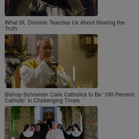
What St. Dominic Teaches Us About Sharing the
Truth
Bishop Schneider Calls Catholics to Be ‘100 Percent
Catholic’ in Challenging Times