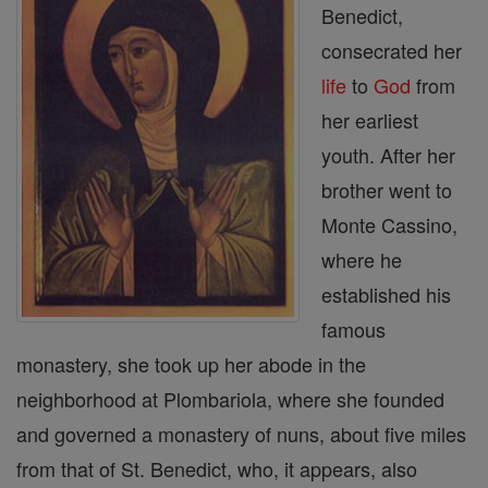
Benedict,
consecrated her
life
to
God
from
her earliest
youth. After her
brother went to
Monte Cassino,
where he
established his
famous
monastery, she took up her abode in the
neighborhood at Plombariola, where she founded
and governed a monastery of nuns, about five miles
from that of St. Benedict, who, it appears, also