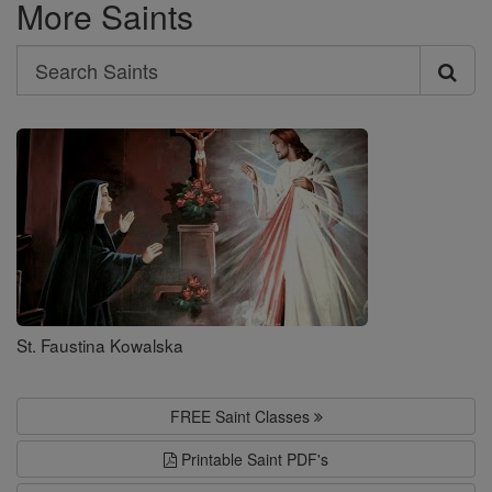
More Saints
Search
Search
Saints
St. Faustina Kowalska
FREE Saint Classes
Printable Saint PDF's