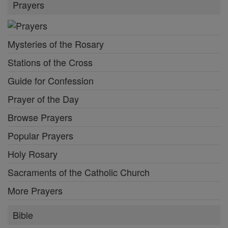
Prayers
Mysteries of the Rosary
Stations of the Cross
Guide for Confession
Prayer of the Day
Browse Prayers
Popular Prayers
Holy Rosary
Sacraments of the Catholic Church
More Prayers
Bible