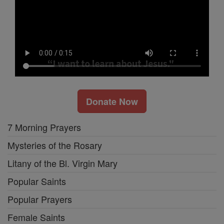
Donate Now
7 Morning Prayers
Mysteries of the Rosary
Litany of the Bl. Virgin Mary
Popular Saints
Popular Prayers
Female Saints