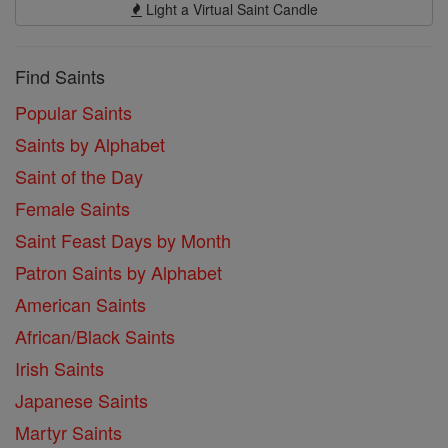
Light a Virtual Saint Candle
Find Saints
Popular Saints
Saints by Alphabet
Saint of the Day
Female Saints
Saint Feast Days by Month
Patron Saints by Alphabet
American Saints
African/Black Saints
Irish Saints
Japanese Saints
Martyr Saints