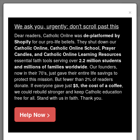
Skip
Togg
to
×
content
navi
We ask you, urgently: don't scroll past this
Because of You, 2.2 Million
Dear readers, Catholic Online was
de-platformed by
Students Are Being Formed in the
Shopify
for our pro-life beliefs. They shut down our
Catholic Online, Catholic Online School, Prayer
Faith
Candles, and Catholic Online Learning Resources
essential faith tools serving over
2.2 million students
Because of generous supporters like you,
and millions of families worldwide
. Our founders,
Catholic Online School has already delivered
now in their 70's, just gave their entire life savings to
free, faithful Catholic education to over 2.2
protect this mission. But fewer than 2% of readers
million students across 193 countries. In an age
donate. If everyone gave just
$5, the cost of a coffee
,
we could rebuild stronger and keep Catholic education
of noise and algorithms, you are helping form
free for all. Stand with us in faith. Thank you.
souls with truth, prayer, Scripture, and Christ.
If everyone who reads this gave just $5 — the
Help Now >
cost of a coffee — we could reach even more
families and keep this life-changing formation
free for all. Be Courageous. Be Catholic. Stand