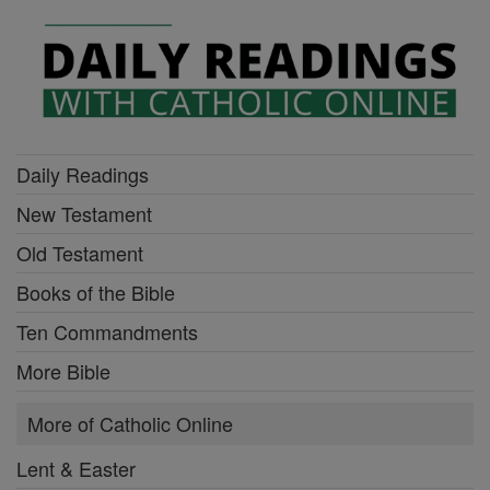
Daily Readings
New Testament
Old Testament
Books of the Bible
Ten Commandments
More Bible
More of Catholic Online
Lent & Easter