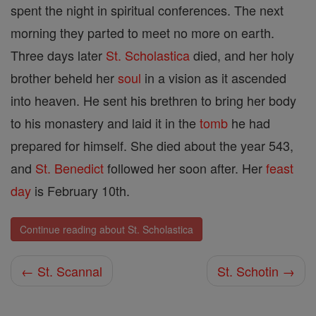
spent the night in spiritual conferences. The next
morning they parted to meet no more on earth.
Three days later
St. Scholastica
died, and her holy
brother beheld her
soul
in a vision as it ascended
into heaven. He sent his brethren to bring her body
to his monastery and laid it in the
tomb
he had
prepared for himself. She died about the year 543,
and
St. Benedict
followed her soon after. Her
feast
day
is February 10th.
Continue reading about St. Scholastica
← St. Scannal
St. Schotin →