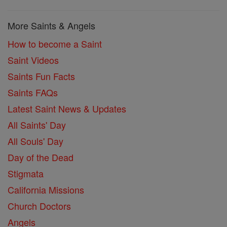
More Saints & Angels
How to become a Saint
Saint Videos
Saints Fun Facts
Saints FAQs
Latest Saint News & Updates
All Saints' Day
All Souls' Day
Day of the Dead
Stigmata
California Missions
Church Doctors
Angels