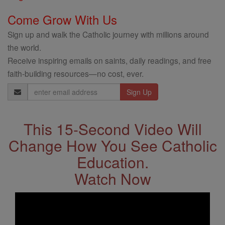
Come Grow With Us
Sign up and walk the Catholic journey with millions around
the world.
Receive inspiring emails on saints, daily readings, and free
faith-building resources—no cost, ever.
Email
Address
This 15-Second Video Will
Change How You See Catholic
Education.
Watch Now