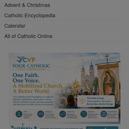
Advent & Christmas
Catholic Encyclopedia
Calendar
All of Catholic Online