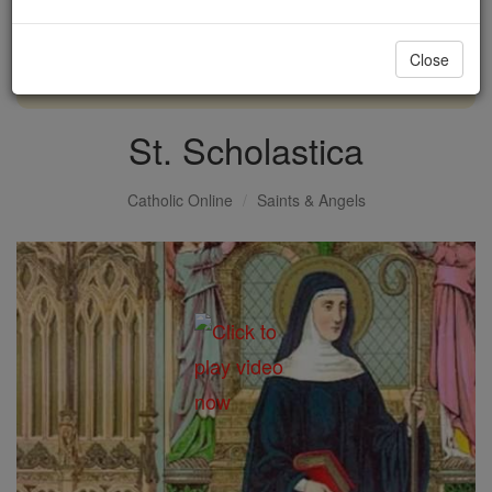
with us today.
Close
DONATE TODAY >
St. Scholastica
Catholic Online
Saints & Angels