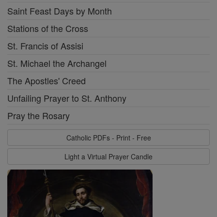
Saint Feast Days by Month
Stations of the Cross
St. Francis of Assisi
St. Michael the Archangel
The Apostles' Creed
Unfailing Prayer to St. Anthony
Pray the Rosary
Catholic PDFs - Print - Free
Light a Virtual Prayer Candle