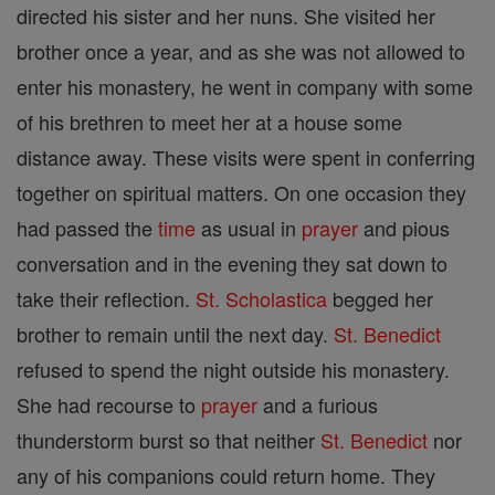
directed his sister and her nuns. She visited her
brother once a year, and as she was not allowed to
enter his monastery, he went in company with some
of his brethren to meet her at a house some
distance away. These visits were spent in conferring
together on spiritual matters. On one occasion they
had passed the
time
as usual in
prayer
and pious
conversation and in the evening they sat down to
take their reflection.
St. Scholastica
begged her
brother to remain until the next day.
St. Benedict
refused to spend the night outside his monastery.
She had recourse to
prayer
and a furious
thunderstorm burst so that neither
St. Benedict
nor
any of his companions could return home. They