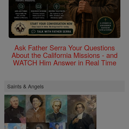
Ask Father Serra Your Questions
About the California Missions - and
WATCH Him Answer in Real Time
Saints & Angels