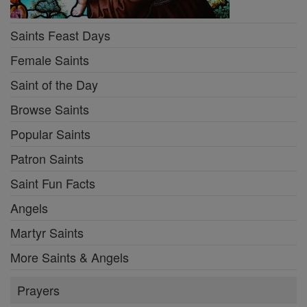
Saints Feast Days
Female Saints
Saint of the Day
Browse Saints
Popular Saints
Patron Saints
Saint Fun Facts
Angels
Martyr Saints
More Saints & Angels
Prayers