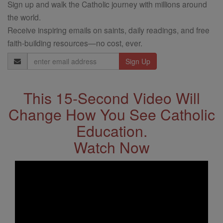
Sign up and walk the Catholic journey with millions around
the world.
Receive inspiring emails on saints, daily readings, and free
faith-building resources—no cost, ever.
Email
Address
This 15-Second Video Will
Change How You See Catholic
Education.
Watch Now