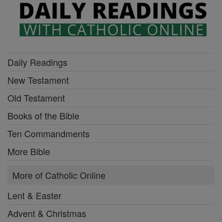
Daily Readings
New Testament
Old Testament
Books of the Bible
Ten Commandments
More Bible
More of Catholic Online
Lent & Easter
Advent & Christmas