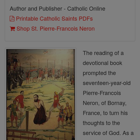
Author and Publisher - Catholic Online
Printable Catholic Saints PDFs
Shop St. Pierre-Francois Neron
The reading of a
devotional book
prompted the
seventeen-year-old
Pierre-Francois
Neron, of Bornay,
France, to turn his
thoughts to the
service of God. As a