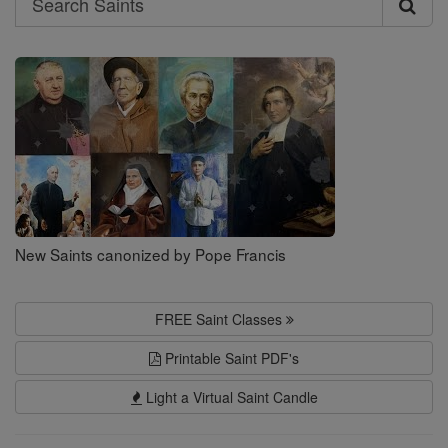
Search
Saints
New Saints canonized by Pope Francis
FREE Saint Classes
Printable Saint PDF's
Light a Virtual Saint Candle