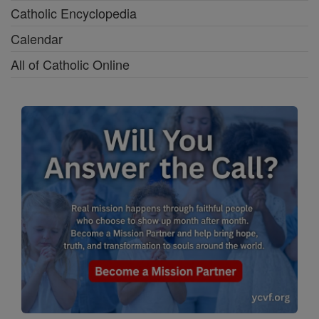
Catholic Encyclopedia
Calendar
All of Catholic Online