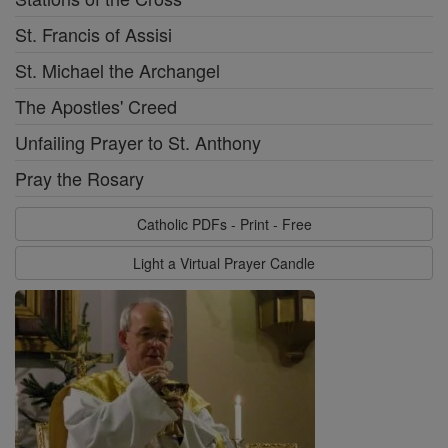
St. Francis of Assisi
St. Michael the Archangel
The Apostles' Creed
Unfailing Prayer to St. Anthony
Pray the Rosary
Catholic PDFs - Print - Free
Light a Virtual Prayer Candle