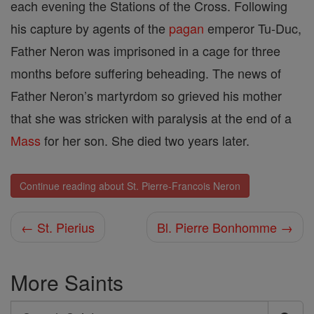
each evening the Stations of the Cross. Following
his capture by agents of the
pagan
emperor Tu-Duc,
Father Neron was imprisoned in a cage for three
months before suffering beheading. The news of
Father Neron’s martyrdom so grieved his mother
that she was stricken with paralysis at the end of a
Mass
for her son. She died two years later.
Continue reading about St. Pierre-Francois Neron
← St. Pierius
Bl. Pierre Bonhomme →
More Saints
Search