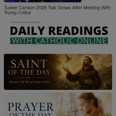
Tucker Carlson 2028 Talk Grows After Meeting With
Trump Critics