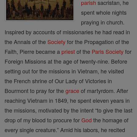
parish
sacristan, he
spent whole nights
praying in church.
Inspired by accounts of missionaries he had read in
the Annals of the
Society
for the Propagation of the
Faith, Pierre became a
priest
of the
Paris
Society
for
Foreign Missions at the age of twenty-nine. Before
setting out for the missions in Vietnam, he visited
the French shrine of Our Lady of Victories in
Bourmont to pray for the
grace
of martyrdom. After
reaching Vietnam in 1849, he spent eleven years in
the missions, motivated by the intent “to give the last
drop of my blood to procure for
God
the homage of
every single creature.” Amid his labors, he recited