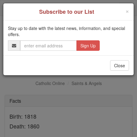
Skip
Togg
to
×
Subscribe to our List
content
navi
Stay up to date with the latest news, information, and special
Trending:
offers.
Daily Reading for Thursday, October ...
Email
Today's Reading
The Mysteries of the Rosary
Address
St. Pierre-Francois Neron
Close
Catholic Online
Saints & Angels
Facts
Birth: 1818
Death: 1860