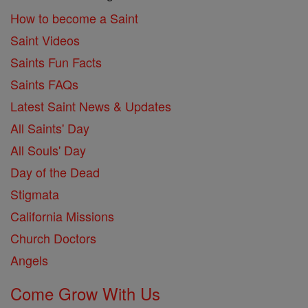
How to become a Saint
Saint Videos
Saints Fun Facts
Saints FAQs
Latest Saint News & Updates
All Saints' Day
All Souls' Day
Day of the Dead
Stigmata
California Missions
Church Doctors
Angels
Come Grow With Us