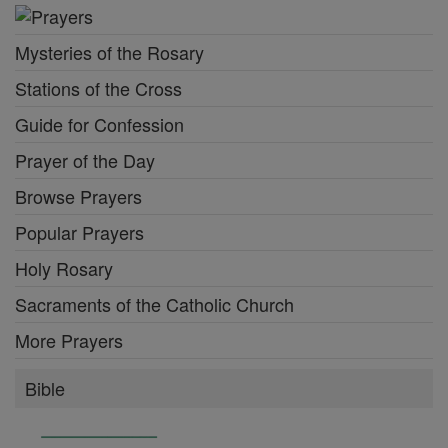
Mysteries of the Rosary
Stations of the Cross
Guide for Confession
Prayer of the Day
Browse Prayers
Popular Prayers
Holy Rosary
Sacraments of the Catholic Church
More Prayers
Bible