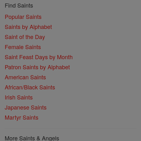
Find Saints
Popular Saints
Saints by Alphabet
Saint of the Day
Female Saints
Saint Feast Days by Month
Patron Saints by Alphabet
American Saints
African/Black Saints
Irish Saints
Japanese Saints
Martyr Saints
More Saints & Angels