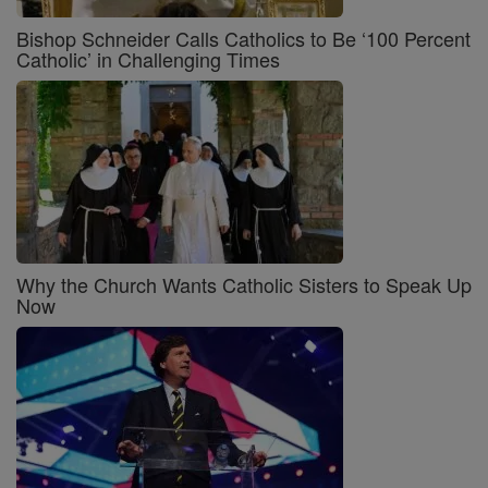
Bishop Schneider Calls Catholics to Be ‘100 Percent
Catholic’ in Challenging Times
Why the Church Wants Catholic Sisters to Speak Up
Now