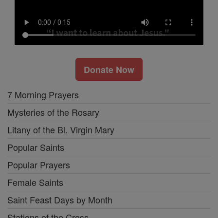
Donate Now
7 Morning Prayers
Mysteries of the Rosary
Litany of the Bl. Virgin Mary
Popular Saints
Popular Prayers
Female Saints
Saint Feast Days by Month
Stations of the Cross