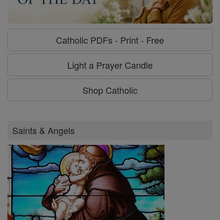
Catholic PDFs - Print - Free
Light a Prayer Candle
Shop Catholic
Saints & Angels