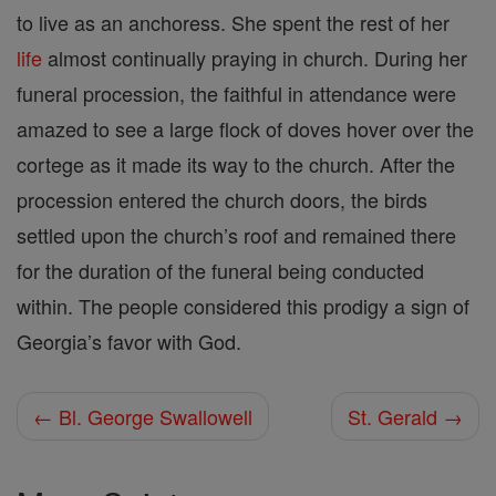
to live as an anchoress. She spent the rest of her
life
almost continually praying in church. During her
funeral procession, the faithful in attendance were
amazed to see a large flock of doves hover over the
cortege as it made its way to the church. After the
procession entered the church doors, the birds
settled upon the church’s roof and remained there
for the duration of the funeral being conducted
within. The people considered this prodigy a sign of
Georgia’s favor with God.
← Bl. George Swallowell
St. Gerald →