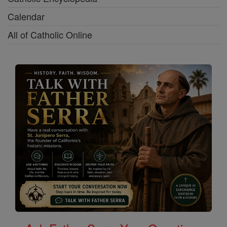
Calendar
All of Catholic Online