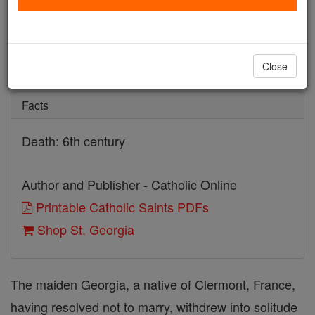
St. Georgia
Catholic Online
Saints & Angels
Close
Facts
Death: 6th century
Author and Publisher - Catholic Online
Printable Catholic Saints PDFs
Shop St. Georgia
The maiden Georgia, a native of Clermont, France,
having resolved not to marry, withdrew into solitude