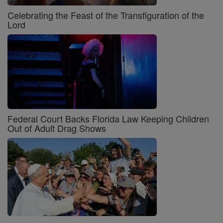
Celebrating the Feast of the Transfiguration of the
Lord
Federal Court Backs Florida Law Keeping Children
Out of Adult Drag Shows