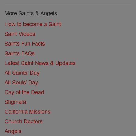
More Saints & Angels
How to become a Saint
Saint Videos
Saints Fun Facts
Saints FAQs
Latest Saint News & Updates
All Saints' Day
All Souls' Day
Day of the Dead
Stigmata
California Missions
Church Doctors
Angels