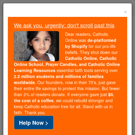
Skip
Togg
to
×
content
navi
We ask you, urgently: don't scroll past this
We ask you, urgently: don't scroll past this
Dear readers, Catholic
Online was
de-platformed
Dear readers, Catholic Online
by Shopify
for our pro-life
was
de-platformed by Shopify
beliefs. They shut down our
for our pro-life beliefs. They
Catholic Online, Catholic
Online School, Prayer Candles, and Catholic Online
shut down our
Catholic
Learning Resources
essential faith tools serving over
Online, Catholic Online School, Prayer Candles, and
2.2 million students and millions of families
essential faith
Catholic Online Learning Resources
worldwide
. Our founders, now in their 70's, just gave
tools serving over
2.2 million students and millions of
their entire life savings to protect this mission. But fewer
than 2% of readers donate. If everyone gave just
. Our founders, now in their 70's,
$5,
families worldwide
the cost of a coffee
, we could rebuild stronger and
just gave their entire life savings to protect this mission.
keep Catholic education free for all. Stand with us in
But fewer than 2% of readers donate. If everyone gave
faith. Thank you.
just
, we could rebuild stronger
$5, the cost of a coffee
Help Now >
and keep Catholic education free for all. Stand with us
in faith. Thank you.
DONATE TODAY >