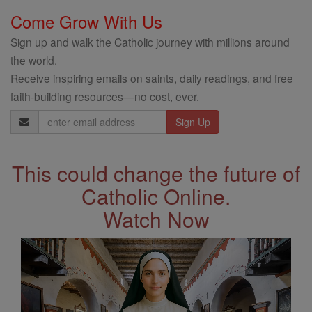
Come Grow With Us
Sign up and walk the Catholic journey with millions around
the world.
Receive inspiring emails on saints, daily readings, and free
faith-building resources—no cost, ever.
Email
Address
This could change the future of
Catholic Online.
Watch Now