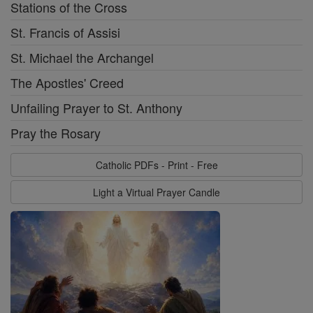
Stations of the Cross
St. Francis of Assisi
St. Michael the Archangel
The Apostles' Creed
Unfailing Prayer to St. Anthony
Pray the Rosary
Catholic PDFs - Print - Free
Light a Virtual Prayer Candle