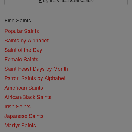
Light a Virtual Saint Candle
Find Saints
Popular Saints
Saints by Alphabet
Saint of the Day
Female Saints
Saint Feast Days by Month
Patron Saints by Alphabet
American Saints
African/Black Saints
Irish Saints
Japanese Saints
Martyr Saints