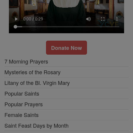
Donate Now
7 Morning Prayers
Mysteries of the Rosary
Litany of the Bl. Virgin Mary
Popular Saints
Popular Prayers
Female Saints
Saint Feast Days by Month