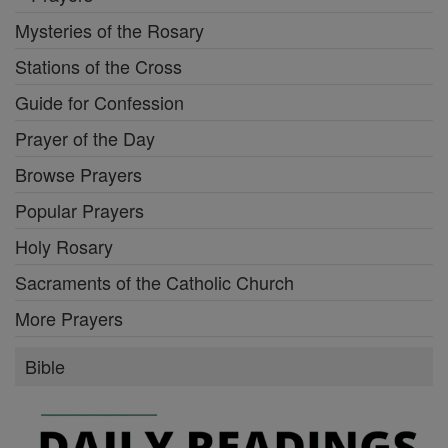
Mysteries of the Rosary
Stations of the Cross
Guide for Confession
Prayer of the Day
Browse Prayers
Popular Prayers
Holy Rosary
Sacraments of the Catholic Church
More Prayers
Bible