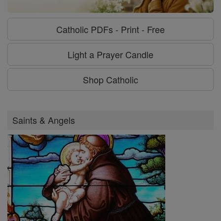
Catholic PDFs - Print - Free
Light a Prayer Candle
Shop Catholic
Saints & Angels