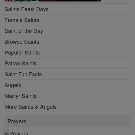
Saints Feast Days
Female Saints
Saint of the Day
Browse Saints
Popular Saints
Patron Saints
Saint Fun Facts
Angels
Martyr Saints
More Saints & Angels
Prayers