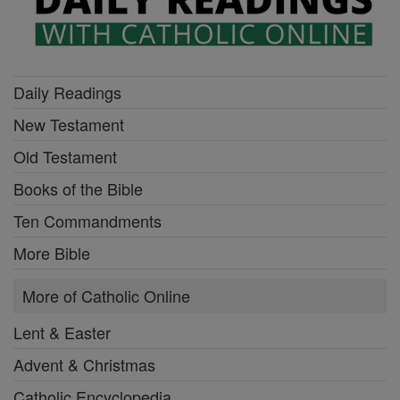
Daily Readings
New Testament
Old Testament
Books of the Bible
Ten Commandments
More Bible
More of Catholic Online
Lent & Easter
Advent & Christmas
Catholic Encyclopedia