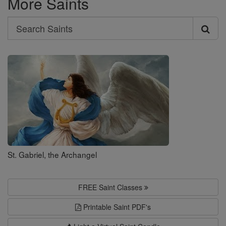
More Saints
Search
Search
Saints
St. Gabriel, the Archangel
FREE Saint Classes
Printable Saint PDF's