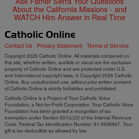
Ask Father Serra Your Questions
About the California Missions - and
WATCH Him Answer in Real Time
Contact Us
Privacy Statement
Terms of Service
Copyright 2026 Catholic Online. All materials contained on
this site, whether written, audible or visual are the exclusive
property of Catholic Online and are protected under U.S.
and International copyright laws, © Copyright 2026 Catholic
Online. Any unauthorized use, without prior written consent
of Catholic Online is strictly forbidden and prohibited.
Catholic Online is a Project of Your Catholic Voice
Foundation, a Not-for-Profit Corporation. Your Catholic Voice
Foundation has been granted a recognition of tax
exemption under Section 501(c)(3) of the Internal Revenue
Code. Federal Tax Identification Number: 81-0596847. Your
gift is tax-deductible as allowed by law.