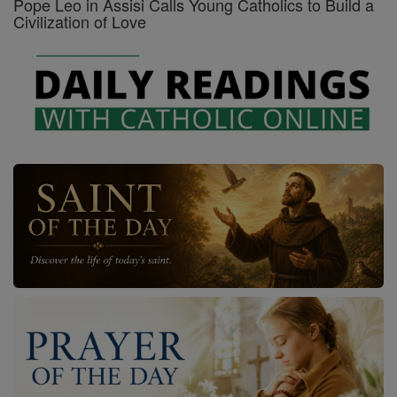
Pope Leo in Assisi Calls Young Catholics to Build a
Civilization of Love