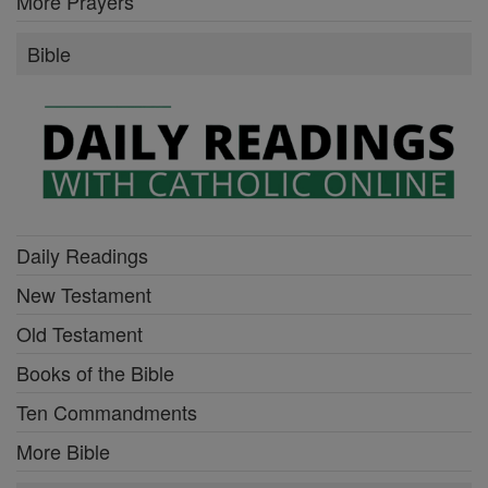
More Prayers
Bible
Daily Readings
New Testament
Old Testament
Books of the Bible
Ten Commandments
More Bible