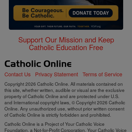
Support Our Mission and Keep
Catholic Education Free
Contact Us
Privacy Statement
Terms of Service
Copyright 2026 Catholic Online. All materials contained on
this site, whether written, audible or visual are the exclusive
property of Catholic Online and are protected under U.S.
and International copyright laws, © Copyright 2026 Catholic
Online. Any unauthorized use, without prior written consent
of Catholic Online is strictly forbidden and prohibited.
Catholic Online is a Project of Your Catholic Voice
Foundation, a Not-for-Profit Corporation. Your Catholic Voice