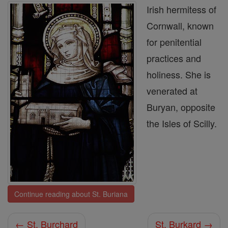
Irish hermitess of
Cornwall, known
for penitential
practices and
holiness. She is
venerated at
Buryan, opposite
the Isles of Scilly.
Continue reading about St. Buriana
← St. Burchard
St. Burkard →