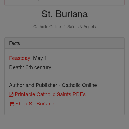
St. Buriana
Catholic Online
Saints & Angels
Facts
Feastday:
May 1
Death: 6th century
Author and Publisher - Catholic Online
Printable Catholic Saints PDFs
Shop St. Buriana