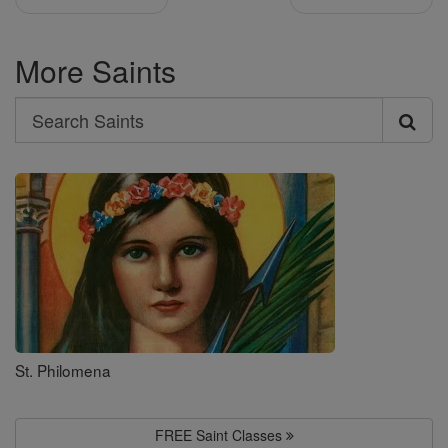
More Saints
Search
Search
Saints
St. Philomena
FREE Saint Classes