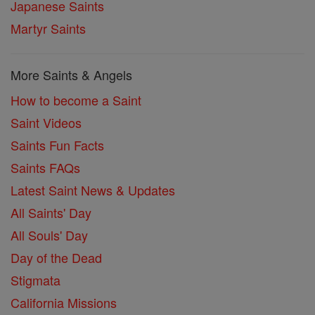
Japanese Saints
Martyr Saints
More Saints & Angels
How to become a Saint
Saint Videos
Saints Fun Facts
Saints FAQs
Latest Saint News & Updates
All Saints' Day
All Souls' Day
Day of the Dead
Stigmata
California Missions