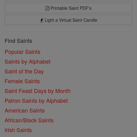
Printable Saint PDF's
Light a Virtual Saint Candle
Find Saints
Popular Saints
Saints by Alphabet
Saint of the Day
Female Saints
Saint Feast Days by Month
Patron Saints by Alphabet
American Saints
African/Black Saints
Irish Saints