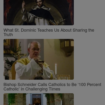
What St. Dominic Teaches Us About Sharing the
Truth
Bishop Schneider Calls Catholics to Be ‘100 Percent
Catholic’ in Challenging Times