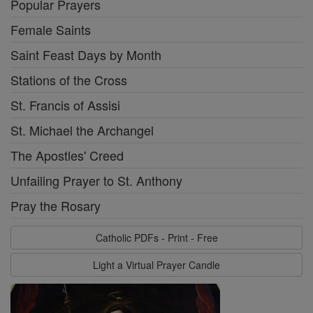
Popular Prayers
Female Saints
Saint Feast Days by Month
Stations of the Cross
St. Francis of Assisi
St. Michael the Archangel
The Apostles' Creed
Unfailing Prayer to St. Anthony
Pray the Rosary
Catholic PDFs - Print - Free
Light a Virtual Prayer Candle