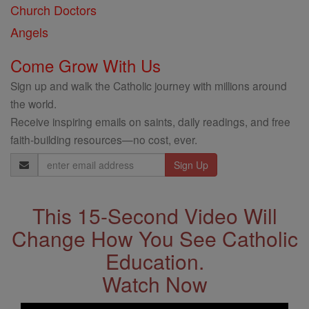
Church Doctors
Angels
Come Grow With Us
Sign up and walk the Catholic journey with millions around
the world.
Receive inspiring emails on saints, daily readings, and free
faith-building resources—no cost, ever.
Email
Address
This 15-Second Video Will
Change How You See Catholic
Education.
Watch Now