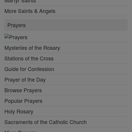
Martyr Saints
More Saints & Angels
Prayers
Mysteries of the Rosary
Stations of the Cross
Guide for Confession
Prayer of the Day
Browse Prayers
Popular Prayers
Holy Rosary
Sacraments of the Catholic Church