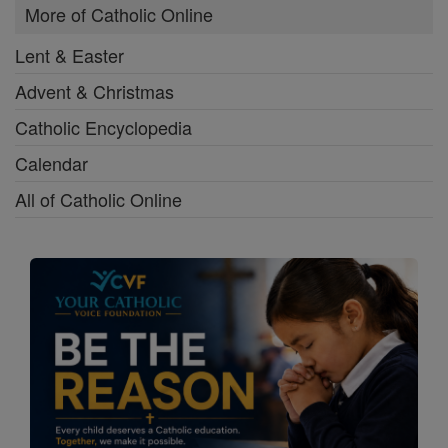
More of Catholic Online
Lent & Easter
Advent & Christmas
Catholic Encyclopedia
Calendar
All of Catholic Online