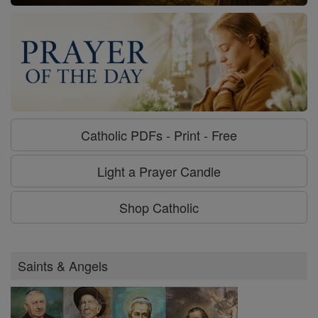
Catholic PDFs - Print - Free
Light a Prayer Candle
Shop Catholic
Saints & Angels