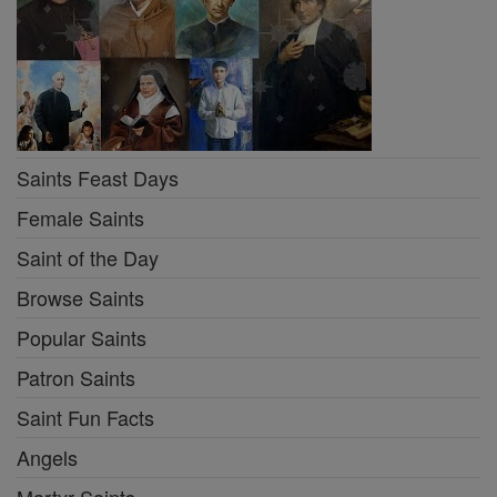
Saints Feast Days
Female Saints
Saint of the Day
Browse Saints
Popular Saints
Patron Saints
Saint Fun Facts
Angels