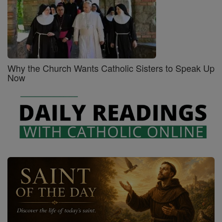
Why the Church Wants Catholic Sisters to Speak Up
Now