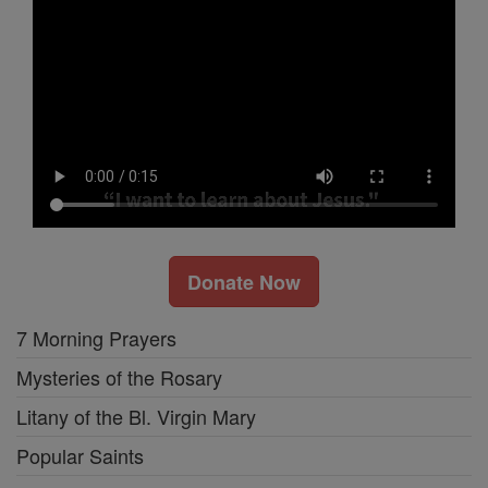
Donate Now
7 Morning Prayers
Mysteries of the Rosary
Litany of the Bl. Virgin Mary
Popular Saints