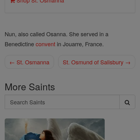
Shop St. Osmanna
Nun, also called Osanna. She served in a
Benedictine
convent
in Jouarre, France.
← St. Osmanna
St. Osmund of Salisbury →
More Saints
Search
Search
Saints