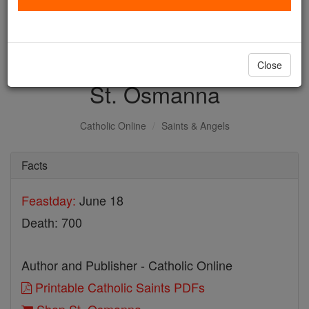
with us today.
DONATE TODAY >
Close
St. Osmanna
Catholic Online
Saints & Angels
Facts
Feastday:
June 18
Death: 700
Author and Publisher - Catholic Online
Printable Catholic Saints PDFs