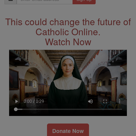
Address
This could change the future of
Catholic Online.
Watch Now
Donate Now