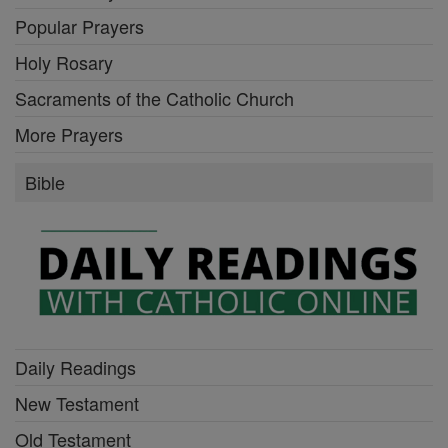
Popular Prayers
Holy Rosary
Sacraments of the Catholic Church
More Prayers
Bible
Daily Readings
New Testament
Old Testament