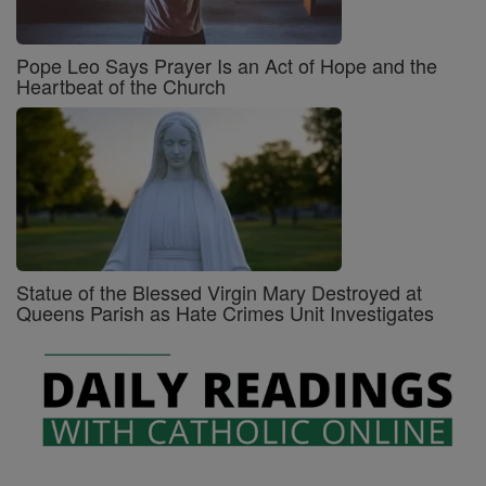
Pope Leo Says Prayer Is an Act of Hope and the
Heartbeat of the Church
Statue of the Blessed Virgin Mary Destroyed at
Queens Parish as Hate Crimes Unit Investigates