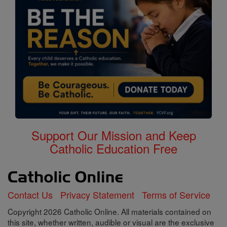
Support Our Mission and Keep
Catholic Education Free
Contact Us
Privacy Statement
Terms of Service
Copyright 2026 Catholic Online. All materials contained on
this site, whether written, audible or visual are the exclusive