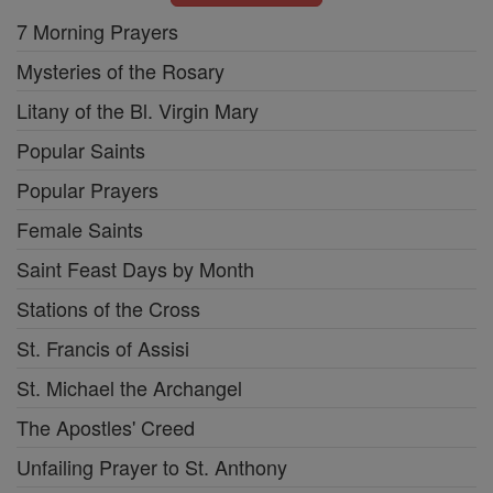
7 Morning Prayers
Mysteries of the Rosary
Litany of the Bl. Virgin Mary
Popular Saints
Popular Prayers
Female Saints
Saint Feast Days by Month
Stations of the Cross
St. Francis of Assisi
St. Michael the Archangel
The Apostles' Creed
Unfailing Prayer to St. Anthony