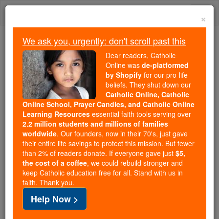
Skip
Togg
to
×
content
navi
We ask you, urgently: don't scroll past this
Because of You, 2.2 Million
Dear readers, Catholic
Students Are Being Formed in the
Online was
de-platformed
by Shopify
for our pro-life
Faith
beliefs. They shut down our
Catholic Online, Catholic
Because of generous supporters like you,
Online School, Prayer Candles, and Catholic Online
Catholic Online School has already delivered
Learning Resources
essential faith tools serving over
free, faithful Catholic education to over 2.2
2.2 million students and millions of families
million students across 193 countries. In an age
worldwide
. Our founders, now in their 70's, just gave
their entire life savings to protect this mission. But fewer
of noise and algorithms, you are helping form
than 2% of readers donate. If everyone gave just
$5,
souls with truth, prayer, Scripture, and Christ.
the cost of a coffee
, we could rebuild stronger and
keep Catholic education free for all. Stand with us in
If everyone who reads this gave just $5 — the
faith. Thank you.
cost of a coffee — we could reach even more
Help Now >
families and keep this life-changing formation
free for all. Be Courageous. Be Catholic. Stand