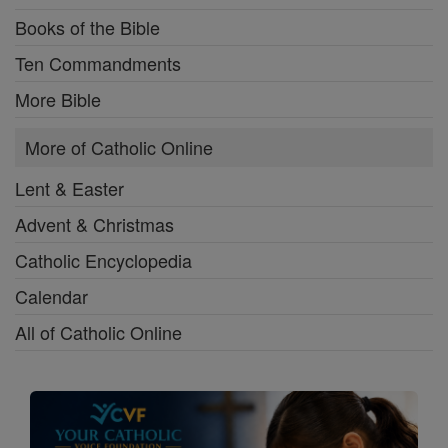
Books of the Bible
Ten Commandments
More Bible
More of Catholic Online
Lent & Easter
Advent & Christmas
Catholic Encyclopedia
Calendar
All of Catholic Online