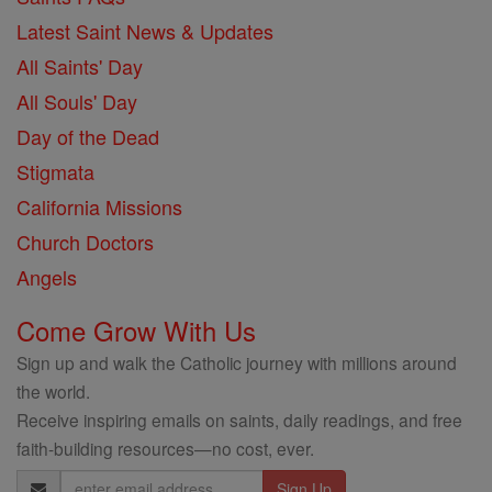
Latest Saint News & Updates
All Saints' Day
All Souls' Day
Day of the Dead
Stigmata
California Missions
Church Doctors
Angels
Come Grow With Us
Sign up and walk the Catholic journey with millions around
the world.
Receive inspiring emails on saints, daily readings, and free
faith-building resources—no cost, ever.
Email