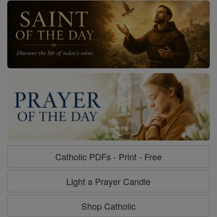
Catholic PDFs - Print - Free
Light a Prayer Candle
Shop Catholic