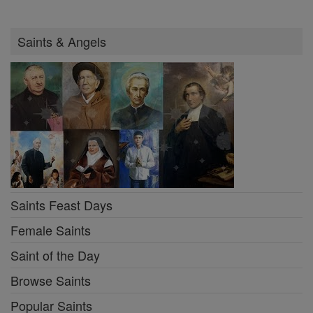
Saints & Angels
Saints Feast Days
Female Saints
Saint of the Day
Browse Saints
Popular Saints