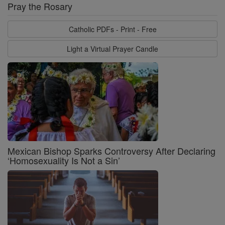
Pray the Rosary
Catholic PDFs - Print - Free
Light a Virtual Prayer Candle
Mexican Bishop Sparks Controversy After Declaring
‘Homosexuality Is Not a Sin’