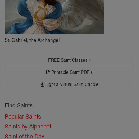
St. Gabriel, the Archangel
FREE Saint Classes
Printable Saint PDF's
Light a Virtual Saint Candle
Find Saints
Popular Saints
Saints by Alphabet
Saint of the Day