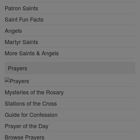
Patron Saints
Saint Fun Facts
Angels
Martyr Saints
More Saints & Angels
Prayers
Mysteries of the Rosary
Stations of the Cross
Guide for Confession
Prayer of the Day
Browse Prayers