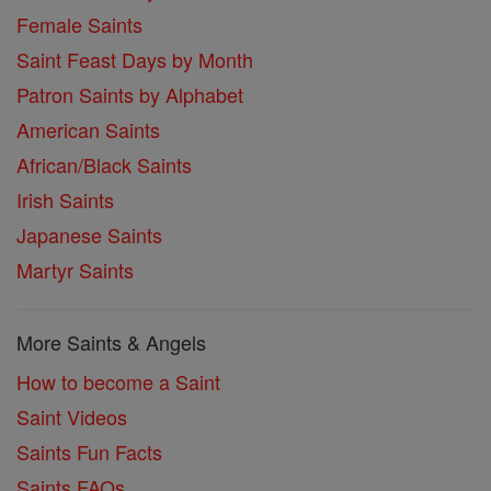
Female Saints
Saint Feast Days by Month
Patron Saints by Alphabet
American Saints
African/Black Saints
Irish Saints
Japanese Saints
Martyr Saints
More Saints & Angels
How to become a Saint
Saint Videos
Saints Fun Facts
Saints FAQs