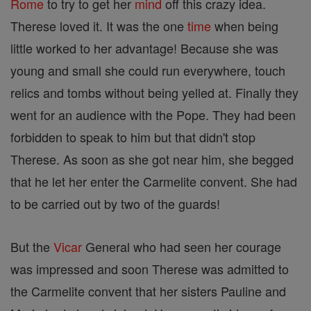
Rome
to try to get her
mind
off this crazy idea.
Therese loved it. It was the one
time
when being
little worked to her advantage! Because she was
young and small she could run everywhere, touch
relics and tombs without being yelled at. Finally they
went for an audience with the Pope. They had been
forbidden to speak to him but that didn't stop
Therese. As soon as she got near him, she begged
that he let her enter the Carmelite convent. She had
to be carried out by two of the guards!
But the
Vicar
General who had seen her courage
was impressed and soon Therese was admitted to
the Carmelite convent that her sisters Pauline and