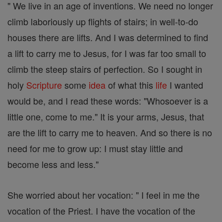
" We live in an age of inventions. We need no longer
climb laboriously up flights of stairs; in well-to-do
houses there are lifts. And I was determined to find
a lift to carry me to Jesus, for I was far too small to
climb the steep stairs of perfection. So I sought in
holy
Scripture
some
idea
of what this
life
I wanted
would be, and I read these words: "Whosoever is a
little one, come to me." It is your arms, Jesus, that
are the lift to carry me to heaven. And so there is no
need for me to grow up: I must stay little and
become less and less."
She worried about her vocation: " I feel in me the
vocation of the Priest. I have the vocation of the