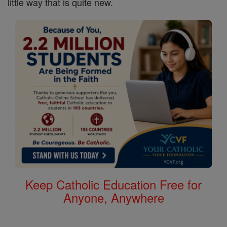
little way that is quite new.
Keep Catholic Education Free for
Anyone, Anywhere