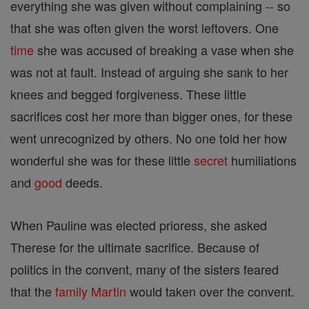
everything she was given without complaining -- so
that she was often given the worst leftovers. One
time
she was accused of breaking a vase when she
was not at fault. Instead of arguing she sank to her
knees and begged forgiveness. These little
sacrifices cost her more than bigger ones, for these
went unrecognized by others. No one told her how
wonderful she was for these little
secret
humiliations
and
good
deeds.
When Pauline was elected prioress, she asked
Therese for the ultimate sacrifice. Because of
politics in the convent, many of the sisters feared
that the
family
Martin
would taken over the convent.