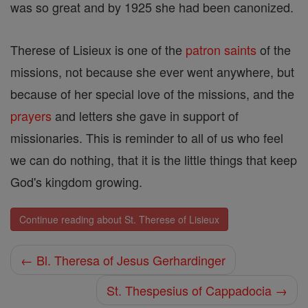
was so great and by 1925 she had been canonized.
Therese of Lisieux is one of the
patron saints
of the
missions, not because she ever went anywhere, but
because of her special love of the missions, and the
prayers
and letters she gave in support of
missionaries. This is reminder to all of us who feel
we can do nothing, that it is the little things that keep
God's kingdom growing.
Continue reading about St. Therese of Lisieux
← Bl. Theresa of Jesus Gerhardinger
St. Thespesius of Cappadocia →