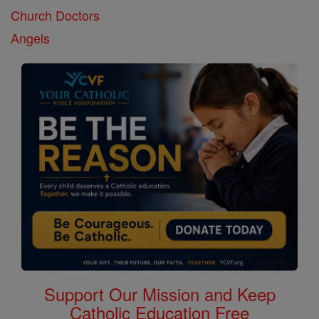
Church Doctors
Angels
Support Our Mission and Keep
Catholic Education Free