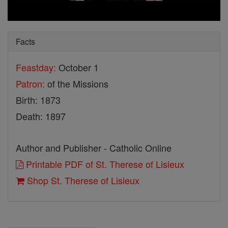
Facts
Feastday:
October 1
Patron:
of the Missions
Birth: 1873
Death: 1897
Author and Publisher - Catholic Online
Printable PDF of St. Therese of Lisieux
Shop St. Therese of Lisieux