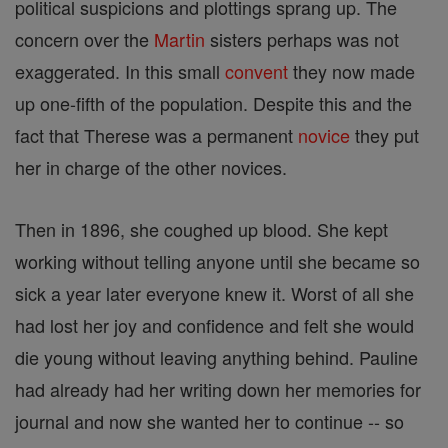
political suspicions and plottings sprang up. The
concern over the
Martin
sisters perhaps was not
exaggerated. In this small
convent
they now made
up one-fifth of the population. Despite this and the
fact that Therese was a permanent
novice
they put
her in charge of the other novices.
Then in 1896, she coughed up blood. She kept
working without telling anyone until she became so
sick a year later everyone knew it. Worst of all she
had lost her joy and confidence and felt she would
die young without leaving anything behind. Pauline
had already had her writing down her memories for
journal and now she wanted her to continue -- so