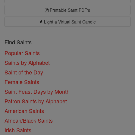
Printable Saint PDF's
Light a Virtual Saint Candle
Find Saints
Popular Saints
Saints by Alphabet
Saint of the Day
Female Saints
Saint Feast Days by Month
Patron Saints by Alphabet
American Saints
African/Black Saints
Irish Saints