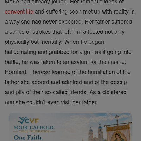
Marie had already joined. Her romantic ideas of
convent
life
and suffering soon met up with reality in
a way she had never expected. Her father suffered
a series of strokes that left him affected not only
physically but mentally. When he began
hallucinating and grabbed for a gun as if going into
battle, he was taken to an asylum for the insane.
Horrified, Therese learned of the humiliation of the
father she adored and admired and of the gossip
and pity of their so-called friends. As a cloistered
nun she couldn't even visit her father.