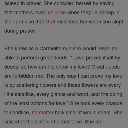
asleep in prayer. She consoled herself by saying
that mothers loved
children
when they lie asleep in
their arms so that
God
must love her when she slept
during prayer.
She knew as a Carmelite nun she would never be
able to perform great deeds. " Love proves itself by
deeds, so how am I to show my love? Great deeds
are forbidden me. The only way I can prove my love
is by scattering flowers and these flowers are every
little sacrifice, every glance and word, and the doing
of the least actions for love." She took every chance
to sacrifice, no
matter
how small it would seem. She
smiled at the sisters she didn't like. She ate