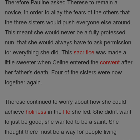
Therefore Pauline asked Therese to remain a
novice, in order to allay the fears of the others that
the three sisters would push everyone else around.
This meant she would never be a fully professed
nun, that she would always have to ask permission
for everything she did. This
sacrifice
was made a
little sweeter when Celine entered the
convent
after
her father's death. Four of the sisters were now
together again.
Therese continued to worry about how she could
achieve
holiness
in the
life
she led. She didn't want
to just be good, she wanted to be a saint. She
thought there must be a way for people living