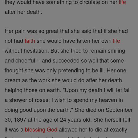
they would have something to circulate on her
life
after her death.
Her pain was so great that she said that if she had
not had
faith
she would have taken her own
life
without hesitation. But she tried to remain smiling
and cheerful -- and succeeded so well that some
thought she was only pretending to be ill. Her one
dream as the work she would do after her death,
helping those on earth. "Upon my death I will let fall
a shower of roses; I wish to spend my heaven in
doing good upon the earth." She died on September
30, 1897 at the age of 24 years old. She herself felt
it was a
blessing
God
allowed her to die at exactly