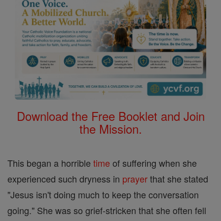
Download the Free Booklet and Join
the Mission.
This began a horrible
time
of suffering when she
experienced such dryness in
prayer
that she stated
"Jesus isn't doing much to keep the conversation
going." She was so grief-stricken that she often fell