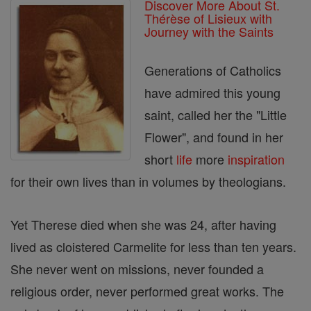
Discover More About St.
Thérèse of Lisieux with
Journey with the Saints
Generations of Catholics
have admired this young
saint, called her the "Little
Flower", and found in her
short
life
more
inspiration
for their own lives than in volumes by theologians.
Yet Therese died when she was 24, after having
lived as cloistered Carmelite for less than ten years.
She never went on missions, never founded a
religious order, never performed great works. The