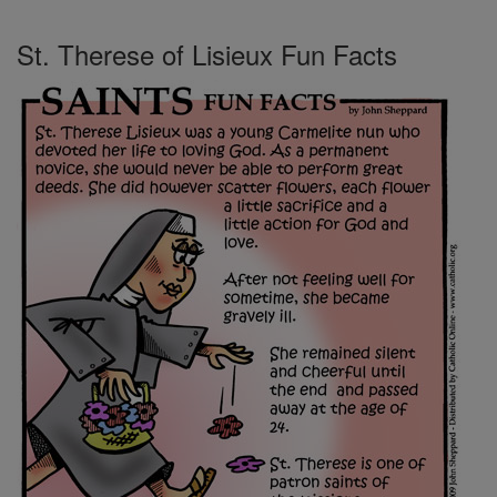
St. Therese of Lisieux Fun Facts