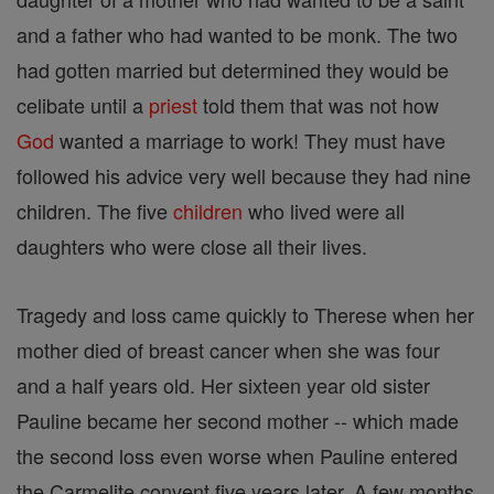
and a father who had wanted to be monk. The two
had gotten married but determined they would be
celibate until a
priest
told them that was not how
God
wanted a marriage to work! They must have
followed his advice very well because they had nine
children. The five
children
who lived were all
daughters who were close all their lives.
Tragedy and loss came quickly to Therese when her
mother died of breast cancer when she was four
and a half years old. Her sixteen year old sister
Pauline became her second mother -- which made
the second loss even worse when Pauline entered
the Carmelite convent five years later. A few months