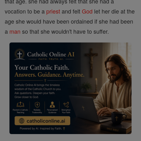
that age. she had always felt that she had a
vocation to be a
priest
and felt
God
let her die at the
age she would have been ordained if she had been
a
man
so that she wouldn't have to suffer.