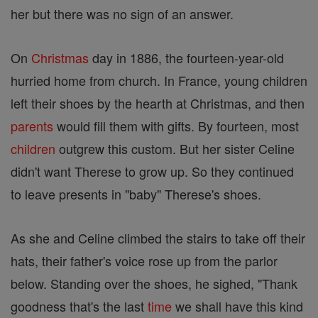
her but there was no sign of an answer.
On
Christmas
day in 1886, the fourteen-year-old
hurried home from church. In France, young children
left their shoes by the hearth at Christmas, and then
parents
would fill them with gifts. By fourteen, most
children
outgrew this custom. But her sister Celine
didn't want Therese to grow up. So they continued
to leave presents in "baby" Therese's shoes.
As she and Celine climbed the stairs to take off their
hats, their father's voice rose up from the parlor
below. Standing over the shoes, he sighed, "Thank
goodness that's the last
time
we shall have this kind