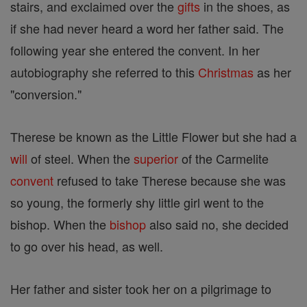
stairs, and exclaimed over the
gifts
in the shoes, as
if she had never heard a word her father said. The
following year she entered the convent. In her
autobiography she referred to this
Christmas
as her
"conversion."
Therese be known as the Little Flower but she had a
will
of steel. When the
superior
of the Carmelite
convent
refused to take Therese because she was
so young, the formerly shy little girl went to the
bishop. When the
bishop
also said no, she decided
to go over his head, as well.
Her father and sister took her on a pilgrimage to