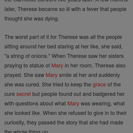
later, Therese became so ill with a fever that people
thought she was dying.
The worst part of it for Therese was all the people
sitting around her bed staring at her like, she said,
"a string of onions." When Therese saw her sisters
praying to statue of
Mary
in her room, Therese also
prayed. She saw
Mary
smile at her and suddenly
she was cured. She tried to keep the
grace
of the
cure
secret
but people found out and badgered her
with questions about what
Mary
was wearing, what
she looked like. When she refused to give in to their
curiosity, they passed the story that she had made
the whole thing up.