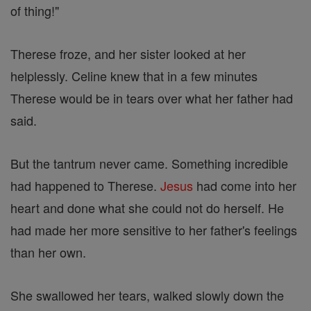
of thing!"
Therese froze, and her sister looked at her
helplessly. Celine knew that in a few minutes
Therese would be in tears over what her father had
said.
But the tantrum never came. Something incredible
had happened to Therese.
Jesus
had come into her
heart and done what she could not do herself. He
had made her more sensitive to her father's feelings
than her own.
She swallowed her tears, walked slowly down the