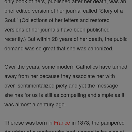
only book of hers, published after her death, was an
brief edited version of her journal called "Story of a
Soul." (Collections of her letters and restored
versions of her journals have been published
recently.) But within 28 years of her death, the public
demand was so great that she was canonized.
Over the years, some modern Catholics have turned
away from her because they associate her with
over- sentimentalized piety and yet the message
she has for us is still as compelling and simple as it
was almost a century ago.
Therese was born in
France
in 1873, the pampered
daughter of a mother who had wanted to be a saint