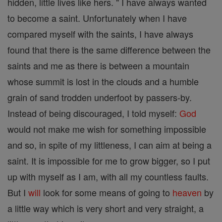
hidden, little lives like hers. " I have always wanted
to become a saint. Unfortunately when I have
compared myself with the saints, I have always
found that there is the same difference between the
saints and me as there is between a mountain
whose summit is lost in the clouds and a humble
grain of sand trodden underfoot by passers-by.
Instead of being discouraged, I told myself:
God
would not make me wish for something impossible
and so, in spite of my littleness, I can aim at being a
saint. It is impossible for me to grow bigger, so I put
up with myself as I am, with all my countless faults.
But I
will
look for some means of going to
heaven
by
a little way which is very short and very straight, a