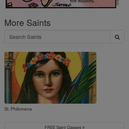
More Saints
Search
Search
Saints
St. Philomena
FREE Saint Classes