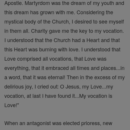
Apostle. Martyrdom was the dream of my youth and
this dream has grown with me. Considering the
mystical body of the Church, I desired to see myself
in them all. Charity gave me the key to my vocation.
I understood that the Church had a Heart and that
this Heart was burning with love. I understood that
Love comprised all vocations, that Love was
everything, that it embraced all times and places...in
a word, that it was eternal! Then in the excess of my
delirious joy, I cried out: O Jesus, my Love...my
vocation, at last I have found it...My vocation is
Love!"
When an antagonist was elected prioress, new