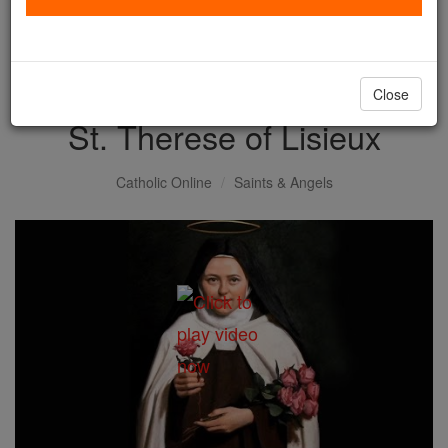
with us today.
DONATE TODAY >
Close
St. Therese of Lisieux
Catholic Online
Saints & Angels