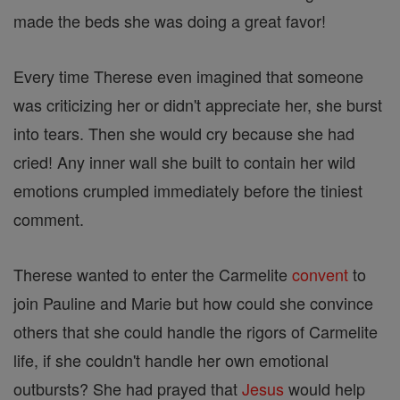
made the beds she was doing a great favor!
Every time Therese even imagined that someone
was criticizing her or didn't appreciate her, she burst
into tears. Then she would cry because she had
cried! Any inner wall she built to contain her wild
emotions crumpled immediately before the tiniest
comment.
Therese wanted to enter the Carmelite
convent
to
join Pauline and Marie but how could she convince
others that she could handle the rigors of Carmelite
life, if she couldn't handle her own emotional
outbursts? She had prayed that
Jesus
would help