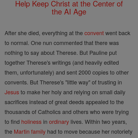
Help Keep Christ at the Center of
the AI Age
After she died, everything at the
convent
went back
to normal. One nun commented that there was
nothing to say about Therese. But Pauline put
together Therese's writings (and heavily edited
them, unfortunately) and sent 2000 copies to other
convents. But Therese's "little way" of trusting in
Jesus
to make her holy and relying on small daily
sacrifices instead of great deeds appealed to the
thousands of Catholics and others who were trying
to find
holiness
in
ordinary
lives. Within two years,
the
Martin
family
had to move because her notoriety