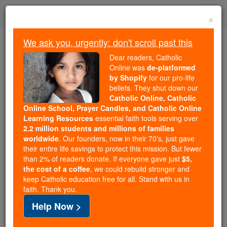
Skip
Togg
to
×
content
navi
We ask you, urgently: don't scroll past this
Because of You, 2.2 Million
Dear readers, Catholic
Students Are Being Formed in the
Online was
de-platformed
by Shopify
for our pro-life
Faith
beliefs. They shut down our
Catholic Online, Catholic
Because of generous supporters like you,
Online School, Prayer Candles, and Catholic Online
Catholic Online School has already delivered
Learning Resources
essential faith tools serving over
free, faithful Catholic education to over 2.2
2.2 million students and millions of families
million students across 193 countries. In an age
worldwide
. Our founders, now in their 70's, just gave
their entire life savings to protect this mission. But fewer
of noise and algorithms, you are helping form
than 2% of readers donate. If everyone gave just
$5,
souls with truth, prayer, Scripture, and Christ.
the cost of a coffee
, we could rebuild stronger and
keep Catholic education free for all. Stand with us in
If everyone who reads this gave just $5 — the
faith. Thank you.
cost of a coffee — we could reach even more
Help Now >
families and keep this life-changing formation
free for all. Be Courageous. Be Catholic. Stand