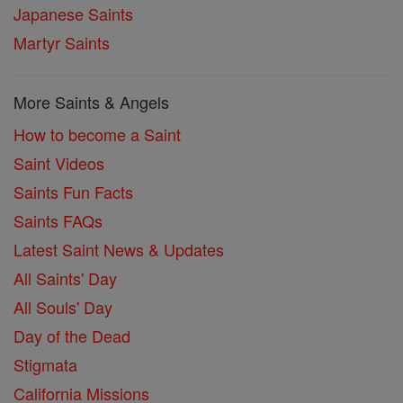
Japanese Saints
Martyr Saints
More Saints & Angels
How to become a Saint
Saint Videos
Saints Fun Facts
Saints FAQs
Latest Saint News & Updates
All Saints' Day
All Souls' Day
Day of the Dead
Stigmata
California Missions