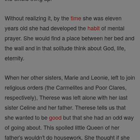
Without realizing it, by the
time
she was eleven
years old she had developed the
habit
of mental
prayer. She would find a place between her bed and
the wall and in that solitude think about God, life,
eternity.
When her other sisters, Marie and Leonie, left to join
religious orders (the Carmelites and Poor Clares,
respectively), Therese was left alone with her last
sister Celine and her father. Therese tells us that
she wanted to be
good
but that she had an odd way
of going about. This spoiled little Queen of her
father's wouldn't do housework. She thought if she