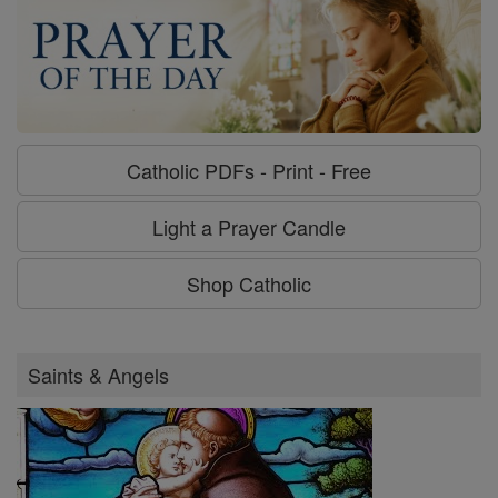
Catholic PDFs - Print - Free
Light a Prayer Candle
Shop Catholic
Saints & Angels