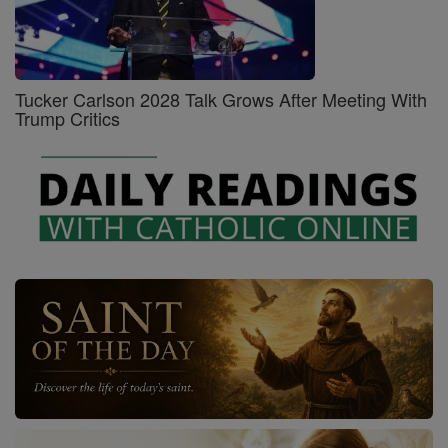
Tucker Carlson 2028 Talk Grows After Meeting With
Trump Critics