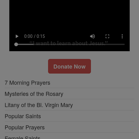
Donate Now
7 Morning Prayers
Mysteries of the Rosary
Litany of the Bl. Virgin Mary
Popular Saints
Popular Prayers
Female Saints