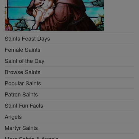
Saints Feast Days
Female Saints
Saint of the Day
Browse Saints
Popular Saints
Patron Saints
Saint Fun Facts
Angels
Martyr Saints
More Saints & Angels