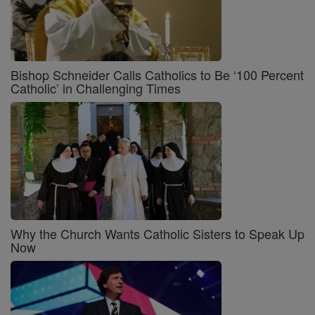
Bishop Schneider Calls Catholics to Be ‘100 Percent
Catholic’ in Challenging Times
Why the Church Wants Catholic Sisters to Speak Up
Now