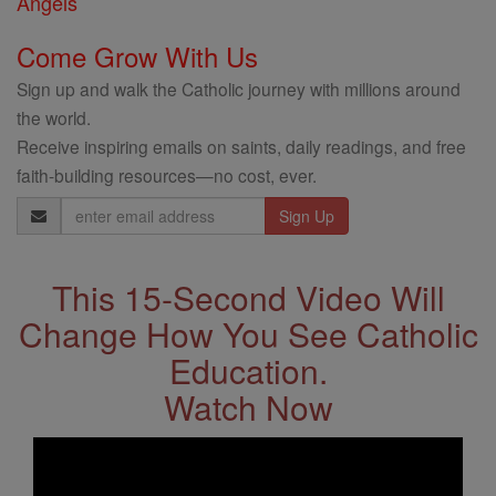
Angels
Come Grow With Us
Sign up and walk the Catholic journey with millions around
the world.
Receive inspiring emails on saints, daily readings, and free
faith-building resources—no cost, ever.
Email
Address
This 15-Second Video Will
Change How You See Catholic
Education.
Watch Now