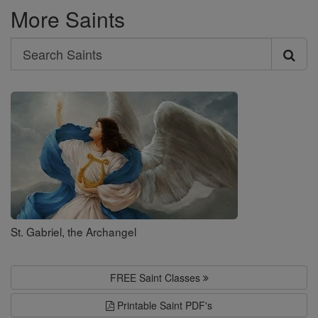
More Saints
Search
Search
Saints
St. Gabriel, the Archangel
FREE Saint Classes
Printable Saint PDF's