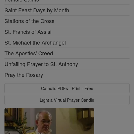
Saint Feast Days by Month
Stations of the Cross
St. Francis of Assisi
St. Michael the Archangel
The Apostles' Creed
Unfailing Prayer to St. Anthony
Pray the Rosary
Catholic PDFs - Print - Free
Light a Virtual Prayer Candle