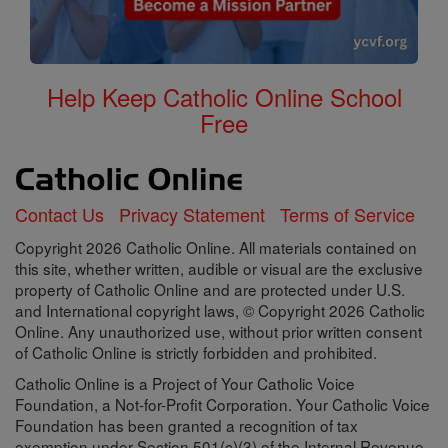
Help Keep Catholic Online School
Free
Contact Us
Privacy Statement
Terms of Service
Copyright 2026 Catholic Online. All materials contained on
this site, whether written, audible or visual are the exclusive
property of Catholic Online and are protected under U.S.
and International copyright laws, © Copyright 2026 Catholic
Online. Any unauthorized use, without prior written consent
of Catholic Online is strictly forbidden and prohibited.
Catholic Online is a Project of Your Catholic Voice
Foundation, a Not-for-Profit Corporation. Your Catholic Voice
Foundation has been granted a recognition of tax
exemption under Section 501(c)(3) of the Internal Revenue