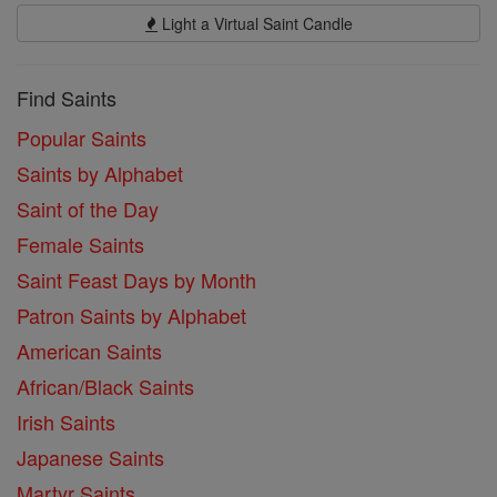
Light a Virtual Saint Candle
Find Saints
Popular Saints
Saints by Alphabet
Saint of the Day
Female Saints
Saint Feast Days by Month
Patron Saints by Alphabet
American Saints
African/Black Saints
Irish Saints
Japanese Saints
Martyr Saints