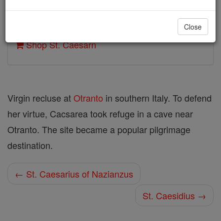
Author and Publisher - Catholic Online
Close
Printable Catholic Saints PDFs
Shop St. Caesarn
Virgin recluse at
Otranto
in southern Italy. To defend
her virtue, Cacsarea took refuge in a cave near
Otranto. The site became a popular pilgrimage
destination.
← St. Caesarius of Nazianzus
St. Caesidius →