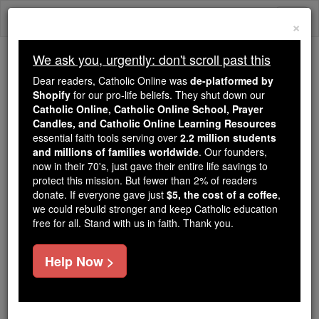
Skip
Togg
to
×
content
navi
We ask you, urgently: don't scroll past this
Trending:
Dear readers, Catholic Online was
de-platformed by
Daily Reading for Thursday, October ...
Shopify
for our pro-life beliefs. They shut down our
Today's Reading
The Mysteries of the Rosary
Catholic Online, Catholic Online School, Prayer
Candles, and Catholic Online Learning Resources
essential faith tools serving over
2.2 million students
and millions of families worldwide
St. Caesarn
. Our founders,
now in their 70's, just gave their entire life savings to
protect this mission. But fewer than 2% of readers
Catholic Online
Saints & Angels
donate. If everyone gave just
$5, the cost of a coffee
,
we could rebuild stronger and keep Catholic education
free for all. Stand with us in faith. Thank you.
Facts
Help Now >
Feastday:
May 15
Death: unknown