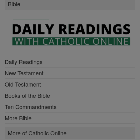
Bible
Daily Readings
New Testament
Old Testament
Books of the Bible
Ten Commandments
More Bible
More of Catholic Online