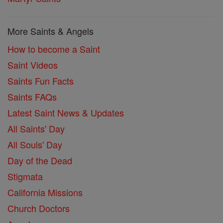
More Saints & Angels
How to become a Saint
Saint Videos
Saints Fun Facts
Saints FAQs
Latest Saint News & Updates
All Saints' Day
All Souls' Day
Day of the Dead
Stigmata
California Missions
Church Doctors