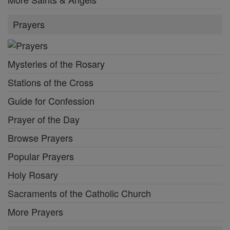
Prayers
Mysteries of the Rosary
Stations of the Cross
Guide for Confession
Prayer of the Day
Browse Prayers
Popular Prayers
Holy Rosary
Sacraments of the Catholic Church
More Prayers