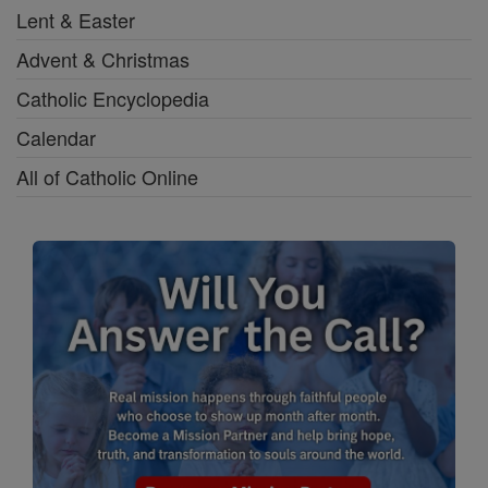
Lent & Easter
Advent & Christmas
Catholic Encyclopedia
Calendar
All of Catholic Online