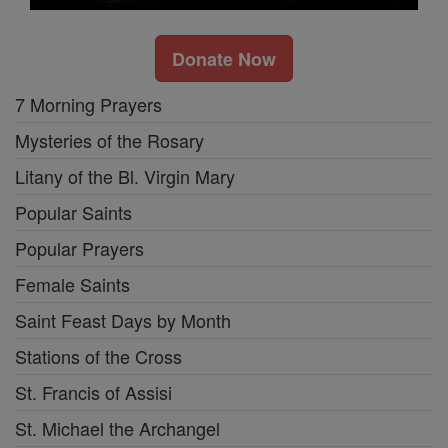
Donate Now
7 Morning Prayers
Mysteries of the Rosary
Litany of the Bl. Virgin Mary
Popular Saints
Popular Prayers
Female Saints
Saint Feast Days by Month
Stations of the Cross
St. Francis of Assisi
St. Michael the Archangel