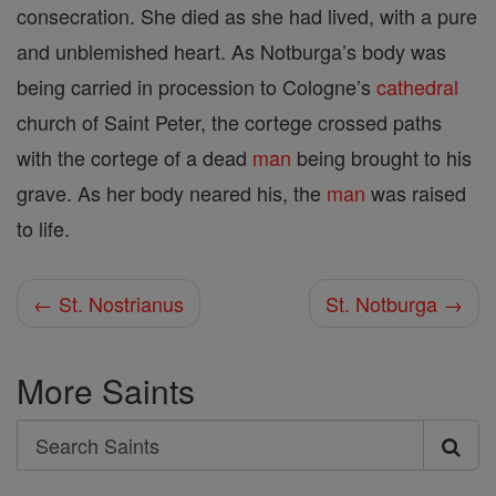
consecration. She died as she had lived, with a pure
and unblemished heart. As Notburga’s body was
being carried in procession to Cologne’s
cathedral
church of Saint Peter, the cortege crossed paths
with the cortege of a dead
man
being brought to his
grave. As her body neared his, the
man
was raised
to life.
← St. Nostrianus
St. Notburga →
More Saints
Search
Search