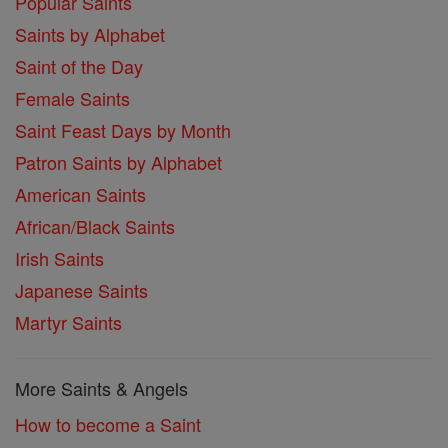
Popular Saints
Saints by Alphabet
Saint of the Day
Female Saints
Saint Feast Days by Month
Patron Saints by Alphabet
American Saints
African/Black Saints
Irish Saints
Japanese Saints
Martyr Saints
More Saints & Angels
How to become a Saint