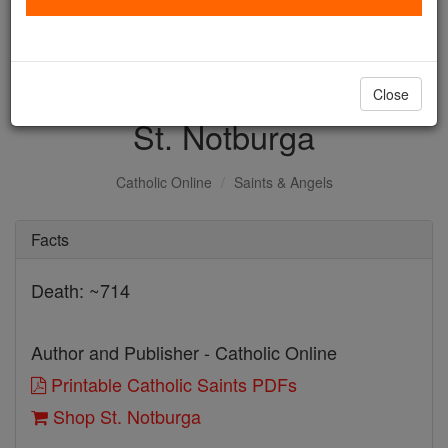
with us today.
DONATE TODAY >
Close
St. Notburga
Catholic Online
Saints & Angels
Facts
Death: ~714
Author and Publisher - Catholic Online
Printable Catholic Saints PDFs
Shop St. Notburga