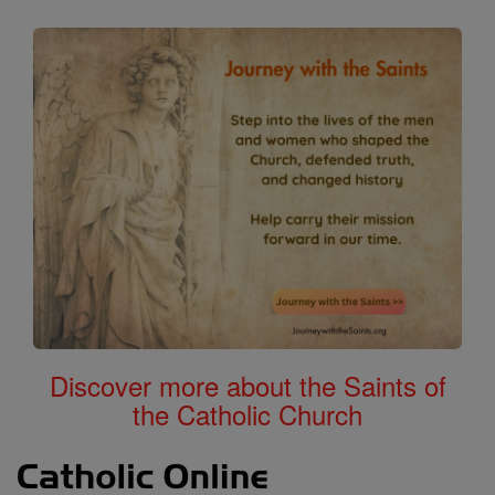
Discover more about the Saints of
the Catholic Church