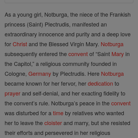
As a young girl, Notburga, the niece of the Frankish
princess (Saint) Plectrudis, manifested an
extraordinary innocence and purity and a deep love
for
Christ
and the Blessed Virgin Mary.
Notburga
subsequently entered the
convent
of “Saint
Mary
in
the Capitol,” a religious community founded in
Cologne,
Germany
by Plectrudis. Here
Notburga
became known for her fervor, her
dedication
to
prayer
and self-denial, and her exacting fidelity to
the convent’s rule. Notburga’s peace in the
convent
was disturbed for a
time
by relatives who wanted
her to leave the
cloister
and marry, but she resisted
their efforts and persevered in her religious