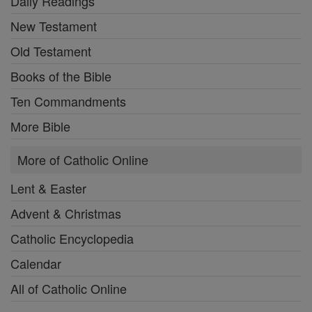
Daily Readings
New Testament
Old Testament
Books of the Bible
Ten Commandments
More Bible
More of Catholic Online
Lent & Easter
Advent & Christmas
Catholic Encyclopedia
Calendar
All of Catholic Online