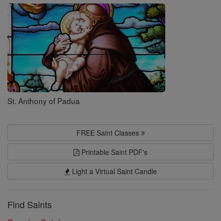
Saints
St. Anthony of Padua
FREE Saint Classes
Printable Saint PDF's
Light a Virtual Saint Candle
Find Saints