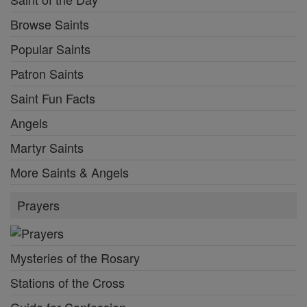
Browse Saints
Popular Saints
Patron Saints
Saint Fun Facts
Angels
Martyr Saints
More Saints & Angels
Prayers
Mysteries of the Rosary
Stations of the Cross
Guide for Confession