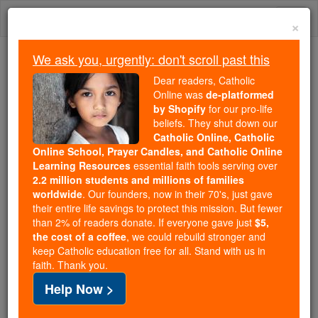
Skip
Togg
to
×
content
navi
We ask you, urgently: don't scroll past this
Because of You, 2.2 Million
Dear readers, Catholic
Students Are Being Formed in the
Online was
de-platformed
by Shopify
for our pro-life
Faith
beliefs. They shut down our
Catholic Online, Catholic
Because of generous supporters like you,
Online School, Prayer Candles, and Catholic Online
Catholic Online School has already delivered
Learning Resources
essential faith tools serving over
free, faithful Catholic education to over 2.2
2.2 million students and millions of families
million students across 193 countries. In an age
worldwide
. Our founders, now in their 70's, just gave
their entire life savings to protect this mission. But fewer
of noise and algorithms, you are helping form
than 2% of readers donate. If everyone gave just
$5,
souls with truth, prayer, Scripture, and Christ.
the cost of a coffee
, we could rebuild stronger and
keep Catholic education free for all. Stand with us in
If everyone who reads this gave just $5 — the
faith. Thank you.
cost of a coffee — we could reach even more
Help Now >
families and keep this life-changing formation
free for all. Be Courageous. Be Catholic. Stand