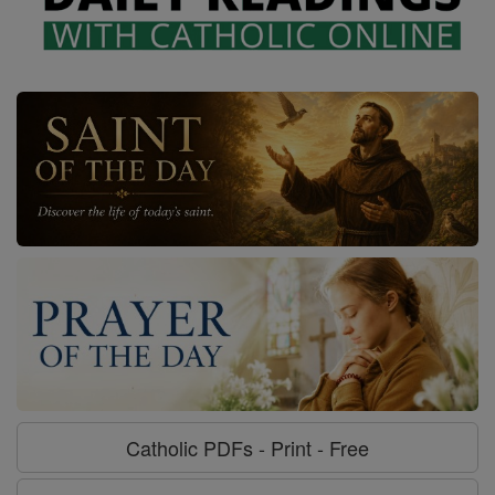
Catholic PDFs - Print - Free