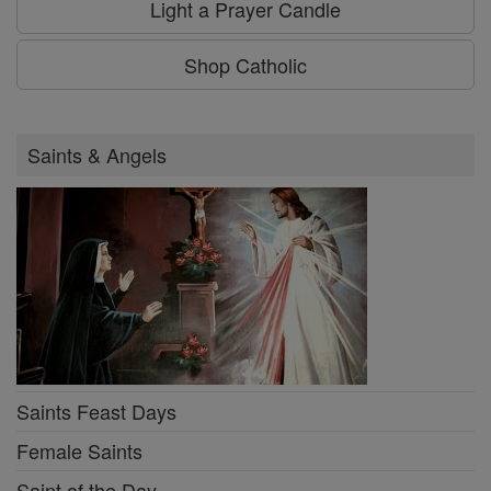
Light a Prayer Candle
Shop Catholic
Saints & Angels
Saints Feast Days
Female Saints
Saint of the Day