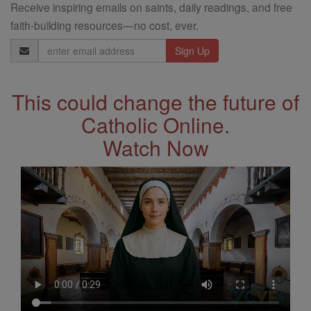
Receive inspiring emails on saints, daily readings, and free
faith-building resources—no cost, ever.
Email
Address
This could change the future of
Catholic Online.
Watch Now