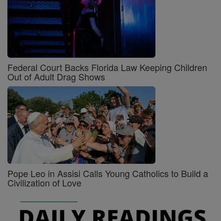
Federal Court Backs Florida Law Keeping Children
Out of Adult Drag Shows
Pope Leo in Assisi Calls Young Catholics to Build a
Civilization of Love