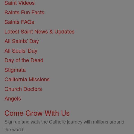
Saint Videos
Saints Fun Facts
Saints FAQs
Latest Saint News & Updates
All Saints' Day
All Souls' Day
Day of the Dead
Stigmata
California Missions
Church Doctors
Angels
Come Grow With Us
Sign up and walk the Catholic journey with millions around
the world.