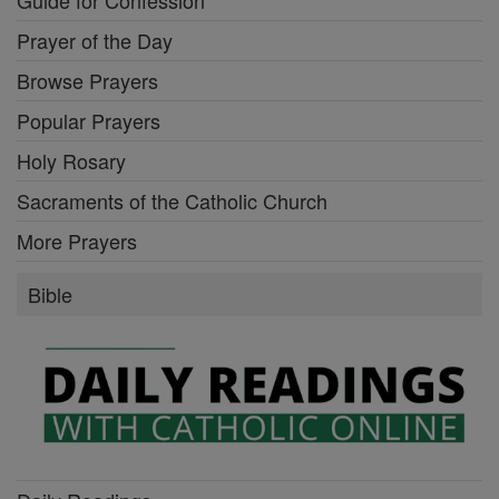
Prayer of the Day
Browse Prayers
Popular Prayers
Holy Rosary
Sacraments of the Catholic Church
More Prayers
Bible