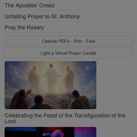
The Apostles' Creed
Unfailing Prayer to St. Anthony
Pray the Rosary
Catholic PDFs - Print - Free
Light a Virtual Prayer Candle
Celebrating the Feast of the Transfiguration of the
Lord