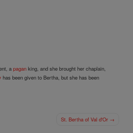
ent, a
pagan
king, and she brought her chaplain,
y
has been given to Bertha, but she has been
St. Bertha of Val d'Or →