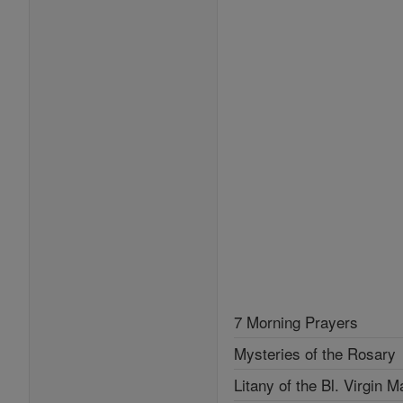
7 Morning Prayers
Mysteries of the Rosary
Litany of the Bl. Virgin M