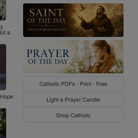
sy
Not a
Catholic PDFs - Print - Free
f Hope
Light a Prayer Candle
Shop Catholic