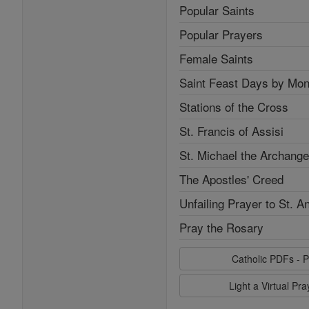
Popular Saints
Popular Prayers
Female Saints
Saint Feast Days by Mon
Stations of the Cross
St. Francis of Assisi
St. Michael the Archange
The Apostles' Creed
Unfailing Prayer to St. A
Pray the Rosary
Catholic PDFs - P
Light a Virtual Pr