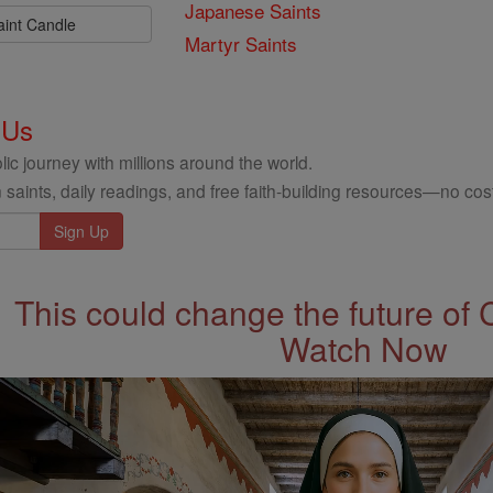
Japanese Saints
aint Candle
Martyr Saints
 Us
ic journey with millions around the world.
 saints, daily readings, and free faith-building resources—no cost
This could change the future of 
Watch Now