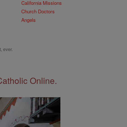
California Missions
Church Doctors
Angels
, ever.
Catholic Online.