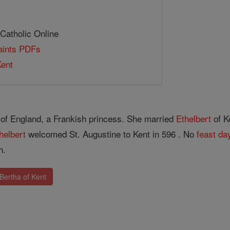
 Catholic Online
Saints PDFs
Kent
of England, a Frankish princess. She married
Ethelbert
of K
helbert
welcomed St. Augustine to Kent in 596 . No
feast da
h.
Bertha of Kent