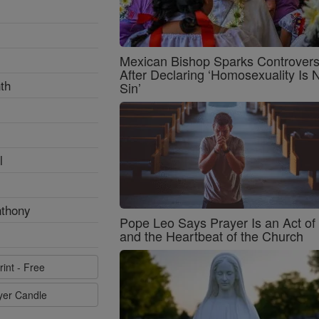
Mexican Bishop Sparks Controver
After Declaring ‘Homosexuality Is 
th
Sin’
l
nthony
Pope Leo Says Prayer Is an Act o
and the Heartbeat of the Church
rint - Free
ayer Candle