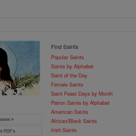
Find Saints
Popular Saints
Saints by Alphabet
Saint of the Day
Female Saints
Saint Feast Days by Month
Patron Saints by Alphabet
American Saints
lasses
African/Black Saints
Irish Saints
nt PDF's