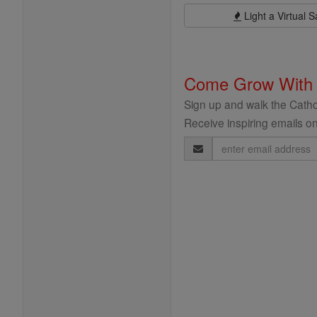
Light a Virtual S
Come Grow With
Sign up and walk the Cathol
Receive inspiring emails on
Email
Address