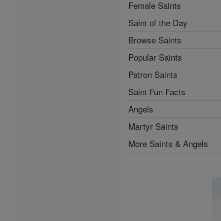
Female Saints
Saint of the Day
Browse Saints
Popular Saints
Patron Saints
Saint Fun Facts
Angels
Martyr Saints
More Saints & Angels