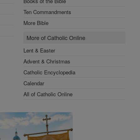
Books of the Bible
Ten Commandments
More Bible
More of Catholic Online
Lent & Easter
Advent & Christmas
Catholic Encyclopedia
Calendar
All of Catholic Online