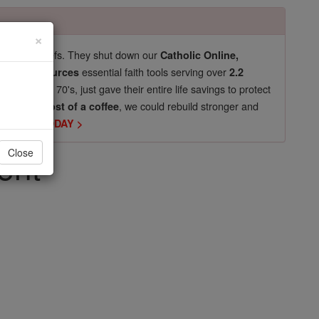
×
pro-life beliefs. They shut down our
Catholic Online,
essential faith tools serving over
arning Resources
2.2
now in their 70's, just gave their entire life savings to protect
st
, we could rebuild stronger and
$5, the cost of a coffee
DONATE TODAY >
ent
Close