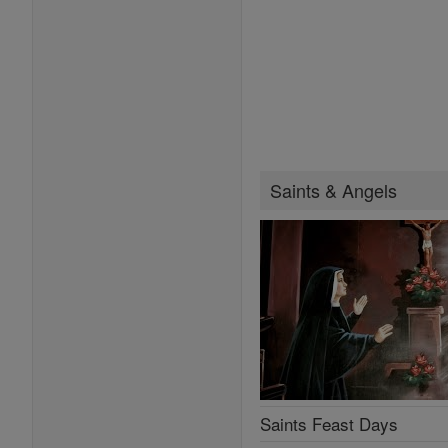
Saints & Angels
Saints Feast Days