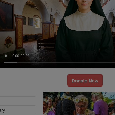
Donate Now
ary