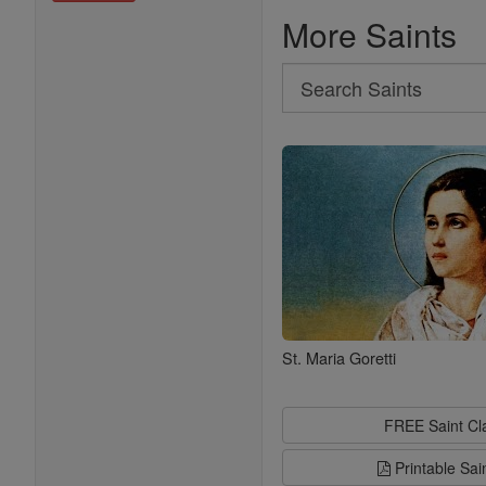
More Saints
Search
Search
Saints
St. Maria Goretti
FREE Saint C
Printable Sai