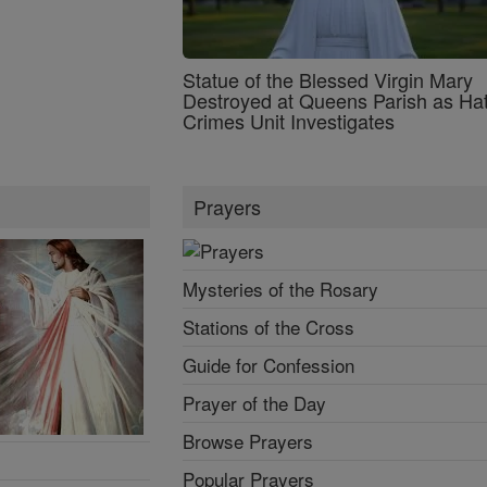
Statue of the Blessed Virgin Mary
Destroyed at Queens Parish as Ha
Crimes Unit Investigates
Prayers
Mysteries of the Rosary
Stations of the Cross
Guide for Confession
Prayer of the Day
Browse Prayers
Popular Prayers