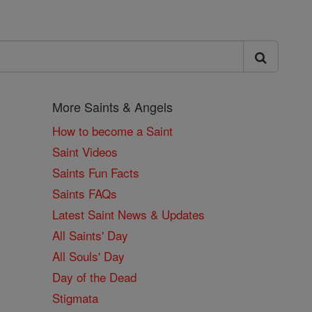
More Saints & Angels
How to become a Saint
Saint Videos
Saints Fun Facts
Saints FAQs
Latest Saint News & Updates
All Saints' Day
All Souls' Day
Day of the Dead
Stigmata