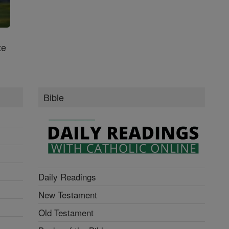
te
Bible
Daily Readings
New Testament
Old Testament