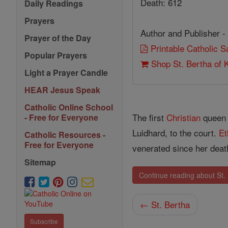
Death: 612
Daily Readings
Prayers
Author and Publisher -
Prayer of the Day
Printable Catholic 
Popular Prayers
Shop St. Bertha of 
Light a Prayer Candle
HEAR Jesus Speak
Catholic Online School
The first
Christian
queen 
- Free for Everyone
Luidhard, to the court.
Et
Catholic Resources -
Free for Everyone
venerated since her deat
Sitemap
Continue reading about St. 
← St. Bertha
Subscribe