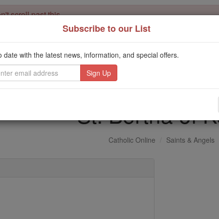
't scroll past this
Subscribe to our List
Dear readers, Catholic Online was
for our 
de-platformed by Shopify
Catholic Online School, Prayer Candles, and Catholic Online Le
o date with the latest news, information, and special offers.
. Our founders, 
million students and millions of families worldwide
this mission. But fewer than 2% of readers donate. If everyone gave ju
keep Catholic education free for all. Stand with us in faith. Thank you.
St. Bertha of K
Catholic Online
Saints & Angels