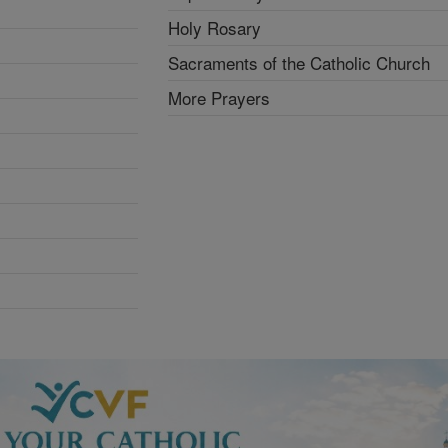
Holy Rosary
Sacraments of the Catholic Church
More Prayers