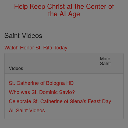
Help Keep Christ at the Center of
the AI Age
Saint Videos
Watch Honor St. Rita Today
More
Saint
Videos
St. Catherine of Bologna HD
Who was St. Dominic Savio?
Celebrate St. Catherine of Siena's Feast Day
All Saint Videos