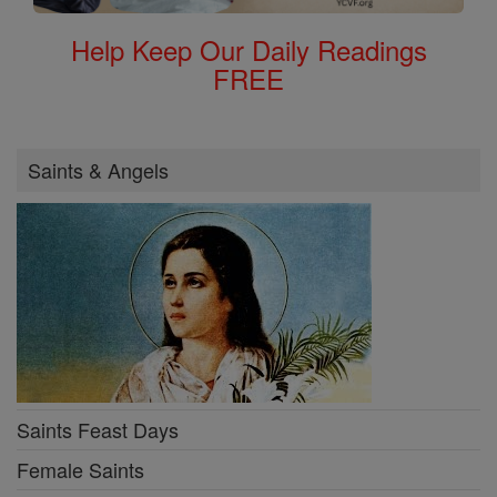
Help Keep Our Daily Readings
FREE
Saints & Angels
Saints Feast Days
Female Saints