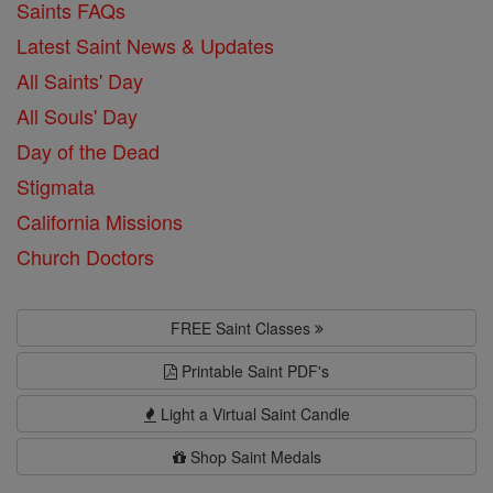
Saints FAQs
Latest Saint News & Updates
All Saints' Day
All Souls' Day
Day of the Dead
Stigmata
California Missions
Church Doctors
FREE Saint Classes
Printable Saint PDF's
Light a Virtual Saint Candle
Shop Saint Medals