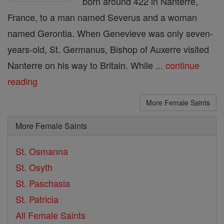
born around 422 in Nanterre,
France, to a man named Severus and a woman
named Gerontia. When Genevieve was only seven-
years-old, St. Germanus, Bishop of Auxerre visited
Nanterre on his way to Britain. While ...
continue
reading
More Female Saints
More Female Saints
St. Osmanna
St. Osyth
St. Paschasia
St. Patricia
All Female Saints