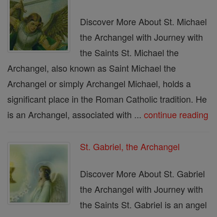
Discover More About St. Michael
the Archangel with Journey with
the Saints St. Michael the
Archangel, also known as Saint Michael the
Archangel or simply Archangel Michael, holds a
significant place in the Roman Catholic tradition. He
is an Archangel, associated with ...
continue reading
St. Gabriel, the Archangel
Discover More About St. Gabriel
the Archangel with Journey with
the Saints St. Gabriel is an angel