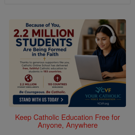
Keep Catholic Education Free for
Anyone, Anywhere