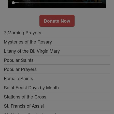
Donate Now
7 Morning Prayers
Mysteries of the Rosary
Litany of the Bl. Virgin Mary
Popular Saints
Popular Prayers
Female Saints
Saint Feast Days by Month
Stations of the Cross
St. Francis of Assisi