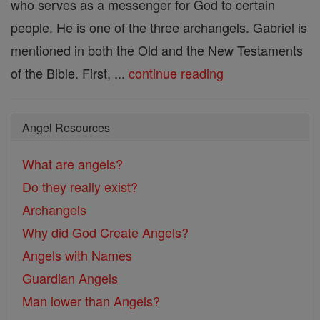
who serves as a messenger for God to certain
people. He is one of the three archangels. Gabriel is
mentioned in both the Old and the New Testaments
of the Bible. First, ...
continue reading
Angel Resources
What are angels?
Do they really exist?
Archangels
Why did God Create Angels?
Angels with Names
Guardian Angels
Man lower than Angels?