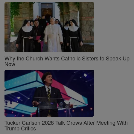
Why the Church Wants Catholic Sisters to Speak Up
Now
Tucker Carlson 2028 Talk Grows After Meeting With
Trump Critics