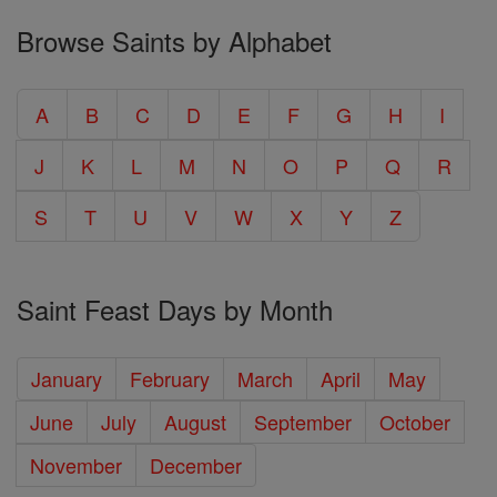
Browse Saints by Alphabet
A
B
C
D
E
F
G
H
I
J
K
L
M
N
O
P
Q
R
S
T
U
V
W
X
Y
Z
Saint Feast Days by Month
January
February
March
April
May
June
July
August
September
October
November
December