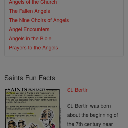
Angels of the Church
The Fallen Angels
The Nine Choirs of Angels
Angel Encounters
Angels in the Bible
Prayers to the Angels
Saints Fun Facts
St. Bertin
St. Bertin was born
about the beginning of
the 7th century near