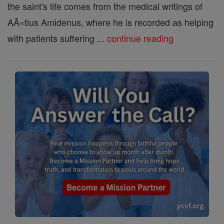
the saint's life comes from the medical writings of
AĂ«tius Amidenus, where he is recorded as helping
with patients suffering ...
continue reading