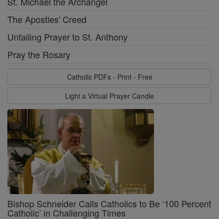
St. Michael the Archangel
The Apostles' Creed
Unfailing Prayer to St. Anthony
Pray the Rosary
Catholic PDFs - Print - Free
Light a Virtual Prayer Candle
Bishop Schneider Calls Catholics to Be ‘100 Percent
Catholic’ in Challenging Times