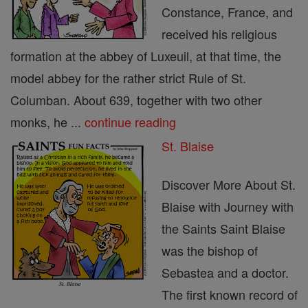
Constance, France, and
received his religious
formation at the abbey of Luxeuil, at that time, the
model abbey for the rather strict Rule of St.
Columban. About 639, together with two other
monks, he ...
continue reading
St. Blaise
Discover More About St.
Blaise with Journey with
the Saints Saint Blaise
was the bishop of
Sebastea and a doctor.
The first known record of