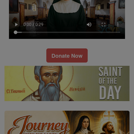
Donate Now