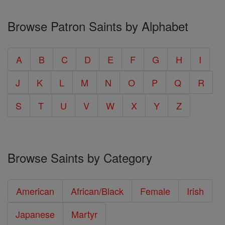
Browse Patron Saints by Alphabet
A
B
C
D
E
F
G
H
I
J
K
L
M
N
O
P
Q
R
S
T
U
V
W
X
Y
Z
Browse Saints by Category
American
African/Black
Female
Irish
Japanese
Martyr