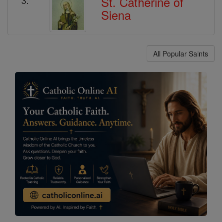
St. Catherine of
Siena
All Popular Saints