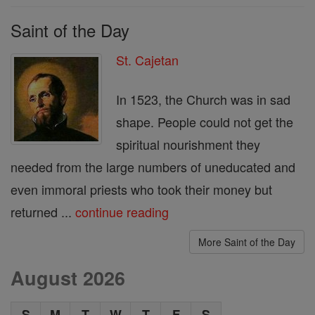
Saint of the Day
St. Cajetan
In 1523, the Church was in sad
shape. People could not get the
spiritual nourishment they
needed from the large numbers of uneducated and
even immoral priests who took their money but
returned ...
continue reading
More Saint of the Day
August 2026
S
M
T
W
T
F
S