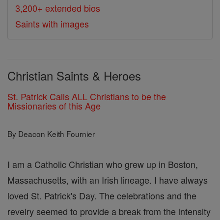
3,200+ extended bios
Saints with images
Christian Saints & Heroes
St. Patrick Calls ALL Christians to be the
Missionaries of this Age
By Deacon Keith Fournier
I am a Catholic Christian who grew up in Boston,
Massachusetts, with an Irish lineage. I have always
loved St. Patrick's Day. The celebrations and the
revelry seemed to provide a break from the intensity