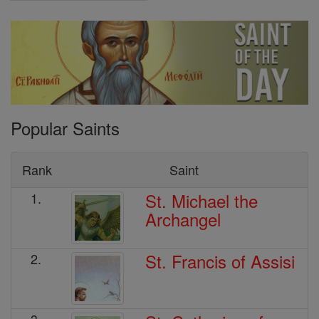
Popular Saints
Rank
Saint
St. Michael the
1.
Archangel
St. Francis of Assisi
2.
3.