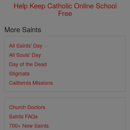
Help Keep Catholic Online School
Free
More Saints
All Saints' Day
All Souls' Day
Day of the Dead
Stigmata
California Missions
Church Doctors
Saints FAQs
700+ New Saints