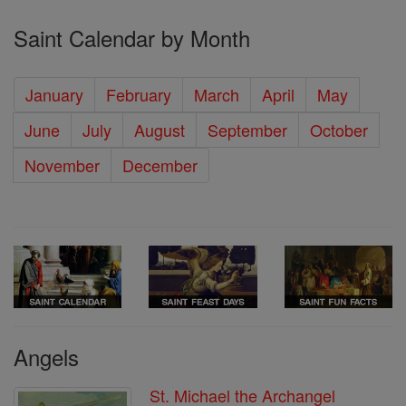
Saint Calendar by Month
January
February
March
April
May
June
July
August
September
October
November
December
Angels
St. Michael the Archangel