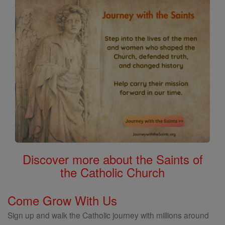
Saints
Discover more about the Saints of
the Catholic Church
Come Grow With Us
Sign up and walk the Catholic journey with millions around