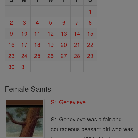
1
2
3
4
5
6
7
8
9
10
11
12
13
14
15
16
17
18
19
20
21
22
23
24
25
26
27
28
29
30
31
Female Saints
St. Genevieve
St. Genevieve was a fair and
courageous peasant girl who was