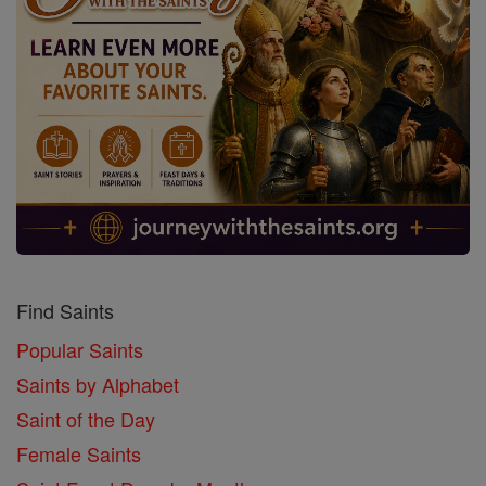
Find Saints
Popular Saints
Saints by Alphabet
Saint of the Day
Female Saints