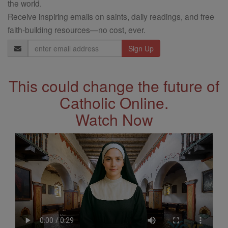
the world.
Receive inspiring emails on saints, daily readings, and free
faith-building resources—no cost, ever.
Email
Address
This could change the future of
Catholic Online.
Watch Now