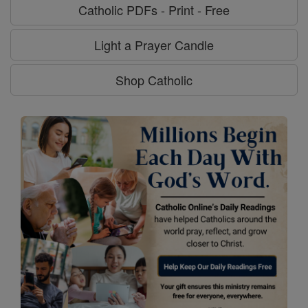
Catholic PDFs - Print - Free
Light a Prayer Candle
Shop Catholic