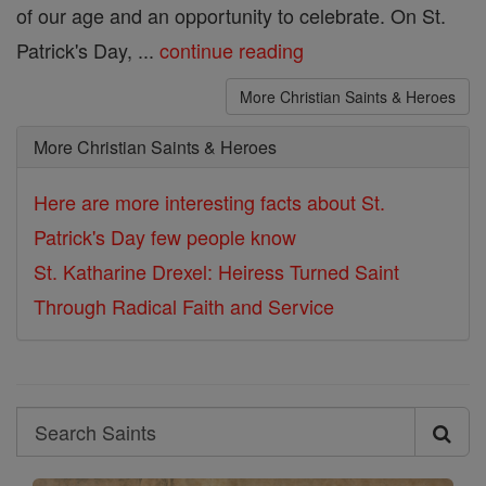
of our age and an opportunity to celebrate. On St.
Patrick's Day, ...
continue reading
More Christian Saints & Heroes
More Christian Saints & Heroes
Here are more interesting facts about St.
Patrick's Day few people know
St. Katharine Drexel: Heiress Turned Saint
Through Radical Faith and Service
Search
Search