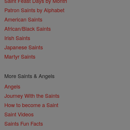
Saint Feast Days by Month
Patron Saints by Alphabet
American Saints
African/Black Saints
Irish Saints
Japanese Saints
Martyr Saints
More Saints & Angels
Angels
Journey With the Saints
How to become a Saint
Saint Videos
Saints Fun Facts