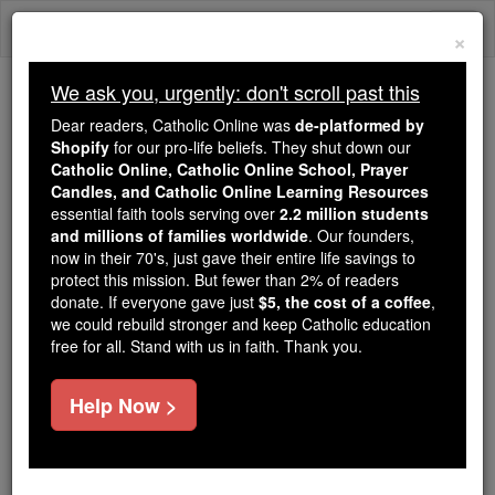
Skip
Togg
to
×
content
navi
We ask you, urgently: don't scroll past this
Because of You, 2.2 Million
Dear readers, Catholic Online was
de-platformed by
Students Are Being Formed in the
Shopify
for our pro-life beliefs. They shut down our
Catholic Online, Catholic Online School, Prayer
Faith
Candles, and Catholic Online Learning Resources
essential faith tools serving over
2.2 million students
Because of generous supporters like you,
and millions of families worldwide
. Our founders,
Catholic Online School has already delivered
now in their 70's, just gave their entire life savings to
free, faithful Catholic education to over 2.2
protect this mission. But fewer than 2% of readers
million students across 193 countries. In an age
donate. If everyone gave just
$5, the cost of a coffee
,
we could rebuild stronger and keep Catholic education
of noise and algorithms, you are helping form
free for all. Stand with us in faith. Thank you.
souls with truth, prayer, Scripture, and Christ.
If everyone who reads this gave just $5 — the
Help Now >
cost of a coffee — we could reach even more
families and keep this life-changing formation
free for all. Be Courageous. Be Catholic. Stand