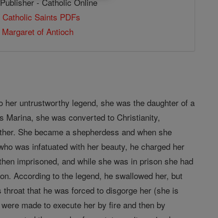
Publisher - Catholic Online
 Catholic Saints PDFs
 Margaret of Antioch
to her untrustworthy legend, she was the daughter of a
s Marina, she was converted to Christianity,
ather. She became a shepherdess and when she
 who was infatuated with her beauty, he charged her
 then imprisoned, and while she was in prison she had
on. According to the legend, he swallowed her, but
s throat that he was forced to disgorge her (she is
s were made to execute her by fire and then by