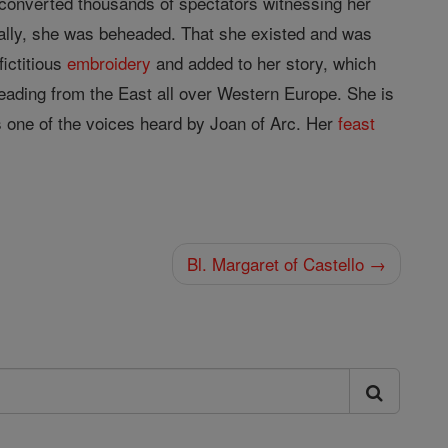
converted thousands of spectators witnessing her
nally, she was beheaded. That she existed and was
fictitious
embroidery
and added to her story, which
ading from the East all over Western Europe. She is
 one of the voices heard by Joan of Arc. Her
feast
Bl. Margaret of Castello →