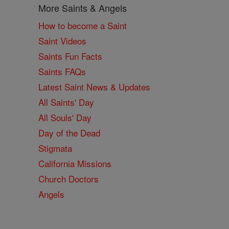
More Saints & Angels
How to become a Saint
Saint Videos
Saints Fun Facts
Saints FAQs
Latest Saint News & Updates
All Saints' Day
All Souls' Day
Day of the Dead
Stigmata
California Missions
Church Doctors
Angels