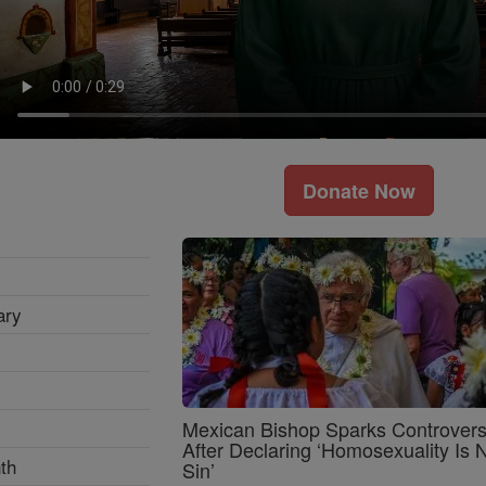
Donate Now
ary
Mexican Bishop Sparks Controver
After Declaring ‘Homosexuality Is 
th
Sin’