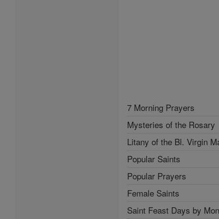
7 Morning Prayers
Mysteries of the Rosary
Litany of the Bl. Virgin M
Popular Saints
Popular Prayers
Female Saints
Saint Feast Days by Mon