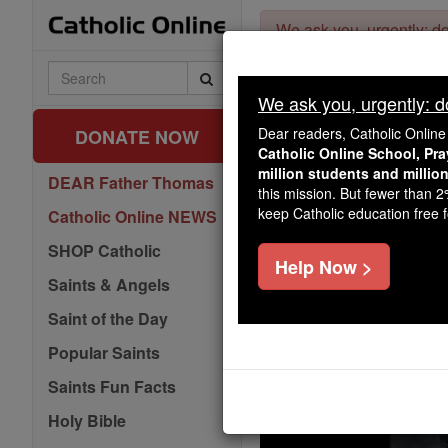
Skip
We ask you, urgently: don
to
content
Search
Catholic
We ask you, urgently: don
Online
Dear readers, Catholic Onlin
DONATE NOW
Catholic Online School, Pr
million students and millio
DEAR Father Thomas
this mission. But fewer than 
keep Catholic education free fo
Catholic Online NEWS
SHOP Catholic
Help Now >
Saints & Angels
Saint of the Day
Popular Saints
Saints Fun Facts
Holy Bible