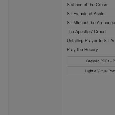
Stations of the Cross
St. Francis of Assisi
St. Michael the Archange
The Apostles' Creed
Unfailing Prayer to St. A
Pray the Rosary
Catholic PDFs - P
Light a Virtual Pr