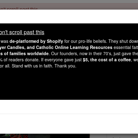
't scroll past this
Dear readers, Catholic Online was
for our 
de-platformed by Shopify
't scroll past this
Catholic Online School, Prayer Candles, and Catholic Online Le
. Our founders, 
million students and millions of families worldwide
e was
de-platformed by Shopify
for our pro-life beliefs. They shut do
this mission. But fewer than 2% of readers donate. If everyone gave ju
ayer Candles, and Catholic Online Learning Resources
essential fai
keep Catholic education free for all. Stand with us in faith. Thank you.
ns of families worldwide
. Our founders, now in their 70's, just gave thei
2% of readers donate. If everyone gave just
$5, the cost of a coffee
, w
St. Margaret of A
r all. Stand with us in faith. Thank you.
Catholic Online
Saints & Angels
Facts
Feastday:
J