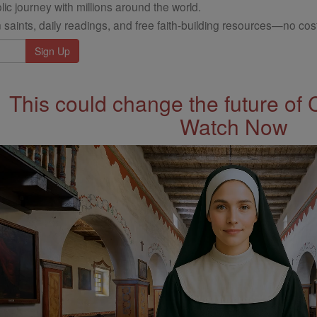
ic journey with millions around the world.
 saints, daily readings, and free faith-building resources—no cost
This could change the future of 
Watch Now