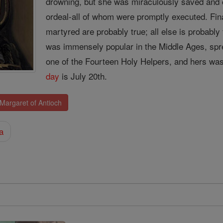
drowning, but she was miraculously saved and 
ordeal-all of whom were promptly executed. Fi
martyred are probably true; all else is probably 
was immensely popular in the Middle Ages, spre
one of the Fourteen Holy Helpers, and hers was
day
is July 20th.
 Margaret of Antioch
a