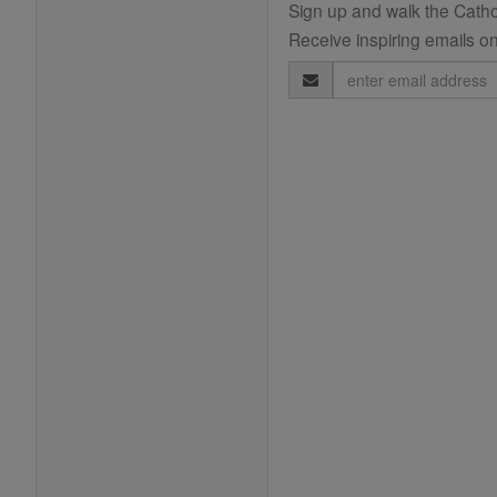
Sign up and walk the Cathol
Receive inspiring emails on
Email
Address