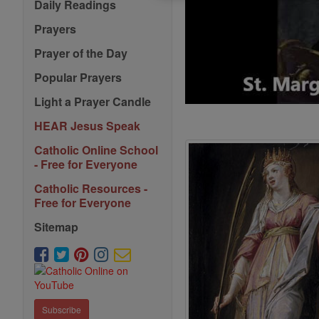
Daily Readings
Prayers
Prayer of the Day
Popular Prayers
Light a Prayer Candle
HEAR Jesus Speak
Catholic Online School
- Free for Everyone
Catholic Resources -
Free for Everyone
Sitemap
Subscribe