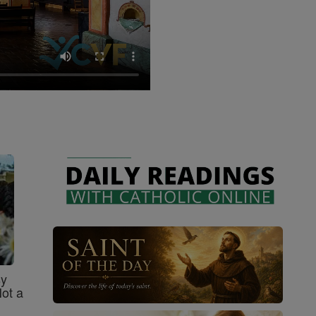
sy
Not a