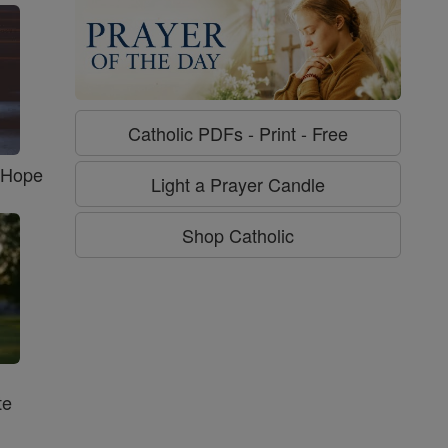
Catholic PDFs - Print - Free
f Hope
Light a Prayer Candle
Shop Catholic
te