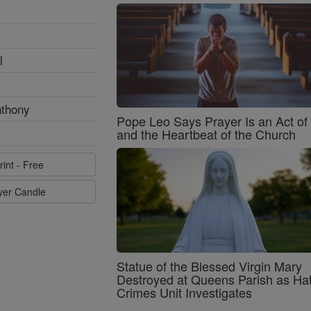
l
nthony
Pope Leo Says Prayer Is an Act o
and the Heartbeat of the Church
rint - Free
ayer Candle
Statue of the Blessed Virgin Mary
Destroyed at Queens Parish as Ha
Crimes Unit Investigates