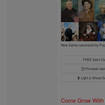
New Saints canonized by Pop
FREE Saint C
Printable Sai
Light a Virtual S
Come Grow With