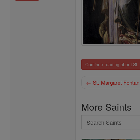
Continue reading about St.
← St. Margaret Fontan
More Saints
Search
Search
Saints