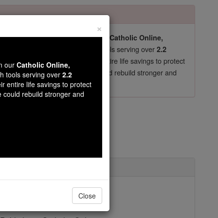
×
pro-life beliefs. They shut down our
Catholic Online,
essential faith tools serving over
arning Resources
2.2
now in their 70's, just gave their entire life savings to protect
wn our
Catholic Online,
st
, we could rebuild stronger and
$5, the cost of a coffee
th tools serving over
2.2
r entire life savings to protect
DONATE TODAY >
e could rebuild stronger and
ntioch
uly 20
Close