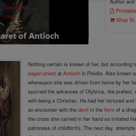
Author and 
Printable
Shop St.
Nothing certain is known of her, but according 
pagan
priest
at
Antioch
in Pisidia. Also known a
whereupon she was driven from home by her f
spurned the advances of Olybrius, the prefect,
with being a Christian. He had her tortured and
an encounter with the
devil
in the
form
of a drag
the cross she carried in her hand so irritated hi
patroness of childbirth). The next day, attempt