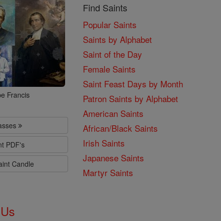
Find Saints
Popular Saints
Saints by Alphabet
Saint of the Day
Female Saints
Saint Feast Days by Month
e Francis
Patron Saints by Alphabet
American Saints
lasses
African/Black Saints
Irish Saints
nt PDF's
Japanese Saints
aint Candle
Martyr Saints
 Us