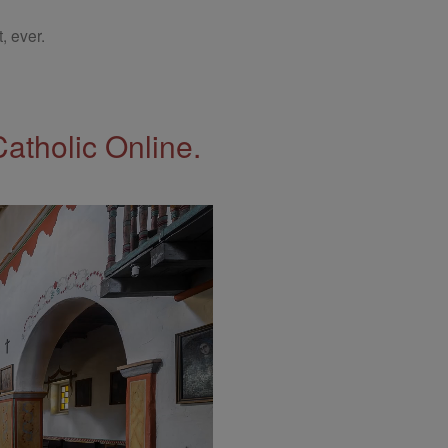
, ever.
Catholic Online.