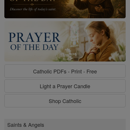
Catholic PDFs - Print - Free
Light a Prayer Candle
Shop Catholic
Saints & Angels