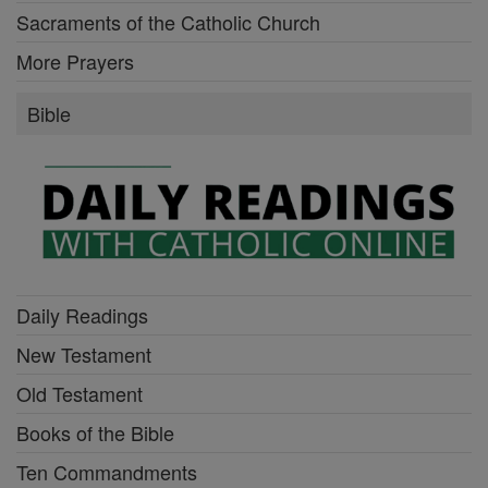
Sacraments of the Catholic Church
More Prayers
Bible
Daily Readings
New Testament
Old Testament
Books of the Bible
Ten Commandments