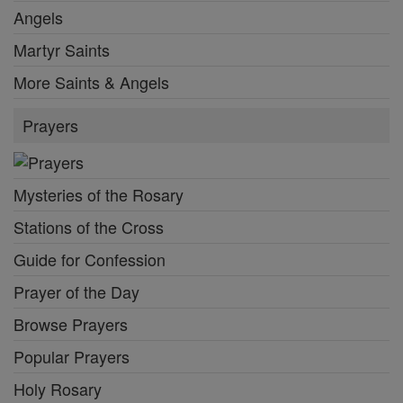
Angels
Martyr Saints
More Saints & Angels
Prayers
Mysteries of the Rosary
Stations of the Cross
Guide for Confession
Prayer of the Day
Browse Prayers
Popular Prayers
Holy Rosary