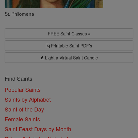
St. Philomena
FREE Saint Classes
Printable Saint PDF's
Light a Virtual Saint Candle
Find Saints
Popular Saints
Saints by Alphabet
Saint of the Day
Female Saints
Saint Feast Days by Month