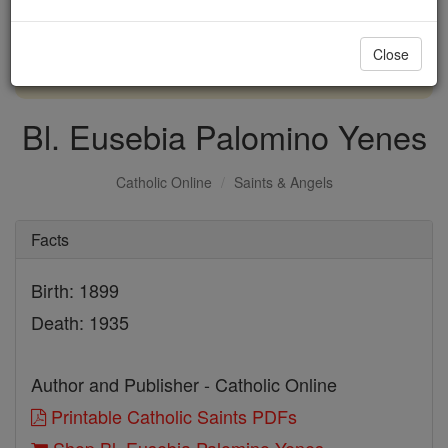
with us today.
Close
DONATE TODAY >
Bl. Eusebia Palomino Yenes
Catholic Online
Saints & Angels
Facts
Birth: 1899
Death: 1935
Author and Publisher - Catholic Online
Printable Catholic Saints PDFs