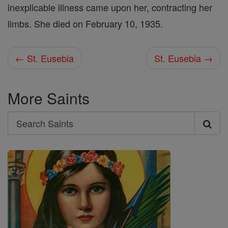
inexplicable illness came upon her, contracting her
limbs. She died on February 10, 1935.
← St. Eusebia
St. Eusebia →
More Saints
Search
Search
Saints