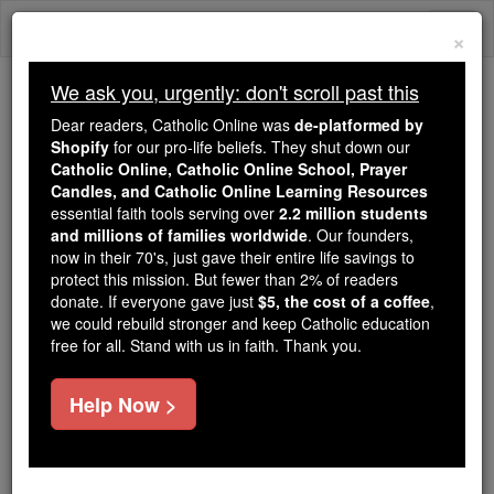
Skip
Togg
to
×
content
navi
We ask you, urgently: don't scroll past this
Because of You, 2.2 Million
Dear readers, Catholic Online was
de-platformed by
Students Are Being Formed in the
Shopify
for our pro-life beliefs. They shut down our
Catholic Online, Catholic Online School, Prayer
Faith
Candles, and Catholic Online Learning Resources
essential faith tools serving over
2.2 million students
Because of generous supporters like you,
and millions of families worldwide
. Our founders,
Catholic Online School has already delivered
now in their 70's, just gave their entire life savings to
free, faithful Catholic education to over 2.2
protect this mission. But fewer than 2% of readers
million students across 193 countries. In an age
donate. If everyone gave just
$5, the cost of a coffee
,
we could rebuild stronger and keep Catholic education
of noise and algorithms, you are helping form
free for all. Stand with us in faith. Thank you.
souls with truth, prayer, Scripture, and Christ.
If everyone who reads this gave just $5 — the
Help Now >
cost of a coffee — we could reach even more
families and keep this life-changing formation
free for all. Be Courageous. Be Catholic. Stand