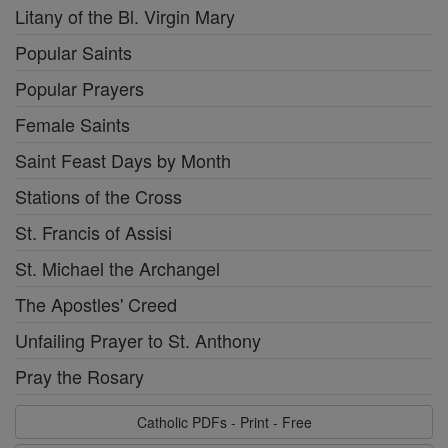
Litany of the Bl. Virgin Mary
Popular Saints
Popular Prayers
Female Saints
Saint Feast Days by Month
Stations of the Cross
St. Francis of Assisi
St. Michael the Archangel
The Apostles' Creed
Unfailing Prayer to St. Anthony
Pray the Rosary
Catholic PDFs - Print - Free