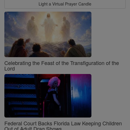
Light a Virtual Prayer Candle
Celebrating the Feast of the Transfiguration of the
Lord
Federal Court Backs Florida Law Keeping Children
Out of Adult Drag Shows