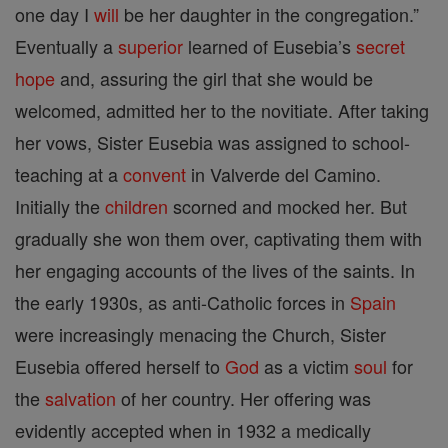
one day I
will
be her daughter in the congregation.”
Eventually a
superior
learned of Eusebia’s
secret
hope
and, assuring the girl that she would be
welcomed, admitted her to the novitiate. After taking
her vows, Sister Eusebia was assigned to school-
teaching at a
convent
in Valverde del Camino.
Initially the
children
scorned and mocked her. But
gradually she won them over, captivating them with
her engaging accounts of the lives of the saints. In
the early 1930s, as anti-Catholic forces in
Spain
were increasingly menacing the Church, Sister
Eusebia offered herself to
God
as a victim
soul
for
the
salvation
of her country. Her offering was
evidently accepted when in 1932 a medically