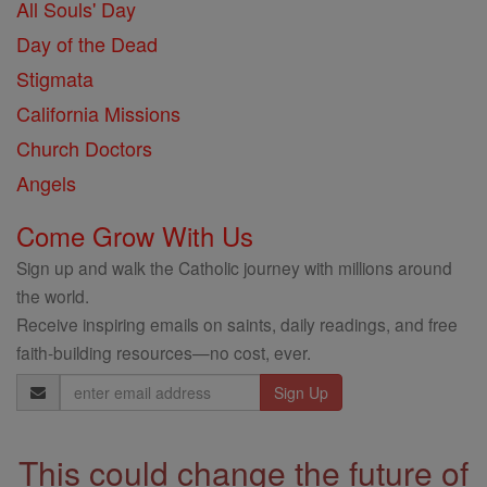
All Souls' Day
Day of the Dead
Stigmata
California Missions
Church Doctors
Angels
Come Grow With Us
Sign up and walk the Catholic journey with millions around
the world.
Receive inspiring emails on saints, daily readings, and free
faith-building resources—no cost, ever.
Email
Address
This could change the future of