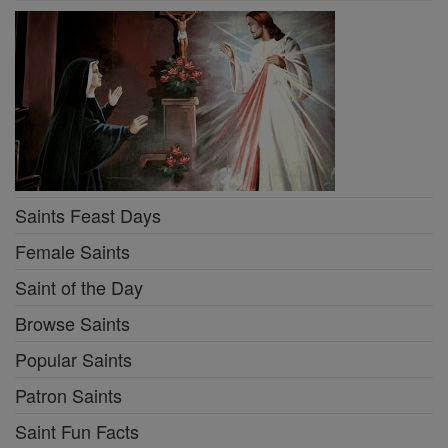
Saints Feast Days
Female Saints
Saint of the Day
Browse Saints
Popular Saints
Patron Saints
Saint Fun Facts