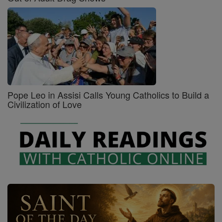
Pope Leo in Assisi Calls Young Catholics to Build a
Civilization of Love