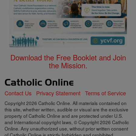
Download the Free Booklet and Join
the Mission.
Contact Us
Privacy Statement
Terms of Service
Copyright 2026 Catholic Online. All materials contained on
this site, whether written, audible or visual are the exclusive
property of Catholic Online and are protected under U.S.
and International copyright laws, © Copyright 2026 Catholic
Online. Any unauthorized use, without prior written consent
of Catholic Online is strictly forbidden and prohibited.