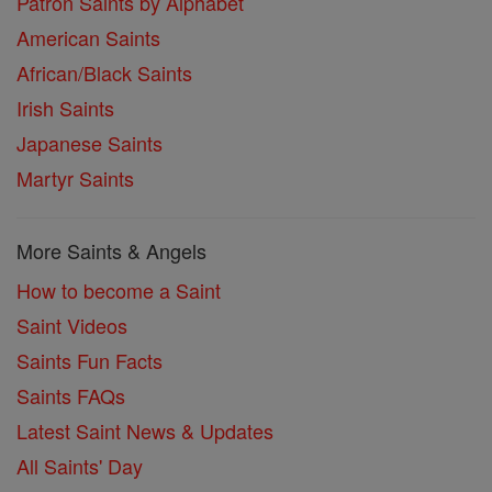
Patron Saints by Alphabet
American Saints
African/Black Saints
Irish Saints
Japanese Saints
Martyr Saints
More Saints & Angels
How to become a Saint
Saint Videos
Saints Fun Facts
Saints FAQs
Latest Saint News & Updates
All Saints' Day