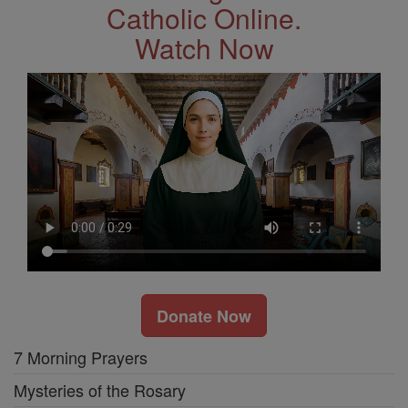
Catholic Online.
Watch Now
Donate Now
7 Morning Prayers
Mysteries of the Rosary