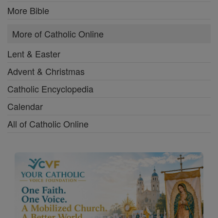
More Bible
More of Catholic Online
Lent & Easter
Advent & Christmas
Catholic Encyclopedia
Calendar
All of Catholic Online