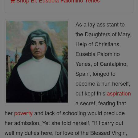
Shop Bl. Eusebia Palomino Yenes
As a lay assistant to
the Daughters of Mary,
Help of Christians,
Eusebia Palomino
Yenes, of Cantalpino,
Spain, longed to
become a nun herself,
but kept this
aspiration
a secret, fearing that
her
poverty
and lack of schooling would preclude
her admission. Yet she told herself, “If I carry out
well my duties here, for love of the Blessed Virgin,