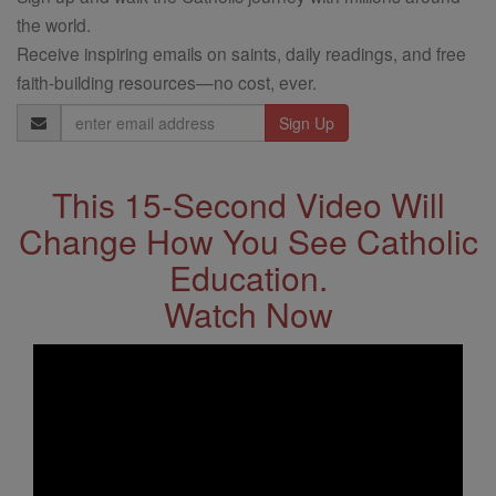
the world.
Receive inspiring emails on saints, daily readings, and free
faith-building resources—no cost, ever.
Email
Address
This 15-Second Video Will
Change How You See Catholic
Education.
Watch Now