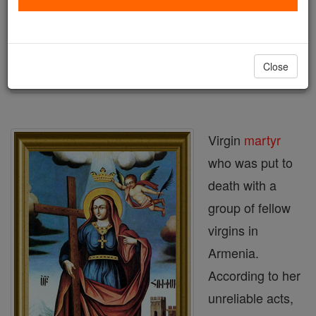
Author and Publisher - Catholic Online
Printable Catholic Saints PDFs
Shop St. Rhipsime
Close
Virgin
martyr
who was put to
death with a
group of fellow
virgins in
Armenia.
According to her
unreliable acts,