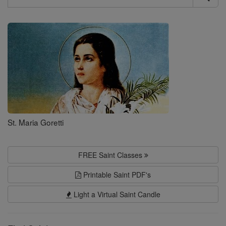
Search
Saints
St. Maria Goretti
FREE Saint Classes
Printable Saint PDF's
Light a Virtual Saint Candle