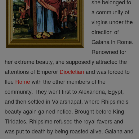
she belonged to
a community of
virgins under the
direction of
Gaiana in Rome.
Renowned for
her extreme beauty, she supposedly attracted the
attentions of Emperor
Diocletian
and was forced to
flee
Rome
with the other members of the
community. They went first to Alexandria, Egypt,
and then settled in Valarshapat, where Rhipsime’s
beauty again gained notice. Brought before King
Tiridates. Rhipsime refused the royal favors and
was put to death by being roasted alive. Gaiana and