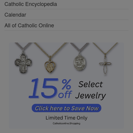
Catholic Encyclopedia
Calendar
All of Catholic Online