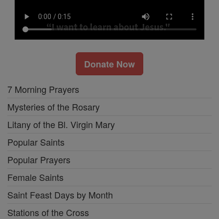
Donate Now
7 Morning Prayers
Mysteries of the Rosary
Litany of the Bl. Virgin Mary
Popular Saints
Popular Prayers
Female Saints
Saint Feast Days by Month
Stations of the Cross