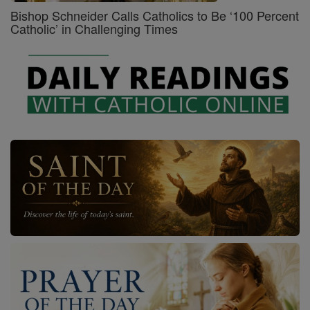
Bishop Schneider Calls Catholics to Be ‘100 Percent
Catholic’ in Challenging Times