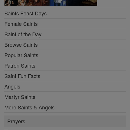
Saints Feast Days
Female Saints
Saint of the Day
Browse Saints
Popular Saints
Patron Saints
Saint Fun Facts
Angels
Martyr Saints
More Saints & Angels
Prayers