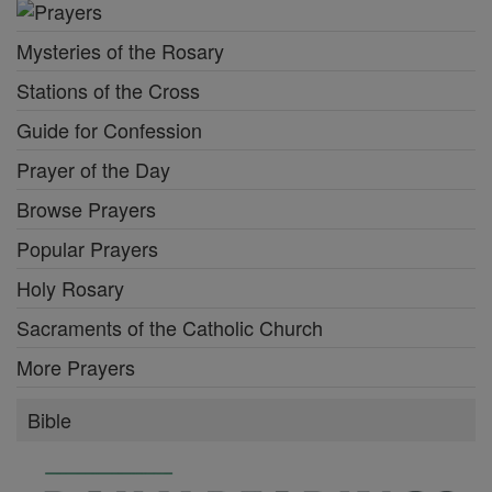
Mysteries of the Rosary
Stations of the Cross
Guide for Confession
Prayer of the Day
Browse Prayers
Popular Prayers
Holy Rosary
Sacraments of the Catholic Church
More Prayers
Bible