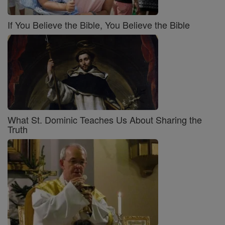
If You Believe the Bible, You Believe the Bible
What St. Dominic Teaches Us About Sharing the
Truth