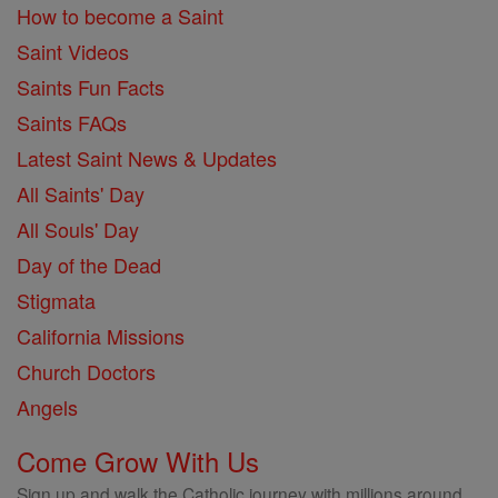
How to become a Saint
Saint Videos
Saints Fun Facts
Saints FAQs
Latest Saint News & Updates
All Saints' Day
All Souls' Day
Day of the Dead
Stigmata
California Missions
Church Doctors
Angels
Come Grow With Us
Sign up and walk the Catholic journey with millions around