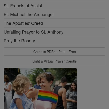
St. Francis of Assisi
St. Michael the Archangel
The Apostles' Creed
Unfailing Prayer to St. Anthony
Pray the Rosary
Catholic PDFs - Print - Free
Light a Virtual Prayer Candle