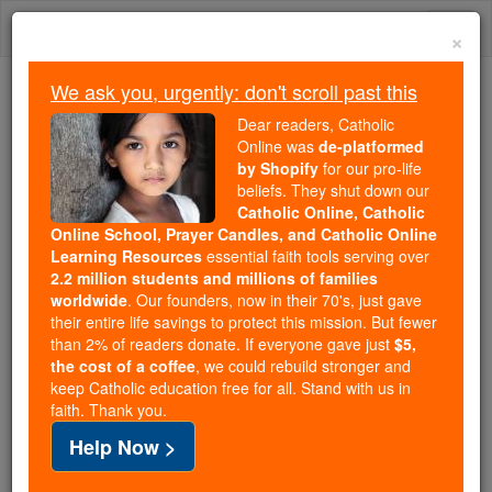
Skip
Togg
to
×
content
navi
We ask you, urgently: don't scroll past this
Trending:
Dear readers, Catholic
Daily Reading for Thursday, October ...
Online was
de-platformed
Today's Reading
The Mysteries of the Rosary
by Shopify
for our pro-life
beliefs. They shut down our
Catholic Online, Catholic
Online School, Prayer Candles, and Catholic Online
St. Rhipsime
Learning Resources
essential faith tools serving over
2.2 million students and millions of families
Catholic Online
Saints & Angels
worldwide
. Our founders, now in their 70's, just gave
their entire life savings to protect this mission. But fewer
than 2% of readers donate. If everyone gave just
$5,
Facts
the cost of a coffee
, we could rebuild stronger and
keep Catholic education free for all. Stand with us in
faith. Thank you.
Feastday:
September 29
Help Now >
Death: 290