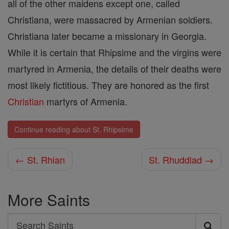
all of the other maidens except one, called
Christiana, were massacred by Armenian soldiers.
Christiana later became a missionary in Georgia.
While it is certain that Rhipsime and the virgins were
martyred in Armenia, the details of their deaths were
most likely fictitious. They are honored as the first
Christian
martyrs of Armenia.
Continue reading about St. Rhipsime
← St. Rhian
St. Rhuddlad →
More Saints
Search