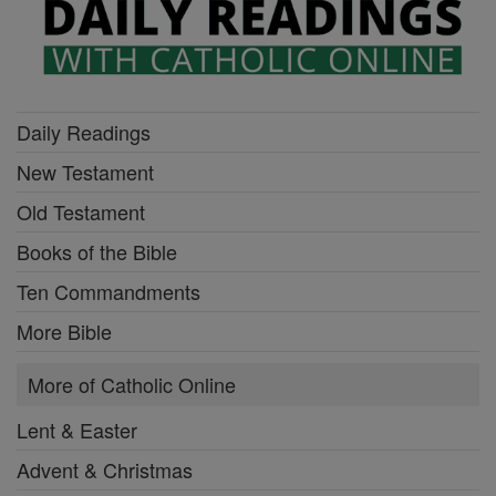
Daily Readings
New Testament
Old Testament
Books of the Bible
Ten Commandments
More Bible
More of Catholic Online
Lent & Easter
Advent & Christmas