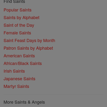
Find Saints
Popular Saints
Saints by Alphabet
Saint of the Day
Female Saints
Saint Feast Days by Month
Patron Saints by Alphabet
American Saints
African/Black Saints
Irish Saints
Japanese Saints
Martyr Saints
More Saints & Angels