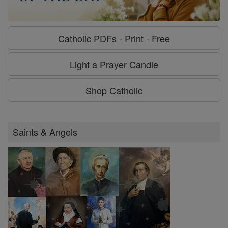
Catholic PDFs - Print - Free
Light a Prayer Candle
Shop Catholic
Saints & Angels