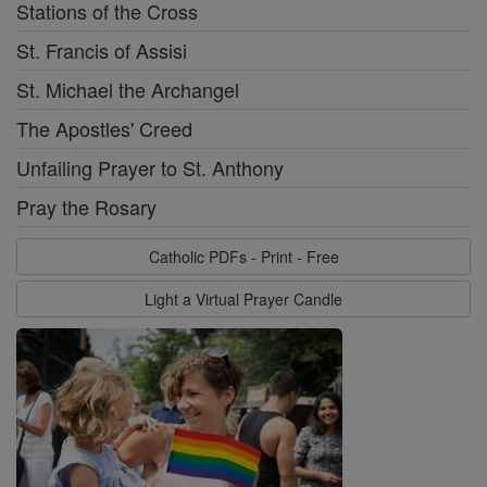
Stations of the Cross
St. Francis of Assisi
St. Michael the Archangel
The Apostles' Creed
Unfailing Prayer to St. Anthony
Pray the Rosary
Catholic PDFs - Print - Free
Light a Virtual Prayer Candle