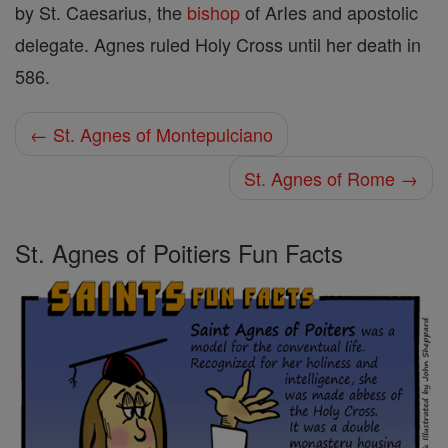
by St. Caesarius, the
bishop
of ArIes and apostolic
delegate. Agnes ruled Holy Cross until her death in
586.
← St. Agnes of Montepulciano
St. Agnes of Rome →
St. Agnes of Poitiers Fun Facts