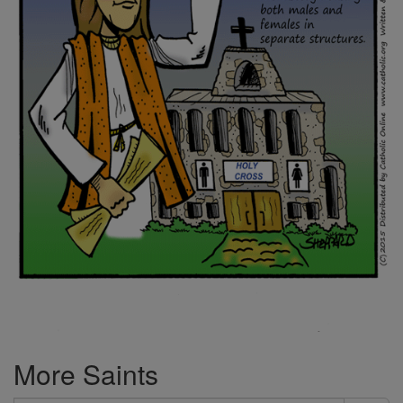
More Saints