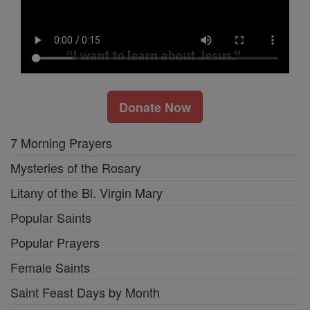
Donate Now
7 Morning Prayers
Mysteries of the Rosary
Litany of the Bl. Virgin Mary
Popular Saints
Popular Prayers
Female Saints
Saint Feast Days by Month