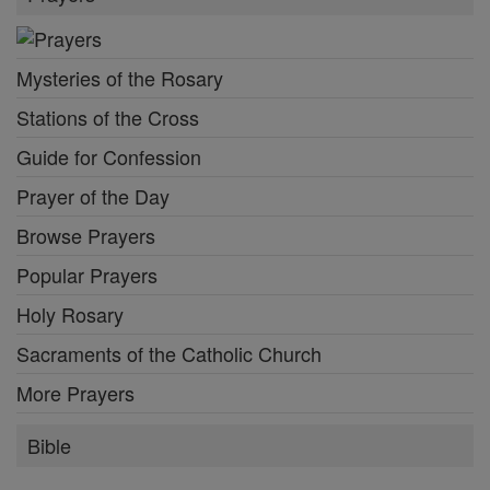
Mysteries of the Rosary
Stations of the Cross
Guide for Confession
Prayer of the Day
Browse Prayers
Popular Prayers
Holy Rosary
Sacraments of the Catholic Church
More Prayers
Bible