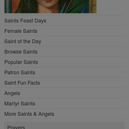
Saints Feast Days
Female Saints
Saint of the Day
Browse Saints
Popular Saints
Patron Saints
Saint Fun Facts
Angels
Martyr Saints
More Saints & Angels
Prayers