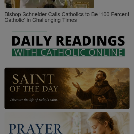
Bishop Schneider Calls Catholics to Be ‘100 Percent
Catholic’ in Challenging Times