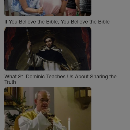
If You Believe the Bible, You Believe the Bible
What St. Dominic Teaches Us About Sharing the
Truth