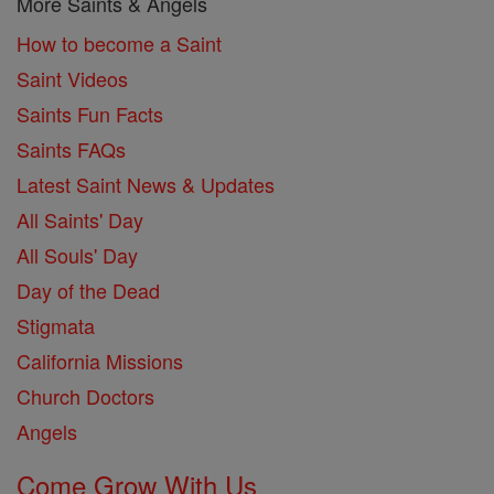
More Saints & Angels
How to become a Saint
Saint Videos
Saints Fun Facts
Saints FAQs
Latest Saint News & Updates
All Saints' Day
All Souls' Day
Day of the Dead
Stigmata
California Missions
Church Doctors
Angels
Come Grow With Us