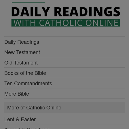
Daily Readings
New Testament
Old Testament
Books of the Bible
Ten Commandments
More Bible
More of Catholic Online
Lent & Easter