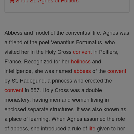
Shop St. Agnes of Poitiers
Abbess and model of the conventual life. Agnes was
a friend of the poet Venantius Fortunatus, who
visited her in the Holy Cross
convent
in Poitiers,
France. Recognized for her
holiness
and
intelligence, she was named
abbess
of the
convent
by St. Radegund, a princess who erected the
convent
in 557. Holy Cross was a double
monastery, having men and women living in
enclosed separate structures. It was also known as
a place of learning. When Agnes assumed the role
of abbess, she introduced a rule of
life
given to her