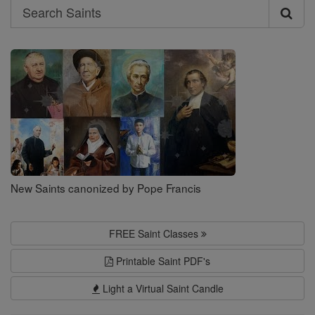
Search
Search
Saints
New Saints canonized by Pope Francis
FREE Saint Classes
Printable Saint PDF's
Light a Virtual Saint Candle