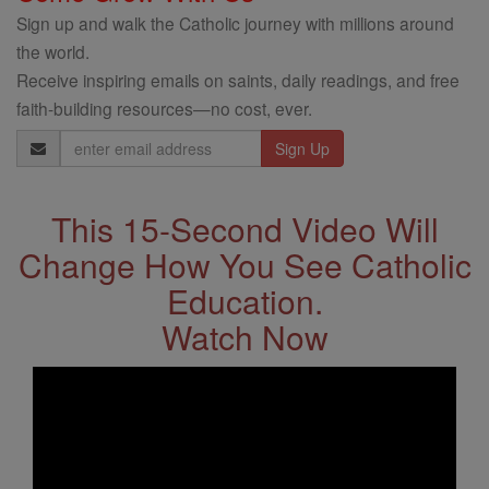
Sign up and walk the Catholic journey with millions around
the world.
Receive inspiring emails on saints, daily readings, and free
faith-building resources—no cost, ever.
Email
Address
This 15-Second Video Will
Change How You See Catholic
Education.
Watch Now