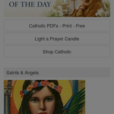
Catholic PDFs - Print - Free
Light a Prayer Candle
Shop Catholic
Saints & Angels