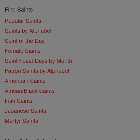
Find Saints
Popular Saints
Saints by Alphabet
Saint of the Day
Female Saints
Saint Feast Days by Month
Patron Saints by Alphabet
American Saints
African/Black Saints
Irish Saints
Japanese Saints
Martyr Saints