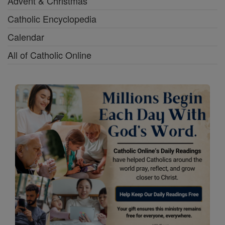
Advent & Christmas
Catholic Encyclopedia
Calendar
All of Catholic Online