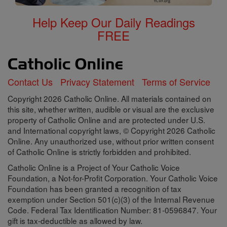
Help Keep Our Daily Readings
FREE
Contact Us
Privacy Statement
Terms of Service
Copyright 2026 Catholic Online. All materials contained on
this site, whether written, audible or visual are the exclusive
property of Catholic Online and are protected under U.S.
and International copyright laws, © Copyright 2026 Catholic
Online. Any unauthorized use, without prior written consent
of Catholic Online is strictly forbidden and prohibited.
Catholic Online is a Project of Your Catholic Voice
Foundation, a Not-for-Profit Corporation. Your Catholic Voice
Foundation has been granted a recognition of tax
exemption under Section 501(c)(3) of the Internal Revenue
Code. Federal Tax Identification Number: 81-0596847. Your
gift is tax-deductible as allowed by law.