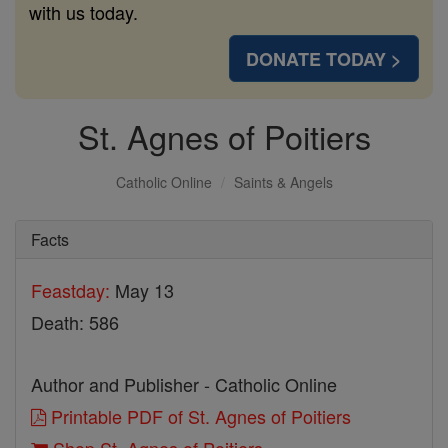
with us today.
DONATE TODAY >
St. Agnes of Poitiers
Catholic Online
Saints & Angels
Facts
Feastday:
May 13
Death: 586
Author and Publisher - Catholic Online
Printable PDF of St. Agnes of Poitiers