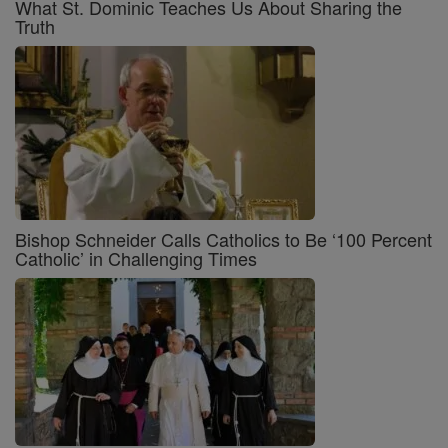
What St. Dominic Teaches Us About Sharing the
Truth
Bishop Schneider Calls Catholics to Be ‘100 Percent
Catholic’ in Challenging Times