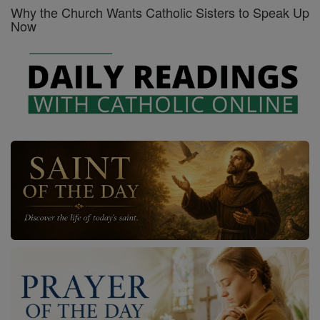
Why the Church Wants Catholic Sisters to Speak Up
Now