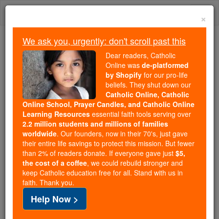
Skip
Togg
to
×
content
navi
We ask you, urgently: don't scroll past this
Because of You, 2.2 Million
Dear readers, Catholic
Students Are Being Formed in the
Online was
de-platformed
by Shopify
for our pro-life
Faith
beliefs. They shut down our
Catholic Online, Catholic
Because of generous supporters like you,
Online School, Prayer Candles, and Catholic Online
Catholic Online School has already delivered
Learning Resources
essential faith tools serving over
free, faithful Catholic education to over 2.2
2.2 million students and millions of families
million students across 193 countries. In an age
worldwide
. Our founders, now in their 70's, just gave
their entire life savings to protect this mission. But fewer
of noise and algorithms, you are helping form
than 2% of readers donate. If everyone gave just
$5,
souls with truth, prayer, Scripture, and Christ.
the cost of a coffee
, we could rebuild stronger and
keep Catholic education free for all. Stand with us in
If everyone who reads this gave just $5 — the
faith. Thank you.
cost of a coffee — we could reach even more
Help Now >
families and keep this life-changing formation
free for all. Be Courageous. Be Catholic. Stand