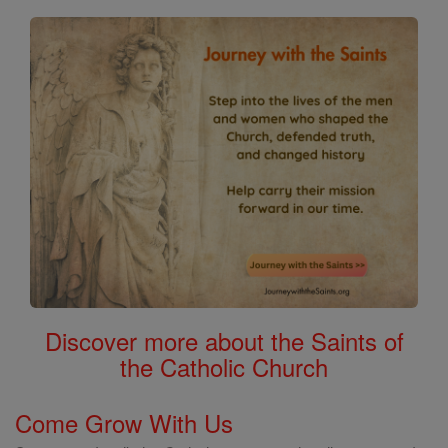
Discover more about the Saints of
the Catholic Church
Come Grow With Us