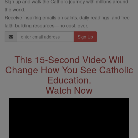
Sign up and walk the Catholic journey with millions around
the world.
Receive inspiring emails on saints, daily readings, and free
faith-building resources—no cost, ever.
Email
Address
This 15-Second Video Will
Change How You See Catholic
Education.
Watch Now