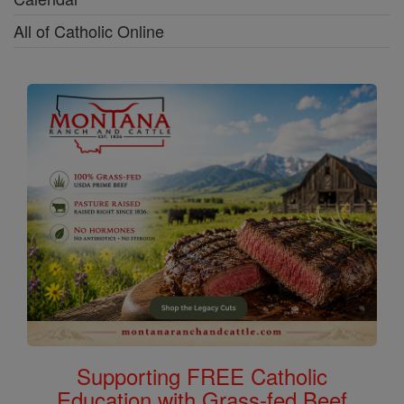
All of Catholic Online
Supporting FREE Catholic
Education with Grass-fed Beef