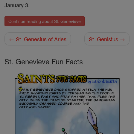
January 3.
Continue reading about St. Genevieve
← St. Genesius of Arles
St. Genistus →
St. Genevieve Fun Facts