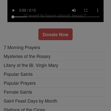
Donate Now
7 Morning Prayers
Mysteries of the Rosary
Litany of the Bl. Virgin Mary
Popular Saints
Popular Prayers
Female Saints
Saint Feast Days by Month
Stations of the Cross