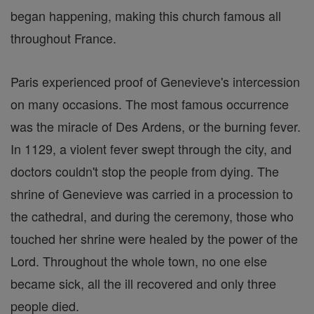
began happening, making this church famous all
throughout France.
Paris experienced proof of Genevieve's intercession
on many occasions. The most famous occurrence
was the miracle of Des Ardens, or the burning fever.
In 1129, a violent fever swept through the city, and
doctors couldn't stop the people from dying. The
shrine of Genevieve was carried in a procession to
the cathedral, and during the ceremony, those who
touched her shrine were healed by the power of the
Lord. Throughout the whole town, no one else
became sick, all the ill recovered and only three
people died.