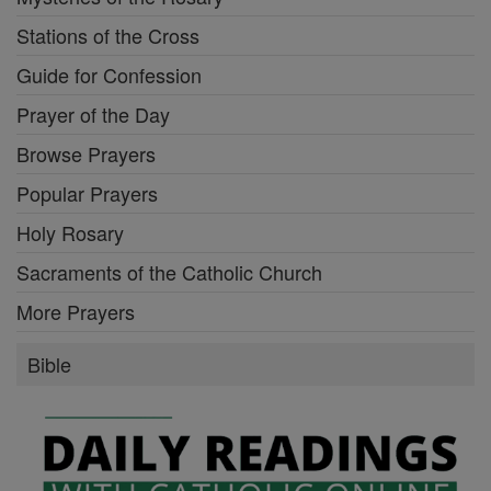
Stations of the Cross
Guide for Confession
Prayer of the Day
Browse Prayers
Popular Prayers
Holy Rosary
Sacraments of the Catholic Church
More Prayers
Bible