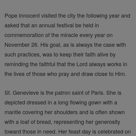
Pope Innocent visited the city the following year and
asked that an annual festival be held in
commemoration of the miracle every year on
November 26. His goal, as is always the case with
such practices, was to keep their faith alive by
reminding the faithful that the Lord always works in
the lives of those who pray and draw close to Him.
St. Genevieve is the patron saint of Paris. She is
depicted dressed in a long flowing gown with a
mantle covering her shoulders and is often shown
with a loaf of bread, representing her generosity
toward those in need. Her feast day is celebrated on