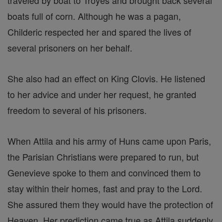
traveled by boat to Troyes and brought back several
boats full of corn. Although he was a pagan,
Childeric respected her and spared the lives of
several prisoners on her behalf.
She also had an effect on King Clovis. He listened
to her advice and under her request, he granted
freedom to several of his prisoners.
When Attila and his army of Huns came upon Paris,
the Parisian Christians were prepared to run, but
Genevieve spoke to them and convinced them to
stay within their homes, fast and pray to the Lord.
She assured them they would have the protection of
Heaven. Her prediction came true as Attila suddenly