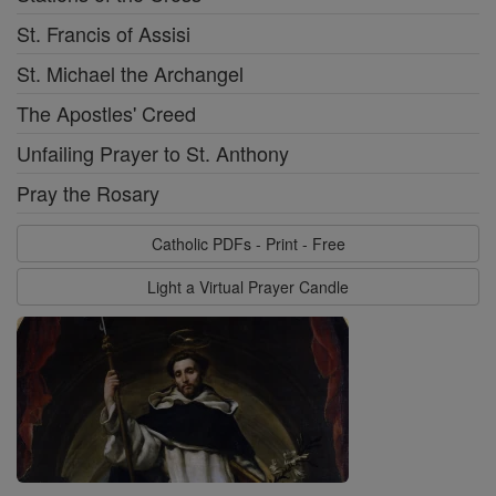
St. Francis of Assisi
St. Michael the Archangel
The Apostles' Creed
Unfailing Prayer to St. Anthony
Pray the Rosary
Catholic PDFs - Print - Free
Light a Virtual Prayer Candle