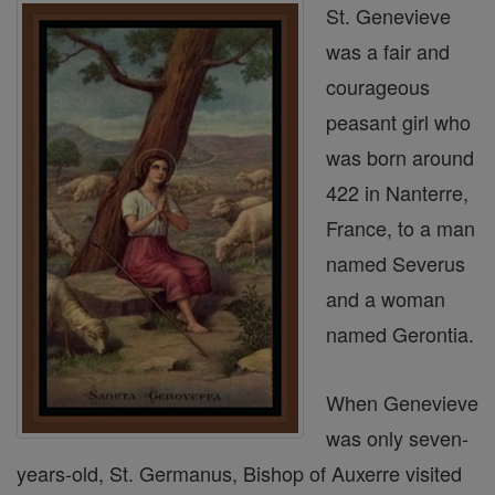
St. Genevieve
was a fair and
courageous
peasant girl who
was born around
422 in Nanterre,
France, to a man
named Severus
and a woman
named Gerontia.
When Genevieve
was only seven-
years-old, St. Germanus, Bishop of Auxerre visited