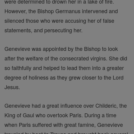
were determined to drown her in a lake of fire.
However, the Bishop Germanus intervened and
silenced those who were accusing her of false
statements, and persecuting her.
Genevieve was appointed by the Bishop to look
after the welfare of the consecrated virgins. She did
so faithfully and helped to lead them into a greater
degree of holiness as they grew closer to the Lord
Jesus.
Genevieve had a great influence over Childeric, the
King of Gaul who overtook Paris. During a time
when Paris suffered with great famine, Genevieve