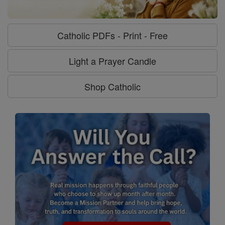
Catholic PDFs - Print - Free
Light a Prayer Candle
Shop Catholic