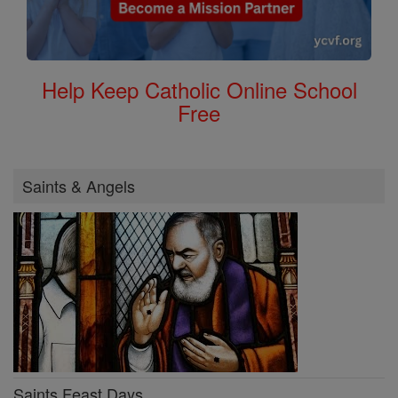
Help Keep Catholic Online School
Free
Saints & Angels
Saints Feast Days