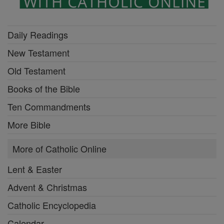
Daily Readings
New Testament
Old Testament
Books of the Bible
Ten Commandments
More Bible
More of Catholic Online
Lent & Easter
Advent & Christmas
Catholic Encyclopedia
Calendar