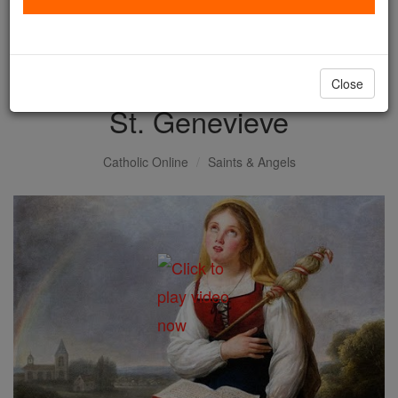
with us today.
DONATE TODAY >
Close
St. Genevieve
Catholic Online
Saints & Angels