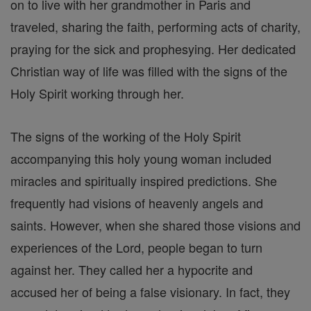
on to live with her grandmother in Paris and
traveled, sharing the faith, performing acts of charity,
praying for the sick and prophesying. Her dedicated
Christian way of life was filled with the signs of the
Holy Spirit working through her.
The signs of the working of the Holy Spirit
accompanying this holy young woman included
miracles and spiritually inspired predictions. She
frequently had visions of heavenly angels and
saints. However, when she shared those visions and
experiences of the Lord, people began to turn
against her. They called her a hypocrite and
accused her of being a false visionary. In fact, they