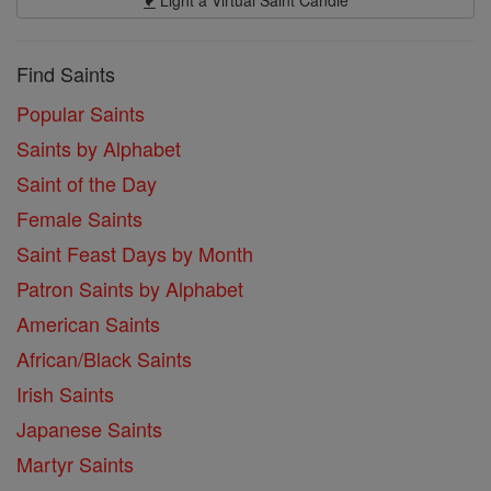
Light a Virtual Saint Candle
Find Saints
Popular Saints
Saints by Alphabet
Saint of the Day
Female Saints
Saint Feast Days by Month
Patron Saints by Alphabet
American Saints
African/Black Saints
Irish Saints
Japanese Saints
Martyr Saints