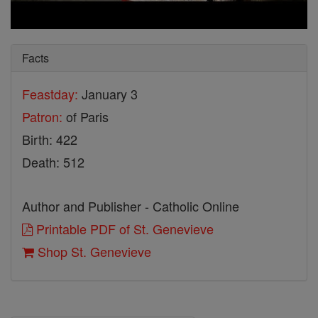
Facts
Feastday:
January 3
Patron:
of Paris
Birth: 422
Death: 512
Author and Publisher - Catholic Online
Printable PDF of St. Genevieve
Shop St. Genevieve