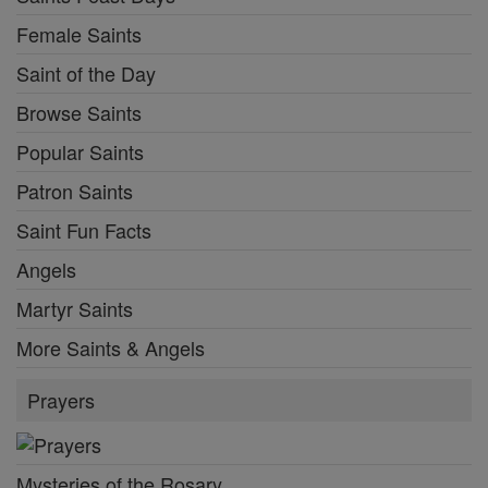
Female Saints
Saint of the Day
Browse Saints
Popular Saints
Patron Saints
Saint Fun Facts
Angels
Martyr Saints
More Saints & Angels
Prayers
Mysteries of the Rosary