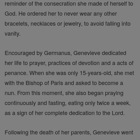
reminder of the consecration she made of herself to
God. He ordered her to never wear any other
bracelets, necklaces or jewelry, to avoid falling into
vanity.
Encouraged by Germanus, Genevieve dedicated
her life to prayer, practices of devotion and a acts of
penance. When she was only 15-years-old, she met
with the Bishop of Paris and asked to become a
nun. From this moment, she also began praying
continuously and fasting, eating only twice a week,
as a sign of her complete dedication to the Lord.
Following the death of her parents, Genevieve went