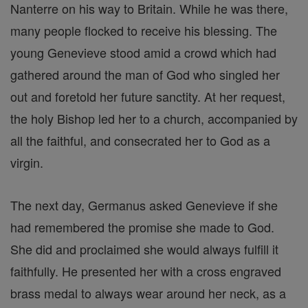
Nanterre on his way to Britain. While he was there,
many people flocked to receive his blessing. The
young Genevieve stood amid a crowd which had
gathered around the man of God who singled her
out and foretold her future sanctity. At her request,
the holy Bishop led her to a church, accompanied by
all the faithful, and consecrated her to God as a
virgin.
The next day, Germanus asked Genevieve if she
had remembered the promise she made to God.
She did and proclaimed she would always fulfill it
faithfully. He presented her with a cross engraved
brass medal to always wear around her neck, as a