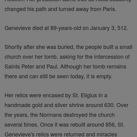
changed his path and turned away from Paris.
Genevieve died at 89-years-old on January 3, 512.
Shortly after she was buried, the people built a small
church over her tomb, asking for the intercession of
Saints Peter and Paul. Although her tomb remains
there and can still be seen today, it is empty.
Her relics were encased by St. Eligius in a
handmade gold and silver shrine around 630. Over
the years, the Normans destroyed the church
several times. Once it was rebuilt around 856, St.
Genevieve's relics were returned and miracles