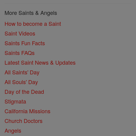
More Saints & Angels
How to become a Saint
Saint Videos
Saints Fun Facts
Saints FAQs
Latest Saint News & Updates
All Saints' Day
All Souls' Day
Day of the Dead
Stigmata
California Missions
Church Doctors
Angels