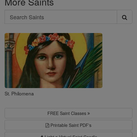
More Saints
Search
Search
Saints
St. Philomena
FREE Saint Classes
Printable Saint PDF's