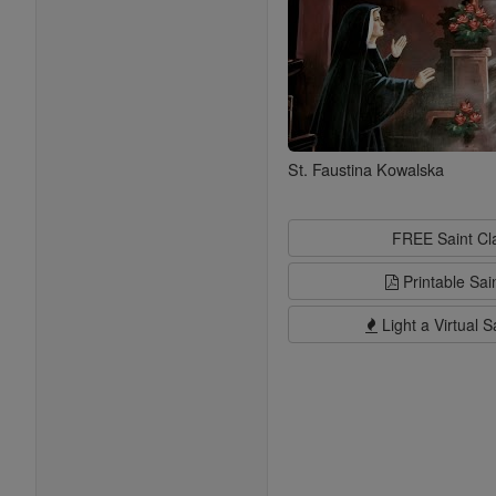
St. Faustina Kowalska
FREE Saint C
Printable Sai
Light a Virtual S