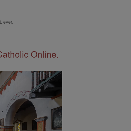
, ever.
Catholic Online.