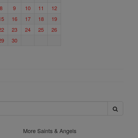
8
9
10
11
12
15
16
17
18
19
22
23
24
25
26
29
30
More Saints & Angels