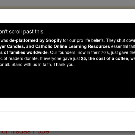
, 2.2 Million Students Are Being Formed
porters like you, Catholic Online School has already deliver
't scroll past this
 193 countries. In an age of noise and algorithms, you are he
e was
de-platformed by Shopify
for our pro-life beliefs. They shut do
ayer Candles, and Catholic Online Learning Resources
essential fai
ns of families worldwide
. Our founders, now in their 70's, just gave thei
this gave just $5 — the cost of a coffee — we could reach e
2% of readers donate. If everyone gave just
$5, the cost of a coffee
, w
 Be Courageous. Be Catholic. Stand with us today.
r all. Stand with us in faith. Thank you.
of the Day for Thursday
Catholic Online
Saints & Angels
Hormisdas Pope