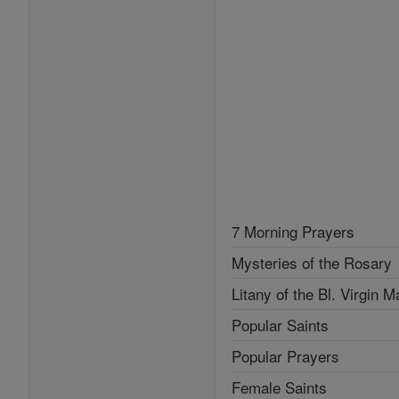
7 Morning Prayers
Mysteries of the Rosary
Litany of the Bl. Virgin M
Popular Saints
Popular Prayers
Female Saints