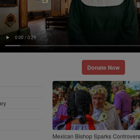
Donate Now
ary
Mexican Bishop Sparks Controver