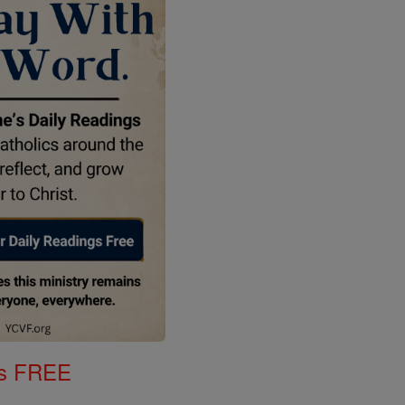
gs FREE