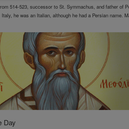
rom 514-523, successor to St. Symmachus, and father of Po
Italy, he was an Italian, although he had a Persian name. M
e Day