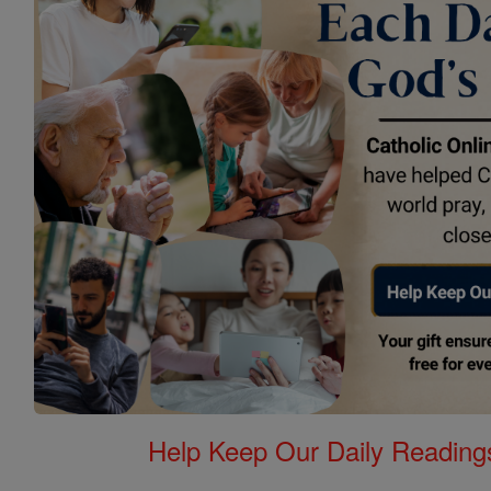
Help Keep Our Daily Readin