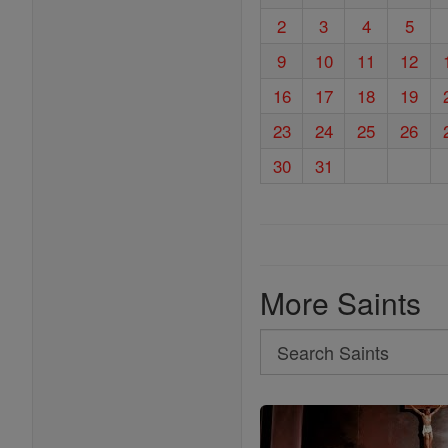
2
3
4
5
9
10
11
12
16
17
18
19
23
24
25
26
30
31
More Saints
Search
Search
Saints