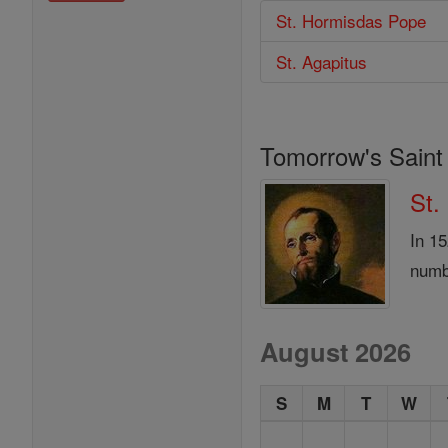
St. Hormisdas Pope
St. Agapitus
Tomorrow's Saint
St.
In 1
numb
August 2026
S
M
T
W