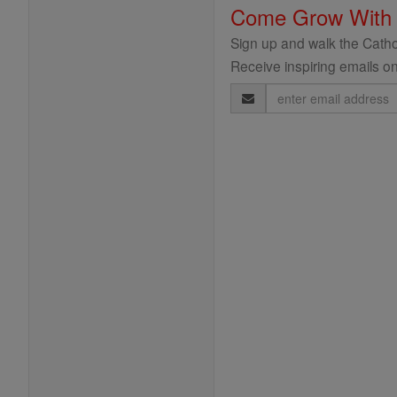
Come Grow With
Sign up and walk the Cathol
Receive inspiring emails on
Email
Address