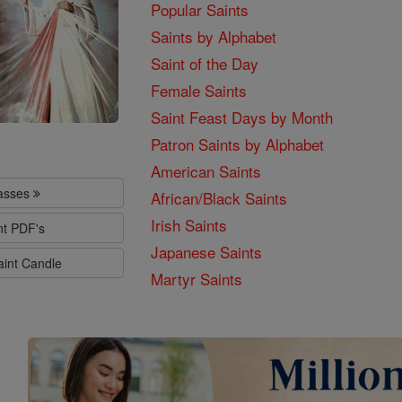
Popular Saints
Saints by Alphabet
Saint of the Day
Female Saints
Saint Feast Days by Month
Patron Saints by Alphabet
American Saints
lasses
African/Black Saints
Irish Saints
nt PDF's
Japanese Saints
aint Candle
Martyr Saints