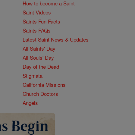
How to become a Saint
Saint Videos
Saints Fun Facts
Saints FAQs
Latest Saint News & Updates
All Saints' Day
All Souls' Day
Day of the Dead
Stigmata
California Missions
Church Doctors
Angels