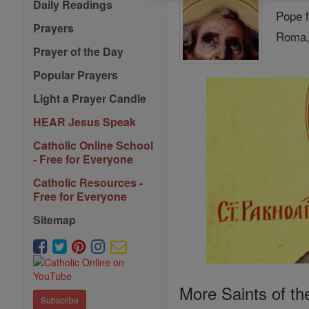
Daily Readings
Pope f
Prayers
Roma, 
Prayer of the Day
Popular Prayers
Light a Prayer Candle
HEAR Jesus Speak
Catholic Online School
- Free for Everyone
Catholic Resources -
Free for Everyone
Sitemap
More Saints of th
Subscribe