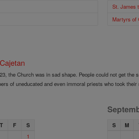
St. James 
Martyrs of
 Cajetan
523, the Church was in sad shape. People could not get the s
ers of uneducated and even immoral priests who took their 
Septemb
T
F
S
S
M
1