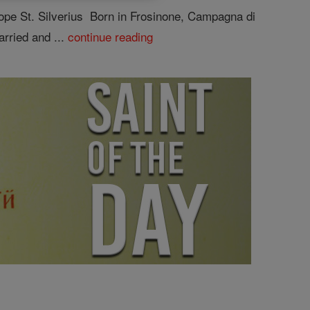
pe St. Silverius Born in Frosinone, Campagna di
arried and ...
continue reading