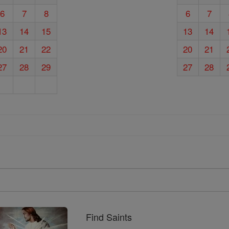
6
7
8
6
7
13
14
15
13
14
20
21
22
20
21
27
28
29
27
28
Find Saints