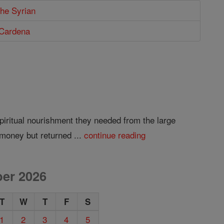
the Syrian
 Cardena
piritual nourishment they needed from the large
money but returned ...
continue reading
er 2026
T
W
T
F
S
1
2
3
4
5