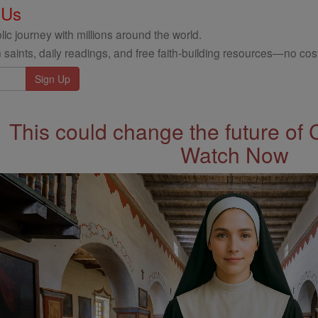
 Us
ic journey with millions around the world.
 saints, daily readings, and free faith-building resources—no cost
This could change the future of 
Watch Now