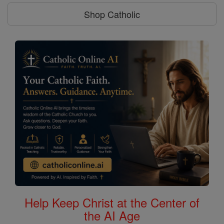
Shop Catholic
Help Keep Christ at the Center of
the AI Age