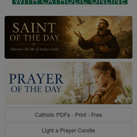
Catholic PDFs - Print - Free
Light a Prayer Candle