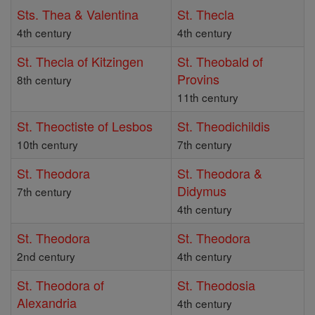
Sts. Thea & Valentina
St. Thecla
4th century
4th century
St. Thecla of Kitzingen
St. Theobald of
Provins
8th century
11th century
St. Theoctiste of Lesbos
St. Theodichildis
10th century
7th century
St. Theodora
St. Theodora &
Didymus
7th century
4th century
St. Theodora
St. Theodora
2nd century
4th century
St. Theodora of
St. Theodosia
Alexandria
4th century