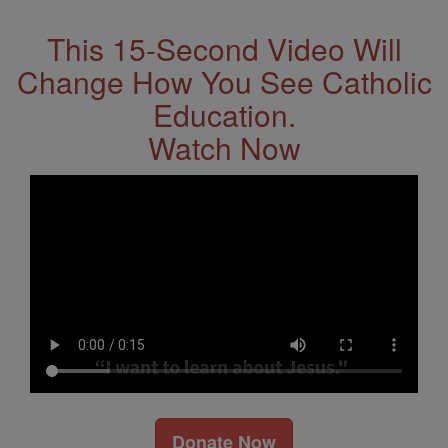
This 15-Second Video Will
Change How You See Catholic
Education.
Watch Now
Donate Now