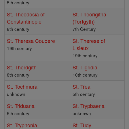
5th century
St. Theodosia of
St. Theorigitha
Constantinople
(Tortgyth)
8th century
7th Century
St. Theresa Coudere
St. Therese of
Lisieux
19th century
19th century
St. Thordgith
St. Tigridia
8th century
10th century
St. Tochmura
St. Trea
unknown
5th century
St. Triduana
St. Trypbaena
5th century
unknown
St. Tryphonia
St. Tudy