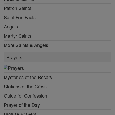
Patron Saints
Saint Fun Facts
Angels
Martyr Saints
More Saints & Angels
Prayers
Mysteries of the Rosary
Stations of the Cross
Guide for Confession
Prayer of the Day
Browse Prayers