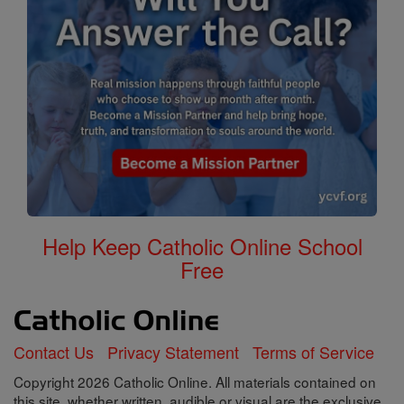
Help Keep Catholic Online School
Free
Contact Us
Privacy Statement
Terms of Service
Copyright 2026 Catholic Online. All materials contained on
this site, whether written, audible or visual are the exclusive