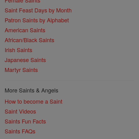
Female Saints
Saint Feast Days by Month
Patron Saints by Alphabet
American Saints
African/Black Saints
Irish Saints
Japanese Saints
Martyr Saints
More Saints & Angels
How to become a Saint
Saint Videos
Saints Fun Facts
Saints FAQs