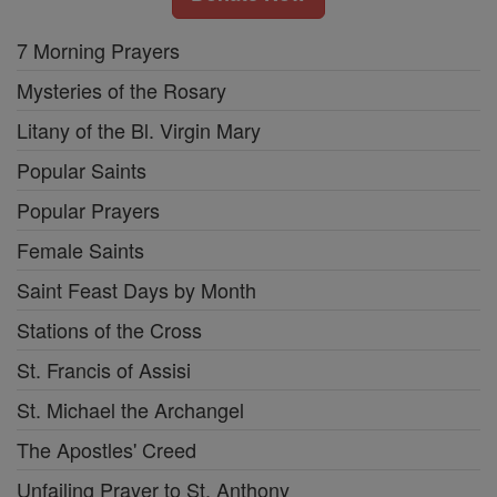
7 Morning Prayers
Mysteries of the Rosary
Litany of the Bl. Virgin Mary
Popular Saints
Popular Prayers
Female Saints
Saint Feast Days by Month
Stations of the Cross
St. Francis of Assisi
St. Michael the Archangel
The Apostles' Creed
Unfailing Prayer to St. Anthony