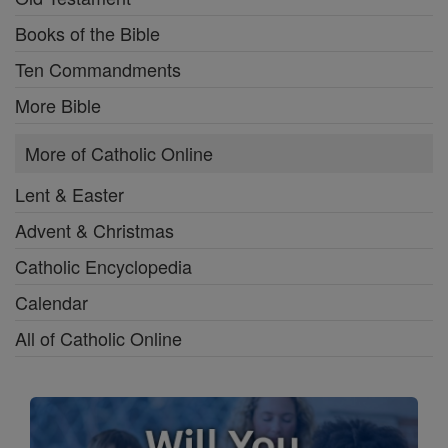
Books of the Bible
Ten Commandments
More Bible
More of Catholic Online
Lent & Easter
Advent & Christmas
Catholic Encyclopedia
Calendar
All of Catholic Online