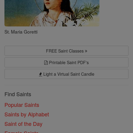
St. Maria Goretti
FREE Saint Classes
Printable Saint PDF's
Light a Virtual Saint Candle
Find Saints
Popular Saints
Saints by Alphabet
Saint of the Day