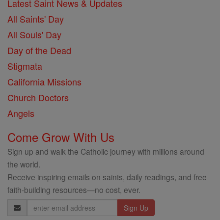
Latest Saint News & Updates
All Saints' Day
All Souls' Day
Day of the Dead
Stigmata
California Missions
Church Doctors
Angels
Come Grow With Us
Sign up and walk the Catholic journey with millions around
the world.
Receive inspiring emails on saints, daily readings, and free
faith-building resources—no cost, ever.
Email
Address