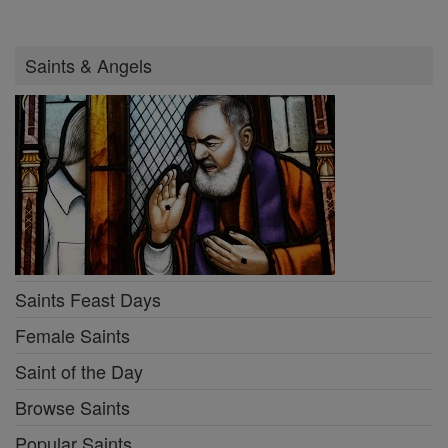
Saints & Angels
Saints Feast Days
Female Saints
Saint of the Day
Browse Saints
Popular Saints