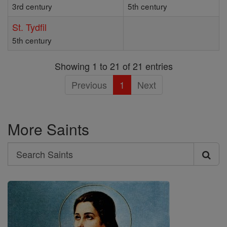
3rd century
5th century
St. Tydfil
5th century
Showing 1 to 21 of 21 entries
Previous
1
Next
More Saints
Search
Search
Saints