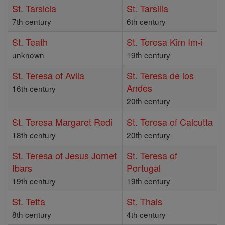
St. Tarsicia
St. Tarsilla
7th century
6th century
St. Teath
St. Teresa Kim Im-i
unknown
19th century
St. Teresa of Avila
St. Teresa de los
Andes
16th century
20th century
St. Teresa Margaret Redi
St. Teresa of Calcutta
18th century
20th century
St. Teresa of Jesus Jornet
St. Teresa of
Ibars
Portugal
19th century
19th century
St. Tetta
St. Thais
8th century
4th century