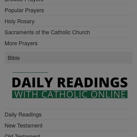
Popular Prayers
Holy Rosary
Sacraments of the Catholic Church
More Prayers
Bible
Daily Readings
New Testament
Old Testament