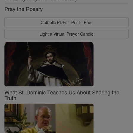
Pray the Rosary
Catholic PDFs - Print - Free
Light a Virtual Prayer Candle
What St. Dominic Teaches Us About Sharing the
Truth