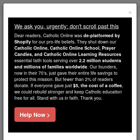
Skip
Togg
to
×
content
navi
We ask you, urgently: don't scroll past this
We ask you, urgently: don't scroll past this
Dear readers, Catholic Online was
de-platformed by
Shopify
for our pro-life beliefs. They shut down our
Dear readers, Catholic Online
Catholic Online, Catholic Online School, Prayer
was
de-platformed by Shopify
Candles, and Catholic Online Learning Resources
for our pro-life beliefs. They
essential faith tools serving over
2.2 million students
and millions of families worldwide
shut down our
. Our founders,
Catholic
now in their 70's, just gave their entire life savings to
Online, Catholic Online School, Prayer Candles, and
protect this mission. But fewer than 2% of readers
essential faith
Catholic Online Learning Resources
donate. If everyone gave just
$5, the cost of a coffee
,
tools serving over
2.2 million students and millions of
we could rebuild stronger and keep Catholic education
free for all. Stand with us in faith. Thank you.
. Our founders, now in their 70's,
families worldwide
just gave their entire life savings to protect this mission.
But fewer than 2% of readers donate. If everyone gave
Help Now >
just
, we could rebuild stronger
$5, the cost of a coffee
and keep Catholic education free for all. Stand with us
in faith. Thank you.
DONATE TODAY >