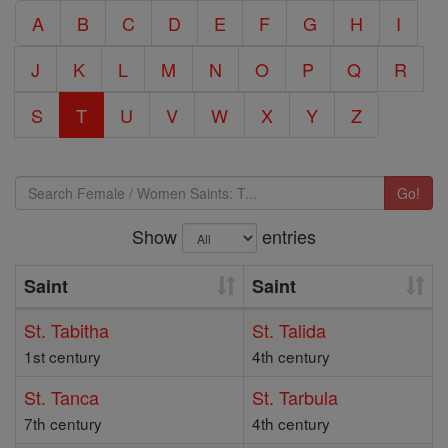
A
B
C
D
E
F
G
H
I
J
K
L
M
N
O
P
Q
R
S
T
U
V
W
X
Y
Z
Go!
Show
entries
Saint
Saint
St. Tabitha
St. Talida
1st century
4th century
St. Tanca
St. Tarbula
7th century
4th century