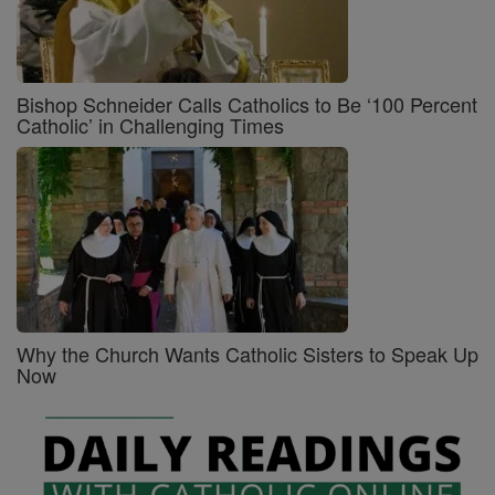
Bishop Schneider Calls Catholics to Be ‘100 Percent
Catholic’ in Challenging Times
Why the Church Wants Catholic Sisters to Speak Up
Now