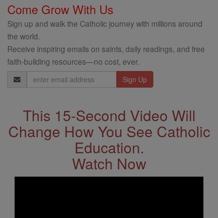
Come Grow With Us
Sign up and walk the Catholic journey with millions around
the world.
Receive inspiring emails on saints, daily readings, and free
faith-building resources—no cost, ever.
Email
Address
This 15-Second Video Will
Change How You See Catholic
Education.
Watch Now