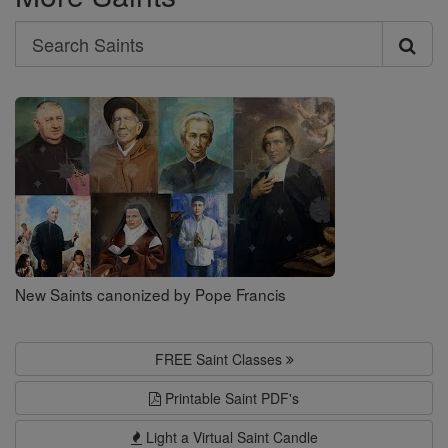
Search
Search
Saints
New Saints canonized by Pope Francis
FREE Saint Classes
Printable Saint PDF's
Light a Virtual Saint Candle