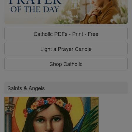
Catholic PDFs - Print - Free
Light a Prayer Candle
Shop Catholic
Saints & Angels