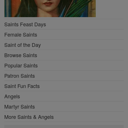
Saints Feast Days
Female Saints
Saint of the Day
Browse Saints
Popular Saints
Patron Saints
Saint Fun Facts
Angels
Martyr Saints
More Saints & Angels