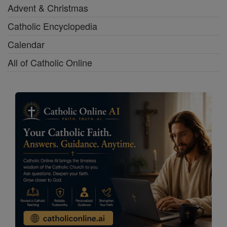
Advent & Christmas
Catholic Encyclopedia
Calendar
All of Catholic Online