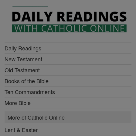
Daily Readings
New Testament
Old Testament
Books of the Bible
Ten Commandments
More Bible
More of Catholic Online
Lent & Easter