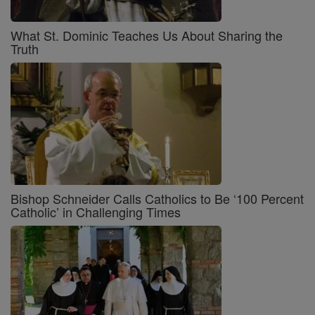
What St. Dominic Teaches Us About Sharing the
Truth
Bishop Schneider Calls Catholics to Be ‘100 Percent
Catholic’ in Challenging Times