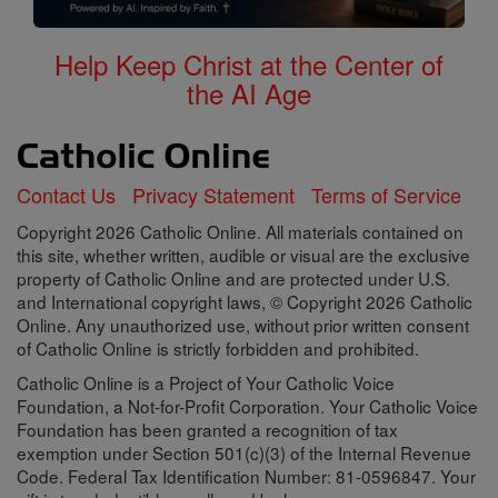
Help Keep Christ at the Center of
the AI Age
Contact Us
Privacy Statement
Terms of Service
Copyright 2026 Catholic Online. All materials contained on
this site, whether written, audible or visual are the exclusive
property of Catholic Online and are protected under U.S.
and International copyright laws, © Copyright 2026 Catholic
Online. Any unauthorized use, without prior written consent
of Catholic Online is strictly forbidden and prohibited.
Catholic Online is a Project of Your Catholic Voice
Foundation, a Not-for-Profit Corporation. Your Catholic Voice
Foundation has been granted a recognition of tax
exemption under Section 501(c)(3) of the Internal Revenue
Code. Federal Tax Identification Number: 81-0596847. Your