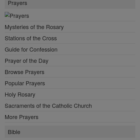
Prayers
Mysteries of the Rosary
Stations of the Cross
Guide for Confession
Prayer of the Day
Browse Prayers
Popular Prayers
Holy Rosary
Sacraments of the Catholic Church
More Prayers
Bible