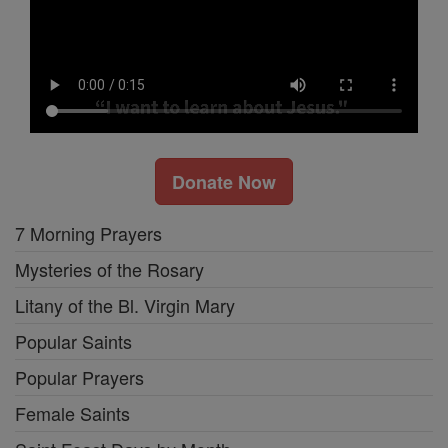
Donate Now
7 Morning Prayers
Mysteries of the Rosary
Litany of the Bl. Virgin Mary
Popular Saints
Popular Prayers
Female Saints