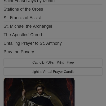
Saint Feast Days by Month
Stations of the Cross
St. Francis of Assisi
St. Michael the Archangel
The Apostles' Creed
Unfailing Prayer to St. Anthony
Pray the Rosary
Catholic PDFs - Print - Free
Light a Virtual Prayer Candle