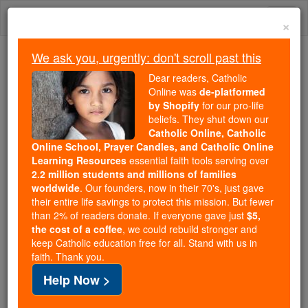
Skip
Togg
to
×
content
navi
We ask you, urgently: don't scroll past this
Trending:
Dear readers, Catholic
Daily Reading for Thursday, October ...
Online was
de-platformed
Today's Reading
The Mysteries of the Rosary
by Shopify
for our pro-life
beliefs. They shut down our
Catholic Online, Catholic
Online School, Prayer Candles, and Catholic Online
St. Theodichildis
Learning Resources
essential faith tools serving over
2.2 million students and millions of families
Catholic Online
Saints & Angels
worldwide
. Our founders, now in their 70's, just gave
their entire life savings to protect this mission. But fewer
than 2% of readers donate. If everyone gave just
$5,
Facts
the cost of a coffee
, we could rebuild stronger and
keep Catholic education free for all. Stand with us in
faith. Thank you.
Feastday:
June 28
Help Now >
Death: 660