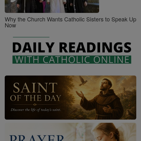
Why the Church Wants Catholic Sisters to Speak Up
Now