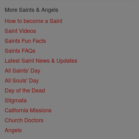
More Saints & Angels
How to become a Saint
Saint Videos
Saints Fun Facts
Saints FAQs
Latest Saint News & Updates
All Saints' Day
All Souls' Day
Day of the Dead
Stigmata
California Missions
Church Doctors
Angels