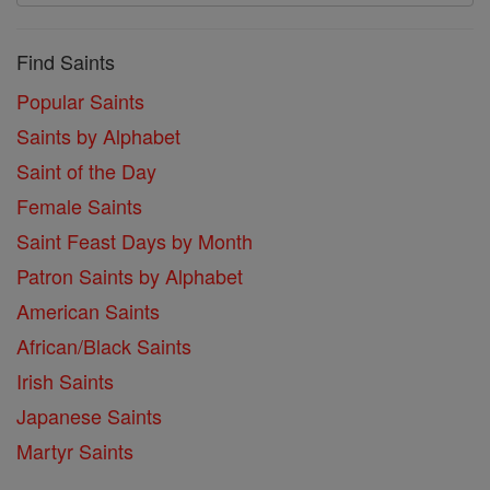
Find Saints
Popular Saints
Saints by Alphabet
Saint of the Day
Female Saints
Saint Feast Days by Month
Patron Saints by Alphabet
American Saints
African/Black Saints
Irish Saints
Japanese Saints
Martyr Saints