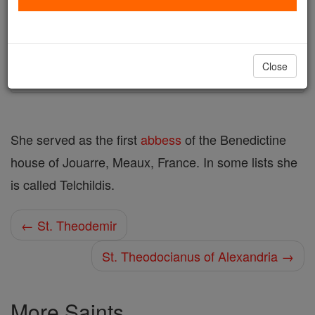
Author and Publisher - Catholic Online
Printable Catholic Saints PDFs
Shop St. Theodichildis
Close
She served as the first
abbess
of the Benedictine
house of Jouarre, Meaux, France. In some lists she
is called Telchildis.
← St. Theodemir
St. Theodocianus of Alexandria →
More Saints