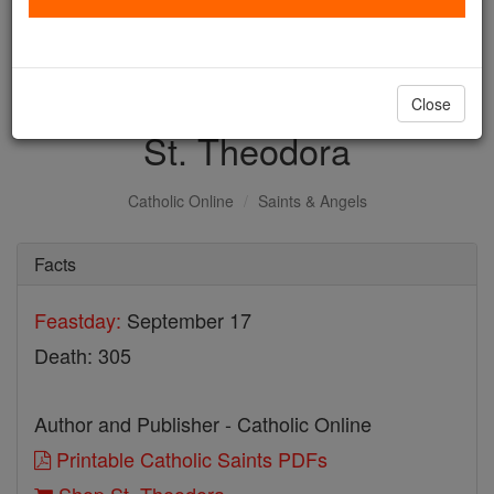
with us today.
DONATE TODAY >
Close
St. Theodora
Catholic Online
Saints & Angels
Facts
Feastday:
September 17
Death: 305
Author and Publisher - Catholic Online
Printable Catholic Saints PDFs