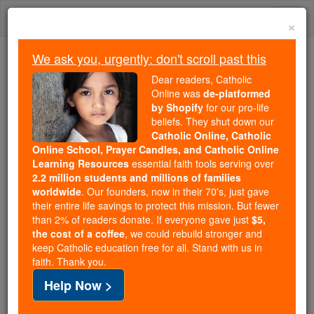
Skip
Togg
to
×
content
navi
We ask you, urgently: don't scroll past this
Because of You, 2.2 Million
Dear readers, Catholic
Students Are Being Formed in the
Online was
de-platformed
by Shopify
for our pro-life
Faith
beliefs. They shut down our
Catholic Online, Catholic
Because of generous supporters like you,
Online School, Prayer Candles, and Catholic Online
Catholic Online School has already delivered
Learning Resources
essential faith tools serving over
free, faithful Catholic education to over 2.2
2.2 million students and millions of families
million students across 193 countries. In an age
worldwide
. Our founders, now in their 70's, just gave
their entire life savings to protect this mission. But fewer
of noise and algorithms, you are helping form
than 2% of readers donate. If everyone gave just
$5,
souls with truth, prayer, Scripture, and Christ.
the cost of a coffee
, we could rebuild stronger and
keep Catholic education free for all. Stand with us in
If everyone who reads this gave just $5 — the
faith. Thank you.
cost of a coffee — we could reach even more
Help Now >
families and keep this life-changing formation
free for all. Be Courageous. Be Catholic. Stand