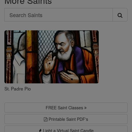
More Saints
Search
Search
Saints
St. Padre Pio
FREE Saint Classes
Printable Saint PDF's
Light a Virtual Saint Candle