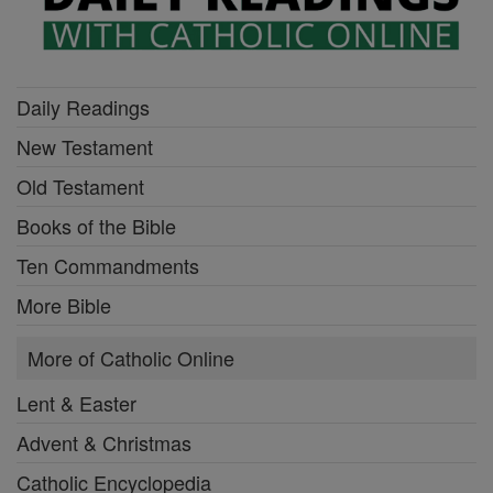
Daily Readings
New Testament
Old Testament
Books of the Bible
Ten Commandments
More Bible
More of Catholic Online
Lent & Easter
Advent & Christmas
Catholic Encyclopedia