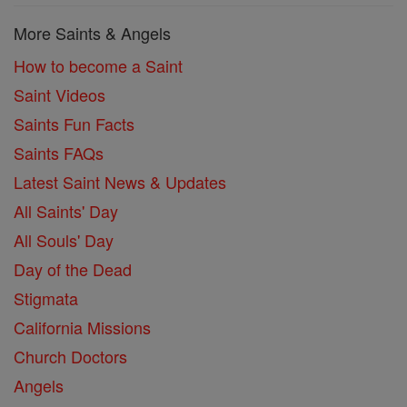
More Saints & Angels
How to become a Saint
Saint Videos
Saints Fun Facts
Saints FAQs
Latest Saint News & Updates
All Saints' Day
All Souls' Day
Day of the Dead
Stigmata
California Missions
Church Doctors
Angels