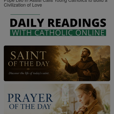
Civilization of Love