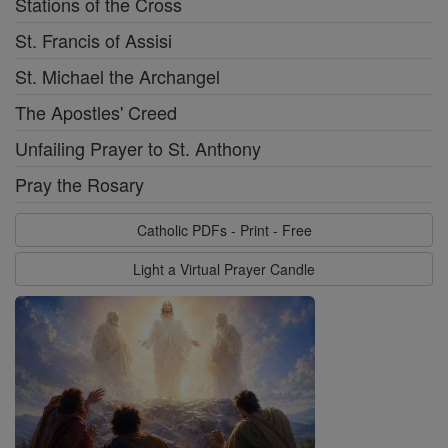
Stations of the Cross
St. Francis of Assisi
St. Michael the Archangel
The Apostles' Creed
Unfailing Prayer to St. Anthony
Pray the Rosary
Catholic PDFs - Print - Free
Light a Virtual Prayer Candle