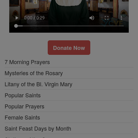
Donate Now
7 Morning Prayers
Mysteries of the Rosary
Litany of the Bl. Virgin Mary
Popular Saints
Popular Prayers
Female Saints
Saint Feast Days by Month