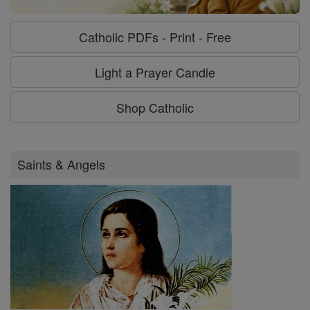
Catholic PDFs - Print - Free
Light a Prayer Candle
Shop Catholic
Saints & Angels