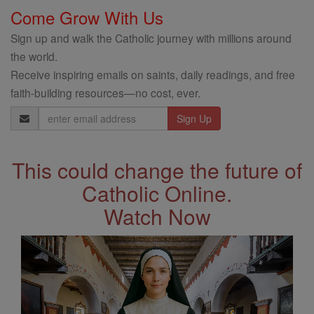
Come Grow With Us
Sign up and walk the Catholic journey with millions around
the world.
Receive inspiring emails on saints, daily readings, and free
faith-building resources—no cost, ever.
Email
Address
This could change the future of
Catholic Online.
Watch Now