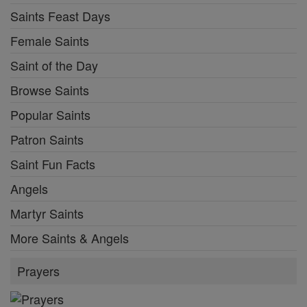
Saints Feast Days
Female Saints
Saint of the Day
Browse Saints
Popular Saints
Patron Saints
Saint Fun Facts
Angels
Martyr Saints
More Saints & Angels
Prayers