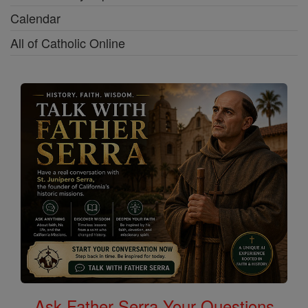
Calendar
All of Catholic Online
Ask Father Serra Your Questions