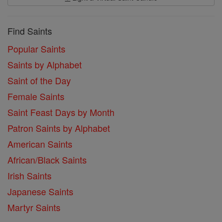
Find Saints
Popular Saints
Saints by Alphabet
Saint of the Day
Female Saints
Saint Feast Days by Month
Patron Saints by Alphabet
American Saints
African/Black Saints
Irish Saints
Japanese Saints
Martyr Saints