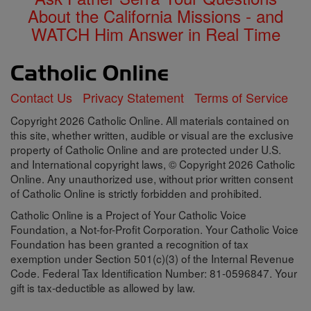
About the California Missions - and
WATCH Him Answer in Real Time
Contact Us
Privacy Statement
Terms of Service
Copyright 2026 Catholic Online. All materials contained on
this site, whether written, audible or visual are the exclusive
property of Catholic Online and are protected under U.S.
and International copyright laws, © Copyright 2026 Catholic
Online. Any unauthorized use, without prior written consent
of Catholic Online is strictly forbidden and prohibited.
Catholic Online is a Project of Your Catholic Voice
Foundation, a Not-for-Profit Corporation. Your Catholic Voice
Foundation has been granted a recognition of tax
exemption under Section 501(c)(3) of the Internal Revenue
Code. Federal Tax Identification Number: 81-0596847. Your
gift is tax-deductible as allowed by law.