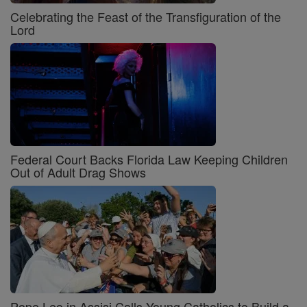
Celebrating the Feast of the Transfiguration of the
Lord
Federal Court Backs Florida Law Keeping Children
Out of Adult Drag Shows
Pope Leo in Assisi Calls Young Catholics to Build a