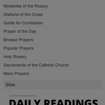
Mysteries of the Rosary
Stations of the Cross
Guide for Confession
Prayer of the Day
Browse Prayers
Popular Prayers
Holy Rosary
Sacraments of the Catholic Church
More Prayers
Bible