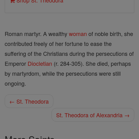
Shop St. Theodora
Roman martyr. A wealthy
woman
of noble birth, she
contributed freely of her fortune to ease the
suffering of the Christians during the persecutions of
Emperor
Diocletian
(r. 284-305). She died, perhaps
by martyrdom, while the persecutions were still
ongoing.
← St. Theodora
St. Theodora of Alexandria →