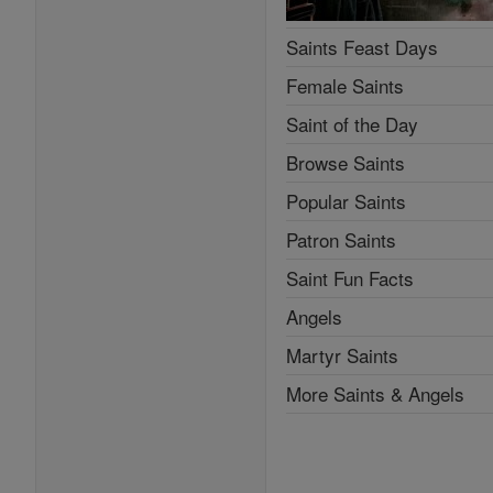
Saints Feast Days
Female Saints
Saint of the Day
Browse Saints
Popular Saints
Patron Saints
Saint Fun Facts
Angels
Martyr Saints
More Saints & Angels