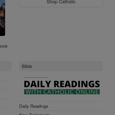
Shop Catholic
Love
Bible
Daily Readings
New Testament