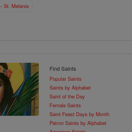
 St. Melania
Find Saints
Popular Saints
Saints by Alphabet
Saint of the Day
Female Saints
Saint Feast Days by Month
Patron Saints by Alphabet
American Saints