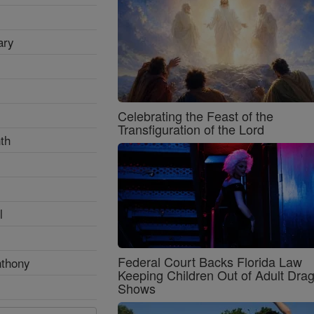
ary
Celebrating the Feast of the
Transfiguration of the Lord
th
l
Federal Court Backs Florida Law
nthony
Keeping Children Out of Adult Dra
Shows