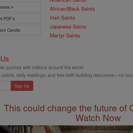
lasses
African/Black Saints
Irish Saints
nt PDF's
Japanese Saints
aint Candle
Martyr Saints
 Us
ic journey with millions around the world.
 saints, daily readings, and free faith-building resources—no cost
This could change the future of 
Watch Now