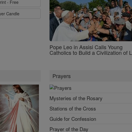
rint - Free
ayer Candle
Pope Leo in Assisi Calls Young
Catholics to Build a Civilization of 
Prayers
Mysteries of the Rosary
Stations of the Cross
Guide for Confession
Prayer of the Day