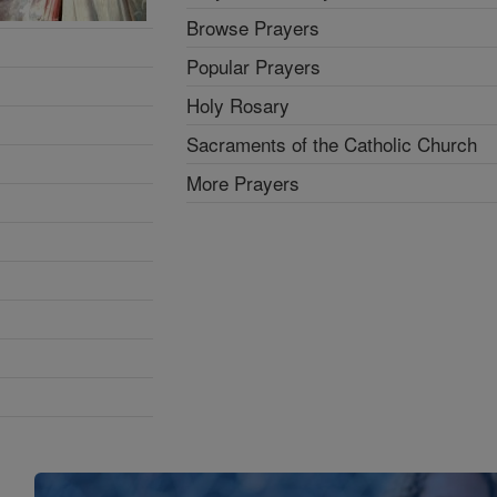
Browse Prayers
Popular Prayers
Holy Rosary
Sacraments of the Catholic Church
More Prayers