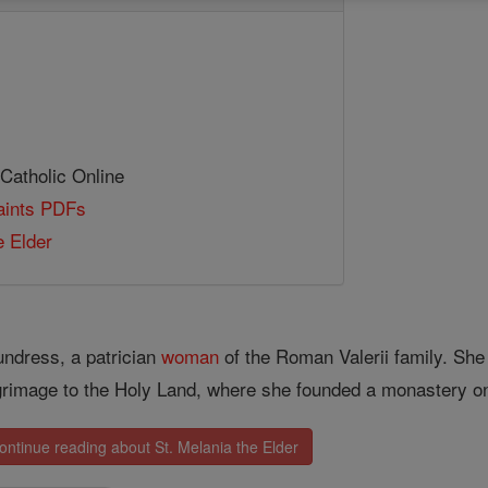
 Catholic Online
Saints PDFs
e Elder
ndress, a patrician
woman
of the Roman Valerii family. Sh
grimage to the Holy Land, where she founded a monastery on
ontinue reading about St. Melania the Elder