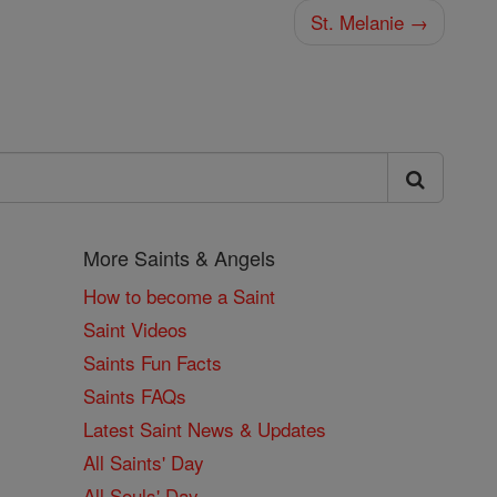
St. Melanie →
More Saints & Angels
How to become a Saint
Saint Videos
Saints Fun Facts
Saints FAQs
Latest Saint News & Updates
All Saints' Day
All Souls' Day