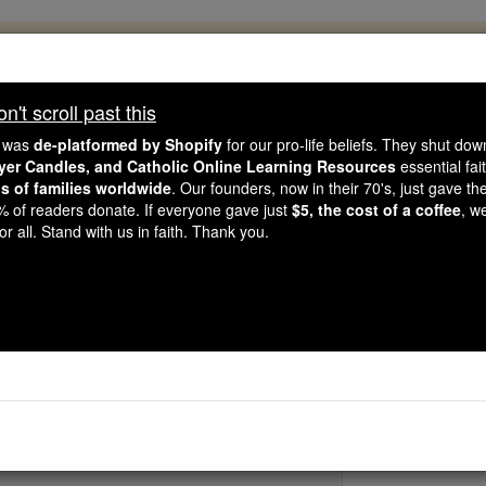
, 2.2 Million Students Are Being Formed
porters like you, Catholic Online School has already deliver
't scroll past this
 193 countries. In an age of noise and algorithms, you are he
e was
de-platformed by Shopify
for our pro-life beliefs. They shut do
ayer Candles, and Catholic Online Learning Resources
essential fai
ns of families worldwide
. Our founders, now in their 70's, just gave thei
this gave just $5 — the cost of a coffee — we could reach e
2% of readers donate. If everyone gave just
$5, the cost of a coffee
, w
 Be Courageous. Be Catholic. Stand with us today.
r all. Stand with us in faith. Thank you.
St. Melania the 
Catholic Online
Saints & Angels