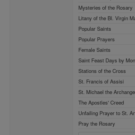
Mysteries of the Rosary
Litany of the Bl. Virgin M
Popular Saints
Popular Prayers
Female Saints
Saint Feast Days by Mon
Stations of the Cross
St. Francis of Assisi
St. Michael the Archange
The Apostles' Creed
Unfailing Prayer to St. A
Pray the Rosary