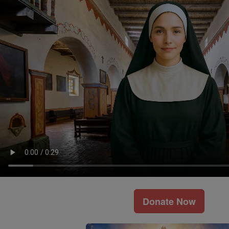
Donate Now