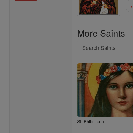
←
More Saints
Search
Search
Saints
St. Philomena