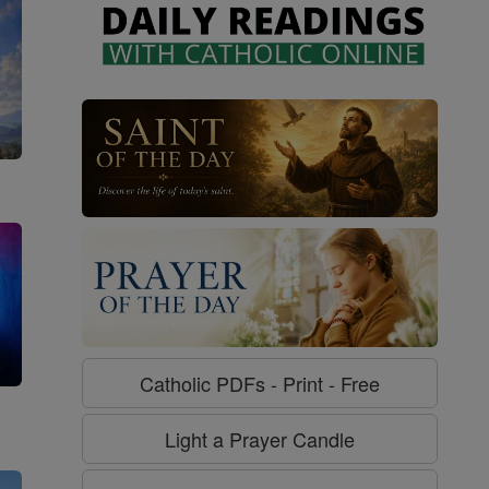
Catholic PDFs - Print - Free
g
Light a Prayer Candle