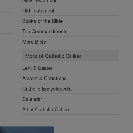
Old Testament
Books of the Bible
Ten Commandments
More Bible
More of Catholic Online
Lent & Easter
Advent & Christmas
Catholic Encyclopedia
Calendar
All of Catholic Online