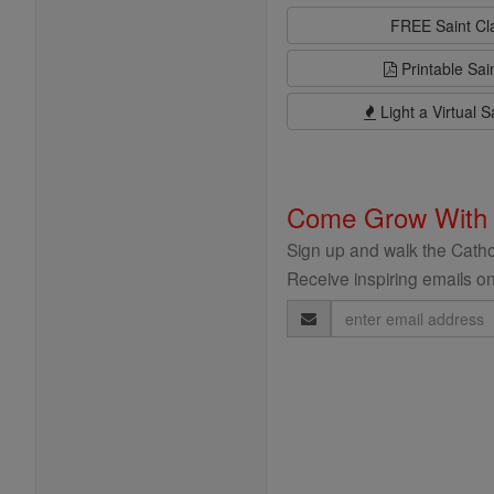
FREE Saint C
Printable Sai
Light a Virtual S
Come Grow With
Sign up and walk the Cathol
Receive inspiring emails on
Email
Address