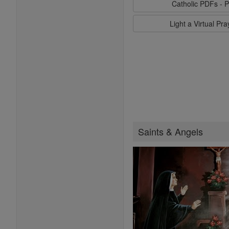
Catholic PDFs - P
Light a Virtual Pr
Saints & Angels