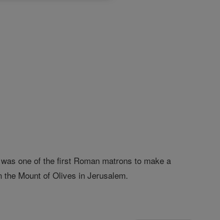
e was one of the first Roman matrons to make a
 the Mount of Olives in Jerusalem.