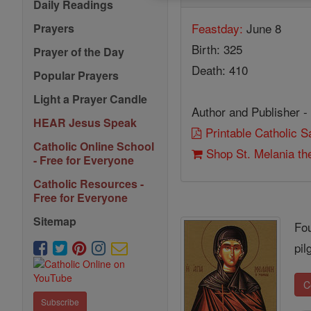
Daily Readings
Feastday:
June 8
Prayers
Birth: 325
Prayer of the Day
Death: 410
Popular Prayers
Light a Prayer Candle
Author and Publisher -
HEAR Jesus Speak
Printable Catholic 
Catholic Online School
Shop St. Melania th
- Free for Everyone
Catholic Resources -
Free for Everyone
Sitemap
Fou
pil
C
Subscribe