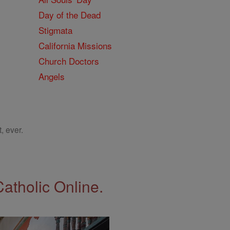
Day of the Dead
Stigmata
California Missions
Church Doctors
Angels
, ever.
Catholic Online.