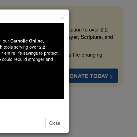
×
 in the Faith
ed free, faithful Catholic education to over 2.2
lping form souls with truth, prayer, Scripture, and
wn our
Catholic Online,
th tools serving over
2.2
r entire life savings to protect
ven more families and keep this life-changing
e could rebuild stronger and
DONATE TODAY >
Elder
Close