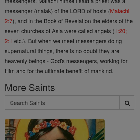
messengers. Malachi himself said a priest was a
messenger (malak) of the LORD of hosts (
Malachi
2:7
), and in the Book of Revelation the elders of the
seven churches of Asia were called angels (
1:20;
2:1
etc.). But when we meet messengers doing
supernatural things, there is no doubt they are
heavenly beings - God's messengers, working for
Him and for the ultimate benefit of mankind.
More Saints
Search
Search
Saints