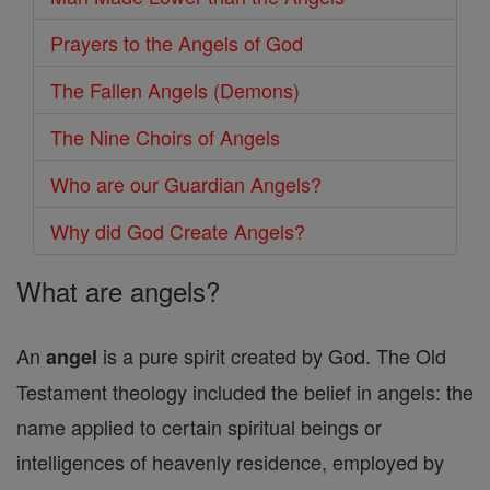
Prayers to the Angels of God
The Fallen Angels (Demons)
The Nine Choirs of Angels
Who are our Guardian Angels?
Why did God Create Angels?
What are angels?
An
is a pure spirit created by God. The Old
angel
Testament theology included the belief in angels: the
name applied to certain spiritual beings or
intelligences of heavenly residence, employed by