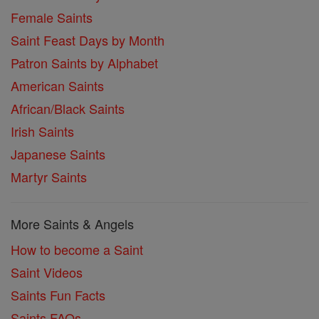
Female Saints
Saint Feast Days by Month
Patron Saints by Alphabet
American Saints
African/Black Saints
Irish Saints
Japanese Saints
Martyr Saints
More Saints & Angels
How to become a Saint
Saint Videos
Saints Fun Facts
Saints FAQs