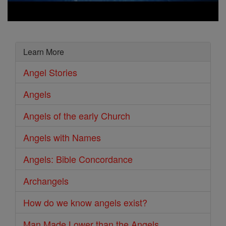
Learn More
Angel Stories
Angels
Angels of the early Church
Angels with Names
Angels: Bible Concordance
Archangels
How do we know angels exist?
Man Made Lower than the Angels