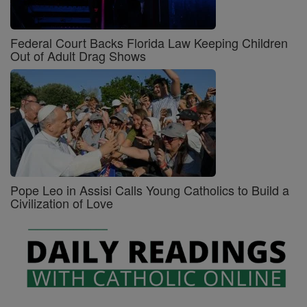
Federal Court Backs Florida Law Keeping Children
Out of Adult Drag Shows
Pope Leo in Assisi Calls Young Catholics to Build a
Civilization of Love