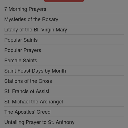
7 Morning Prayers
Mysteries of the Rosary
Litany of the Bl. Virgin Mary
Popular Saints
Popular Prayers
Female Saints
Saint Feast Days by Month
Stations of the Cross
St. Francis of Assisi
St. Michael the Archangel
The Apostles' Creed
Unfailing Prayer to St. Anthony