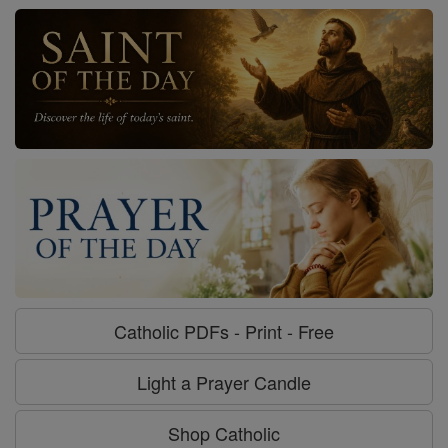
Catholic PDFs - Print - Free
Light a Prayer Candle
Shop Catholic