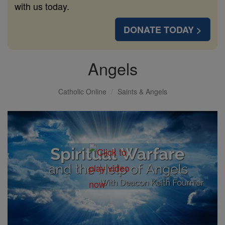
with us today.
DONATE TODAY >
Angels
Catholic Online
Saints & Angels