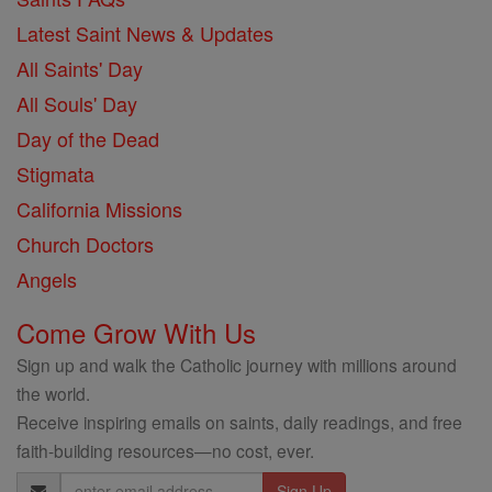
Latest Saint News & Updates
All Saints' Day
All Souls' Day
Day of the Dead
Stigmata
California Missions
Church Doctors
Angels
Come Grow With Us
Sign up and walk the Catholic journey with millions around
the world.
Receive inspiring emails on saints, daily readings, and free
faith-building resources—no cost, ever.
Email