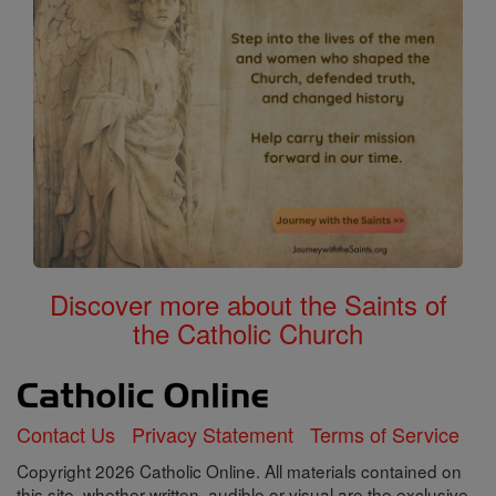
Discover more about the Saints of
the Catholic Church
Contact Us
Privacy Statement
Terms of Service
Copyright 2026 Catholic Online. All materials contained on
this site, whether written, audible or visual are the exclusive