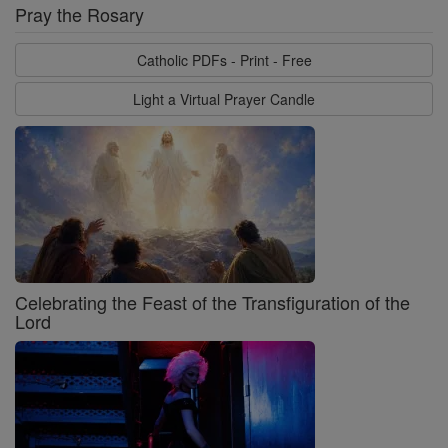
Pray the Rosary
Catholic PDFs - Print - Free
Light a Virtual Prayer Candle
Celebrating the Feast of the Transfiguration of the
Lord