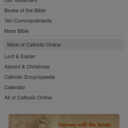
Books of the Bible
Ten Commandments
More Bible
More of Catholic Online
Lent & Easter
Advent & Christmas
Catholic Encyclopedia
Calendar
All of Catholic Online