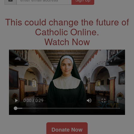
Address
This could change the future of
Catholic Online.
Watch Now
Donate Now