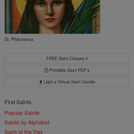
St. Philomena
FREE Saint Classes
Printable Saint PDF's
Light a Virtual Saint Candle
Find Saints
Popular Saints
Saints by Alphabet
Saint of the Day