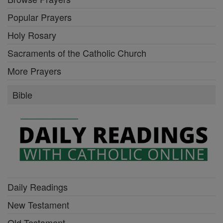
Popular Prayers
Holy Rosary
Sacraments of the Catholic Church
More Prayers
Bible
Daily Readings
New Testament
Old Testament