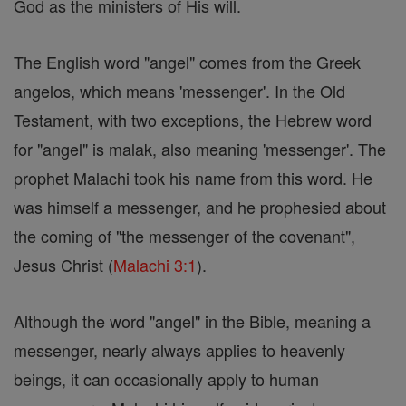
God as the ministers of His will.
The English word "angel" comes from the Greek
angelos, which means 'messenger'. In the Old
Testament, with two exceptions, the Hebrew word
for "angel" is malak, also meaning 'messenger'. The
prophet Malachi took his name from this word. He
was himself a messenger, and he prophesied about
the coming of "the messenger of the covenant",
Jesus Christ (
Malachi 3:1
).
Although the word "angel" in the Bible, meaning a
messenger, nearly always applies to heavenly
beings, it can occasionally apply to human