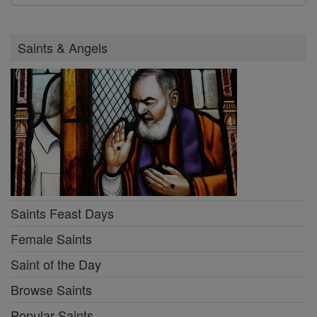
Saints & Angels
Saints Feast Days
Female Saints
Saint of the Day
Browse Saints
Popular Saints