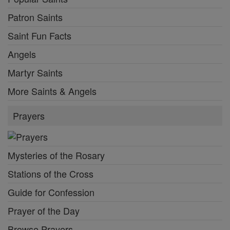
Patron Saints
Saint Fun Facts
Angels
Martyr Saints
More Saints & Angels
Prayers
Mysteries of the Rosary
Stations of the Cross
Guide for Confession
Prayer of the Day
Browse Prayers