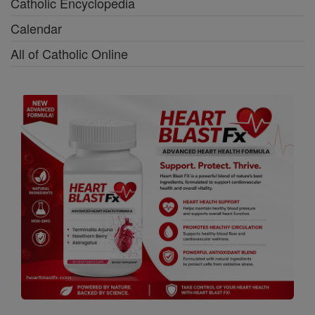
Catholic Encyclopedia
Calendar
All of Catholic Online