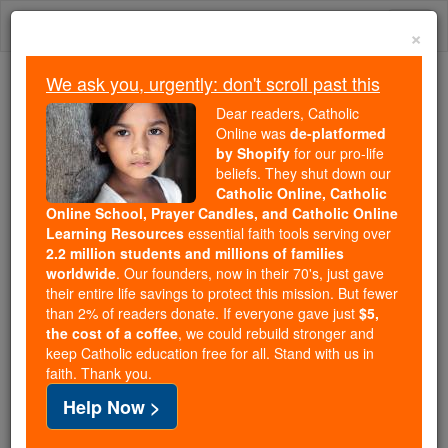
Skip
Togg
to
×
content
navi
We ask you, urgently: don't scroll past this
Because of You, 2.2 Million
Dear readers, Catholic
Students Are Being Formed in the
Online was
de-platformed
by Shopify
for our pro-life
Faith
beliefs. They shut down our
Catholic Online, Catholic
Because of generous supporters like you,
Online School, Prayer Candles, and Catholic Online
Catholic Online School has already delivered
Learning Resources
essential faith tools serving over
free, faithful Catholic education to over 2.2
2.2 million students and millions of families
million students across 193 countries. In an age
worldwide
. Our founders, now in their 70's, just gave
their entire life savings to protect this mission. But fewer
of noise and algorithms, you are helping form
than 2% of readers donate. If everyone gave just
$5,
souls with truth, prayer, Scripture, and Christ.
the cost of a coffee
, we could rebuild stronger and
keep Catholic education free for all. Stand with us in
If everyone who reads this gave just $5 — the
faith. Thank you.
cost of a coffee — we could reach even more
Help Now >
families and keep this life-changing formation
free for all. Be Courageous. Be Catholic. Stand