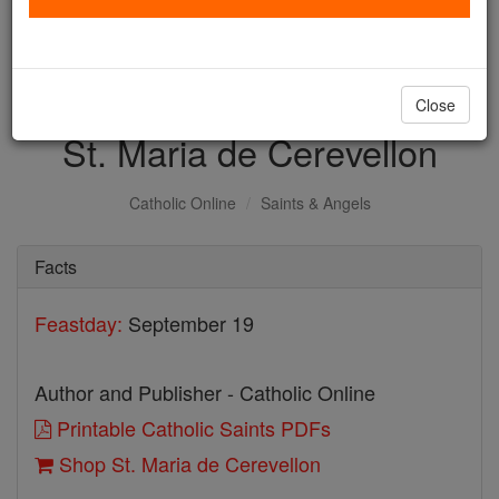
with us today.
DONATE TODAY >
Close
St. Maria de Cerevellon
Catholic Online
Saints & Angels
Facts
Feastday:
September 19
Author and Publisher - Catholic Online
Printable Catholic Saints PDFs
Shop St. Maria de Cerevellon