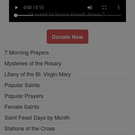
Donate Now
7 Morning Prayers
Mysteries of the Rosary
Litany of the Bl. Virgin Mary
Popular Saints
Popular Prayers
Female Saints
Saint Feast Days by Month
Stations of the Cross