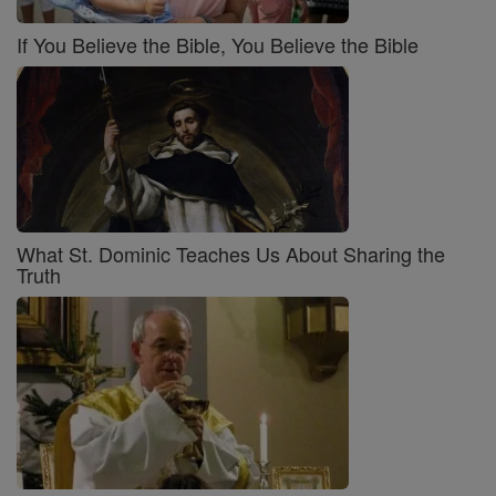
If You Believe the Bible, You Believe the Bible
What St. Dominic Teaches Us About Sharing the
Truth