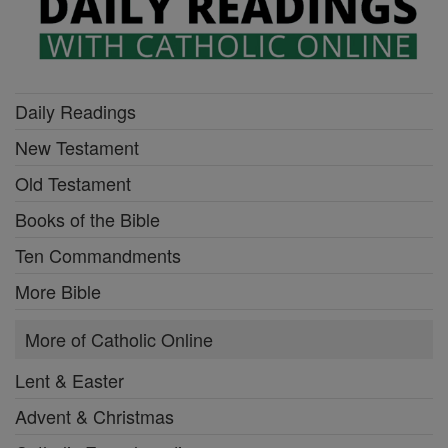
Daily Readings
New Testament
Old Testament
Books of the Bible
Ten Commandments
More Bible
More of Catholic Online
Lent & Easter
Advent & Christmas