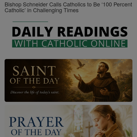
Bishop Schneider Calls Catholics to Be ‘100 Percent
Catholic’ in Challenging Times