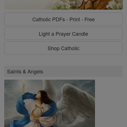
Catholic PDFs - Print - Free
Light a Prayer Candle
Shop Catholic
Saints & Angels