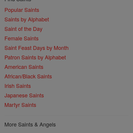
Popular Saints
Saints by Alphabet
Saint of the Day
Female Saints
Saint Feast Days by Month
Patron Saints by Alphabet
American Saints
African/Black Saints
Irish Saints
Japanese Saints
Martyr Saints
More Saints & Angels