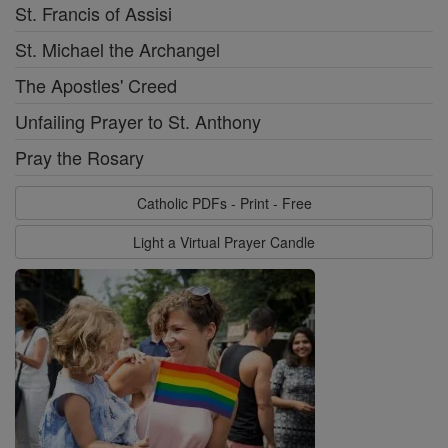
St. Francis of Assisi
St. Michael the Archangel
The Apostles' Creed
Unfailing Prayer to St. Anthony
Pray the Rosary
Catholic PDFs - Print - Free
Light a Virtual Prayer Candle