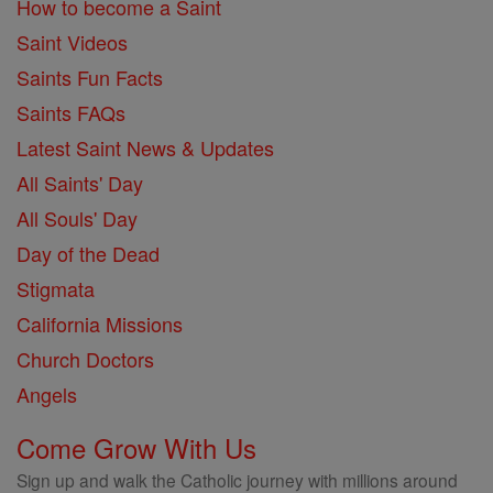
How to become a Saint
Saint Videos
Saints Fun Facts
Saints FAQs
Latest Saint News & Updates
All Saints' Day
All Souls' Day
Day of the Dead
Stigmata
California Missions
Church Doctors
Angels
Come Grow With Us
Sign up and walk the Catholic journey with millions around