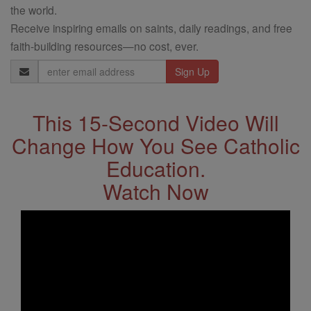
the world.
Receive inspiring emails on saints, daily readings, and free
faith-building resources—no cost, ever.
Email
Address
This 15-Second Video Will
Change How You See Catholic
Education.
Watch Now