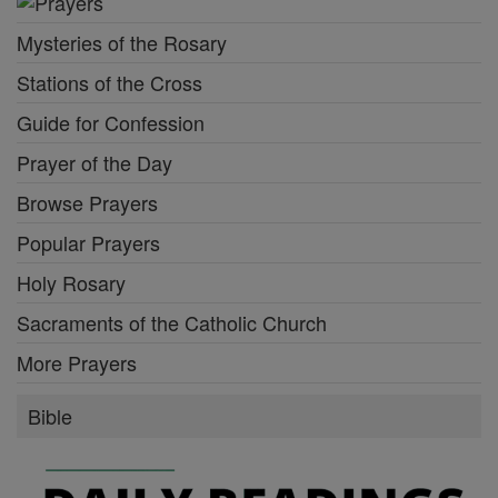
Mysteries of the Rosary
Stations of the Cross
Guide for Confession
Prayer of the Day
Browse Prayers
Popular Prayers
Holy Rosary
Sacraments of the Catholic Church
More Prayers
Bible