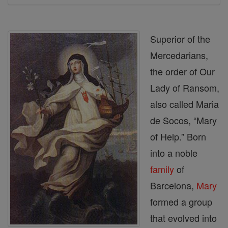
Superior of the
Mercedarians,
the order of Our
Lady of Ransom,
also called Maria
de Socos, “Mary
of Help.” Born
into a noble
family
of
Barcelona,
Mary
formed a group
that evolved into