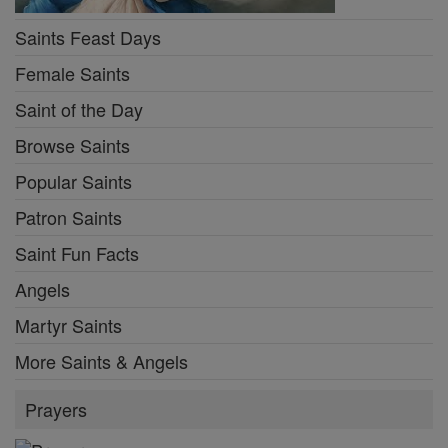
Saints Feast Days
Female Saints
Saint of the Day
Browse Saints
Popular Saints
Patron Saints
Saint Fun Facts
Angels
Martyr Saints
More Saints & Angels
Prayers