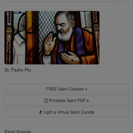
Search
Saints
St. Padre Pio
FREE Saint Classes
Printable Saint PDF's
Light a Virtual Saint Candle
Find Saints