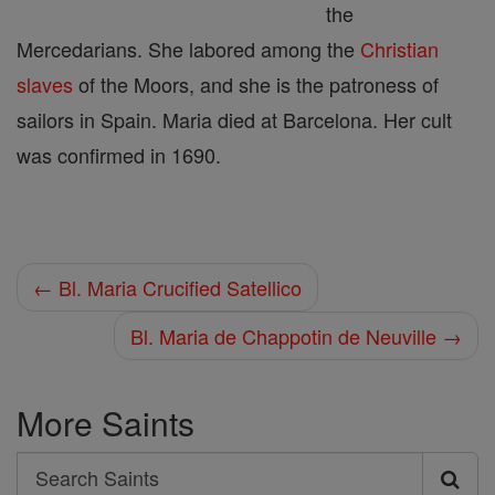
the
Mercedarians. She labored among the
Christian
slaves
of the Moors, and she is the patroness of
sailors in Spain. Maria died at Barcelona. Her cult
was confirmed in 1690.
← Bl. Maria Crucified Satellico
Bl. Maria de Chappotin de Neuville →
More Saints
Search