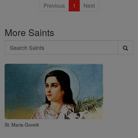
Previous
1
Next
More Saints
Search
Search
Saints
St. Maria Goretti