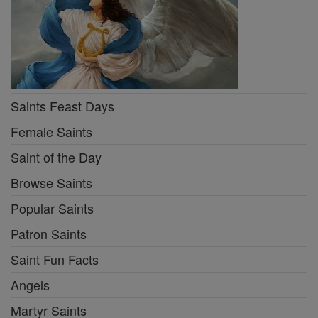
Saints Feast Days
Female Saints
Saint of the Day
Browse Saints
Popular Saints
Patron Saints
Saint Fun Facts
Angels
Martyr Saints