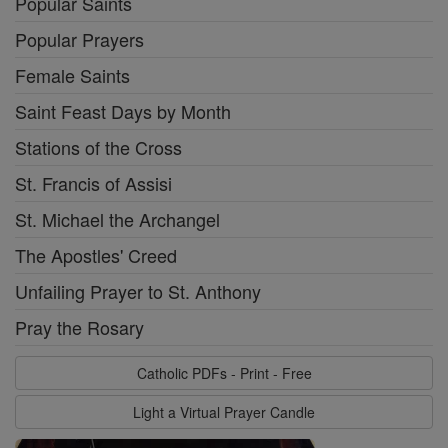
Popular Saints
Popular Prayers
Female Saints
Saint Feast Days by Month
Stations of the Cross
St. Francis of Assisi
St. Michael the Archangel
The Apostles' Creed
Unfailing Prayer to St. Anthony
Pray the Rosary
Catholic PDFs - Print - Free
Light a Virtual Prayer Candle