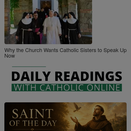
Why the Church Wants Catholic Sisters to Speak Up
Now