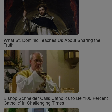
What St. Dominic Teaches Us About Sharing the
Truth
Bishop Schneider Calls Catholics to Be ‘100 Percent
Catholic’ in Challenging Times