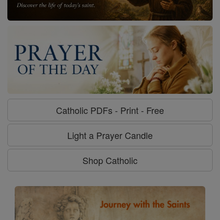
Catholic PDFs - Print - Free
Light a Prayer Candle
Shop Catholic