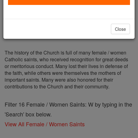
Female / Women Saints: W
Catholic Online
Saints & Angels
Close
The history of the Church is full of many female / women
Catholic saints, who received recognition for great deeds
or meritorious conduct. Many lost their lives in defense of
the faith, while others were themselves the mothers of
important saints. Many were also honored for their
contributions to the Church and their community.
Filter 16 Female / Women Saints: W by typing in the
'Search' box below.
View All Female / Women Saints