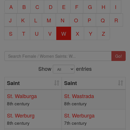
A
B
C
D
E
F
G
H
I
J
K
L
M
N
O
P
Q
R
S
T
U
V
W
X
Y
Z
Go!
Show
entries
Saint
Saint
St. Walburga
St. Wastrada
8th century
8th century
St. Werburg
St. Werburga
8th century
7th century