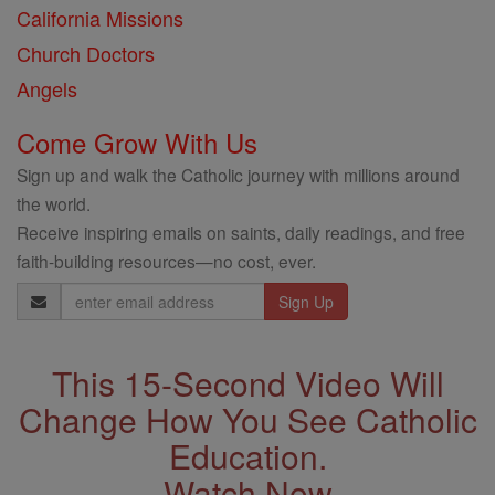
California Missions
Church Doctors
Angels
Come Grow With Us
Sign up and walk the Catholic journey with millions around
the world.
Receive inspiring emails on saints, daily readings, and free
faith-building resources—no cost, ever.
Email
Address
This 15-Second Video Will
Change How You See Catholic
Education.
Watch Now