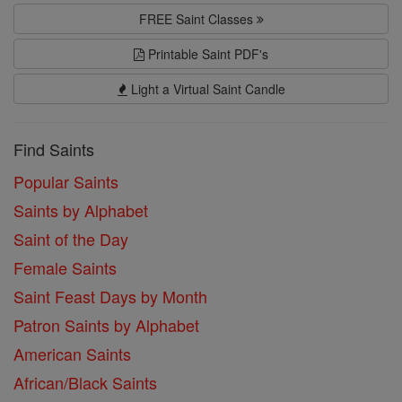
FREE Saint Classes
Printable Saint PDF's
Light a Virtual Saint Candle
Find Saints
Popular Saints
Saints by Alphabet
Saint of the Day
Female Saints
Saint Feast Days by Month
Patron Saints by Alphabet
American Saints
African/Black Saints