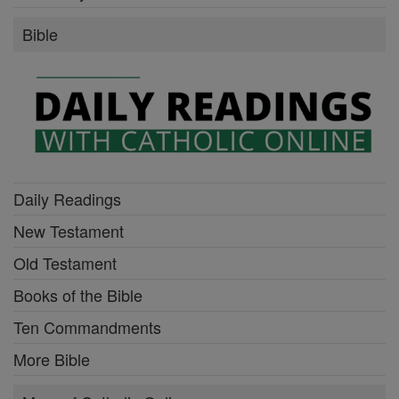
Bible
Daily Readings
New Testament
Old Testament
Books of the Bible
Ten Commandments
More Bible