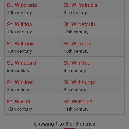
St. Wiborada
St. Wilfretrudis
10th century
6th Century
St. Wilfrida
St. Wilgefortis
10th century
10th century
St. Wiltrudis
St. Wiltrudis
10th century
10th century
St. Winebald
St. Winifred
8th century
8th century
St. Winifred
St. Withburga
7th century
8th century
St. Wivina
St. Wulfhilda
12th century
11th century
Showing 1 to 8 of 8 entries