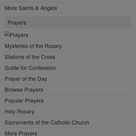
More Saints & Angels
Prayers
Mysteries of the Rosary
Stations of the Cross
Guide for Confession
Prayer of the Day
Browse Prayers
Popular Prayers
Holy Rosary
Sacraments of the Catholic Church
More Prayers