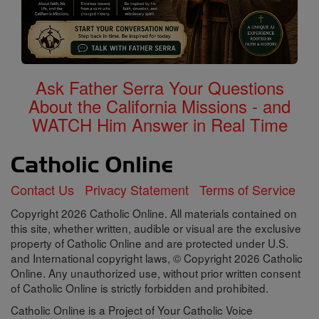
Ask Father Serra Your Questions
About the California Missions - and
WATCH Him Answer in Real Time
Contact Us
Privacy Statement
Terms of Service
Copyright 2026 Catholic Online. All materials contained on
this site, whether written, audible or visual are the exclusive
property of Catholic Online and are protected under U.S.
and International copyright laws, © Copyright 2026 Catholic
Online. Any unauthorized use, without prior written consent
of Catholic Online is strictly forbidden and prohibited.
Catholic Online is a Project of Your Catholic Voice