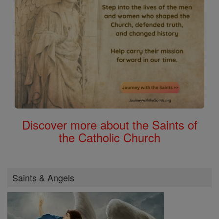
Discover more about the Saints of
the Catholic Church
Saints & Angels