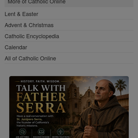
More of Catholic Online
Lent & Easter
Advent & Christmas
Catholic Encyclopedia
Calendar
All of Catholic Online