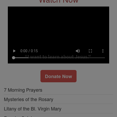
Donate Now
7 Morning Prayers
Mysteries of the Rosary
Litany of the Bl. Virgin Mary