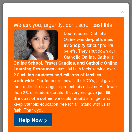
Skip
Togg
to
×
content
navi
We ask you, urgently: don't scroll past this
We ask you, urgently: don't scroll past this
Dear readers, Catholic
Online was
de-platformed
Dear readers, Catholic Online
by Shopify
for our pro-life
was
de-platformed by Shopify
beliefs. They shut down our
for our pro-life beliefs. They
Catholic Online, Catholic
Online School, Prayer Candles, and Catholic Online
shut down our
Catholic
Learning Resources
essential faith tools serving over
Online, Catholic Online School, Prayer Candles, and
2.2 million students and millions of families
essential faith
Catholic Online Learning Resources
worldwide
. Our founders, now in their 70's, just gave
tools serving over
2.2 million students and millions of
their entire life savings to protect this mission. But fewer
than 2% of readers donate. If everyone gave just
. Our founders, now in their 70's,
$5,
families worldwide
the cost of a coffee
, we could rebuild stronger and
just gave their entire life savings to protect this mission.
keep Catholic education free for all. Stand with us in
But fewer than 2% of readers donate. If everyone gave
faith. Thank you.
just
, we could rebuild stronger
$5, the cost of a coffee
Help Now >
and keep Catholic education free for all. Stand with us
in faith. Thank you.
DONATE TODAY >