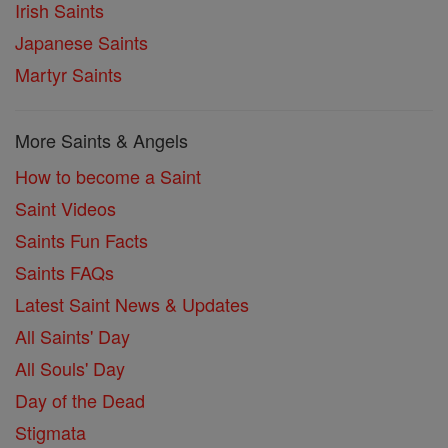
Irish Saints
Japanese Saints
Martyr Saints
More Saints & Angels
How to become a Saint
Saint Videos
Saints Fun Facts
Saints FAQs
Latest Saint News & Updates
All Saints' Day
All Souls' Day
Day of the Dead
Stigmata