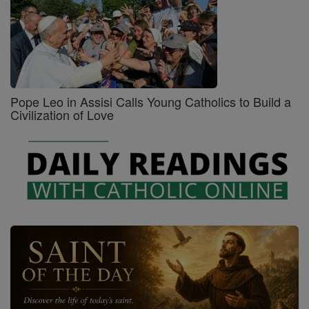
Pope Leo in Assisi Calls Young Catholics to Build a
Civilization of Love