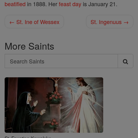
beatified
in 1888. Her
feast day
is January 21.
← St. Ine of Wessex
St. Ingenuus →
More Saints
Search
Search
Saints