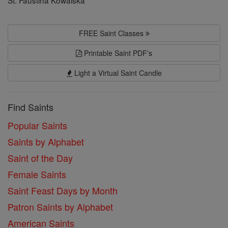
St. Faustina Kowalska
FREE Saint Classes
Printable Saint PDF's
Light a Virtual Saint Candle
Find Saints
Popular Saints
Saints by Alphabet
Saint of the Day
Female Saints
Saint Feast Days by Month
Patron Saints by Alphabet
American Saints