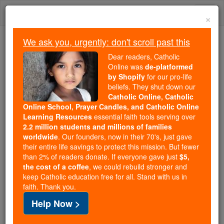
Skip
Togg
to
×
content
navi
We ask you, urgently: don't scroll past this
Because of You, 2.2 Million
Dear readers, Catholic
Students Are Being Formed in the
Online was
de-platformed
by Shopify
for our pro-life
Faith
beliefs. They shut down our
Catholic Online, Catholic
Because of generous supporters like you,
Online School, Prayer Candles, and Catholic Online
Catholic Online School has already delivered
Learning Resources
essential faith tools serving over
free, faithful Catholic education to over 2.2
2.2 million students and millions of families
million students across 193 countries. In an age
worldwide
. Our founders, now in their 70's, just gave
their entire life savings to protect this mission. But fewer
of noise and algorithms, you are helping form
than 2% of readers donate. If everyone gave just
$5,
souls with truth, prayer, Scripture, and Christ.
the cost of a coffee
, we could rebuild stronger and
keep Catholic education free for all. Stand with us in
If everyone who reads this gave just $5 — the
faith. Thank you.
cost of a coffee — we could reach even more
Help Now >
families and keep this life-changing formation
free for all. Be Courageous. Be Catholic. Stand