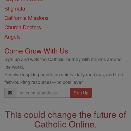
Stigmata
California Missions
Church Doctors
Angels
Come Grow With Us
Sign up and walk the Catholic journey with millions around
the world.
Receive inspiring emails on saints, daily readings, and free
faith-building resources—no cost, ever.
Email
Address
This could change the future of
Catholic Online.