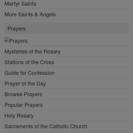
Martyr Saints
More Saints & Angels
Prayers
Mysteries of the Rosary
Stations of the Cross
Guide for Confession
Prayer of the Day
Browse Prayers
Popular Prayers
Holy Rosary
Sacraments of the Catholic Church