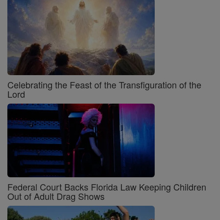
Celebrating the Feast of the Transfiguration of the
Lord
Federal Court Backs Florida Law Keeping Children
Out of Adult Drag Shows