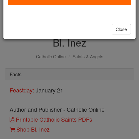
with us today.
DONATE TODAY >
Close
Bl. Inez
Catholic Online
Saints & Angels
Facts
Feastday:
January 21
Author and Publisher - Catholic Online
Printable Catholic Saints PDFs
Shop Bl. Inez