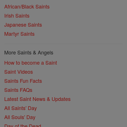
African/Black Saints
Irish Saints
Japanese Saints
Martyr Saints
More Saints & Angels
How to become a Saint
Saint Videos
Saints Fun Facts
Saints FAQs
Latest Saint News & Updates
All Saints' Day
All Souls' Day
Day of the Dead