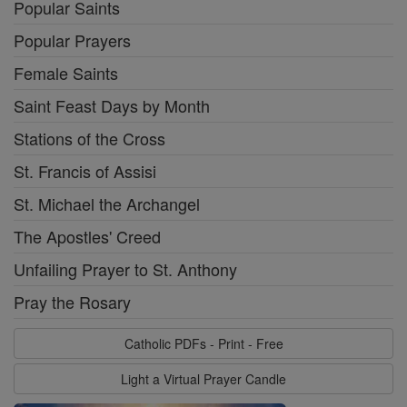
Popular Saints
Popular Prayers
Female Saints
Saint Feast Days by Month
Stations of the Cross
St. Francis of Assisi
St. Michael the Archangel
The Apostles' Creed
Unfailing Prayer to St. Anthony
Pray the Rosary
Catholic PDFs - Print - Free
Light a Virtual Prayer Candle