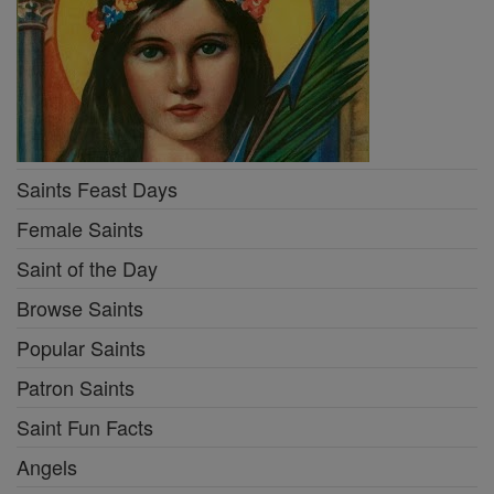
Saints Feast Days
Female Saints
Saint of the Day
Browse Saints
Popular Saints
Patron Saints
Saint Fun Facts
Angels