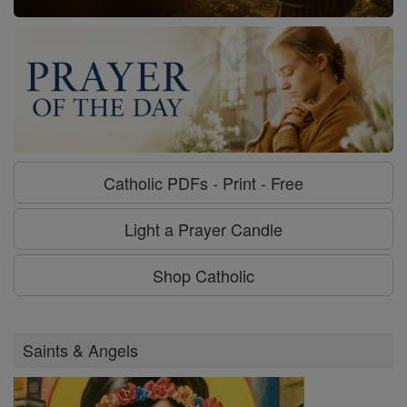
Catholic PDFs - Print - Free
Light a Prayer Candle
Shop Catholic
Saints & Angels