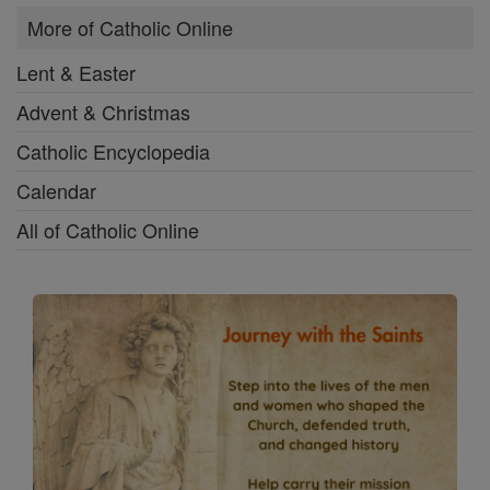
More of Catholic Online
Lent & Easter
Advent & Christmas
Catholic Encyclopedia
Calendar
All of Catholic Online