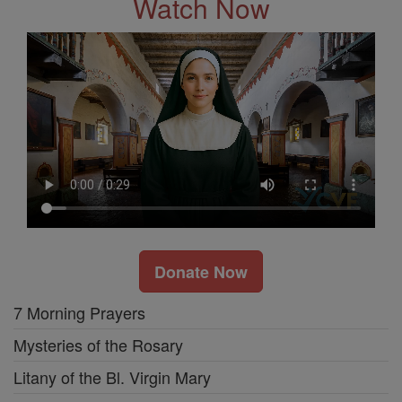
Watch Now
Donate Now
7 Morning Prayers
Mysteries of the Rosary
Litany of the Bl. Virgin Mary