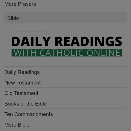
More Prayers
Bible
Daily Readings
New Testament
Old Testament
Books of the Bible
Ten Commandments
More Bible