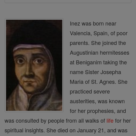
Inez was born near
Valencia, Spain, of poor
parents. She joined the
Augustinian hermitesses
at Beniganim taking the
name Sister Josepha
Maria of St. Agnes. She
practiced severe
austerities, was known
for her prophesies, and
was consulted by people from all walks of
life
for her
spiritual insights. She died on January 21, and was