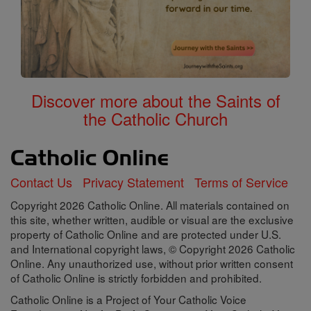
Discover more about the Saints of
the Catholic Church
Contact Us
Privacy Statement
Terms of Service
Copyright 2026 Catholic Online. All materials contained on
this site, whether written, audible or visual are the exclusive
property of Catholic Online and are protected under U.S.
and International copyright laws, © Copyright 2026 Catholic
Online. Any unauthorized use, without prior written consent
of Catholic Online is strictly forbidden and prohibited.
Catholic Online is a Project of Your Catholic Voice