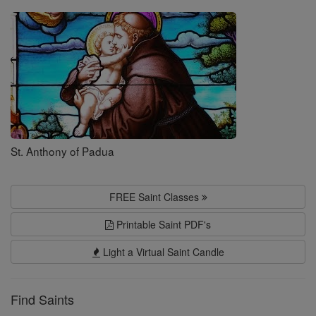
Saints
St. Anthony of Padua
FREE Saint Classes
Printable Saint PDF's
Light a Virtual Saint Candle
Find Saints