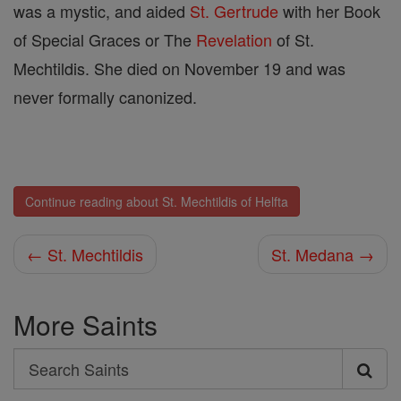
was a mystic, and aided
St. Gertrude
with her Book
of Special Graces or The
Revelation
of St.
Mechtildis. She died on November 19 and was
never formally canonized.
Continue reading about St. Mechtildis of Helfta
← St. Mechtildis
St. Medana →
More Saints
Search
Search