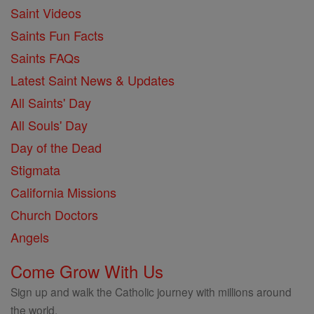
Saint Videos
Saints Fun Facts
Saints FAQs
Latest Saint News & Updates
All Saints' Day
All Souls' Day
Day of the Dead
Stigmata
California Missions
Church Doctors
Angels
Come Grow With Us
Sign up and walk the Catholic journey with millions around
the world.