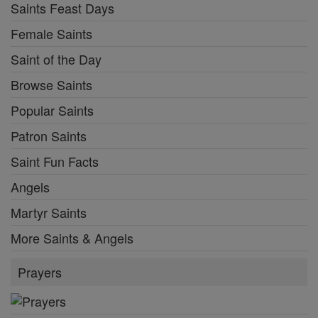
Saints Feast Days
Female Saints
Saint of the Day
Browse Saints
Popular Saints
Patron Saints
Saint Fun Facts
Angels
Martyr Saints
More Saints & Angels
Prayers