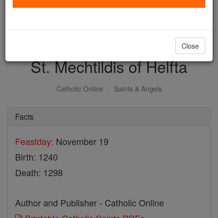
with us today.
DONATE TODAY >
Close
St. Mechtildis of Helfta
Catholic Online
Saints & Angels
Facts
Feastday:
November 19
Birth: 1240
Death: 1298
Author and Publisher - Catholic Online