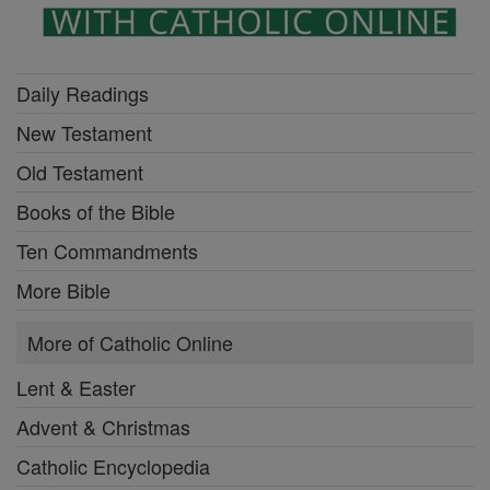
Daily Readings
New Testament
Old Testament
Books of the Bible
Ten Commandments
More Bible
More of Catholic Online
Lent & Easter
Advent & Christmas
Catholic Encyclopedia