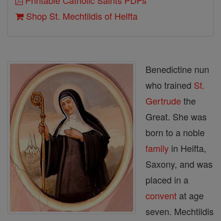
Printable Catholic Saints PDFs
Shop St. Mechtildis of Helfta
Benedictine nun
who trained
St.
Gertrude
the
Great. She was
born to a noble
family
in Heifta,
Saxony, and was
placed in a
convent
at age
seven. Mechtildis