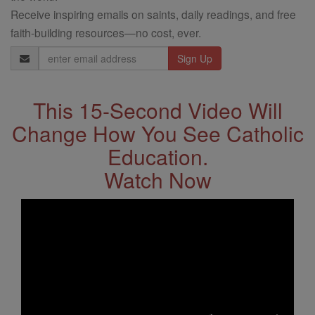
Receive inspiring emails on saints, daily readings, and free
faith-building resources—no cost, ever.
Email
Address
This 15-Second Video Will
Change How You See Catholic
Education.
Watch Now