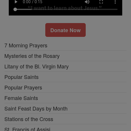
Donate Now
7 Morning Prayers
Mysteries of the Rosary
Litany of the Bl. Virgin Mary
Popular Saints
Popular Prayers
Female Saints
Saint Feast Days by Month
Stations of the Cross
St. Francis of Assisi