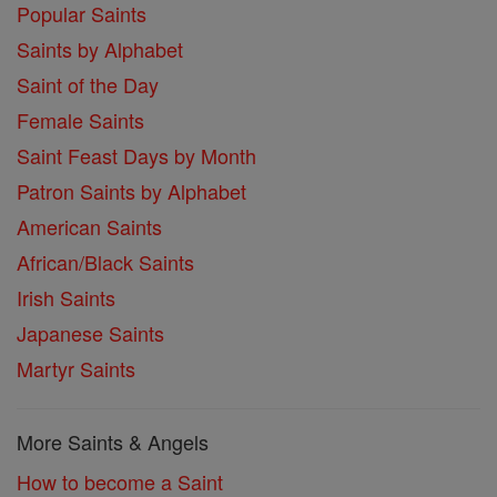
Popular Saints
Saints by Alphabet
Saint of the Day
Female Saints
Saint Feast Days by Month
Patron Saints by Alphabet
American Saints
African/Black Saints
Irish Saints
Japanese Saints
Martyr Saints
More Saints & Angels
How to become a Saint