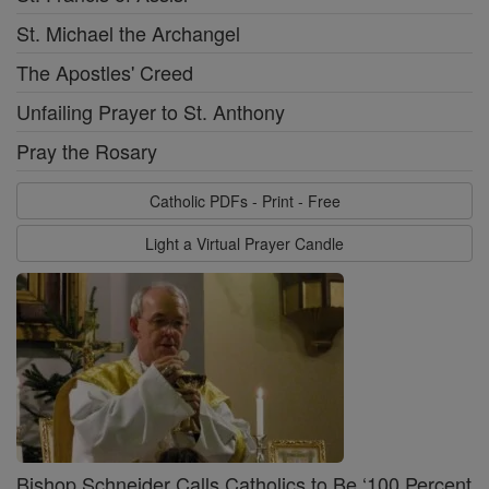
St. Michael the Archangel
The Apostles' Creed
Unfailing Prayer to St. Anthony
Pray the Rosary
Catholic PDFs - Print - Free
Light a Virtual Prayer Candle
Bishop Schneider Calls Catholics to Be ‘100 Percent