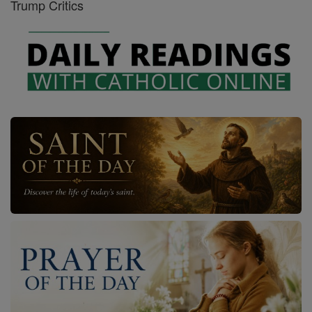
Trump Critics