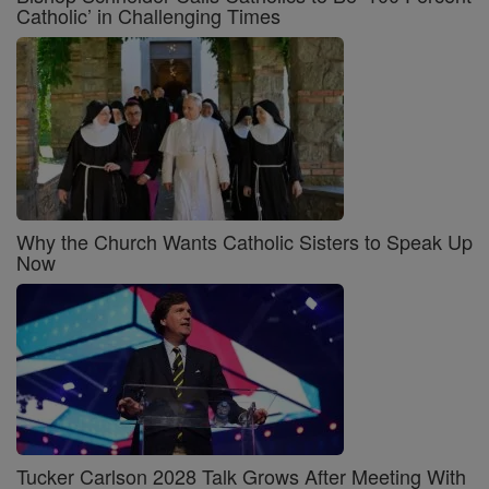
Catholic’ in Challenging Times
Why the Church Wants Catholic Sisters to Speak Up
Now
Tucker Carlson 2028 Talk Grows After Meeting With