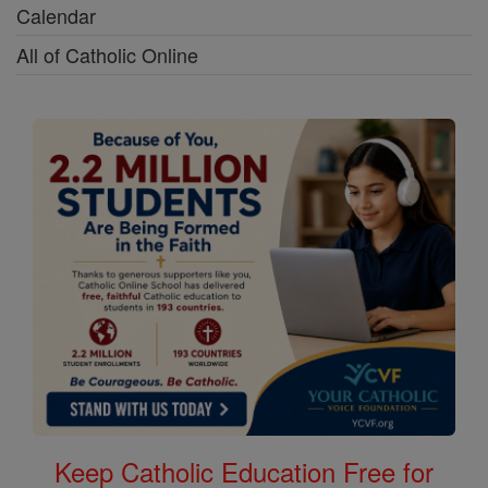
Calendar
All of Catholic Online
Keep Catholic Education Free for