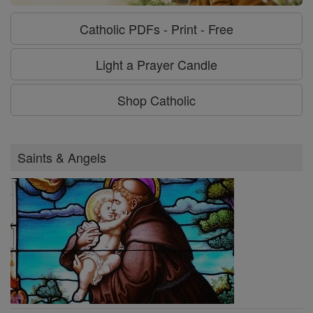
Catholic PDFs - Print - Free
Light a Prayer Candle
Shop Catholic
Saints & Angels