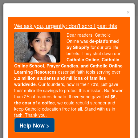
Skip
Togg
to
×
content
navi
We ask you, urgently: don't scroll past this
Because of You, 2.2 Million
Dear readers, Catholic
Students Are Being Formed in the
Online was
de-platformed
by Shopify
for our pro-life
Faith
beliefs. They shut down our
Catholic Online, Catholic
Because of generous supporters like you,
Online School, Prayer Candles, and Catholic Online
Catholic Online School has already delivered
Learning Resources
essential faith tools serving over
free, faithful Catholic education to over 2.2
2.2 million students and millions of families
million students across 193 countries. In an age
worldwide
. Our founders, now in their 70's, just gave
their entire life savings to protect this mission. But fewer
of noise and algorithms, you are helping form
than 2% of readers donate. If everyone gave just
$5,
souls with truth, prayer, Scripture, and Christ.
the cost of a coffee
, we could rebuild stronger and
keep Catholic education free for all. Stand with us in
If everyone who reads this gave just $5 — the
faith. Thank you.
cost of a coffee — we could reach even more
Help Now >
families and keep this life-changing formation
free for all. Be Courageous. Be Catholic. Stand