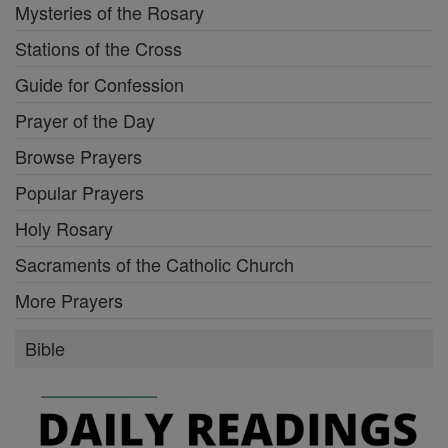
Mysteries of the Rosary
Stations of the Cross
Guide for Confession
Prayer of the Day
Browse Prayers
Popular Prayers
Holy Rosary
Sacraments of the Catholic Church
More Prayers
Bible