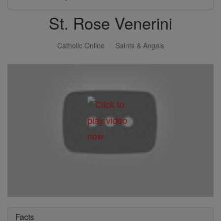
St. Rose Venerini
Catholic Online
Saints & Angels
Facts