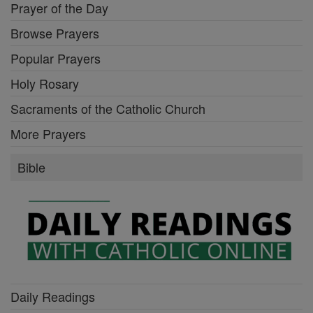
Prayer of the Day
Browse Prayers
Popular Prayers
Holy Rosary
Sacraments of the Catholic Church
More Prayers
Bible
Daily Readings