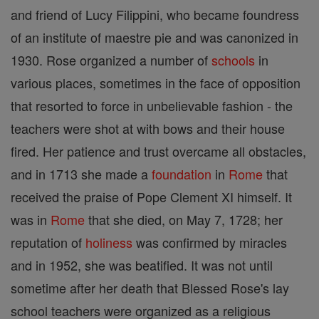
and friend of Lucy Filippini, who became foundress
of an institute of maestre pie and was canonized in
1930. Rose organized a number of
schools
in
various places, sometimes in the face of opposition
that resorted to force in unbelievable fashion - the
teachers were shot at with bows and their house
fired. Her patience and trust overcame all obstacles,
and in 1713 she made a
foundation
in
Rome
that
received the praise of Pope Clement XI himself. It
was in
Rome
that she died, on May 7, 1728; her
reputation of
holiness
was confirmed by miracles
and in 1952, she was beatified. It was not until
sometime after her death that Blessed Rose's lay
school teachers were organized as a religious