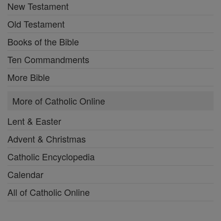
New Testament
Old Testament
Books of the Bible
Ten Commandments
More Bible
More of Catholic Online
Lent & Easter
Advent & Christmas
Catholic Encyclopedia
Calendar
All of Catholic Online