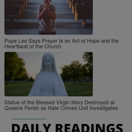
Pope Leo Says Prayer Is an Act of Hope and the
Heartbeat of the Church
Statue of the Blessed Virgin Mary Destroyed at
Queens Parish as Hate Crimes Unit Investigates