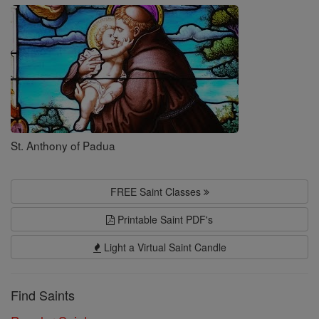
Saints
St. Anthony of Padua
FREE Saint Classes
Printable Saint PDF's
Light a Virtual Saint Candle
Find Saints