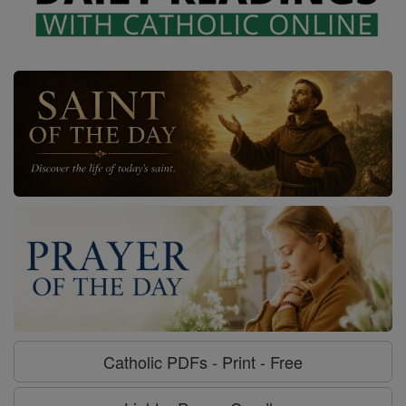
Catholic PDFs - Print - Free