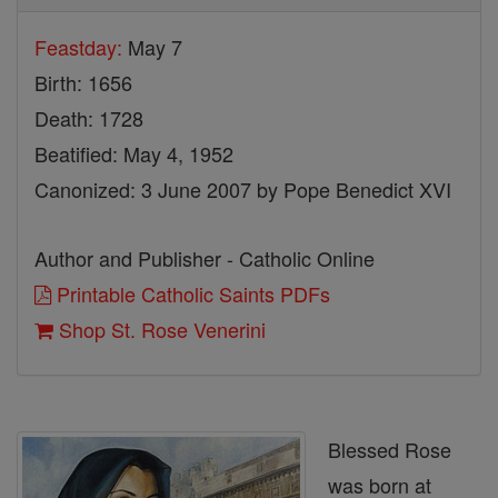
Feastday:
May 7
Birth: 1656
Death: 1728
Beatified: May 4, 1952
Canonized: 3 June 2007 by Pope Benedict XVI
Author and Publisher - Catholic Online
Printable Catholic Saints PDFs
Shop St. Rose Venerini
Blessed Rose
was born at