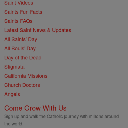
Saint Videos
Saints Fun Facts
Saints FAQs
Latest Saint News & Updates
All Saints' Day
All Souls' Day
Day of the Dead
Stigmata
California Missions
Church Doctors
Angels
Come Grow With Us
Sign up and walk the Catholic journey with millions around
the world.