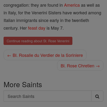
congregation: they are found in
America
as well as
in Italy, for the Venerini Sisters have worked among
Italian immigrants since early in the twentieth
century. Her
feast day
is May 7.
Continue reading about St. Rose Venerini
← Bl. Rosalie du Verdier de la Soriniere
Bl. Rose Chretien →
More Saints
Search
Search