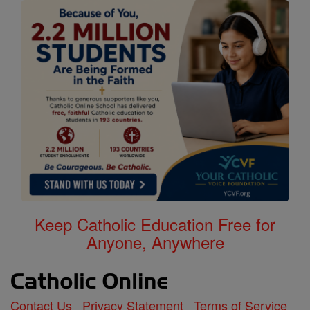
Keep Catholic Education Free for
Anyone, Anywhere
Contact Us
Privacy Statement
Terms of Service