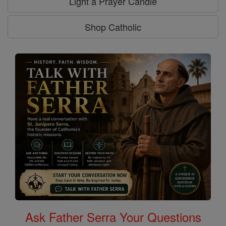
Light a Prayer Candle
Shop Catholic
Ask Father Serra Your Questions