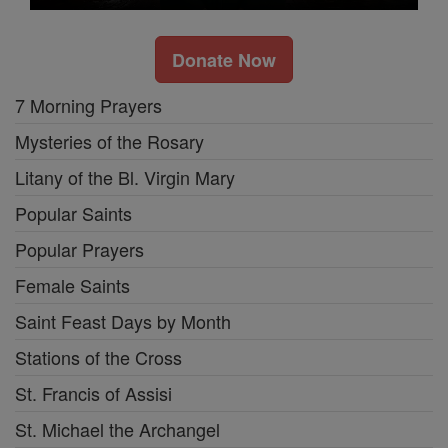
Donate Now
7 Morning Prayers
Mysteries of the Rosary
Litany of the Bl. Virgin Mary
Popular Saints
Popular Prayers
Female Saints
Saint Feast Days by Month
Stations of the Cross
St. Francis of Assisi
St. Michael the Archangel