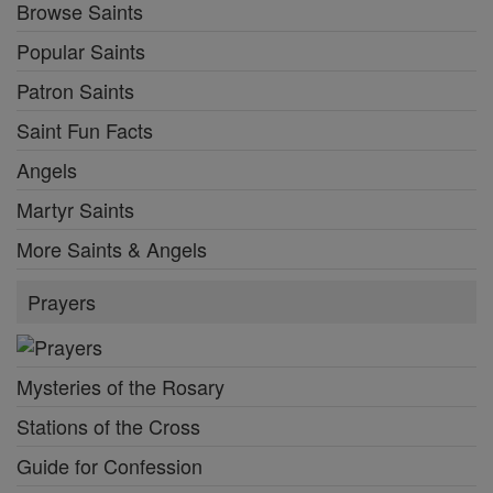
Browse Saints
Popular Saints
Patron Saints
Saint Fun Facts
Angels
Martyr Saints
More Saints & Angels
Prayers
Mysteries of the Rosary
Stations of the Cross
Guide for Confession