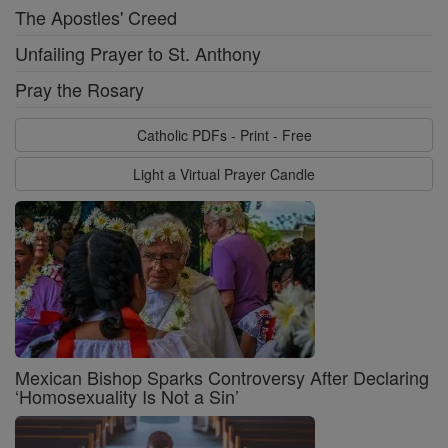
The Apostles' Creed
Unfailing Prayer to St. Anthony
Pray the Rosary
Catholic PDFs - Print - Free
Light a Virtual Prayer Candle
Mexican Bishop Sparks Controversy After Declaring
‘Homosexuality Is Not a Sin’