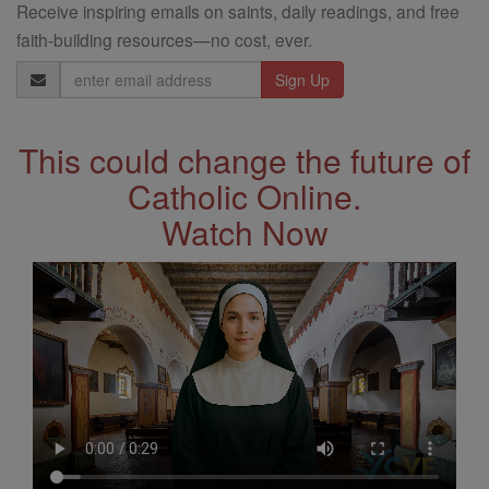
Receive inspiring emails on saints, daily readings, and free
faith-building resources—no cost, ever.
Email
Address
This could change the future of
Catholic Online.
Watch Now