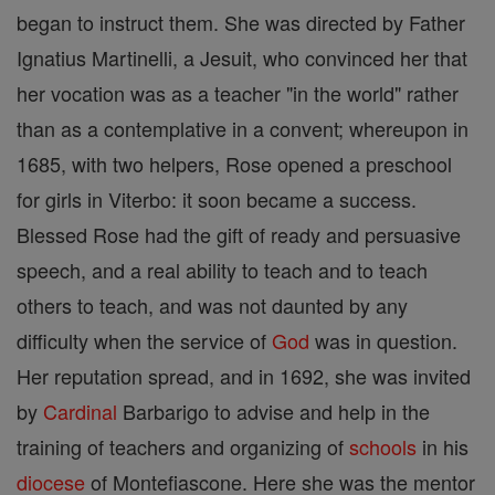
began to instruct them. She was directed by Father
Ignatius Martinelli, a Jesuit, who convinced her that
her vocation was as a teacher "in the world" rather
than as a contemplative in a convent; whereupon in
1685, with two helpers, Rose opened a preschool
for girls in Viterbo: it soon became a success.
Blessed Rose had the gift of ready and persuasive
speech, and a real ability to teach and to teach
others to teach, and was not daunted by any
difficulty when the service of
God
was in question.
Her reputation spread, and in 1692, she was invited
by
Cardinal
Barbarigo to advise and help in the
training of teachers and organizing of
schools
in his
diocese
of Montefiascone. Here she was the mentor