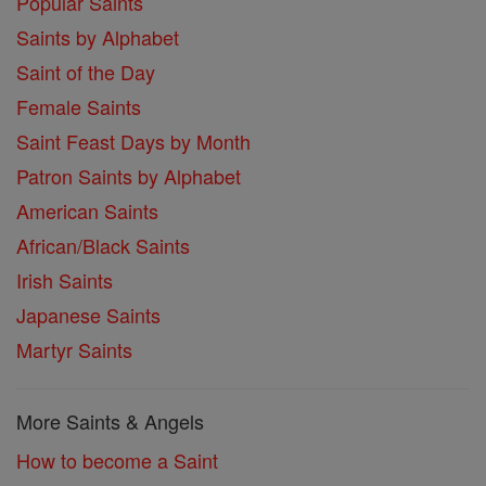
Popular Saints
Saints by Alphabet
Saint of the Day
Female Saints
Saint Feast Days by Month
Patron Saints by Alphabet
American Saints
African/Black Saints
Irish Saints
Japanese Saints
Martyr Saints
More Saints & Angels
How to become a Saint