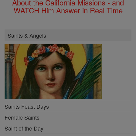
About the California Missions - and
WATCH Him Answer in Real Time
Saints & Angels
Saints Feast Days
Female Saints
Saint of the Day