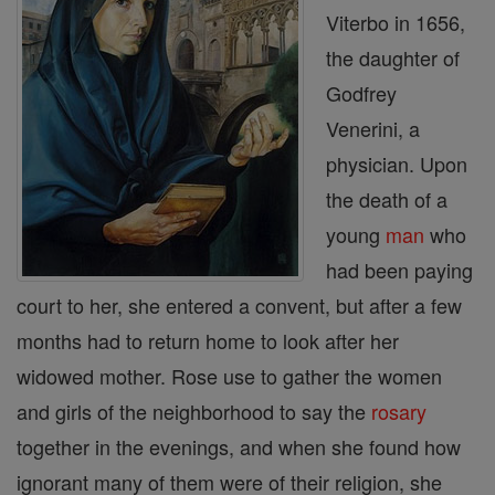
Viterbo in 1656,
the daughter of
Godfrey
Venerini, a
physician. Upon
the death of a
young
man
who
had been paying
court to her, she entered a convent, but after a few
months had to return home to look after her
widowed mother. Rose use to gather the women
and girls of the neighborhood to say the
rosary
together in the evenings, and when she found how
ignorant many of them were of their religion, she