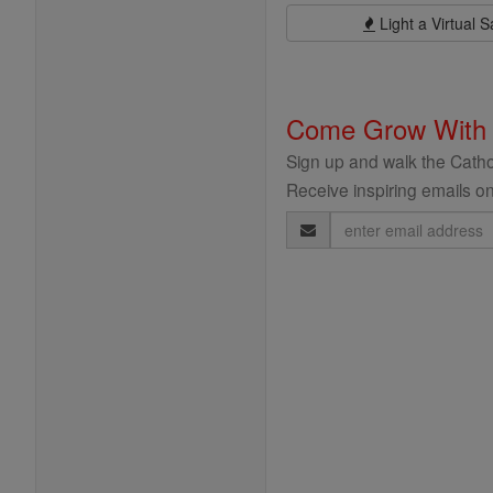
Light a Virtual S
Come Grow With
Sign up and walk the Cathol
Receive inspiring emails on
Email
Address