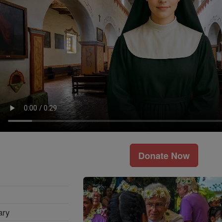
Donate Now
ary