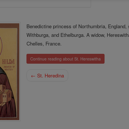
Benedictine princess of Northumbria, England, 
Withburga, and Ethelburga. A widow, Hereswitha
Chelles, France.
Continue reading about St. Hereswitha
← St. Heredina