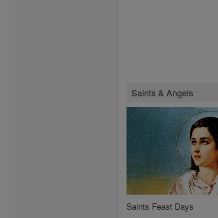
Saints & Angels
Saints Feast Days