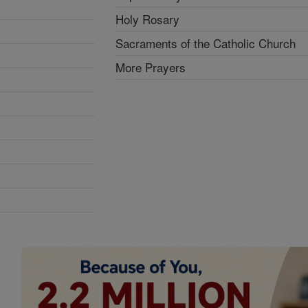
Holy Rosary
Sacraments of the Catholic Church
More Prayers