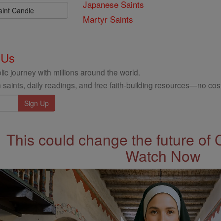
Japanese Saints
aint Candle
Martyr Saints
 Us
ic journey with millions around the world.
 saints, daily readings, and free faith-building resources—no cost
This could change the future of 
Watch Now