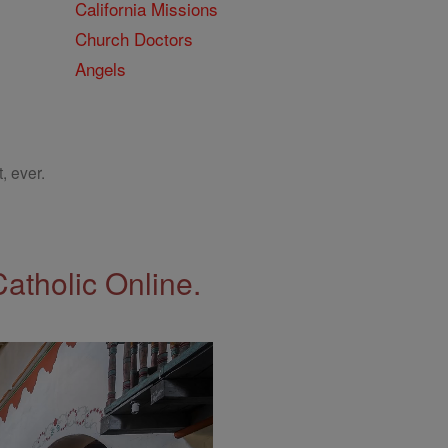
California Missions
Church Doctors
Angels
, ever.
Catholic Online.