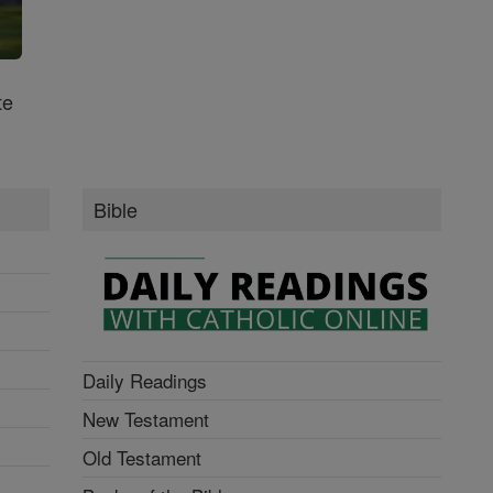
te
Bible
Daily Readings
New Testament
Old Testament