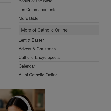
Books of the Bible
Ten Commandments
More Bible
More of Catholic Online
Lent & Easter
Advent & Christmas
Catholic Encyclopedia
Calendar
All of Catholic Online