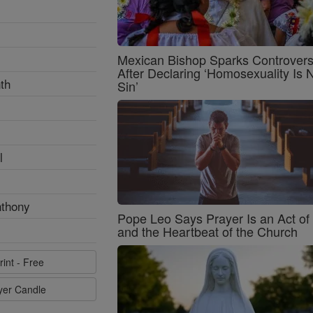
Mexican Bishop Sparks Controver
After Declaring ‘Homosexuality Is 
th
Sin’
l
nthony
Pope Leo Says Prayer Is an Act o
and the Heartbeat of the Church
rint - Free
ayer Candle