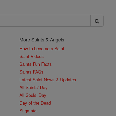
More Saints & Angels
How to become a Saint
Saint Videos
Saints Fun Facts
Saints FAQs
Latest Saint News & Updates
All Saints' Day
All Souls' Day
Day of the Dead
Stigmata