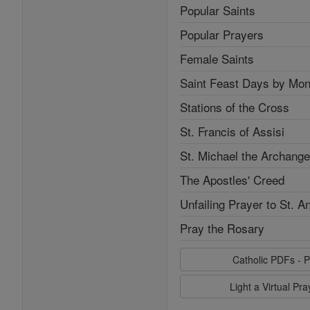
Popular Saints
Popular Prayers
Female Saints
Saint Feast Days by Mon
Stations of the Cross
St. Francis of Assisi
St. Michael the Archange
The Apostles' Creed
Unfailing Prayer to St. A
Pray the Rosary
Catholic PDFs - P
Light a Virtual Pr