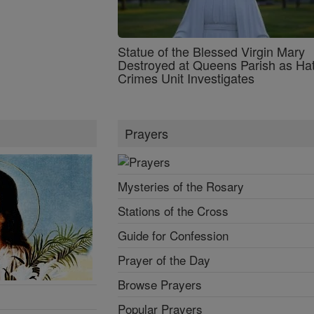
Statue of the Blessed Virgin Mary
Destroyed at Queens Parish as Ha
Crimes Unit Investigates
Prayers
Mysteries of the Rosary
Stations of the Cross
Guide for Confession
Prayer of the Day
Browse Prayers
Popular Prayers