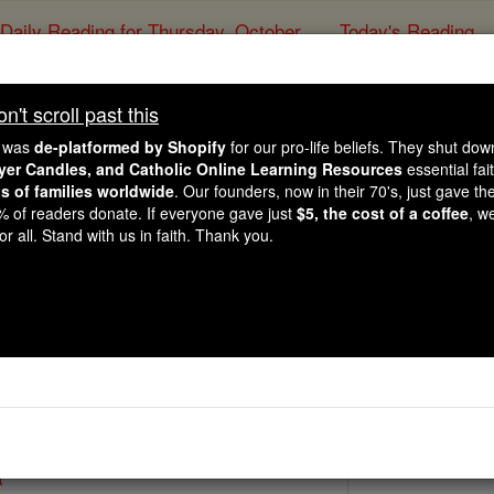
Daily Reading for Thursday, October ...
Today's Reading
ies of the Rosary
't scroll past this
St. Hereswit
e was
de-platformed by Shopify
for our pro-life beliefs. They shut do
ayer Candles, and Catholic Online Learning Resources
essential fai
ns of families worldwide
. Our founders, now in their 70's, just gave thei
Catholic Online
Saints & Angels
2% of readers donate. If everyone gave just
$5, the cost of a coffee
, w
r all. Stand with us in faith. Thank you.
3
 Catholic Online
Saints PDFs
a