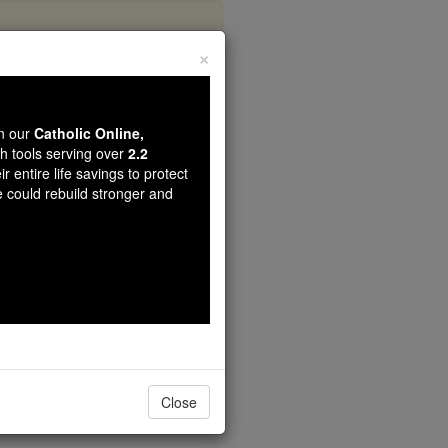
×
ha
wn our
Catholic Online,
th tools serving over
2.2
r entire life savings to protect
e could rebuild stronger and
Close