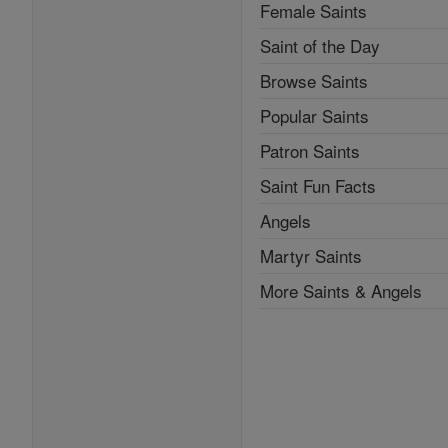
Female Saints
Saint of the Day
Browse Saints
Popular Saints
Patron Saints
Saint Fun Facts
Angels
Martyr Saints
More Saints & Angels