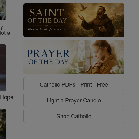
sy
Not a
Catholic PDFs - Print - Free
f Hope
Light a Prayer Candle
Shop Catholic