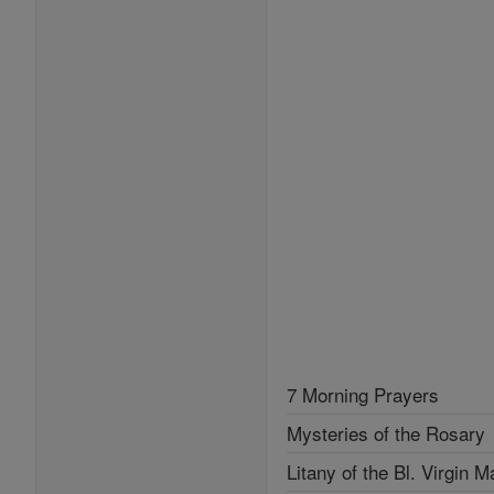
7 Morning Prayers
Mysteries of the Rosary
Litany of the Bl. Virgin M