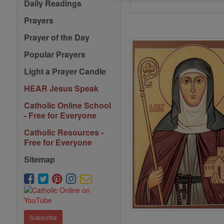
Daily Readings
Prayers
Prayer of the Day
Popular Prayers
Light a Prayer Candle
HEAR Jesus Speak
Catholic Online School
- Free for Everyone
Catholic Resources -
Free for Everyone
Sitemap
Subscribe