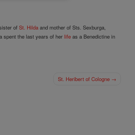
sister of
St. Hilda
and mother of Sts. Sexburga,
 spent the last years of her
life
as a Benedictine in
St. Heribert of Cologne →