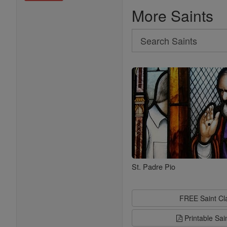
More Saints
Search
Search
Saints
St. Padre Pio
FREE Saint C
Printable Sai