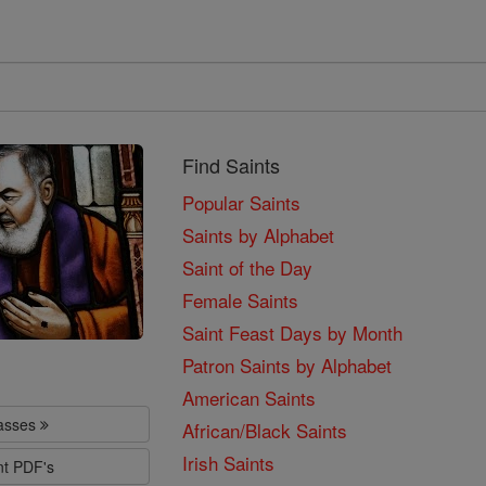
Find Saints
Popular Saints
Saints by Alphabet
Saint of the Day
Female Saints
Saint Feast Days by Month
Patron Saints by Alphabet
American Saints
lasses
African/Black Saints
Irish Saints
nt PDF's