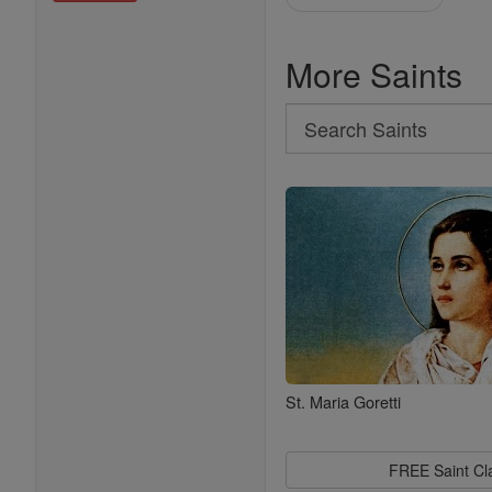
More Saints
Search
Search
Saints
St. Maria Goretti
FREE Saint C