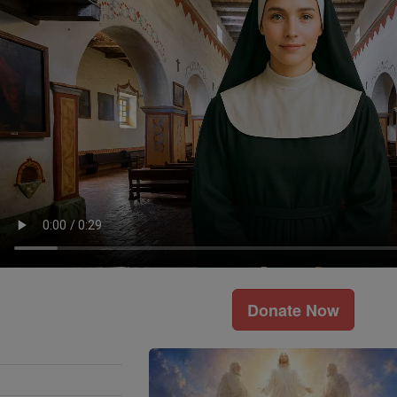
Donate Now