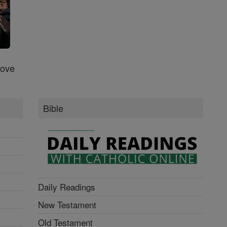
Love
Bible
Daily Readings
New Testament
Old Testament