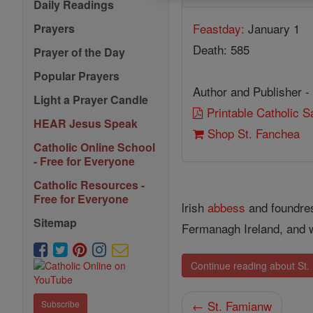
Daily Readings
Feastday:
January 1
Prayers
Death: 585
Prayer of the Day
Popular Prayers
Author and Publisher -
Light a Prayer Candle
Printable Catholic 
HEAR Jesus Speak
Shop St. Fanchea
Catholic Online School
- Free for Everyone
Catholic Resources -
Free for Everyone
lrish
abbess
and foundre
Sitemap
Fermanagh Ireland, and w
Continue reading about St
← St. Famianw
Subscribe