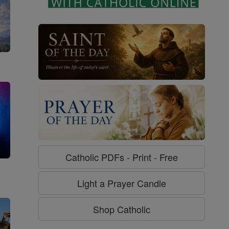
Catholic PDFs - Print - Free
g
Light a Prayer Candle
Shop Catholic