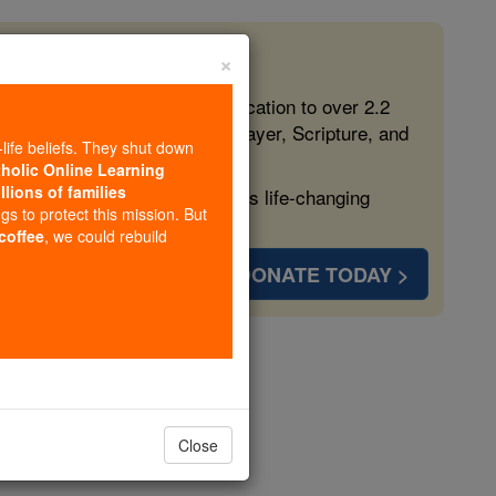
×
 in the Faith
ed free, faithful Catholic education to over 2.2
lping form souls with truth, prayer, Scripture, and
-life beliefs. They shut down
tholic Online Learning
llions of families
ven more families and keep this life-changing
ngs to protect this mission. But
 coffee
, we could rebuild
DONATE TODAY >
a
Close