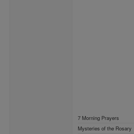
7 Morning Prayers
Mysteries of the Rosary