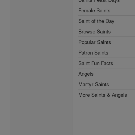
Female Saints
Saint of the Day
Browse Saints
Popular Saints
Patron Saints
Saint Fun Facts
Angels
Martyr Saints
More Saints & Angels