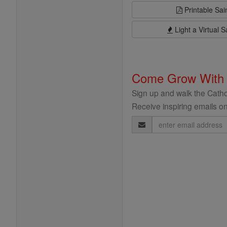
Printable Sai
Light a Virtual S
Come Grow With
Sign up and walk the Cathol
Receive inspiring emails on
Email
Address