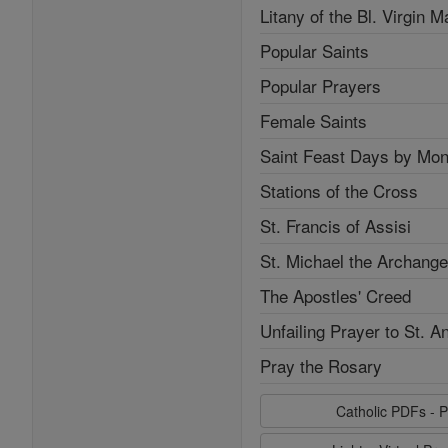
Litany of the Bl. Virgin M
Popular Saints
Popular Prayers
Female Saints
Saint Feast Days by Mon
Stations of the Cross
St. Francis of Assisi
St. Michael the Archange
The Apostles' Creed
Unfailing Prayer to St. A
Pray the Rosary
Catholic PDFs - P