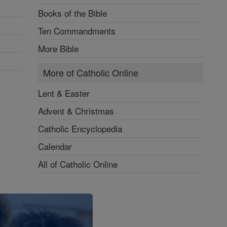
Books of the Bible
Ten Commandments
More Bible
More of Catholic Online
Lent & Easter
Advent & Christmas
Catholic Encyclopedia
Calendar
All of Catholic Online