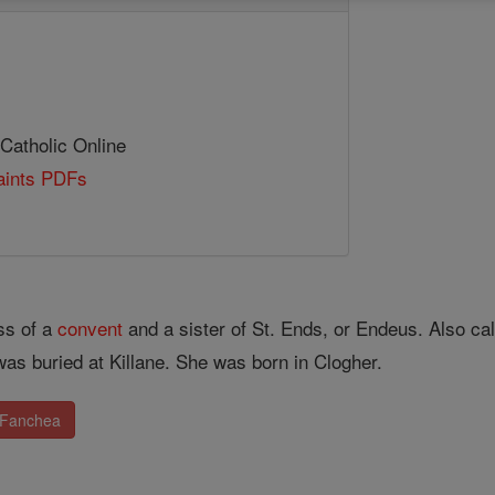
 Catholic Online
Saints PDFs
ss of a
convent
and a sister of St. Ends, or Endeus. Also 
as buried at Killane. She was born in Clogher.
. Fanchea