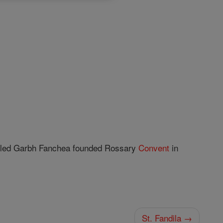
called Garbh Fanchea founded Rossary
Convent
in
St. Fandila →