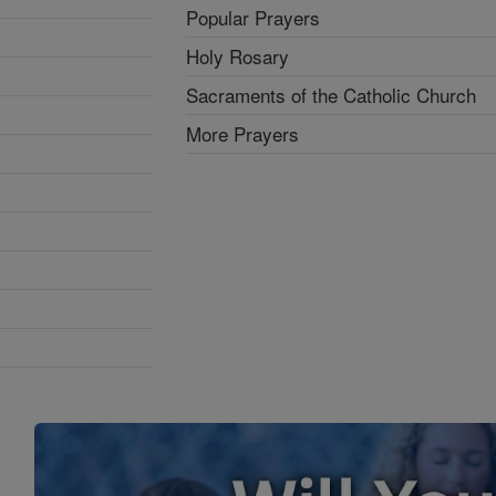
Popular Prayers
Holy Rosary
Sacraments of the Catholic Church
More Prayers