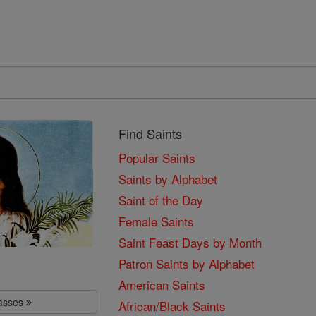
Find Saints
Popular Saints
Saints by Alphabet
Saint of the Day
Female Saints
Saint Feast Days by Month
Patron Saints by Alphabet
American Saints
lasses
African/Black Saints