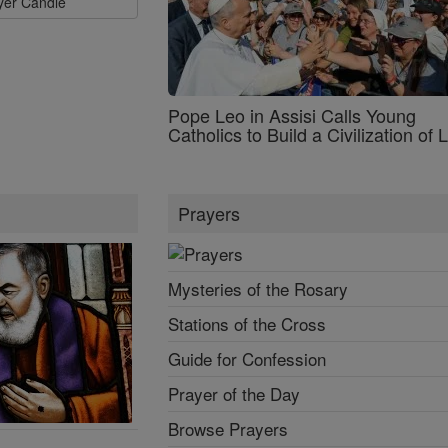
ayer Candle
Pope Leo in Assisi Calls Young
Catholics to Build a Civilization of 
Prayers
Mysteries of the Rosary
Stations of the Cross
Guide for Confession
Prayer of the Day
Browse Prayers