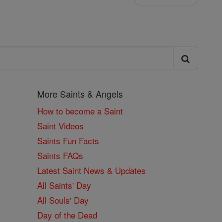
More Saints & Angels
How to become a Saint
Saint Videos
Saints Fun Facts
Saints FAQs
Latest Saint News & Updates
All Saints' Day
All Souls' Day
Day of the Dead