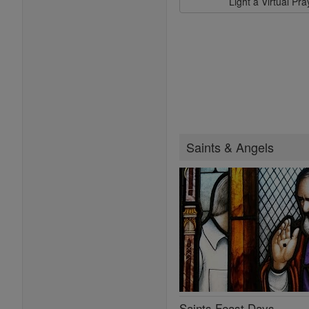
Light a Virtual Pr
Saints & Angels
Saints Feast Days