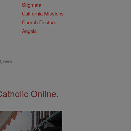
Stigmata
California Missions
Church Doctors
Angels
, ever.
Catholic Online.