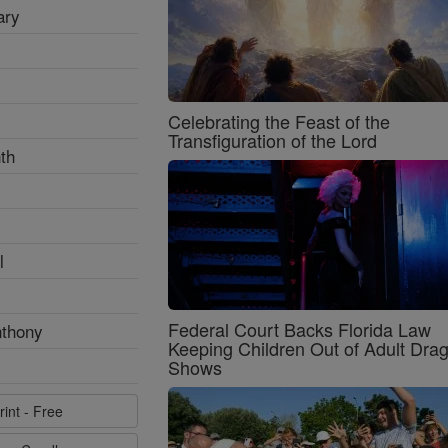
ary
Celebrating the Feast of the
Transfiguration of the Lord
th
l
Federal Court Backs Florida Law
nthony
Keeping Children Out of Adult Dra
Shows
rint - Free