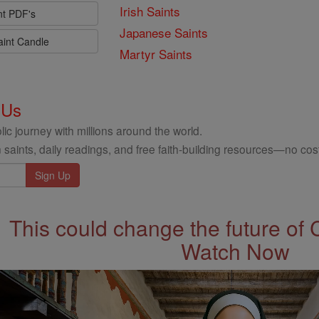
Irish Saints
nt PDF's
Japanese Saints
aint Candle
Martyr Saints
 Us
ic journey with millions around the world.
 saints, daily readings, and free faith-building resources—no cost
This could change the future of 
Watch Now