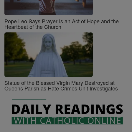
Pope Leo Says Prayer Is an Act of Hope and the
Heartbeat of the Church
Statue of the Blessed Virgin Mary Destroyed at
Queens Parish as Hate Crimes Unit Investigates