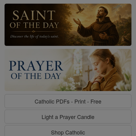
Catholic PDFs - Print - Free
Light a Prayer Candle
Shop Catholic