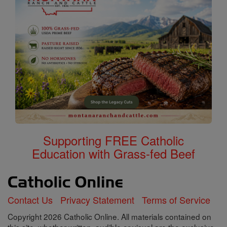
Supporting FREE Catholic
Education with Grass-fed Beef
Contact Us
Privacy Statement
Terms of Service
Copyright 2026 Catholic Online. All materials contained on