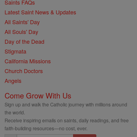
Saints FAQs
Latest Saint News & Updates
All Saints' Day
All Souls' Day
Day of the Dead
Stigmata
California Missions
Church Doctors
Angels
Come Grow With Us
Sign up and walk the Catholic journey with millions around
the world.
Receive inspiring emails on saints, daily readings, and free
faith-building resources—no cost, ever.