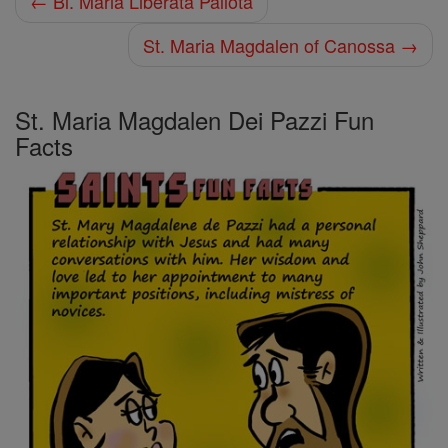
← Bl. Maria Liberata Pallota
St. Maria Magdalen of Canossa →
St. Maria Magdalen Dei Pazzi Fun
Facts