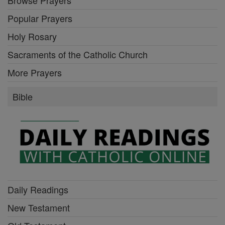
Browse Prayers
Popular Prayers
Holy Rosary
Sacraments of the Catholic Church
More Prayers
Bible
Daily Readings
New Testament