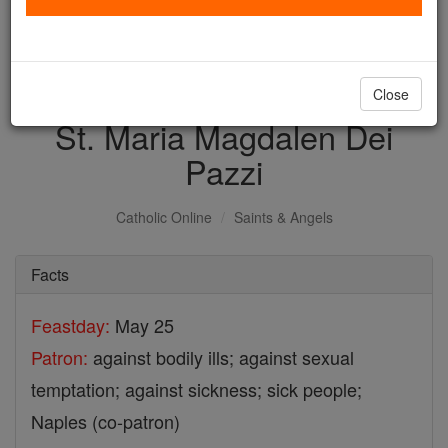
with us today.
DONATE TODAY >
Close
St. Maria Magdalen Dei
Pazzi
Catholic Online
Saints & Angels
Facts
Feastday:
May 25
Patron:
against bodily ills; against sexual
temptation; against sickness; sick people;
Naples (co-patron)