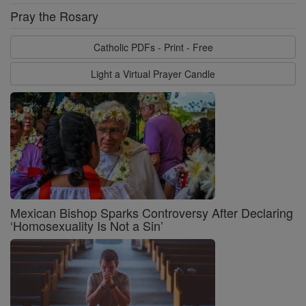
Pray the Rosary
Catholic PDFs - Print - Free
Light a Virtual Prayer Candle
Mexican Bishop Sparks Controversy After Declaring
‘Homosexuality Is Not a Sin’