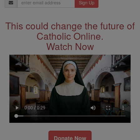
Email
Address
This could change the future of
Catholic Online.
Watch Now
Donate Now