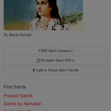
St. Maria Goretti
FREE Saint Classes
Printable Saint PDF's
Light a Virtual Saint Candle
Find Saints
Popular Saints
Saints by Alphabet