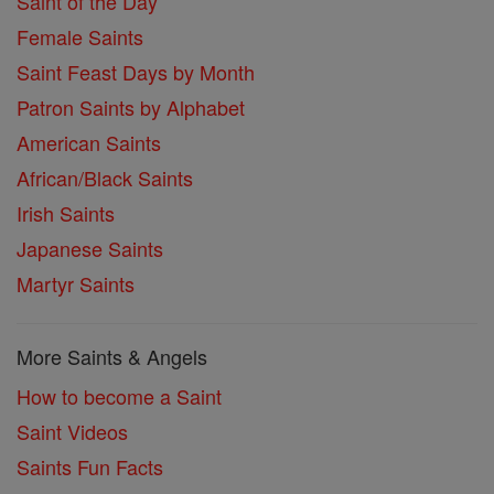
Saint of the Day
Female Saints
Saint Feast Days by Month
Patron Saints by Alphabet
American Saints
African/Black Saints
Irish Saints
Japanese Saints
Martyr Saints
More Saints & Angels
How to become a Saint
Saint Videos
Saints Fun Facts