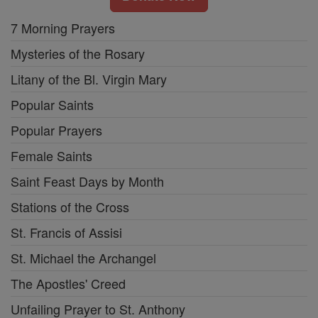
7 Morning Prayers
Mysteries of the Rosary
Litany of the Bl. Virgin Mary
Popular Saints
Popular Prayers
Female Saints
Saint Feast Days by Month
Stations of the Cross
St. Francis of Assisi
St. Michael the Archangel
The Apostles' Creed
Unfailing Prayer to St. Anthony