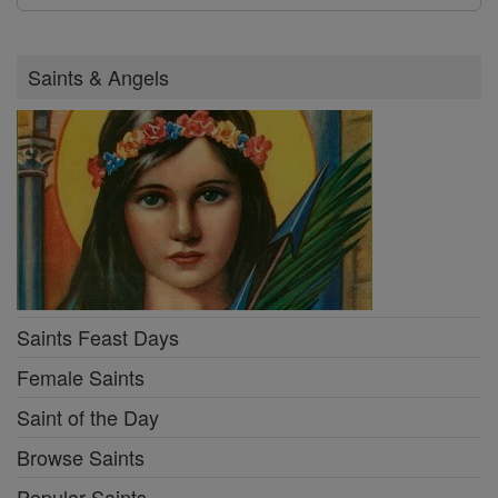
Saints & Angels
Saints Feast Days
Female Saints
Saint of the Day
Browse Saints
Popular Saints