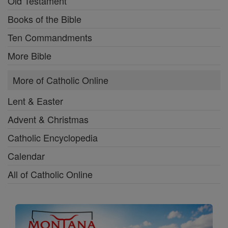
Old Testament
Books of the Bible
Ten Commandments
More Bible
More of Catholic Online
Lent & Easter
Advent & Christmas
Catholic Encyclopedia
Calendar
All of Catholic Online