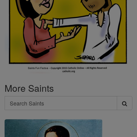
More Saints
Search
Search
Saints