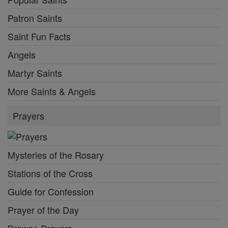
Patron Saints
Saint Fun Facts
Angels
Martyr Saints
More Saints & Angels
Prayers
Mysteries of the Rosary
Stations of the Cross
Guide for Confession
Prayer of the Day