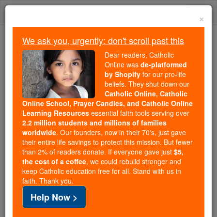
Skip
Togg
to
×
content
navi
We ask you, urgently: don't scroll past this
Because of You, 2.2 Million
Dear readers, Catholic
Students Are Being Formed in the
Online was
de-platformed
by Shopify
for our pro-life
Faith
beliefs. They shut down our
Catholic Online, Catholic
Because of generous supporters like you,
Online School, Prayer Candles, and Catholic Online
Catholic Online School has already delivered
Learning Resources
essential faith tools serving over
free, faithful Catholic education to over 2.2
2.2 million students and millions of families
million students across 193 countries. In an age
worldwide
. Our founders, now in their 70's, just gave
their entire life savings to protect this mission. But fewer
of noise and algorithms, you are helping form
than 2% of readers donate. If everyone gave just
$5,
souls with truth, prayer, Scripture, and Christ.
the cost of a coffee
, we could rebuild stronger and
keep Catholic education free for all. Stand with us in
If everyone who reads this gave just $5 — the
faith. Thank you.
cost of a coffee — we could reach even more
Help Now >
families and keep this life-changing formation
free for all. Be Courageous. Be Catholic. Stand