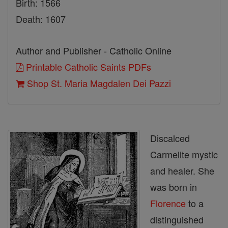
Birth: 1566
Death: 1607
Author and Publisher - Catholic Online
Printable Catholic Saints PDFs
Shop St. Maria Magdalen Dei Pazzi
Discalced
Carmelite mystic
and healer. She
was born in
Florence
to a
distinguished