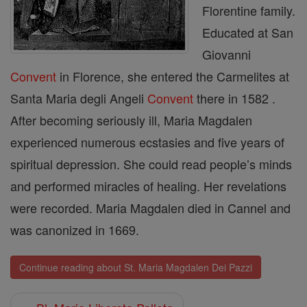
Florentine family.
Educated at San
Giovanni
Convent
in Florence, she entered the Carmelites at
Santa Maria degli Angeli
Convent
there in 1582 .
After becoming seriously ill, Maria Magdalen
experienced numerous ecstasies and five years of
spiritual depression. She could read people’s minds
and performed miracles of healing. Her revelations
were recorded. Maria Magdalen died in Cannel and
was canonized in 1669.
Continue reading about St. Maria Magdalen Dei Pazzi