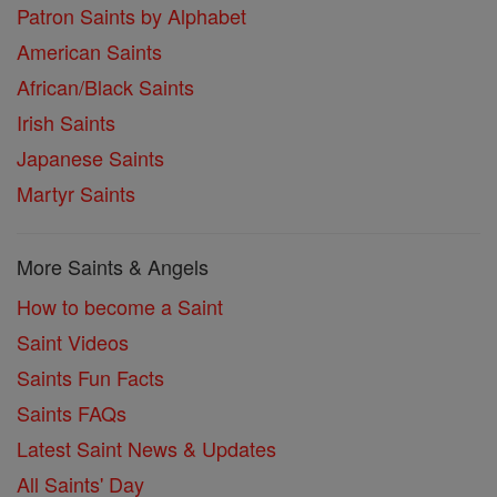
Patron Saints by Alphabet
American Saints
African/Black Saints
Irish Saints
Japanese Saints
Martyr Saints
More Saints & Angels
How to become a Saint
Saint Videos
Saints Fun Facts
Saints FAQs
Latest Saint News & Updates
All Saints' Day