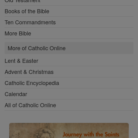
Books of the Bible
Ten Commandments
More Bible
More of Catholic Online
Lent & Easter
Advent & Christmas
Catholic Encyclopedia
Calendar
All of Catholic Online