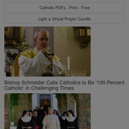
Catholic PDFs - Print - Free
Light a Virtual Prayer Candle
Bishop Schneider Calls Catholics to Be ‘100 Percent
Catholic’ in Challenging Times