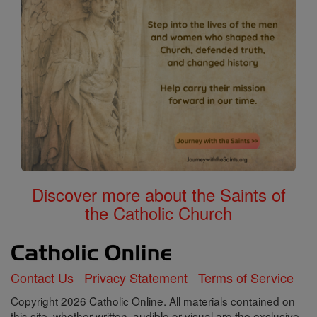
Discover more about the Saints of
the Catholic Church
Contact Us
Privacy Statement
Terms of Service
Copyright 2026 Catholic Online. All materials contained on
this site, whether written, audible or visual are the exclusive