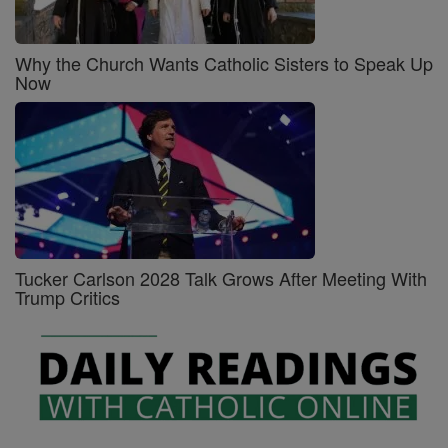
Why the Church Wants Catholic Sisters to Speak Up
Now
Tucker Carlson 2028 Talk Grows After Meeting With
Trump Critics