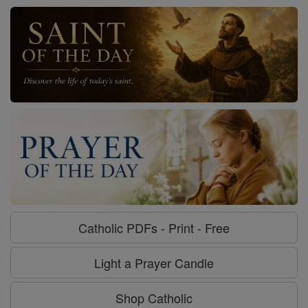
Catholic PDFs - Print - Free
Light a Prayer Candle
Shop Catholic