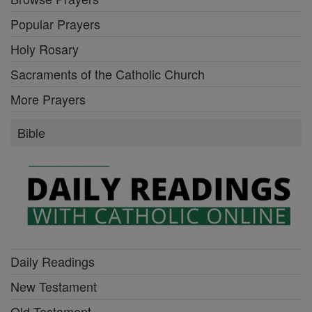
Popular Prayers
Holy Rosary
Sacraments of the Catholic Church
More Prayers
Bible
Daily Readings
New Testament
Old Testament