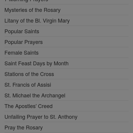
Mysteries of the Rosary
Litany of the Bl. Virgin Mary
Popular Saints
Popular Prayers
Female Saints
Saint Feast Days by Month
Stations of the Cross
St. Francis of Assisi
St. Michael the Archangel
The Apostles' Creed
Unfailing Prayer to St. Anthony
Pray the Rosary