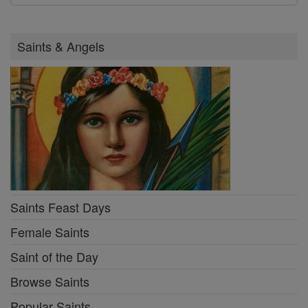
Saints & Angels
Saints Feast Days
Female Saints
Saint of the Day
Browse Saints
Popular Saints