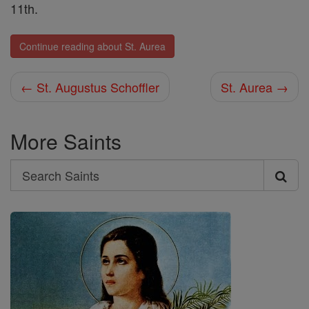
11th.
Continue reading about St. Aurea
← St. Augustus Schoffler
St. Aurea →
More Saints
Search
Search
Saints