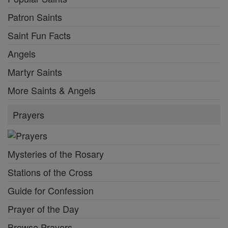
Patron Saints
Saint Fun Facts
Angels
Martyr Saints
More Saints & Angels
Prayers
Mysteries of the Rosary
Stations of the Cross
Guide for Confession
Prayer of the Day
Browse Prayers