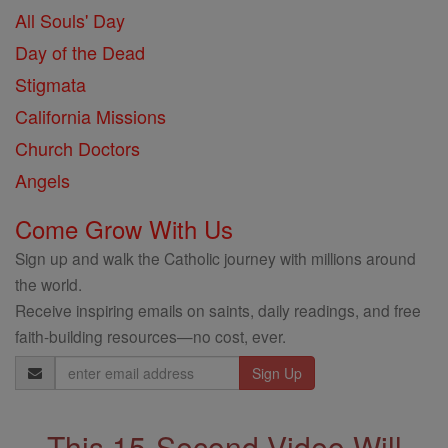
All Souls' Day
Day of the Dead
Stigmata
California Missions
Church Doctors
Angels
Come Grow With Us
Sign up and walk the Catholic journey with millions around
the world.
Receive inspiring emails on saints, daily readings, and free
faith-building resources—no cost, ever.
Email
Address
This 15-Second Video Will