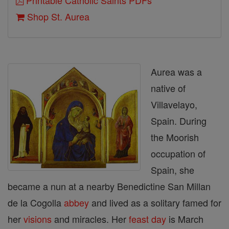
Printable Catholic Saints PDFs
Shop St. Aurea
Aurea was a
native of
Villavelayo,
Spain. During
the Moorish
occupation of
Spain, she
became a nun at a nearby Benedictine San Millan
de la Cogolla
abbey
and lived as a solitary famed for
her
visions
and miracles. Her
feast day
is March