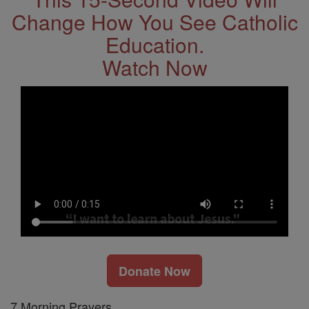
Change How You See Catholic
Education.
Watch Now
Donate Now
7 Morning Prayers