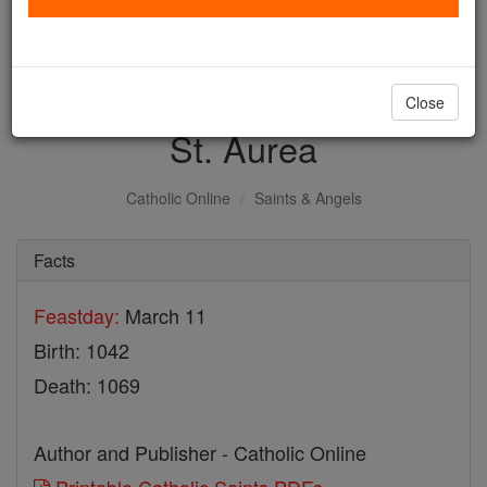
with us today.
DONATE TODAY >
Close
St. Aurea
Catholic Online
Saints & Angels
Facts
Feastday:
March 11
Birth: 1042
Death: 1069
Author and Publisher - Catholic Online