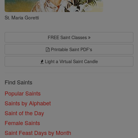
St. Maria Goretti
FREE Saint Classes
Printable Saint PDF's
Light a Virtual Saint Candle
Find Saints
Popular Saints
Saints by Alphabet
Saint of the Day
Female Saints
Saint Feast Days by Month