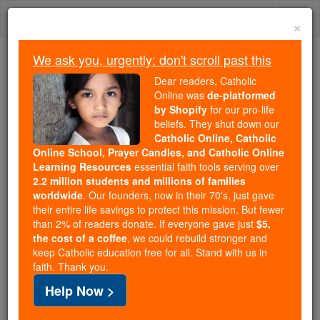
Skip
Togg
to
×
content
navi
We ask you, urgently: don't scroll past this
Because of You, 2.2 Million
Dear readers, Catholic
Students Are Being Formed in the
Online was
de-platformed
by Shopify
for our pro-life
Faith
beliefs. They shut down our
Catholic Online, Catholic
Because of generous supporters like you,
Online School, Prayer Candles, and Catholic Online
Catholic Online School has already delivered
Learning Resources
essential faith tools serving over
free, faithful Catholic education to over 2.2
2.2 million students and millions of families
million students across 193 countries. In an age
worldwide
. Our founders, now in their 70's, just gave
their entire life savings to protect this mission. But fewer
of noise and algorithms, you are helping form
than 2% of readers donate. If everyone gave just
$5,
souls with truth, prayer, Scripture, and Christ.
the cost of a coffee
, we could rebuild stronger and
keep Catholic education free for all. Stand with us in
If everyone who reads this gave just $5 — the
faith. Thank you.
cost of a coffee — we could reach even more
Help Now >
families and keep this life-changing formation
free for all. Be Courageous. Be Catholic. Stand