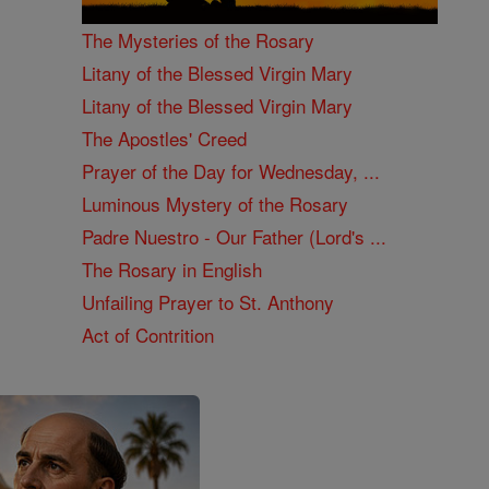
The Mysteries of the Rosary
Litany of the Blessed Virgin Mary
Litany of the Blessed Virgin Mary
The Apostles' Creed
Prayer of the Day for Wednesday, ...
Luminous Mystery of the Rosary
Padre Nuestro - Our Father (Lord's ...
The Rosary in English
Unfailing Prayer to St. Anthony
Act of Contrition