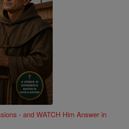
Missions - and WATCH Him Answer in