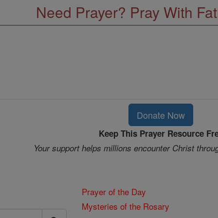
Need Prayer? Pray With Fa
Donate Now
Keep This Prayer Resource Fr
Your support helps millions encounter Christ throu
Prayer of the Day
Mysteries of the Rosary