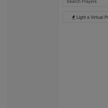
Search
Prayers
Light a Virtual 