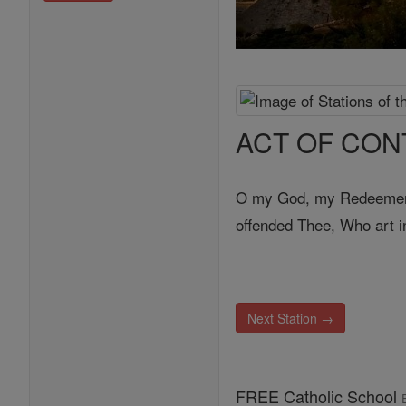
ACT OF CON
O my God, my Redeemer, b
offended Thee, Who art inf
Next Station →
FREE Catholic School