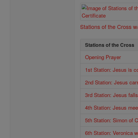
Stations of the Cross w/
Stations of the Cross
Opening Prayer
1st Station: Jesus is 
2nd Station: Jesus car
3rd Station: Jesus falls
4th Station: Jesus mee
5th Station: Simon of 
6th Station: Veronica 