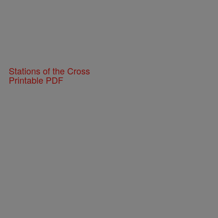
Stations of the Cross
Printable PDF