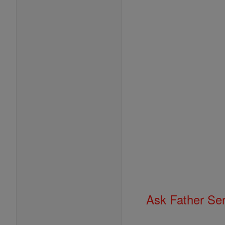
Ask Father Se