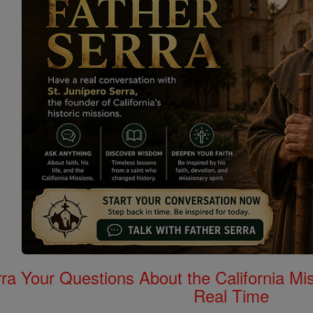
rra Your Questions About the California 
Real Time