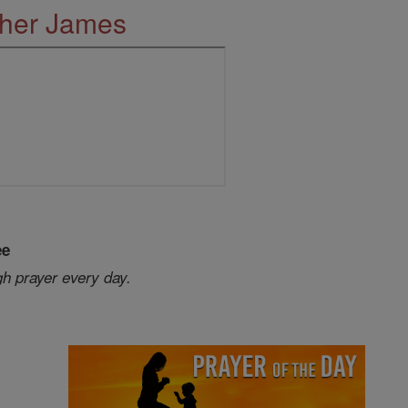
ther James
ee
gh prayer every day.