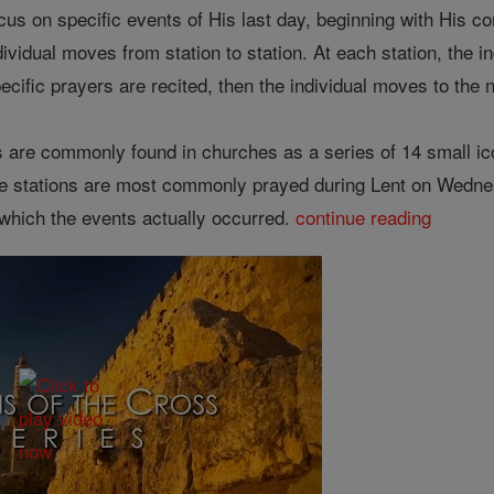
focus on specific events of His last day, beginning with His
dividual moves from station to station. At each station, the i
ecific prayers are recited, then the individual moves to the n
s are commonly found in churches as a series of 14 small i
he stations are most commonly prayed during Lent on Wednes
 which the events actually occurred.
continue reading