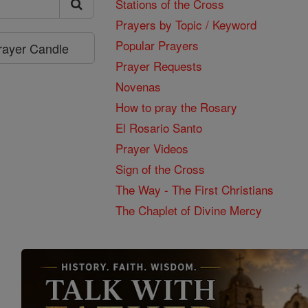
Stations of the Cross
Prayers by Topic / Keyword
Popular Prayers
Prayer Candle
Prayer Requests
Novenas
How to pray the Rosary
El Rosario Santo
Prayer Videos
Sign of the Cross
The Way - The First Christians
The Chaplet of Divine Mercy