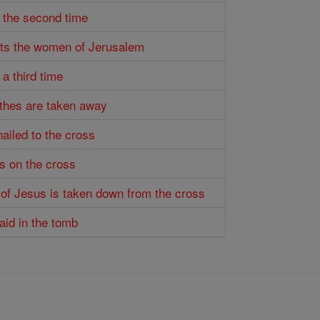
s the second time
ets the women of Jerusalem
 a third time
othes are taken away
nailed to the cross
es on the cross
 of Jesus is taken down from the cross
laid in the tomb