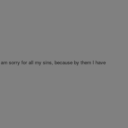
am sorry for all my sins, because by them I have