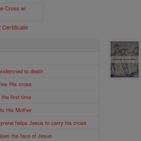
 Certificate
condemned to death
ries His cross
 the first time
ts His Mother
Cyrene helps Jesus to carry his cross
wipes the face of Jesus