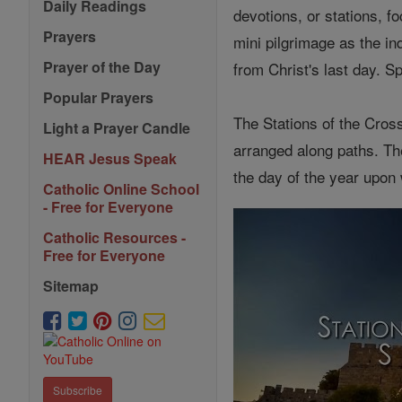
Daily Readings
devotions, or stations, 
Prayers
mini pilgrimage as the in
Prayer of the Day
from Christ's last day. Sp
Popular Prayers
The Stations of the Cros
Light a Prayer Candle
arranged along paths. T
HEAR Jesus Speak
the day of the year upon
Catholic Online School
- Free for Everyone
Catholic Resources -
Free for Everyone
Sitemap
Subscribe