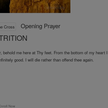
Opening Prayer
TRITION
ehold me here at Thy feet. From the bottom of my heart I 
initely good. I will die rather than offend thee again.
Enroll Now