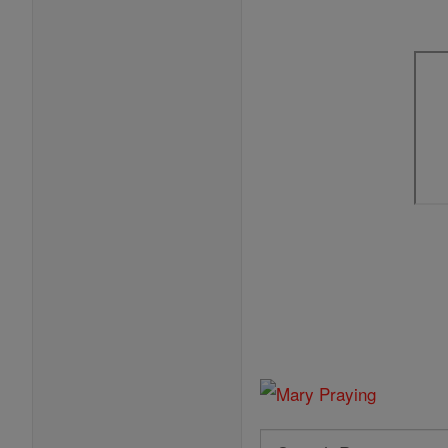
Search