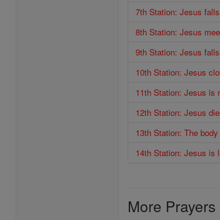
7th Station: Jesus fall
8th Station: Jesus me
9th Station: Jesus falls
10th Station: Jesus cl
11th Station: Jesus is 
12th Station: Jesus di
13th Station: The body
14th Station: Jesus is 
More Prayers