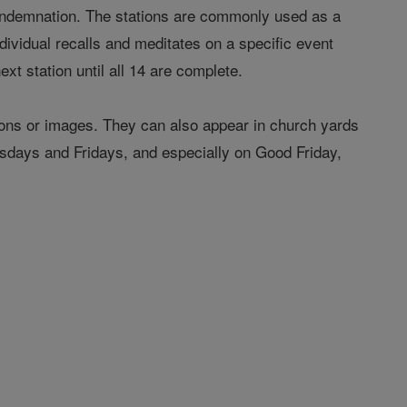
 condemnation. The stations are commonly used as a
ndividual recalls and meditates on a specific event
ext station until all 14 are complete.
cons or images. They can also appear in church yards
days and Fridays, and especially on Good Friday,