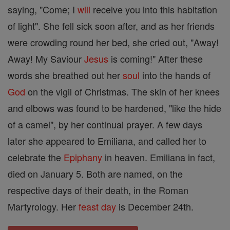
saying, "Come; I
will
receive you into this habitation
of light". She fell sick soon after, and as her friends
were crowding round her bed, she cried out, "Away!
Away! My Saviour
Jesus
is coming!" After these
words she breathed out her
soul
into the hands of
God
on the vigil of Christmas. The skin of her knees
and elbows was found to be hardened, "like the hide
of a camel", by her continual prayer. A few days
later she appeared to Emiliana, and called her to
celebrate the
Epiphany
in heaven. Emiliana in fact,
died on January 5. Both are named, on the
respective days of their death, in the Roman
Martyrology. Her
feast day
is December 24th.