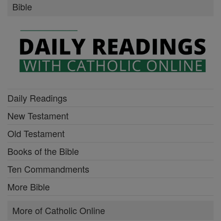
Bible
Daily Readings
New Testament
Old Testament
Books of the Bible
Ten Commandments
More Bible
More of Catholic Online