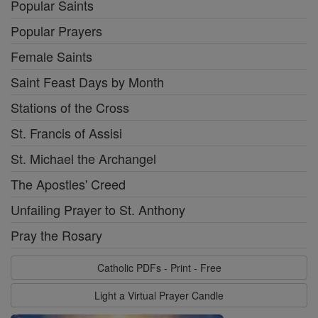
Popular Saints
Popular Prayers
Female Saints
Saint Feast Days by Month
Stations of the Cross
St. Francis of Assisi
St. Michael the Archangel
The Apostles' Creed
Unfailing Prayer to St. Anthony
Pray the Rosary
Catholic PDFs - Print - Free
Light a Virtual Prayer Candle