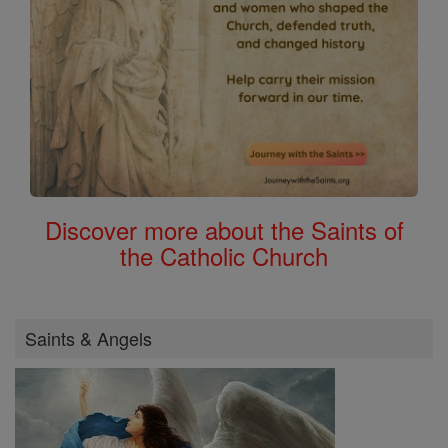
Discover more about the Saints of
the Catholic Church
Saints & Angels