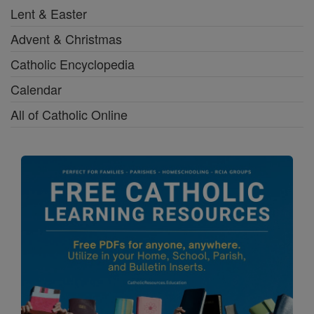
Lent & Easter
Advent & Christmas
Catholic Encyclopedia
Calendar
All of Catholic Online