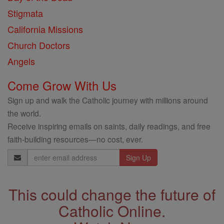
Stigmata
California Missions
Church Doctors
Angels
Come Grow With Us
Sign up and walk the Catholic journey with millions around
the world.
Receive inspiring emails on saints, daily readings, and free
faith-building resources—no cost, ever.
Email
Address
This could change the future of
Catholic Online.