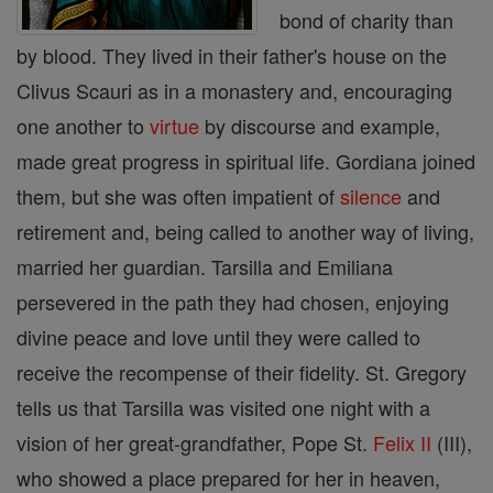
bond of charity than
by blood. They lived in their father's house on the
Clivus Scauri as in a monastery and, encouraging
one another to
virtue
by discourse and example,
made great progress in spiritual life. Gordiana joined
them, but she was often impatient of
silence
and
retirement and, being called to another way of living,
married her guardian. Tarsilla and Emiliana
persevered in the path they had chosen, enjoying
divine peace and love until they were called to
receive the recompense of their fidelity. St. Gregory
tells us that Tarsilla was visited one night with a
vision of her great-grandfather, Pope St.
Felix II
(III),
who showed a place prepared for her in heaven,