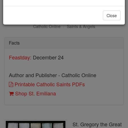
St. Emiliana
Close
Catholic Online
Saints & Angels
Facts
Feastday:
December 24
Author and Publisher - Catholic Online
Printable Catholic Saints PDFs
Shop St. Emiliana
St. Gregory the Great