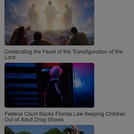
Celebrating the Feast of the Transfiguration of the
Lord
Federal Court Backs Florida Law Keeping Children
Out of Adult Drag Shows