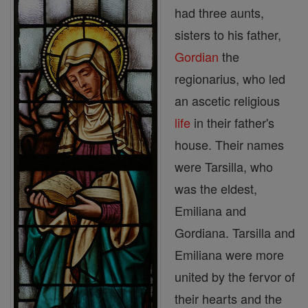
had three aunts,
sisters to his father,
Gordian
the
regionarius, who led
an ascetic religious
life
in their father's
house. Their names
were Tarsilla, who
was the eldest,
Emiliana and
Gordiana. Tarsilla and
Emiliana were more
united by the fervor of
their hearts and the