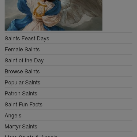
Saints Feast Days
Female Saints
Saint of the Day
Browse Saints
Popular Saints
Patron Saints
Saint Fun Facts
Angels
Martyr Saints