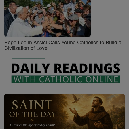
Pope Leo in Assisi Calls Young Catholics to Build a
Civilization of Love