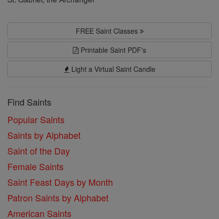
FREE Saint Classes
Printable Saint PDF's
Light a Virtual Saint Candle
Find Saints
Popular Saints
Saints by Alphabet
Saint of the Day
Female Saints
Saint Feast Days by Month
Patron Saints by Alphabet
American Saints