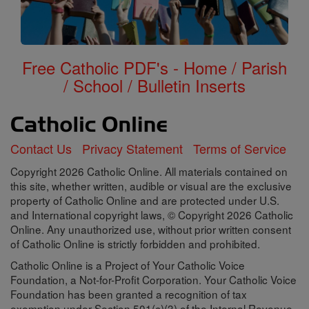
Free Catholic PDF's - Home / Parish
/ School / Bulletin Inserts
Contact Us
Privacy Statement
Terms of Service
Copyright 2026 Catholic Online. All materials contained on
this site, whether written, audible or visual are the exclusive
property of Catholic Online and are protected under U.S.
and International copyright laws, © Copyright 2026 Catholic
Online. Any unauthorized use, without prior written consent
of Catholic Online is strictly forbidden and prohibited.
Catholic Online is a Project of Your Catholic Voice
Foundation, a Not-for-Profit Corporation. Your Catholic Voice
Foundation has been granted a recognition of tax
exemption under Section 501(c)(3) of the Internal Revenue