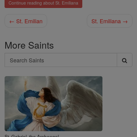
Continue reading about St. Emiliana
← St. Emilian
St. Emiliana →
More Saints
Search
Search
Saints
St. Gabriel, the Archangel