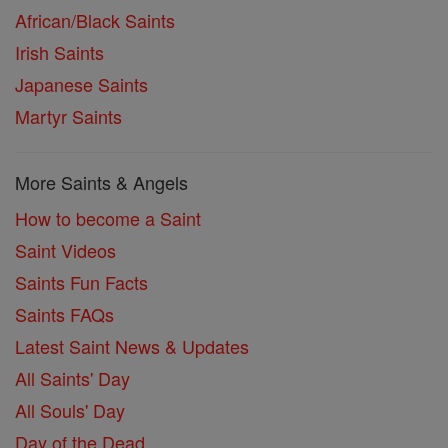
African/Black Saints
Irish Saints
Japanese Saints
Martyr Saints
More Saints & Angels
How to become a Saint
Saint Videos
Saints Fun Facts
Saints FAQs
Latest Saint News & Updates
All Saints' Day
All Souls' Day
Day of the Dead