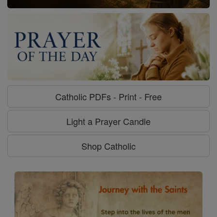
Catholic PDFs - Print - Free
Light a Prayer Candle
Shop Catholic