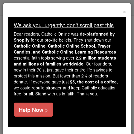
Skip
Togg
to
×
content
navi
We ask you, urgently: don't scroll past this
We ask you, urgently: don't scroll past this
Dear readers, Catholic Online was
de-platformed by
Shopify
for our pro-life beliefs. They shut down our
Dear readers, Catholic Online
Catholic Online, Catholic Online School, Prayer
was
de-platformed by Shopify
Candles, and Catholic Online Learning Resources
for our pro-life beliefs. They
essential faith tools serving over
2.2 million students
and millions of families worldwide
shut down our
. Our founders,
Catholic
now in their 70's, just gave their entire life savings to
Online, Catholic Online School, Prayer Candles, and
protect this mission. But fewer than 2% of readers
essential faith
Catholic Online Learning Resources
donate. If everyone gave just
$5, the cost of a coffee
,
tools serving over
2.2 million students and millions of
we could rebuild stronger and keep Catholic education
free for all. Stand with us in faith. Thank you.
. Our founders, now in their 70's,
families worldwide
just gave their entire life savings to protect this mission.
But fewer than 2% of readers donate. If everyone gave
Help Now >
just
, we could rebuild stronger
$5, the cost of a coffee
and keep Catholic education free for all. Stand with us
in faith. Thank you.
DONATE TODAY >