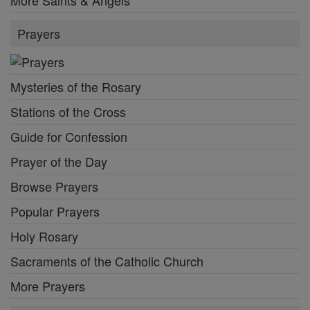
More Saints & Angels
Prayers
Mysteries of the Rosary
Stations of the Cross
Guide for Confession
Prayer of the Day
Browse Prayers
Popular Prayers
Holy Rosary
Sacraments of the Catholic Church
More Prayers