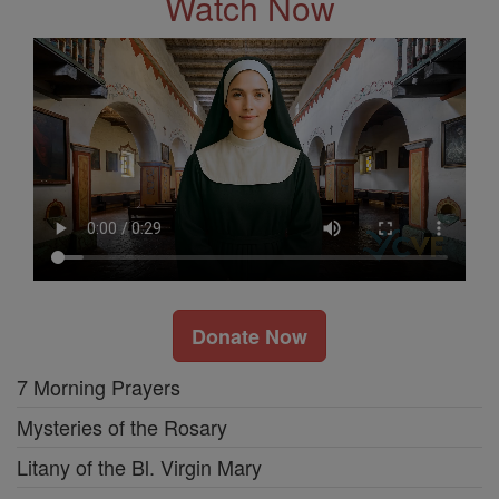
Watch Now
Donate Now
7 Morning Prayers
Mysteries of the Rosary
Litany of the Bl. Virgin Mary