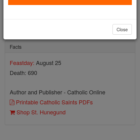
St. Hunegund
Catholic Online
Saints & Angels
Close
Facts
Feastday:
August 25
Death: 690
Author and Publisher - Catholic Online
Printable Catholic Saints PDFs
Shop St. Hunegund