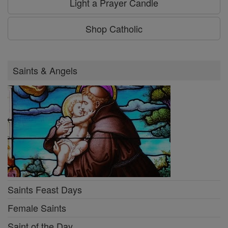
Light a Prayer Candle
Shop Catholic
Saints & Angels
Saints Feast Days
Female Saints
Saint of the Day