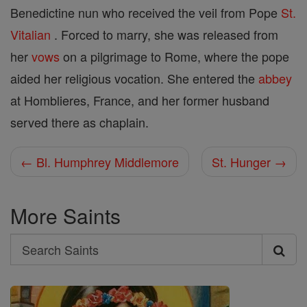
Benedictine nun who received the veil from Pope
St.
Vitalian
. Forced to marry, she was released from
her
vows
on a pilgrimage to Rome, where the pope
aided her religious vocation. She entered the
abbey
at Homblieres, France, and her former husband
served there as chaplain.
← Bl. Humphrey Middlemore
St. Hunger →
More Saints
Search
Search
Saints