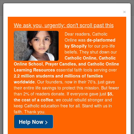
Skip
Togg
to
×
content
navi
We ask you, urgently: don't scroll past this
We ask you, urgently: don't scroll past this
Dear readers, Catholic
Online was
de-platformed
Dear readers, Catholic Online
by Shopify
for our pro-life
was
de-platformed by Shopify
beliefs. They shut down our
for our pro-life beliefs. They
Catholic Online, Catholic
Online School, Prayer Candles, and Catholic Online
shut down our
Catholic
Learning Resources
essential faith tools serving over
Online, Catholic Online School, Prayer Candles, and
2.2 million students and millions of families
essential faith
Catholic Online Learning Resources
worldwide
. Our founders, now in their 70's, just gave
tools serving over
2.2 million students and millions of
their entire life savings to protect this mission. But fewer
than 2% of readers donate. If everyone gave just
. Our founders, now in their 70's,
$5,
families worldwide
the cost of a coffee
, we could rebuild stronger and
just gave their entire life savings to protect this mission.
keep Catholic education free for all. Stand with us in
But fewer than 2% of readers donate. If everyone gave
faith. Thank you.
just
, we could rebuild stronger
$5, the cost of a coffee
Help Now >
and keep Catholic education free for all. Stand with us
in faith. Thank you.
DONATE TODAY >