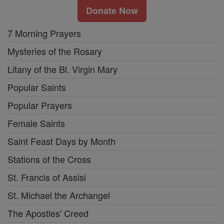
Donate Now
7 Morning Prayers
Mysteries of the Rosary
Litany of the Bl. Virgin Mary
Popular Saints
Popular Prayers
Female Saints
Saint Feast Days by Month
Stations of the Cross
St. Francis of Assisi
St. Michael the Archangel
The Apostles' Creed