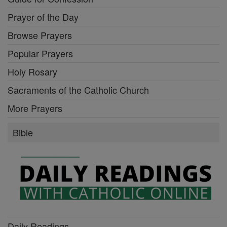
Prayer of the Day
Browse Prayers
Popular Prayers
Holy Rosary
Sacraments of the Catholic Church
More Prayers
Bible
Daily Readings