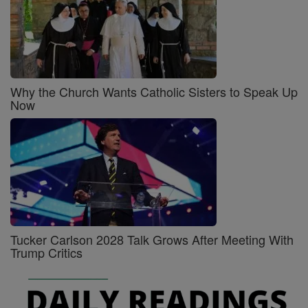
Why the Church Wants Catholic Sisters to Speak Up
Now
Tucker Carlson 2028 Talk Grows After Meeting With
Trump Critics