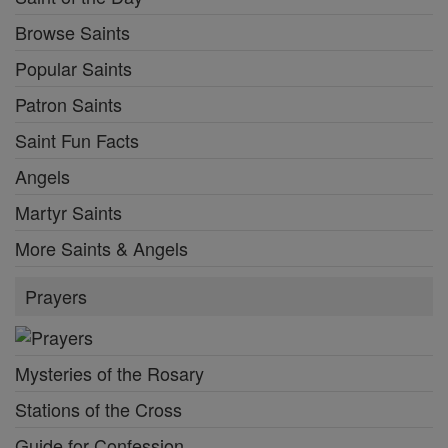
Browse Saints
Popular Saints
Patron Saints
Saint Fun Facts
Angels
Martyr Saints
More Saints & Angels
Prayers
Mysteries of the Rosary
Stations of the Cross
Guide for Confession