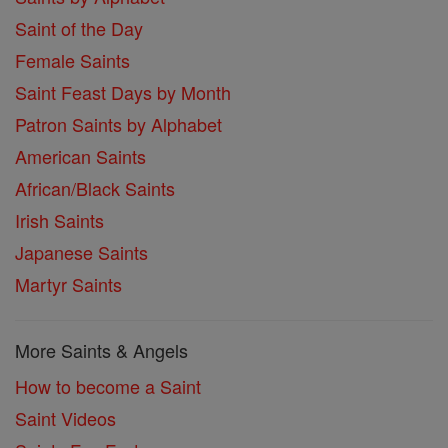
Saint of the Day
Female Saints
Saint Feast Days by Month
Patron Saints by Alphabet
American Saints
African/Black Saints
Irish Saints
Japanese Saints
Martyr Saints
More Saints & Angels
How to become a Saint
Saint Videos