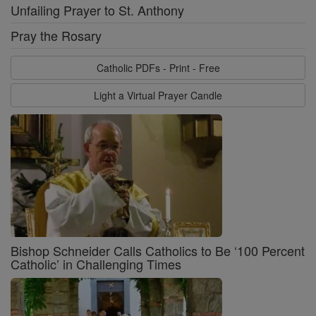
Unfailing Prayer to St. Anthony
Pray the Rosary
Catholic PDFs - Print - Free
Light a Virtual Prayer Candle
Bishop Schneider Calls Catholics to Be ‘100 Percent
Catholic’ in Challenging Times