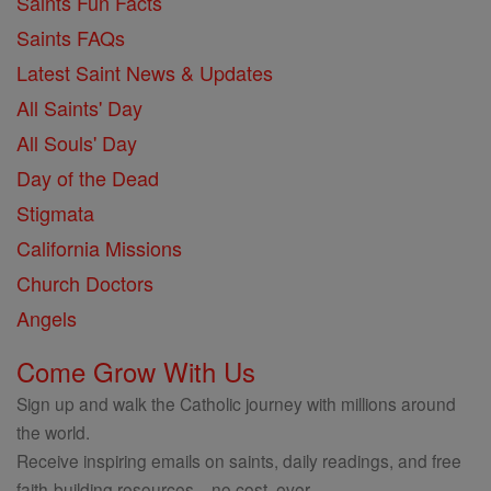
Saints Fun Facts
Saints FAQs
Latest Saint News & Updates
All Saints' Day
All Souls' Day
Day of the Dead
Stigmata
California Missions
Church Doctors
Angels
Come Grow With Us
Sign up and walk the Catholic journey with millions around
the world.
Receive inspiring emails on saints, daily readings, and free
faith-building resources—no cost, ever.