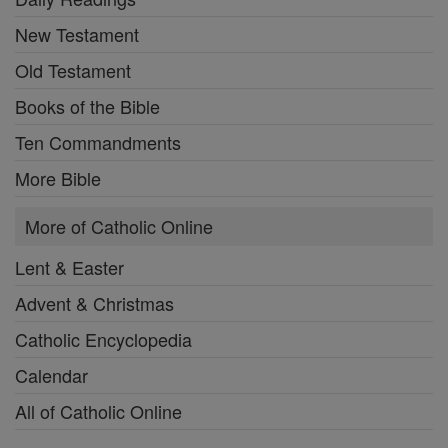
New Testament
Old Testament
Books of the Bible
Ten Commandments
More Bible
More of Catholic Online
Lent & Easter
Advent & Christmas
Catholic Encyclopedia
Calendar
All of Catholic Online