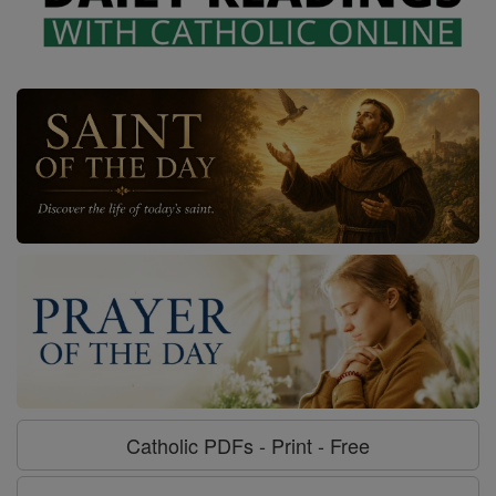
Catholic PDFs - Print - Free