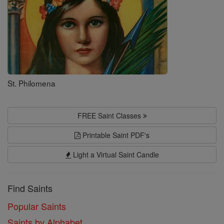
St. Philomena
FREE Saint Classes
Printable Saint PDF's
Light a Virtual Saint Candle
Find Saints
Popular Saints
Saints by Alphabet