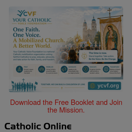
Download the Free Booklet and Join
the Mission.