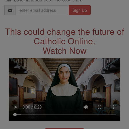
Email
Address
This could change the future of
Catholic Online.
Watch Now