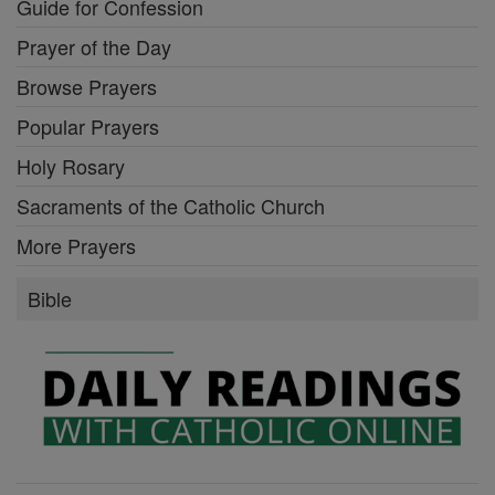
Guide for Confession
Prayer of the Day
Browse Prayers
Popular Prayers
Holy Rosary
Sacraments of the Catholic Church
More Prayers
Bible