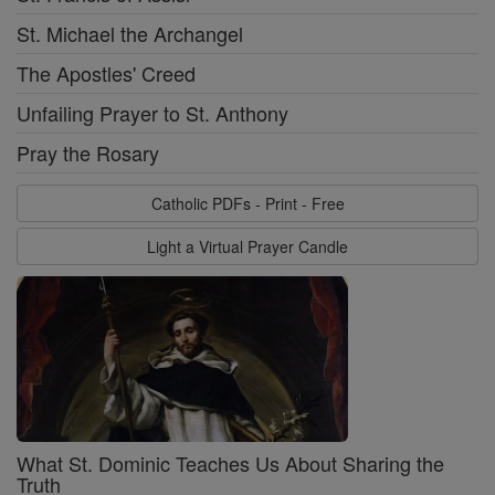
St. Michael the Archangel
The Apostles' Creed
Unfailing Prayer to St. Anthony
Pray the Rosary
Catholic PDFs - Print - Free
Light a Virtual Prayer Candle
What St. Dominic Teaches Us About Sharing the
Truth