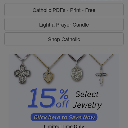
Catholic PDFs - Print - Free
Light a Prayer Candle
Shop Catholic