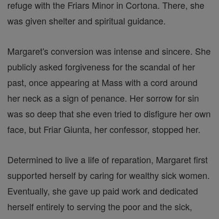
refuge with the Friars Minor in Cortona. There, she
was given shelter and spiritual guidance.
Margaret's conversion was intense and sincere. She
publicly asked forgiveness for the scandal of her
past, once appearing at Mass with a cord around
her neck as a sign of penance. Her sorrow for sin
was so deep that she even tried to disfigure her own
face, but Friar Giunta, her confessor, stopped her.
Determined to live a life of reparation, Margaret first
supported herself by caring for wealthy sick women.
Eventually, she gave up paid work and dedicated
herself entirely to serving the poor and the sick,