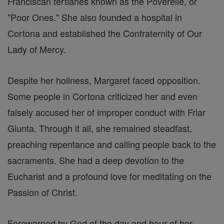
Franciscan tertiaries known as the Poverelle, or
"Poor Ones." She also founded a hospital in
Cortona and established the Confraternity of Our
Lady of Mercy.
Despite her holiness, Margaret faced opposition.
Some people in Cortona criticized her and even
falsely accused her of improper conduct with Friar
Giunta. Through it all, she remained steadfast,
preaching repentance and calling people back to the
sacraments. She had a deep devotion to the
Eucharist and a profound love for meditating on the
Passion of Christ.
Forewarned by God of the day and hour of her