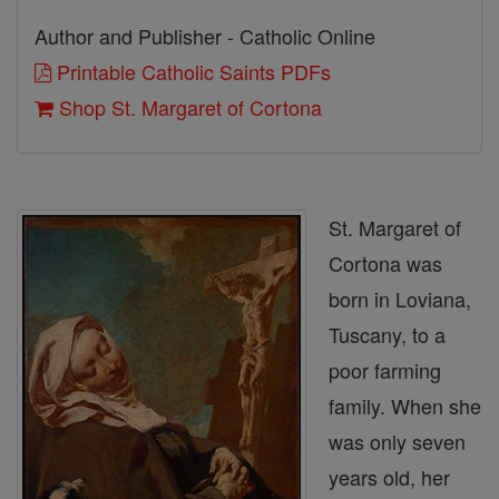
Author and Publisher - Catholic Online
Printable Catholic Saints PDFs
Shop St. Margaret of Cortona
St. Margaret of
Cortona was
born in Loviana,
Tuscany, to a
poor farming
family. When she
was only seven
years old, her