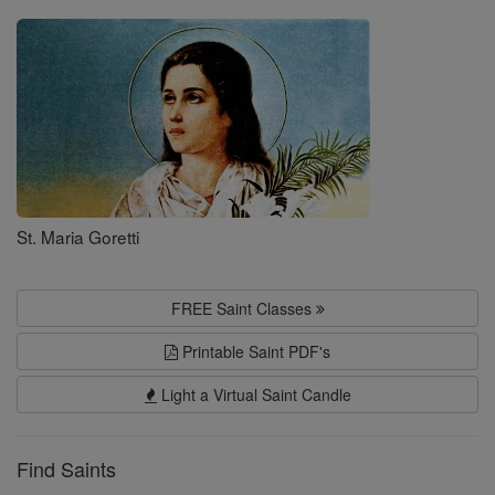
Saints
St. Maria Goretti
FREE Saint Classes
Printable Saint PDF's
Light a Virtual Saint Candle
Find Saints