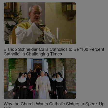
Bishop Schneider Calls Catholics to Be ‘100 Percent
Catholic’ in Challenging Times
Why the Church Wants Catholic Sisters to Speak Up
Now