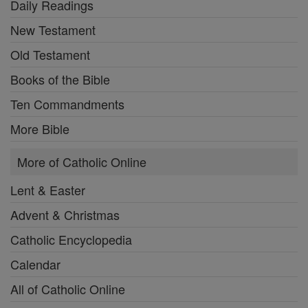
Daily Readings
New Testament
Old Testament
Books of the Bible
Ten Commandments
More Bible
More of Catholic Online
Lent & Easter
Advent & Christmas
Catholic Encyclopedia
Calendar
All of Catholic Online