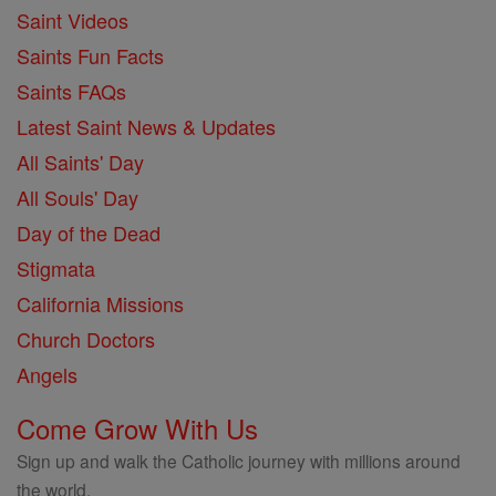
Saint Videos
Saints Fun Facts
Saints FAQs
Latest Saint News & Updates
All Saints' Day
All Souls' Day
Day of the Dead
Stigmata
California Missions
Church Doctors
Angels
Come Grow With Us
Sign up and walk the Catholic journey with millions around
the world.