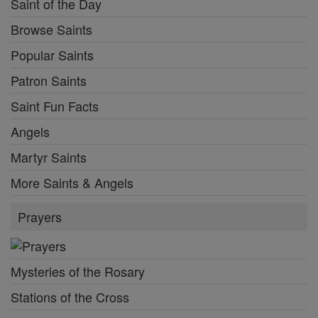
Saint of the Day
Browse Saints
Popular Saints
Patron Saints
Saint Fun Facts
Angels
Martyr Saints
More Saints & Angels
Prayers
Mysteries of the Rosary
Stations of the Cross