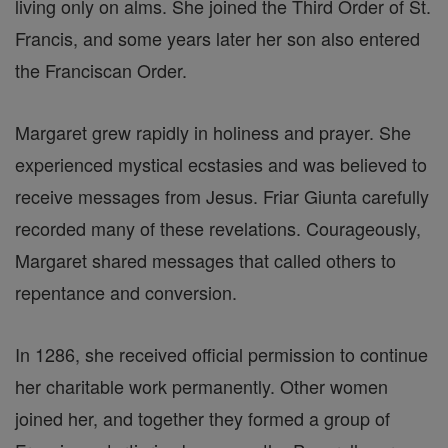
living only on alms. She joined the Third Order of St.
Francis, and some years later her son also entered
the Franciscan Order.
Margaret grew rapidly in holiness and prayer. She
experienced mystical ecstasies and was believed to
receive messages from Jesus. Friar Giunta carefully
recorded many of these revelations. Courageously,
Margaret shared messages that called others to
repentance and conversion.
In 1286, she received official permission to continue
her charitable work permanently. Other women
joined her, and together they formed a group of