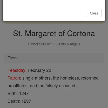
with us today.
Close
DONATE TODAY >
St. Margaret of Cortona
Catholic Online
Saints & Angels
Facts
Feastday:
February 22
Patron:
single mothers, the homeless, reformed
prostitutes, and the falsely accused.
Birth: 1247
Death: 1297