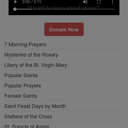
Donate Now
7 Morning Prayers
Mysteries of the Rosary
Litany of the Bl. Virgin Mary
Popular Saints
Popular Prayers
Female Saints
Saint Feast Days by Month
Stations of the Cross
St. Francis of Assisi