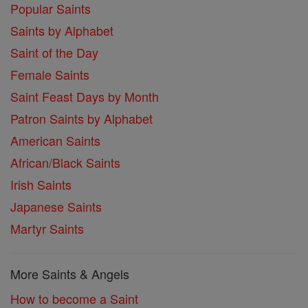
Popular Saints
Saints by Alphabet
Saint of the Day
Female Saints
Saint Feast Days by Month
Patron Saints by Alphabet
American Saints
African/Black Saints
Irish Saints
Japanese Saints
Martyr Saints
More Saints & Angels
How to become a Saint