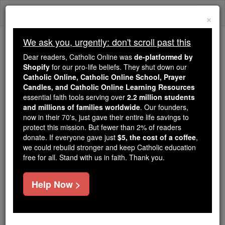
Skip
Togg
to
×
content
navi
We ask you, urgently: don't scroll past this
Because of You, 2.2 Million
Dear readers, Catholic Online was
de-platformed by
Students Are Being Formed in the
Shopify
for our pro-life beliefs. They shut down our
Catholic Online, Catholic Online School, Prayer
Faith
Candles, and Catholic Online Learning Resources
essential faith tools serving over
2.2 million students
Because of generous supporters like you,
and millions of families worldwide
. Our founders,
Catholic Online School has already delivered
now in their 70's, just gave their entire life savings to
free, faithful Catholic education to over 2.2
protect this mission. But fewer than 2% of readers
million students across 193 countries. In an age
donate. If everyone gave just
$5, the cost of a coffee
,
we could rebuild stronger and keep Catholic education
of noise and algorithms, you are helping form
free for all. Stand with us in faith. Thank you.
souls with truth, prayer, Scripture, and Christ.
If everyone who reads this gave just $5 — the
Help Now >
cost of a coffee — we could reach even more
families and keep this life-changing formation
free for all. Be Courageous. Be Catholic. Stand