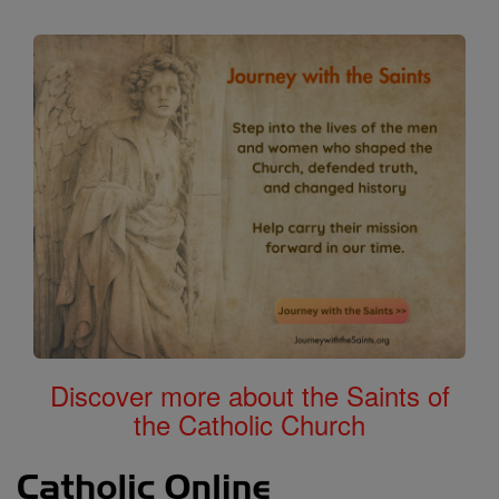
Discover more about the Saints of
the Catholic Church