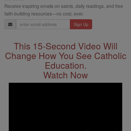
Receive inspiring emails on saints, daily readings, and free
faith-building resources—no cost, ever.
Email
Address
This 15-Second Video Will
Change How You See Catholic
Education.
Watch Now