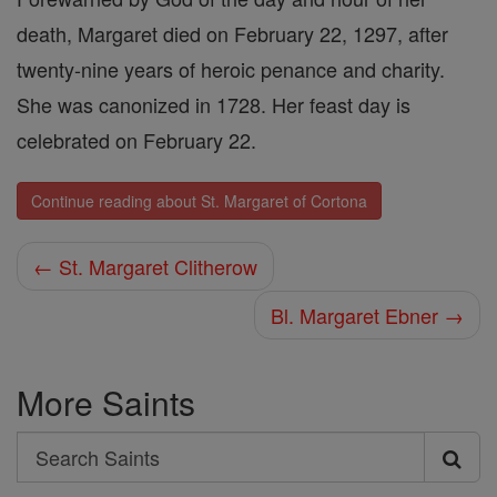
death, Margaret died on February 22, 1297, after
twenty-nine years of heroic penance and charity.
She was canonized in 1728. Her feast day is
celebrated on February 22.
Continue reading about St. Margaret of Cortona
← St. Margaret Clitherow
Bl. Margaret Ebner →
More Saints
Search
Search