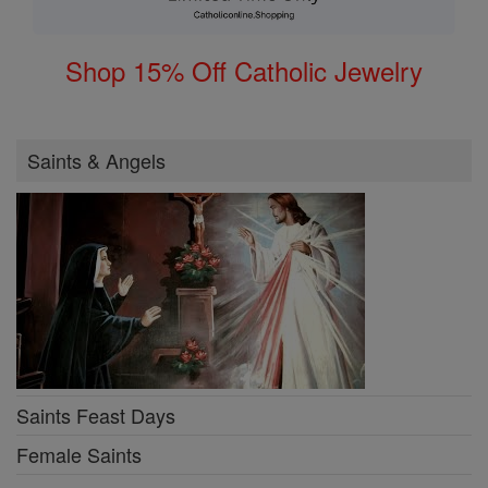
Shop 15% Off Catholic Jewelry
Saints & Angels
Saints Feast Days
Female Saints