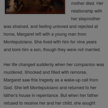
mother died. Her
relationship with
her stepmother
was strained, and feeling unloved and rejected at
home, Margaret left with a young man from
Montepulciano. She lived with him for nine years
and bore him a son, though they were not married.
Her life changed suddenly when her companion was
murdered. Shocked and filled with remorse,
Margaret saw this tragedy as a wake-up call from
God. She left Montepulciano and returned to her
father's house in repentance. But when her father
refused to receive her and her child, she sought