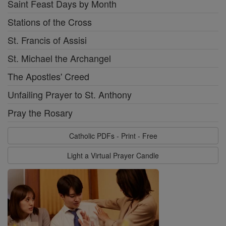
Saint Feast Days by Month
Stations of the Cross
St. Francis of Assisi
St. Michael the Archangel
The Apostles' Creed
Unfailing Prayer to St. Anthony
Pray the Rosary
Catholic PDFs - Print - Free
Light a Virtual Prayer Candle