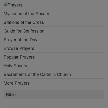
Mysteries of the Rosary
Stations of the Cross
Guide for Confession
Prayer of the Day
Browse Prayers
Popular Prayers
Holy Rosary
Sacraments of the Catholic Church
More Prayers
Bible