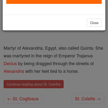
Author and Publisher - Catholic Online
Printable Catholic Saints PDFs
Shop St. Cointha
Close
Martyr of Alexandria, Egypt, also called Quinta. She
was martyred in the reign of Emperor Trajanus
Decius
by being dragged through the streets of
Alexandria
with her feet tied to a horse.
Continue reading about St. Cointha
← St. Cogitosus
St. Colette →