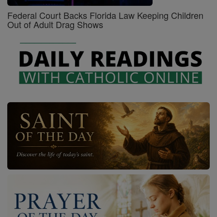
Federal Court Backs Florida Law Keeping Children
Out of Adult Drag Shows