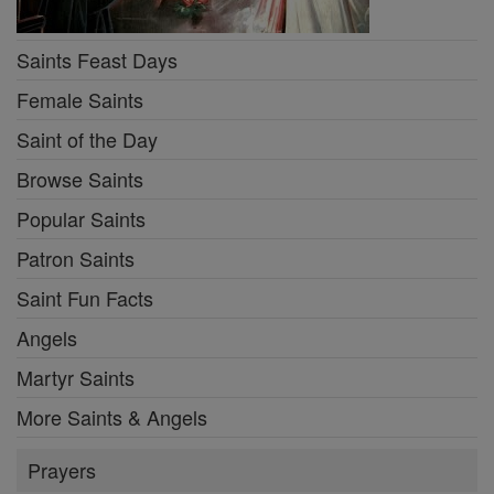
Saints Feast Days
Female Saints
Saint of the Day
Browse Saints
Popular Saints
Patron Saints
Saint Fun Facts
Angels
Martyr Saints
More Saints & Angels
Prayers