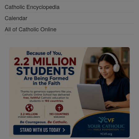
Catholic Encyclopedia
Calendar
All of Catholic Online