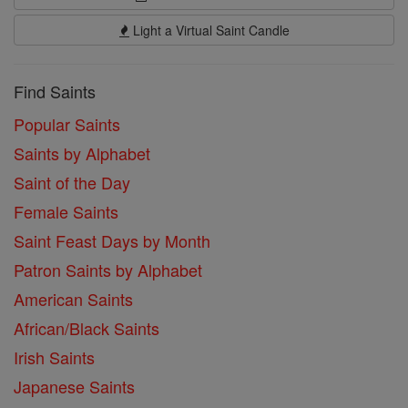
Light a Virtual Saint Candle
Find Saints
Popular Saints
Saints by Alphabet
Saint of the Day
Female Saints
Saint Feast Days by Month
Patron Saints by Alphabet
American Saints
African/Black Saints
Irish Saints
Japanese Saints