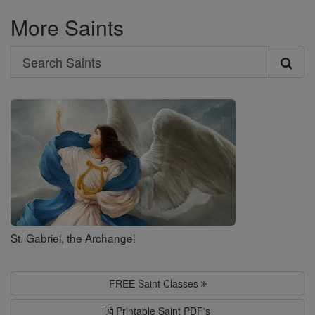
More Saints
Search
Search
Saints
St. Gabriel, the Archangel
FREE Saint Classes
Printable Saint PDF's