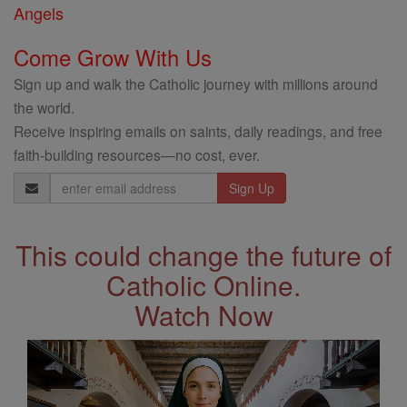
Angels
Come Grow With Us
Sign up and walk the Catholic journey with millions around
the world.
Receive inspiring emails on saints, daily readings, and free
faith-building resources—no cost, ever.
Email
Address
This could change the future of
Catholic Online.
Watch Now