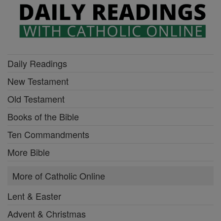
Daily Readings
New Testament
Old Testament
Books of the Bible
Ten Commandments
More Bible
More of Catholic Online
Lent & Easter
Advent & Christmas