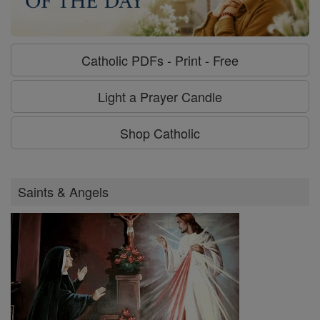
Catholic PDFs - Print - Free
Light a Prayer Candle
Shop Catholic
Saints & Angels