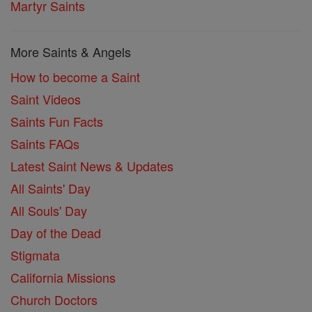
Martyr Saints
More Saints & Angels
How to become a Saint
Saint Videos
Saints Fun Facts
Saints FAQs
Latest Saint News & Updates
All Saints' Day
All Souls' Day
Day of the Dead
Stigmata
California Missions
Church Doctors