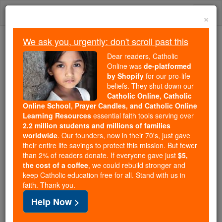
Skip
Togg
to
×
content
navi
We ask you, urgently: don't scroll past this
Trending:
Dear readers, Catholic
Daily Reading for Thursday, October ...
Online was
de-platformed
Today's Reading
The Mysteries of the Rosary
by Shopify
for our pro-life
beliefs. They shut down our
Catholic Online, Catholic
Online School, Prayer Candles, and Catholic Online
St. Cointha
Learning Resources
essential faith tools serving over
2.2 million students and millions of families
Catholic Online
Saints & Angels
worldwide
. Our founders, now in their 70's, just gave
their entire life savings to protect this mission. But fewer
than 2% of readers donate. If everyone gave just
$5,
Facts
the cost of a coffee
, we could rebuild stronger and
keep Catholic education free for all. Stand with us in
faith. Thank you.
Feastday:
February 8
Help Now >
Death: 249