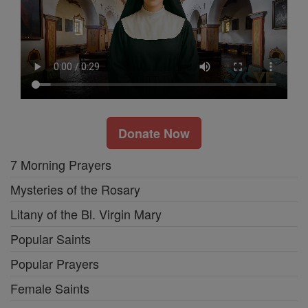
Donate Now
7 Morning Prayers
Mysteries of the Rosary
Litany of the Bl. Virgin Mary
Popular Saints
Popular Prayers
Female Saints