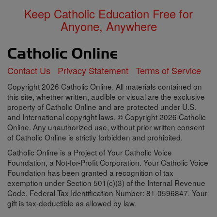
Keep Catholic Education Free for
Anyone, Anywhere
Contact Us
Privacy Statement
Terms of Service
Copyright 2026 Catholic Online. All materials contained on
this site, whether written, audible or visual are the exclusive
property of Catholic Online and are protected under U.S.
and International copyright laws, © Copyright 2026 Catholic
Online. Any unauthorized use, without prior written consent
of Catholic Online is strictly forbidden and prohibited.
Catholic Online is a Project of Your Catholic Voice
Foundation, a Not-for-Profit Corporation. Your Catholic Voice
Foundation has been granted a recognition of tax
exemption under Section 501(c)(3) of the Internal Revenue
Code. Federal Tax Identification Number: 81-0596847. Your
gift is tax-deductible as allowed by law.