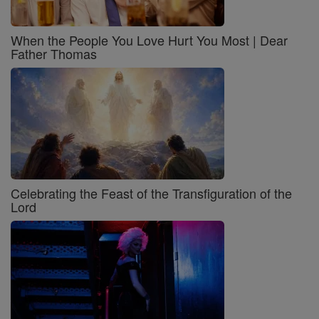
When the People You Love Hurt You Most | Dear
Father Thomas
Celebrating the Feast of the Transfiguration of the
Lord