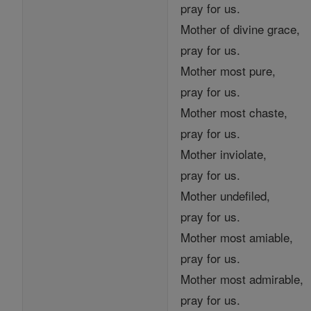
pray for us.
Mother of divine grace,
pray for us.
Mother most pure,
pray for us.
Mother most chaste,
pray for us.
Mother inviolate,
pray for us.
Mother undefiled,
pray for us.
Mother most amiable,
pray for us.
Mother most admirable,
pray for us.