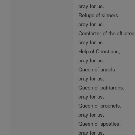
pray for us.
Refuge of sinners,
pray for us.
Comforter of the afflicted
pray for us.
Help of Christians,
pray for us.
Queen of angels,
pray for us.
Queen of patriarchs,
pray for us.
Queen of prophets,
pray for us.
Queen of apostles,
pray for us.