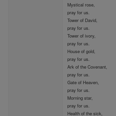
Mystical rose,
pray for us.
Tower of David,
pray for us.
Tower of ivory,
pray for us.
House of gold,
pray for us.
Ark of the Covenant,
pray for us.
Gate of Heaven,
pray for us.
Morning star,
pray for us.
Health of the sick,