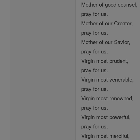
Mother of good counsel,
pray for us.
Mother of our Creator,
pray for us.
Mother of our Savior,
pray for us.
Virgin most prudent,
pray for us.
Virgin most venerable,
pray for us.
Virgin most renowned,
pray for us.
Virgin most powerful,
pray for us.
Virgin most merciful,