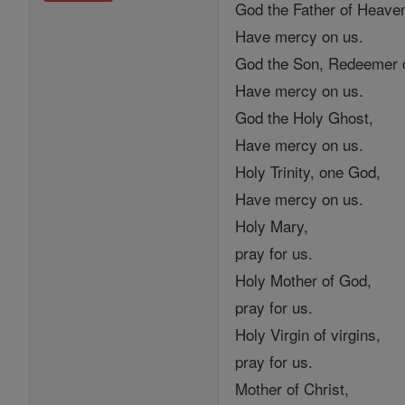
God the Father of Heave
Have mercy on us.
God the Son, Redeemer o
Have mercy on us.
God the Holy Ghost,
Have mercy on us.
Holy Trinity, one God,
Have mercy on us.
Holy Mary,
pray for us.
Holy Mother of God,
pray for us.
Holy Virgin of virgins,
pray for us.
Mother of Christ,