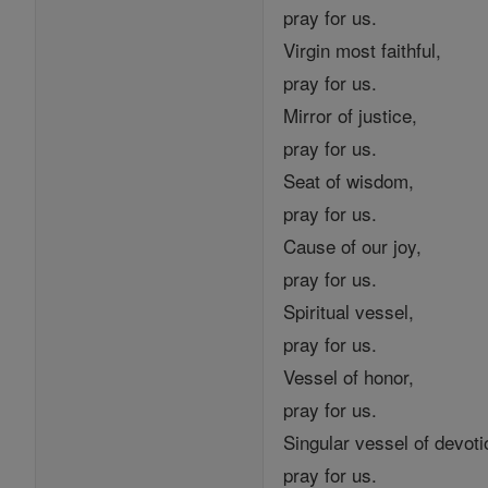
pray for us.
Virgin most faithful,
pray for us.
Mirror of justice,
pray for us.
Seat of wisdom,
pray for us.
Cause of our joy,
pray for us.
Spiritual vessel,
pray for us.
Vessel of honor,
pray for us.
Singular vessel of devoti
pray for us.