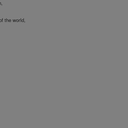
n,
f the world,