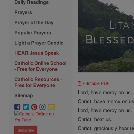
Daily Readings
Prayers
Prayer of the Day
Popular Prayers
Light a Prayer Candle
HEAR Jesus Speak
Catholic Online School
- Free for Everyone
Catholic Resources -
Printable PDF
Free for Everyone
Lord, have mercy on us.
Sitemap
Christ, have mercy on us
Lord, have mercy on us.
Christ, hear us.
Christ, graciously hear u
Subscribe