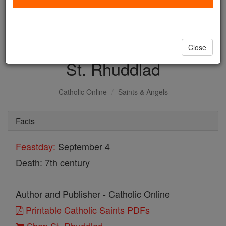
with us today.
DONATE TODAY >
Close
St. Rhuddlad
Catholic Online
Saints & Angels
Facts
Feastday:
September 4
Death: 7th century
Author and Publisher - Catholic Online
Printable Catholic Saints PDFs