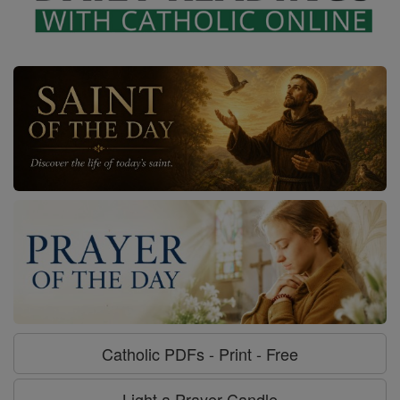
Catholic PDFs - Print - Free
Light a Prayer Candle