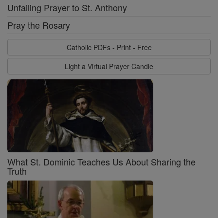
Unfailing Prayer to St. Anthony
Pray the Rosary
Catholic PDFs - Print - Free
Light a Virtual Prayer Candle
What St. Dominic Teaches Us About Sharing the
Truth