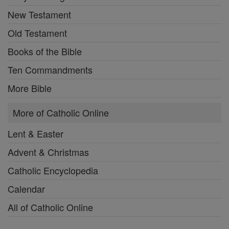
New Testament
Old Testament
Books of the Bible
Ten Commandments
More Bible
More of Catholic Online
Lent & Easter
Advent & Christmas
Catholic Encyclopedia
Calendar
All of Catholic Online