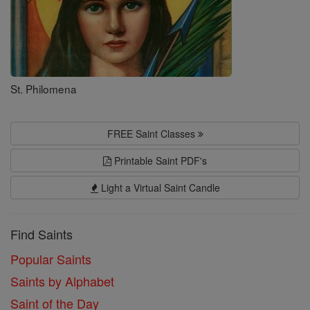
St. Philomena
FREE Saint Classes
Printable Saint PDF's
Light a Virtual Saint Candle
Find Saints
Popular Saints
Saints by Alphabet
Saint of the Day