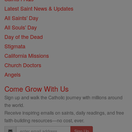
Latest Saint News & Updates
All Saints' Day
All Souls' Day
Day of the Dead
Stigmata
California Missions
Church Doctors
Angels
Come Grow With Us
Sign up and walk the Catholic journey with millions around
the world.
Receive inspiring emails on saints, daily readings, and free
faith-building resources—no cost, ever.
Email