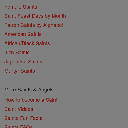
Female Saints
Saint Feast Days by Month
Patron Saints by Alphabet
American Saints
African/Black Saints
Irish Saints
Japanese Saints
Martyr Saints
More Saints & Angels
How to become a Saint
Saint Videos
Saints Fun Facts
Saints FAQs