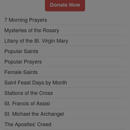
Donate Now
7 Morning Prayers
Mysteries of the Rosary
Litany of the Bl. Virgin Mary
Popular Saints
Popular Prayers
Female Saints
Saint Feast Days by Month
Stations of the Cross
St. Francis of Assisi
St. Michael the Archangel
The Apostles' Creed