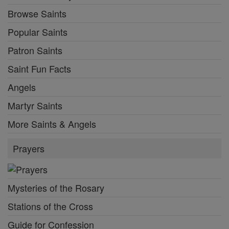
Browse Saints
Popular Saints
Patron Saints
Saint Fun Facts
Angels
Martyr Saints
More Saints & Angels
Prayers
Mysteries of the Rosary
Stations of the Cross
Guide for Confession