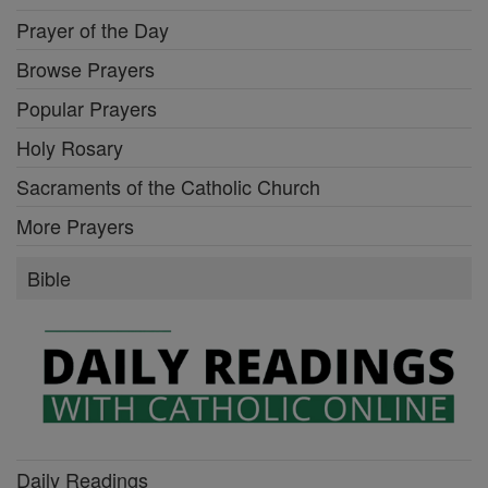
Prayer of the Day
Browse Prayers
Popular Prayers
Holy Rosary
Sacraments of the Catholic Church
More Prayers
Bible
Daily Readings