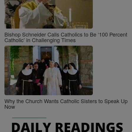
Bishop Schneider Calls Catholics to Be ‘100 Percent
Catholic’ in Challenging Times
Why the Church Wants Catholic Sisters to Speak Up
Now