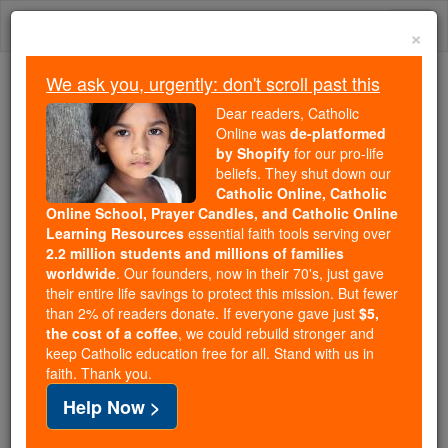
Skip
Togg
to
×
content
navi
We ask you, urgently: don't scroll past this
Because of You, 2.2 Million
Dear readers, Catholic
Students Are Being Formed in the
Online was
de-platformed
by Shopify
for our pro-life
Faith
beliefs. They shut down our
Catholic Online, Catholic
Because of generous supporters like you,
Online School, Prayer Candles, and Catholic Online
Catholic Online School has already delivered
Learning Resources
essential faith tools serving over
free, faithful Catholic education to over 2.2
2.2 million students and millions of families
million students across 193 countries. In an age
worldwide
. Our founders, now in their 70's, just gave
their entire life savings to protect this mission. But fewer
of noise and algorithms, you are helping form
than 2% of readers donate. If everyone gave just
$5,
souls with truth, prayer, Scripture, and Christ.
the cost of a coffee
, we could rebuild stronger and
keep Catholic education free for all. Stand with us in
If everyone who reads this gave just $5 — the
faith. Thank you.
cost of a coffee — we could reach even more
Help Now >
families and keep this life-changing formation
free for all. Be Courageous. Be Catholic. Stand