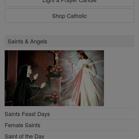
Shop Catholic
Saints & Angels
Saints Feast Days
Female Saints
Saint of the Day