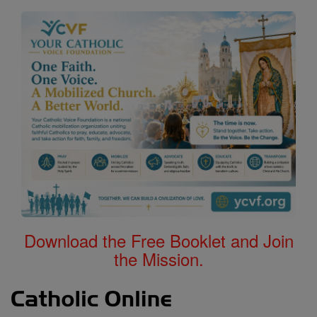
Download the Free Booklet and Join
the Mission.