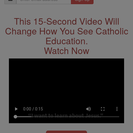
Address
This 15-Second Video Will
Change How You See Catholic
Education.
Watch Now