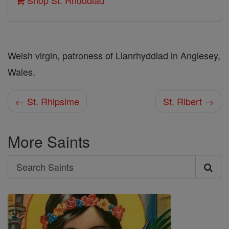
Shop St. Rhuddlad
Welsh virgin, patroness of Llanrhyddlad in Anglesey,
Wales.
← St. Rhipsime
St. Ribert →
More Saints
Search
Search
Saints