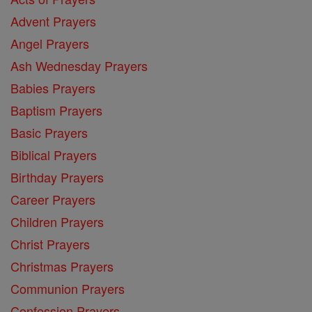
Advent Prayers
Angel Prayers
Ash Wednesday Prayers
Babies Prayers
Baptism Prayers
Basic Prayers
Biblical Prayers
Birthday Prayers
Career Prayers
Children Prayers
Christ Prayers
Christmas Prayers
Communion Prayers
Confession Prayers