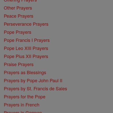
Other Prayers
Peace Prayers
Perseverance Prayers
Pope Prayers
Pope Francis I Prayers
Pope Leo XIII Prayers
Pope Pius XII Prayers
Praise Prayers
Prayers as Blessings
Prayers by Pope John Paul II
Prayers by St. Francis de Sales
Prayers for the Pope
Prayers in French
Prayers in German