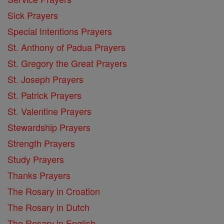
Sick Prayers
Special Intentions Prayers
St. Anthony of Padua Prayers
St. Gregory the Great Prayers
St. Joseph Prayers
St. Patrick Prayers
St. Valentine Prayers
Stewardship Prayers
Strength Prayers
Study Prayers
Thanks Prayers
The Rosary in Croation
The Rosary in Dutch
The Rosary in English