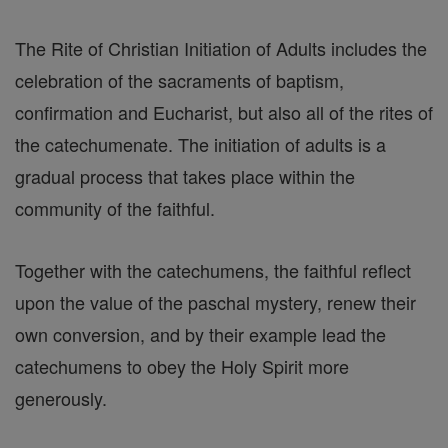
The Rite of Christian Initiation of Adults includes the
celebration of the sacraments of baptism,
confirmation and Eucharist, but also all of the rites of
the catechumenate. The initiation of adults is a
gradual process that takes place within the
community of the faithful.
Together with the catechumens, the faithful reflect
upon the value of the paschal mystery, renew their
own conversion, and by their example lead the
catechumens to obey the Holy Spirit more
generously.