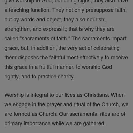
give worship to God; but being signs, they also have
a teaching function. They not only presuppose faith,
but by words and object, they also nourish,
strengthen, and express it; that is why they are
called "sacraments of faith." The sacraments impart
grace, but, in addition, the very act of celebrating
them disposes the faithful most effectively to receive
this grace in a fruitful manner, to worship God
rightly, and to practice charity.
Worship is integral to our lives as Christians. When
we engage in the prayer and ritual of the Church, we
are formed as Church. Our sacramental rites are of
primary importance while we are gathered.