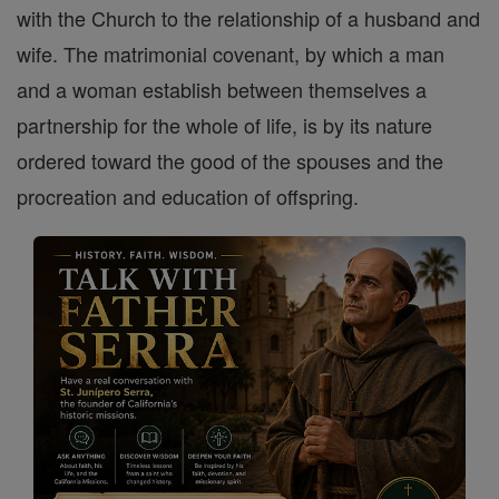
with the Church to the relationship of a husband and
wife. The matrimonial covenant, by which a man
and a woman establish between themselves a
partnership for the whole of life, is by its nature
ordered toward the good of the spouses and the
procreation and education of offspring.