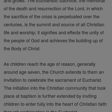
and grows. The Eucharistic Sacrifice, the memorial
of the death and resurrection of the Lord, in which
the sacrifice of the cross is perpetuated over the
centuries, is the summit and source of all Christian
life and worship; it signifies and effects the unity of
the people of God and achieves the building up of
the Body of Christ.
As children reach the age of reason, generally
around age seven, the Church extends to them an
invitation to celebrate the sacrament of Eucharist.
The initiation into the Christian community that took
place at baptism is further extended by inviting
children to enter fully into the heart of Christian faith
through participation in the Eucharist.