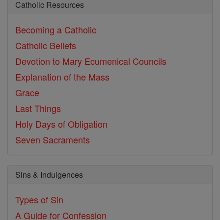
Catholic Resources
Becoming a Catholic
Catholic Beliefs
Devotion to Mary
Ecumenical Councils
Explanation of the Mass
Grace
Last Things
Holy Days of Obligation
Seven Sacraments
Sins & Indulgences
Types of Sin
A Guide for Confession