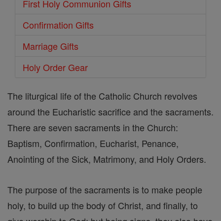
First Holy Communion Gifts
Confirmation Gifts
Marriage Gifts
Holy Order Gear
The liturgical life of the Catholic Church revolves
around the Eucharistic sacrifice and the sacraments.
There are seven sacraments in the Church:
Baptism, Confirmation, Eucharist, Penance,
Anointing of the Sick, Matrimony, and Holy Orders.
The purpose of the sacraments is to make people
holy, to build up the body of Christ, and finally, to