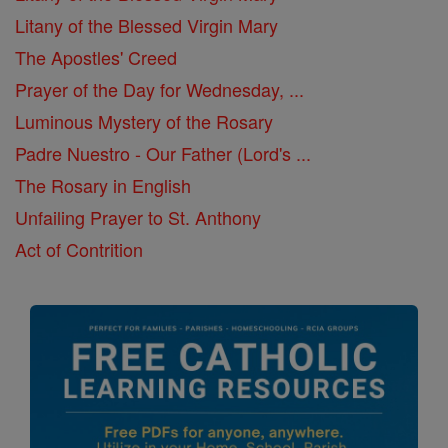
Litany of the Blessed Virgin Mary
The Apostles' Creed
Prayer of the Day for Wednesday, ...
Luminous Mystery of the Rosary
Padre Nuestro - Our Father (Lord's ...
The Rosary in English
Unfailing Prayer to St. Anthony
Act of Contrition