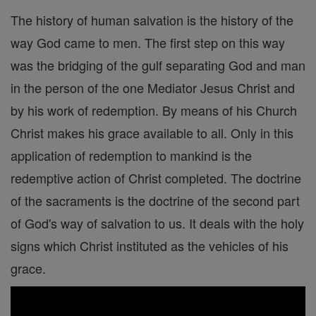
The history of human salvation is the history of the
way God came to men. The first step on this way
was the bridging of the gulf separating God and man
in the person of the one Mediator Jesus Christ and
by his work of redemption. By means of his Church
Christ makes his grace available to all. Only in this
application of redemption to mankind is the
redemptive action of Christ completed. The doctrine
of the sacraments is the doctrine of the second part
of God's way of salvation to us. It deals with the holy
signs which Christ instituted as the vehicles of his
grace.