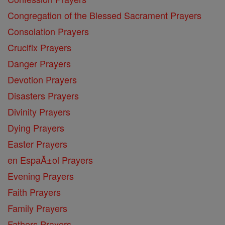
Congregation of the Blessed Sacrament Prayers
Consolation Prayers
Crucifix Prayers
Danger Prayers
Devotion Prayers
Disasters Prayers
Divinity Prayers
Dying Prayers
Easter Prayers
en EspaĂ±ol Prayers
Evening Prayers
Faith Prayers
Family Prayers
Fathers Prayers