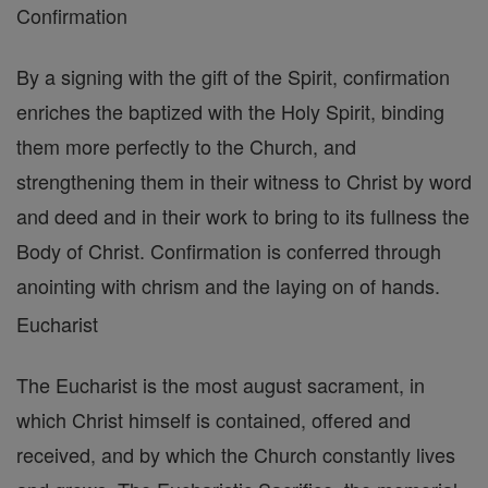
Confirmation
By a signing with the gift of the Spirit, confirmation
enriches the baptized with the Holy Spirit, binding
them more perfectly to the Church, and
strengthening them in their witness to Christ by word
and deed and in their work to bring to its fullness the
Body of Christ. Confirmation is conferred through
anointing with chrism and the laying on of hands.
Eucharist
The Eucharist is the most august sacrament, in
which Christ himself is contained, offered and
received, and by which the Church constantly lives