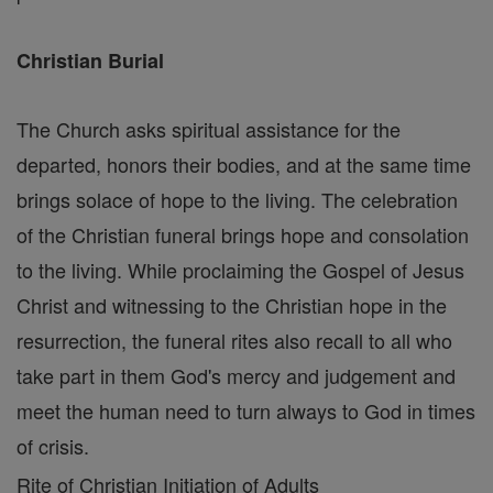
Christian Burial
The Church asks spiritual assistance for the
departed, honors their bodies, and at the same time
brings solace of hope to the living. The celebration
of the Christian funeral brings hope and consolation
to the living. While proclaiming the Gospel of Jesus
Christ and witnessing to the Christian hope in the
resurrection, the funeral rites also recall to all who
take part in them God's mercy and judgement and
meet the human need to turn always to God in times
of crisis.
Rite of Christian Initiation of Adults