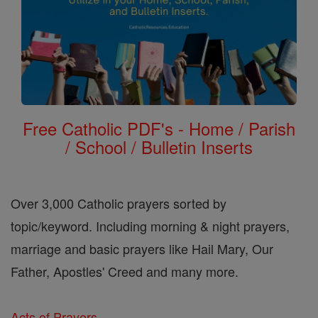
Free Catholic PDF's - Home / Parish
/ School / Bulletin Inserts
Over 3,000 Catholic prayers sorted by
topic/keyword. Including morning & night prayers,
marriage and basic prayers like Hail Mary, Our
Father, Apostles' Creed and many more.
Acts of Prayers