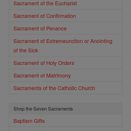
Sacrament of the Eucharist
Sacrament of Confirmation
Sacrament of Penance
Sacrament of Extremeunction or Anointing
of the Sick
Sacrament of Holy Orders
Sacrament of Matrimony
Sacraments of the Catholic Church
Shop the Seven Sacraments
Baptism Gifts