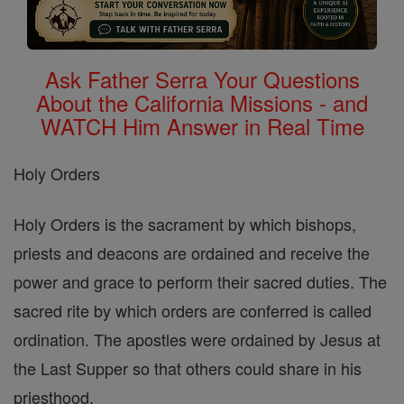
Ask Father Serra Your Questions
About the California Missions - and
WATCH Him Answer in Real Time
Holy Orders
Holy Orders is the sacrament by which bishops,
priests and deacons are ordained and receive the
power and grace to perform their sacred duties. The
sacred rite by which orders are conferred is called
ordination. The apostles were ordained by Jesus at
the Last Supper so that others could share in his
priesthood.