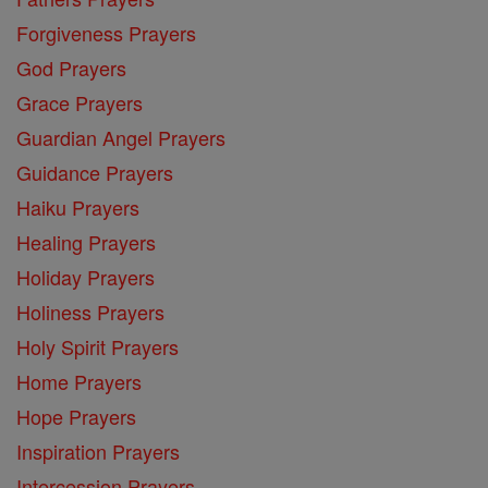
Forgiveness Prayers
God Prayers
Grace Prayers
Guardian Angel Prayers
Guidance Prayers
Haiku Prayers
Healing Prayers
Holiday Prayers
Holiness Prayers
Holy Spirit Prayers
Home Prayers
Hope Prayers
Inspiration Prayers
Intercession Prayers