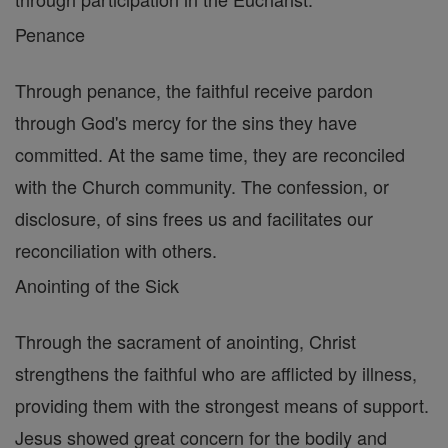
Penance
Through penance, the faithful receive pardon
through God's mercy for the sins they have
committed. At the same time, they are reconciled
with the Church community. The confession, or
disclosure, of sins frees us and facilitates our
reconciliation with others.
Anointing of the Sick
Through the sacrament of anointing, Christ
strengthens the faithful who are afflicted by illness,
providing them with the strongest means of support.
Jesus showed great concern for the bodily and