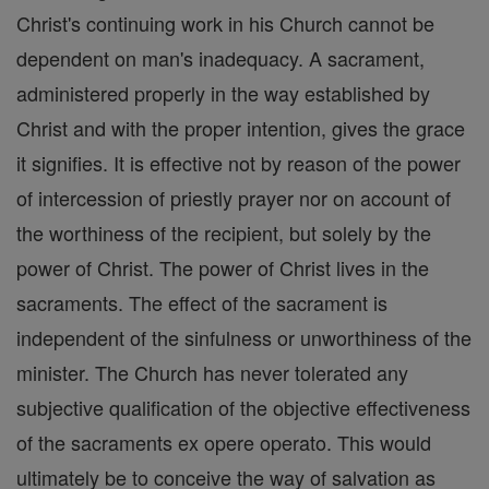
Christ's continuing work in his Church cannot be
dependent on man's inadequacy. A sacrament,
administered properly in the way established by
Christ and with the proper intention, gives the grace
it signifies. It is effective not by reason of the power
of intercession of priestly prayer nor on account of
the worthiness of the recipient, but solely by the
power of Christ. The power of Christ lives in the
sacraments. The effect of the sacrament is
independent of the sinfulness or unworthiness of the
minister. The Church has never tolerated any
subjective qualification of the objective effectiveness
of the sacraments ex opere operato. This would
ultimately be to conceive the way of salvation as