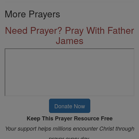
More Prayers
Need Prayer? Pray With Father
James
Donate Now
Keep This Prayer Resource Free
Your support helps millions encounter Christ through
prayer every day.