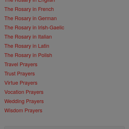
The Rosary in French
The Rosary in German
The Rosary in Irish-Gaelic
The Rosary in Italian
The Rosary in Latin
The Rosary in Polish
Travel Prayers
Trust Prayers
Virtue Prayers
Vocation Prayers
Wedding Prayers
Wisdom Prayers