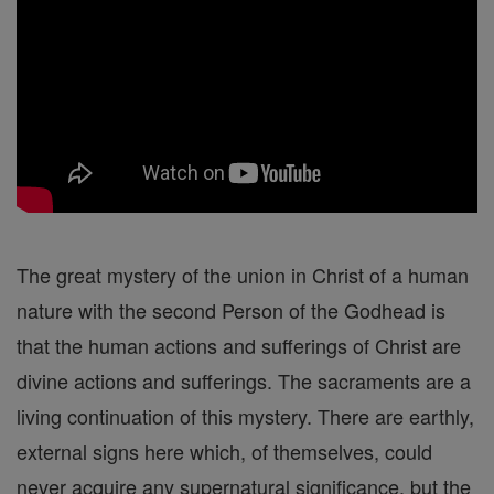
The great mystery of the union in Christ of a human
nature with the second Person of the Godhead is
that the human actions and sufferings of Christ are
divine actions and sufferings. The sacraments are a
living continuation of this mystery. There are earthly,
external signs here which, of themselves, could
never acquire any supernatural significance, but the