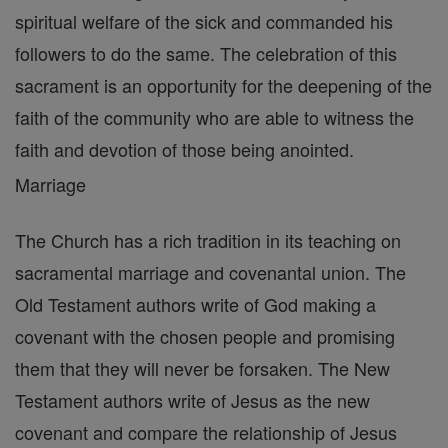
spiritual welfare of the sick and commanded his
followers to do the same. The celebration of this
sacrament is an opportunity for the deepening of the
faith of the community who are able to witness the
faith and devotion of those being anointed.
Marriage
The Church has a rich tradition in its teaching on
sacramental marriage and covenantal union. The
Old Testament authors write of God making a
covenant with the chosen people and promising
them that they will never be forsaken. The New
Testament authors write of Jesus as the new
covenant and compare the relationship of Jesus