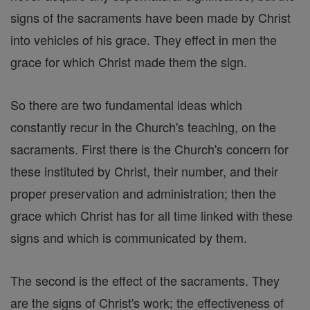
signs of the sacraments have been made by Christ
into vehicles of his grace. They effect in men the
grace for which Christ made them the sign.
So there are two fundamental ideas which
constantly recur in the Church's teaching, on the
sacraments. First there is the Church's concern for
these instituted by Christ, their number, and their
proper preservation and administration; then the
grace which Christ has for all time linked with these
signs and which is communicated by them.
The second is the effect of the sacraments. They
are the signs of Christ's work; the effectiveness of