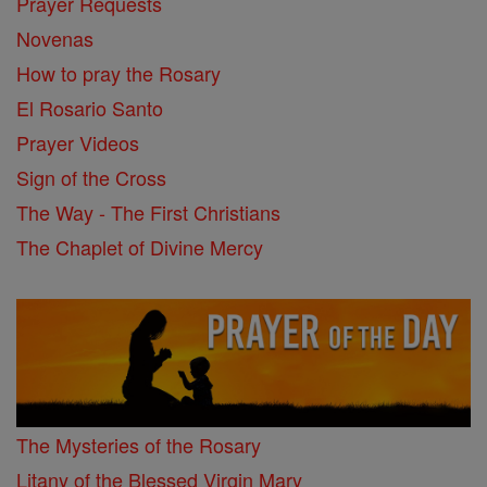
Prayer Requests
Novenas
How to pray the Rosary
El Rosario Santo
Prayer Videos
Sign of the Cross
The Way - The First Christians
The Chaplet of Divine Mercy
The Mysteries of the Rosary
Litany of the Blessed Virgin Mary