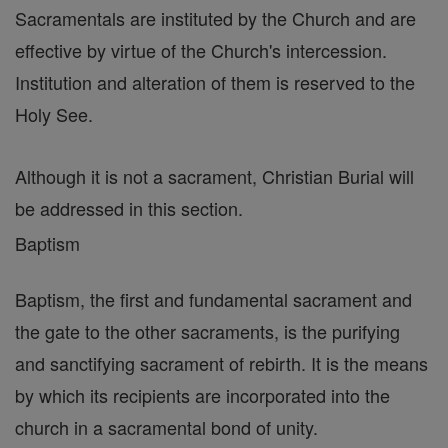
Sacramentals are instituted by the Church and are
effective by virtue of the Church's intercession.
Institution and alteration of them is reserved to the
Holy See.
Although it is not a sacrament, Christian Burial will
be addressed in this section.
Baptism
Baptism, the first and fundamental sacrament and
the gate to the other sacraments, is the purifying
and sanctifying sacrament of rebirth. It is the means
by which its recipients are incorporated into the
church in a sacramental bond of unity.