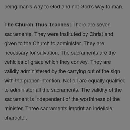
being man's way to God and not God's way to man.
There are seven
The Church Thus Teaches:
sacraments. They were instituted by Christ and
given to the Church to administer. They are
necessary for salvation. The sacraments are the
vehicles of grace which they convey. They are
validly administered by the carrying out of the sign
with the proper intention. Not all are equally qualified
to administer all the sacraments. The validity of the
sacrament is independent of the worthiness of the
minister. Three sacraments imprint an indelible
character.