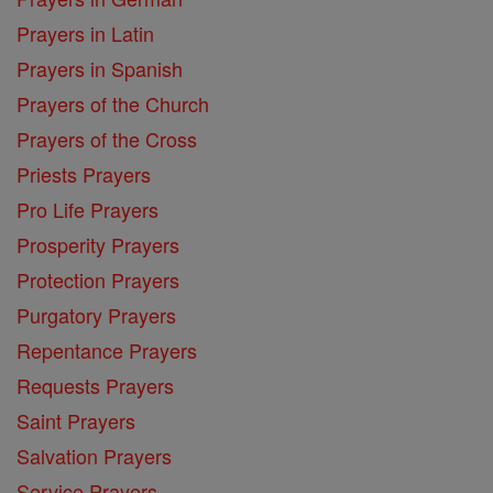
Prayers in Latin
Prayers in Spanish
Prayers of the Church
Prayers of the Cross
Priests Prayers
Pro Life Prayers
Prosperity Prayers
Protection Prayers
Purgatory Prayers
Repentance Prayers
Requests Prayers
Saint Prayers
Salvation Prayers
Service Prayers