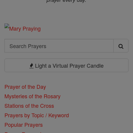
Search
Search
Prayers
Light a Virtual Prayer Candle
Prayer of the Day
Mysteries of the Rosary
Stations of the Cross
Prayers by Topic / Keyword
Popular Prayers