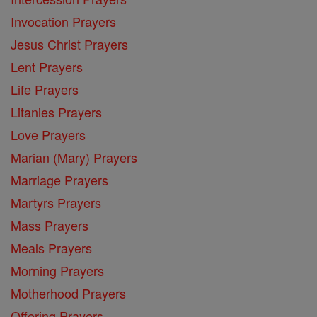
Invocation Prayers
Jesus Christ Prayers
Lent Prayers
Life Prayers
Litanies Prayers
Love Prayers
Marian (Mary) Prayers
Marriage Prayers
Martyrs Prayers
Mass Prayers
Meals Prayers
Morning Prayers
Motherhood Prayers
Offering Prayers