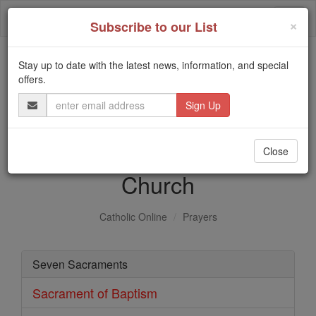
Skip
Togg
to
×
Subscribe to our List
content
navi
Stay up to date with the latest news, information, and special
Trending:
offers.
Daily Reading for Thursday, October ...
Email
Today's Reading
The Mysteries of the Rosary
Address
Sacraments of the Catholic
Close
Church
Catholic Online
Prayers
Seven Sacraments
Sacrament of Baptism