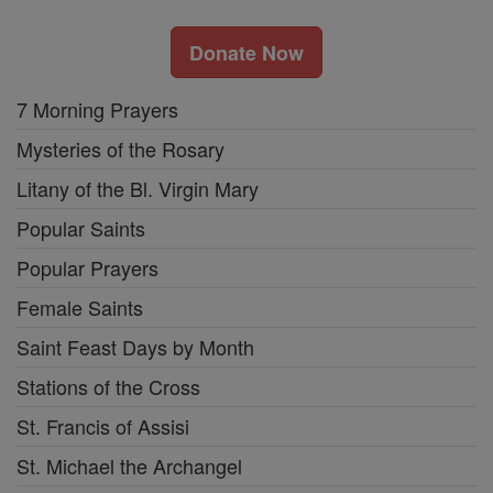
Donate Now
7 Morning Prayers
Mysteries of the Rosary
Litany of the Bl. Virgin Mary
Popular Saints
Popular Prayers
Female Saints
Saint Feast Days by Month
Stations of the Cross
St. Francis of Assisi
St. Michael the Archangel