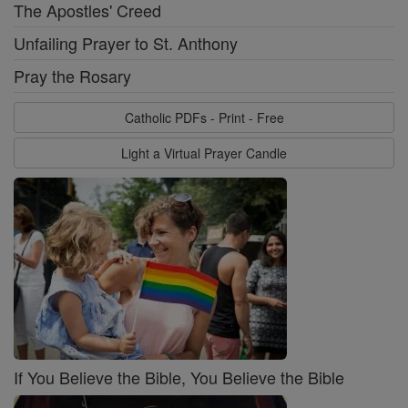
The Apostles' Creed
Unfailing Prayer to St. Anthony
Pray the Rosary
Catholic PDFs - Print - Free
Light a Virtual Prayer Candle
If You Believe the Bible, You Believe the Bible