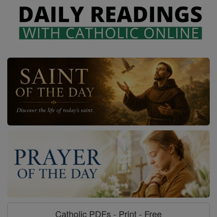
Catholic PDFs - Print - Free