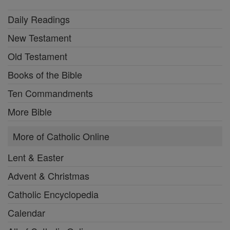
Daily Readings
New Testament
Old Testament
Books of the Bible
Ten Commandments
More Bible
More of Catholic Online
Lent & Easter
Advent & Christmas
Catholic Encyclopedia
Calendar