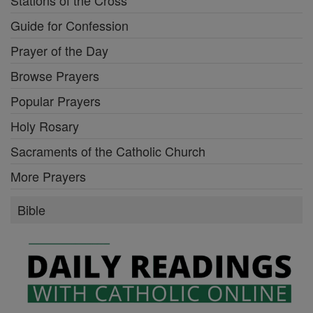
Guide for Confession
Prayer of the Day
Browse Prayers
Popular Prayers
Holy Rosary
Sacraments of the Catholic Church
More Prayers
Bible