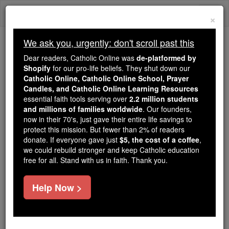
Skip
Togg
to
×
content
navi
We ask you, urgently: don't scroll past this
Because of You, 2.2 Million
Dear readers, Catholic Online was
de-platformed by
Students Are Being Formed in the
Shopify
for our pro-life beliefs. They shut down our
Catholic Online, Catholic Online School, Prayer
Faith
Candles, and Catholic Online Learning Resources
essential faith tools serving over
2.2 million students
Because of generous supporters like you,
and millions of families worldwide
. Our founders,
Catholic Online School has already delivered
now in their 70's, just gave their entire life savings to
free, faithful Catholic education to over 2.2
protect this mission. But fewer than 2% of readers
million students across 193 countries. In an age
donate. If everyone gave just
$5, the cost of a coffee
,
we could rebuild stronger and keep Catholic education
of noise and algorithms, you are helping form
free for all. Stand with us in faith. Thank you.
souls with truth, prayer, Scripture, and Christ.
If everyone who reads this gave just $5 — the
Help Now >
cost of a coffee — we could reach even more
families and keep this life-changing formation
free for all. Be Courageous. Be Catholic. Stand