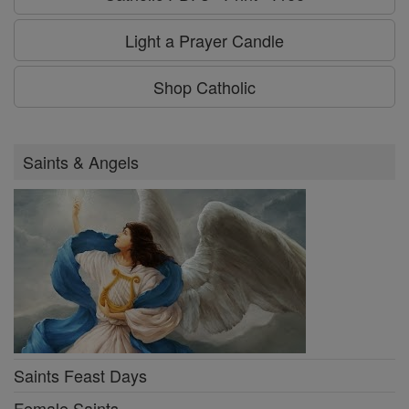
Light a Prayer Candle
Shop Catholic
Saints & Angels
Saints Feast Days
Female Saints