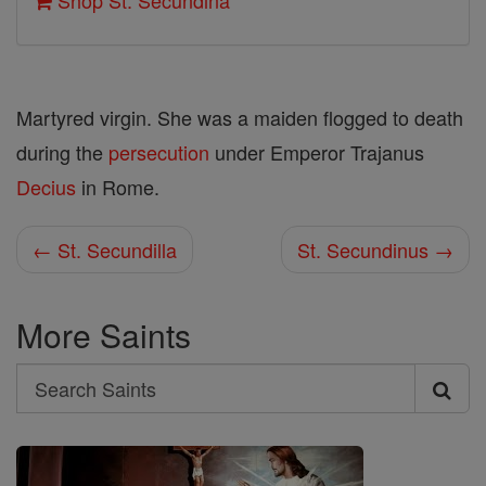
Shop St. Secundina
Martyred virgin. She was a maiden flogged to death
during the
persecution
under Emperor Trajanus
Decius
in Rome.
← St. Secundilla
St. Secundinus →
More Saints
Search
Search
Saints