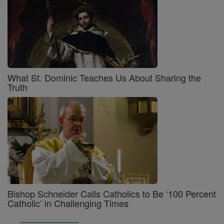
What St. Dominic Teaches Us About Sharing the
Truth
Bishop Schneider Calls Catholics to Be ‘100 Percent
Catholic’ in Challenging Times