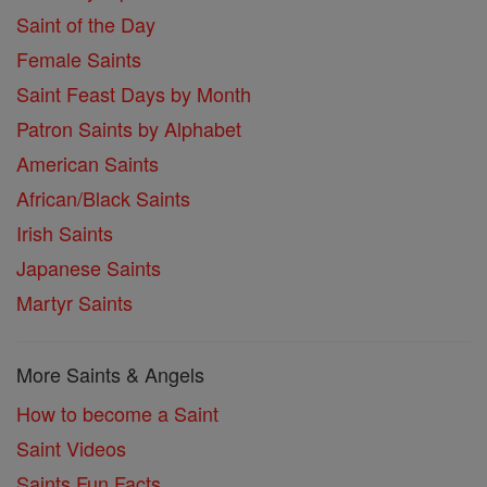
Saint of the Day
Female Saints
Saint Feast Days by Month
Patron Saints by Alphabet
American Saints
African/Black Saints
Irish Saints
Japanese Saints
Martyr Saints
More Saints & Angels
How to become a Saint
Saint Videos
Saints Fun Facts