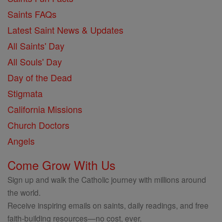
Saints FAQs
Latest Saint News & Updates
All Saints' Day
All Souls' Day
Day of the Dead
Stigmata
California Missions
Church Doctors
Angels
Come Grow With Us
Sign up and walk the Catholic journey with millions around
the world.
Receive inspiring emails on saints, daily readings, and free
faith-building resources—no cost, ever.