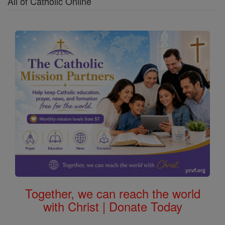
All of Catholic Online
Together, we can reach the world
with Christ | Donate Today