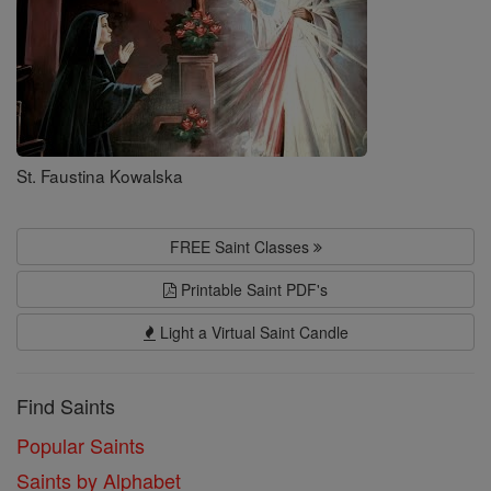
St. Faustina Kowalska
FREE Saint Classes
Printable Saint PDF's
Light a Virtual Saint Candle
Find Saints
Popular Saints
Saints by Alphabet