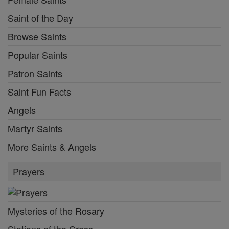
Saint of the Day
Browse Saints
Popular Saints
Patron Saints
Saint Fun Facts
Angels
Martyr Saints
More Saints & Angels
Prayers
Mysteries of the Rosary
Stations of the Cross