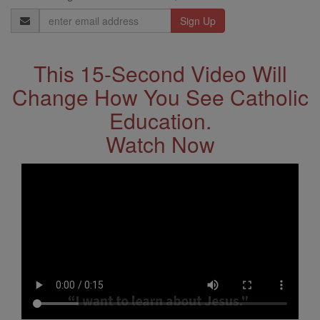
Email
Address
This 15-Second Video Will
Change How You See Catholic
Education.
Watch Now