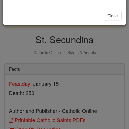
with us today.
Close
DONATE TODAY >
St. Secundina
Catholic Online
Saints & Angels
Facts
Feastday:
January 15
Death: 250
Author and Publisher - Catholic Online
Printable Catholic Saints PDFs