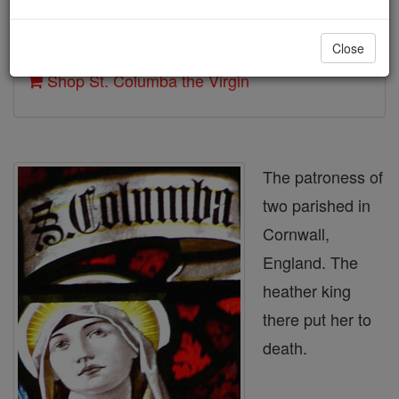
Author and Publisher - Catholic Online
Close
Printable Catholic Saints PDFs
Shop St. Columba the Virgin
The patroness of
two parished in
Cornwall,
England. The
heather king
there put her to
death.