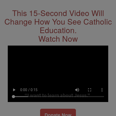
This 15-Second Video Will
Change How You See Catholic
Education.
Watch Now
Donate Now