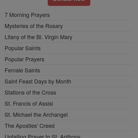
7 Morning Prayers
Mysteries of the Rosary
Litany of the Bl. Virgin Mary
Popular Saints
Popular Prayers
Female Saints
Saint Feast Days by Month
Stations of the Cross
St. Francis of Assisi
St. Michael the Archangel
The Apostles' Creed
Unfailing Prayer to St. Anthony