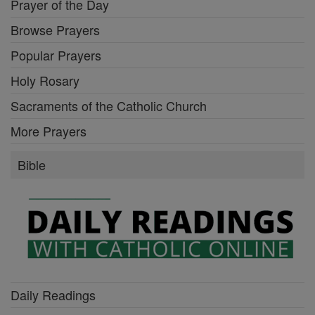
Prayer of the Day
Browse Prayers
Popular Prayers
Holy Rosary
Sacraments of the Catholic Church
More Prayers
Bible
Daily Readings