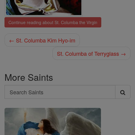
Continue reading about St. Columba the Virgin
← St. Columba Kim Hyo-im
St. Columba of Terryglass →
More Saints
Search
Search
Saints