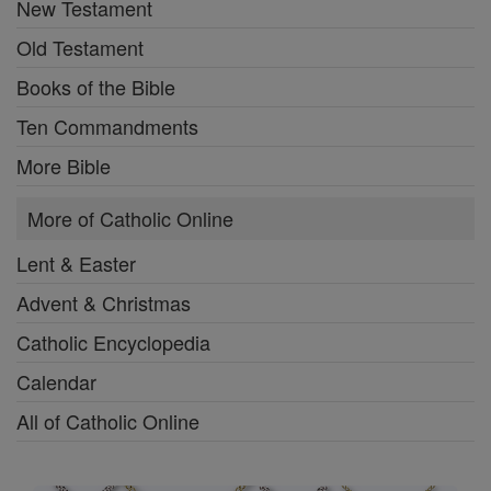
New Testament
Old Testament
Books of the Bible
Ten Commandments
More Bible
More of Catholic Online
Lent & Easter
Advent & Christmas
Catholic Encyclopedia
Calendar
All of Catholic Online