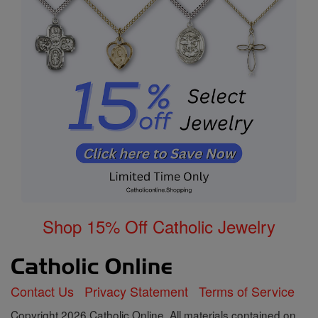
Shop 15% Off Catholic Jewelry
Contact Us
Privacy Statement
Terms of Service
Copyright 2026 Catholic Online. All materials contained on