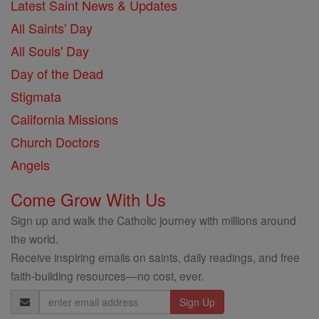
Latest Saint News & Updates
All Saints' Day
All Souls' Day
Day of the Dead
Stigmata
California Missions
Church Doctors
Angels
Come Grow With Us
Sign up and walk the Catholic journey with millions around
the world.
Receive inspiring emails on saints, daily readings, and free
faith-building resources—no cost, ever.
Email
Address