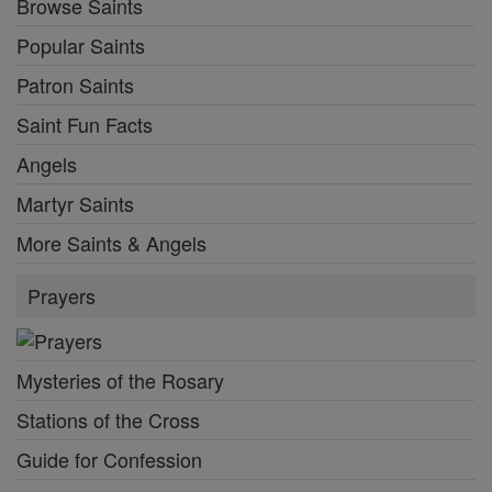
Browse Saints
Popular Saints
Patron Saints
Saint Fun Facts
Angels
Martyr Saints
More Saints & Angels
Prayers
Mysteries of the Rosary
Stations of the Cross
Guide for Confession