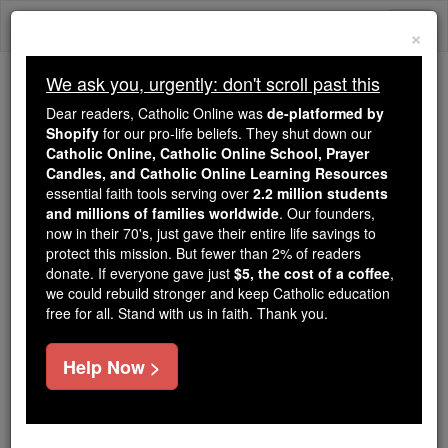
Skip
Togg
to
×
content
navi
We ask you, urgently: don't scroll past this
Trending:
Dear readers, Catholic Online was
de-platformed by
Daily Reading for Thursday, October ...
Shopify
for our pro-life beliefs. They shut down our
Today's Reading
The Mysteries of the Rosary
Catholic Online, Catholic Online School, Prayer
Candles, and Catholic Online Learning Resources
essential faith tools serving over
2.2 million students
and millions of families worldwide
St. Columba the Virgin
. Our founders,
now in their 70's, just gave their entire life savings to
protect this mission. But fewer than 2% of readers
Catholic Online
Saints & Angels
donate. If everyone gave just
$5, the cost of a coffee
,
we could rebuild stronger and keep Catholic education
free for all. Stand with us in faith. Thank you.
Facts
Help Now >
Feastday:
November 11
Death: 6th century