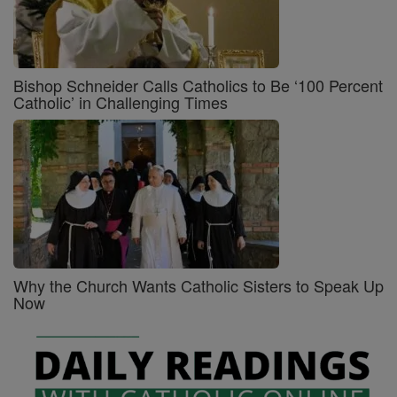
Bishop Schneider Calls Catholics to Be ‘100 Percent
Catholic’ in Challenging Times
Why the Church Wants Catholic Sisters to Speak Up
Now