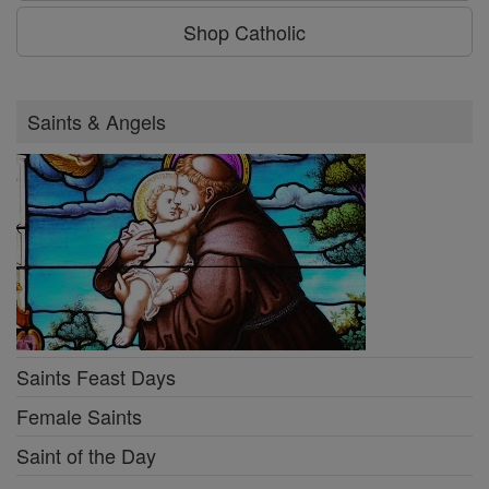
Shop Catholic
Saints & Angels
Saints Feast Days
Female Saints
Saint of the Day