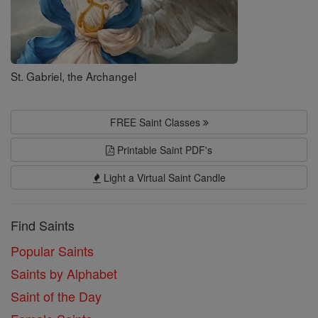
St. Gabriel, the Archangel
FREE Saint Classes
Printable Saint PDF's
Light a Virtual Saint Candle
Find Saints
Popular Saints
Saints by Alphabet
Saint of the Day