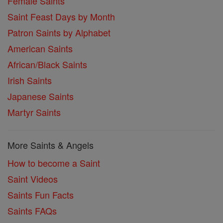
Female Saints
Saint Feast Days by Month
Patron Saints by Alphabet
American Saints
African/Black Saints
Irish Saints
Japanese Saints
Martyr Saints
More Saints & Angels
How to become a Saint
Saint Videos
Saints Fun Facts
Saints FAQs