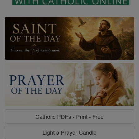
Catholic PDFs - Print - Free
Light a Prayer Candle