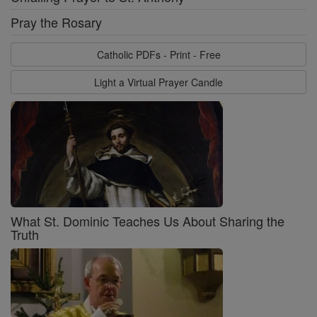
Pray the Rosary
Catholic PDFs - Print - Free
Light a Virtual Prayer Candle
What St. Dominic Teaches Us About Sharing the
Truth