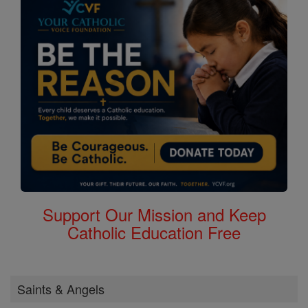
Support Our Mission and Keep
Catholic Education Free
Saints & Angels