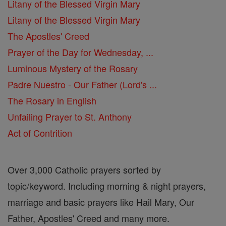
Litany of the Blessed Virgin Mary
Litany of the Blessed Virgin Mary
The Apostles' Creed
Prayer of the Day for Wednesday, ...
Luminous Mystery of the Rosary
Padre Nuestro - Our Father (Lord's ...
The Rosary in English
Unfailing Prayer to St. Anthony
Act of Contrition
Over 3,000 Catholic prayers sorted by
topic/keyword. Including morning & night prayers,
marriage and basic prayers like Hail Mary, Our
Father, Apostles' Creed and many more.