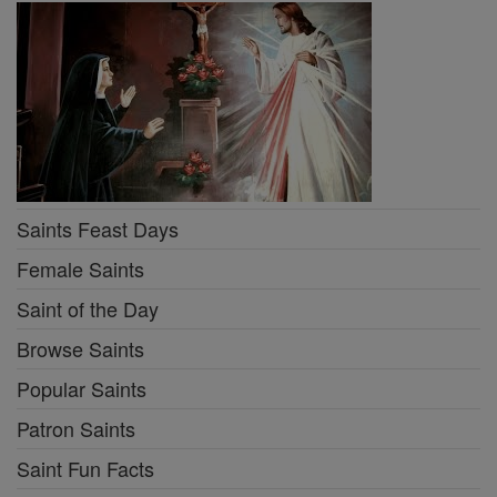
Saints Feast Days
Female Saints
Saint of the Day
Browse Saints
Popular Saints
Patron Saints
Saint Fun Facts