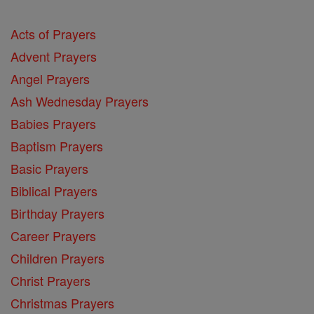
Acts of Prayers
Advent Prayers
Angel Prayers
Ash Wednesday Prayers
Babies Prayers
Baptism Prayers
Basic Prayers
Biblical Prayers
Birthday Prayers
Career Prayers
Children Prayers
Christ Prayers
Christmas Prayers