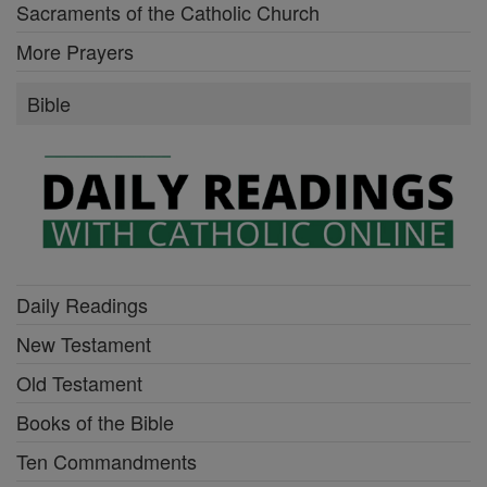
Sacraments of the Catholic Church
More Prayers
Bible
Daily Readings
New Testament
Old Testament
Books of the Bible
Ten Commandments