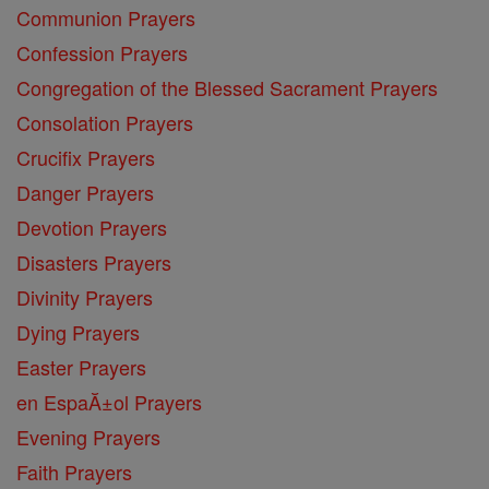
Communion Prayers
Confession Prayers
Congregation of the Blessed Sacrament Prayers
Consolation Prayers
Crucifix Prayers
Danger Prayers
Devotion Prayers
Disasters Prayers
Divinity Prayers
Dying Prayers
Easter Prayers
en EspaĂ±ol Prayers
Evening Prayers
Faith Prayers