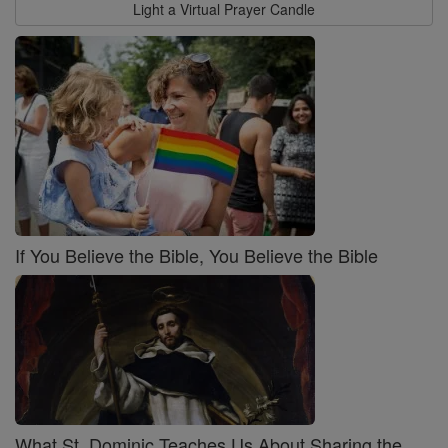
Light a Virtual Prayer Candle
If You Believe the Bible, You Believe the Bible
What St. Dominic Teaches Us About Sharing the