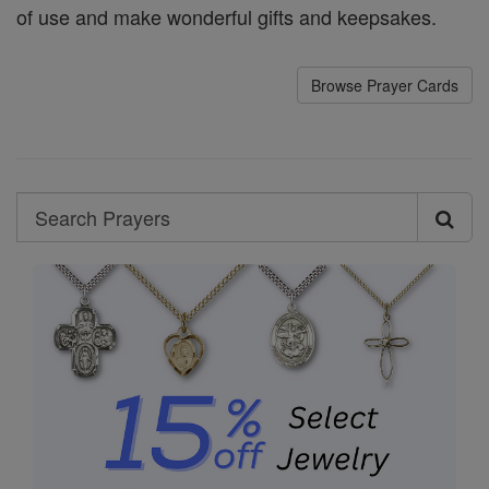
of use and make wonderful gifts and keepsakes.
Browse Prayer Cards
Search
Search
Prayers