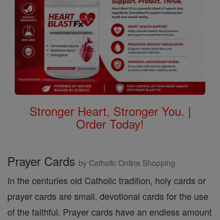
Stronger Heart, Stronger You. |
Order Today!
Prayer Cards
by Catholic Online Shopping
In the centuries old Catholic tradition, holy cards or
prayer cards are small, devotional cards for the use
of the faithful. Prayer cards have an endless amount