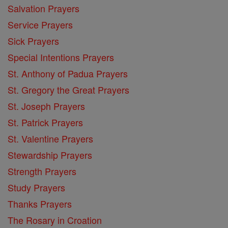
Salvation Prayers
Service Prayers
Sick Prayers
Special Intentions Prayers
St. Anthony of Padua Prayers
St. Gregory the Great Prayers
St. Joseph Prayers
St. Patrick Prayers
St. Valentine Prayers
Stewardship Prayers
Strength Prayers
Study Prayers
Thanks Prayers
The Rosary in Croation