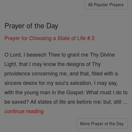
All Popular Prayers
Prayer of the Day
Prayer for Choosing a State of Life # 2
O Lord, I beseech Thee to grant me Thy Divine
Light, that I may know the designs of Thy
providence concerning me, and that, filled with a
sincere desire for my soul’s salvation, I may say,
with the young man in the Gospel: What must I do to
be saved? All states of life are before me; but, still ...
continue reading
More Prayer of the Day