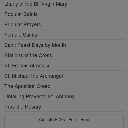
Litany of the Bl. Virgin Mary
Popular Saints
Popular Prayers
Female Saints
Saint Feast Days by Month
Stations of the Cross
St. Francis of Assisi
St. Michael the Archangel
The Apostles' Creed
Unfailing Prayer to St. Anthony
Pray the Rosary
Catholic PDFs - Print - Free