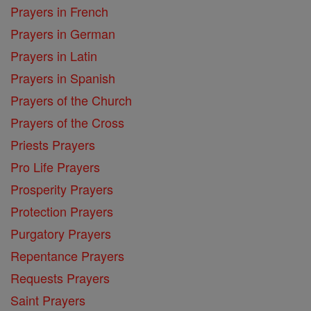
Prayers in French
Prayers in German
Prayers in Latin
Prayers in Spanish
Prayers of the Church
Prayers of the Cross
Priests Prayers
Pro Life Prayers
Prosperity Prayers
Protection Prayers
Purgatory Prayers
Repentance Prayers
Requests Prayers
Saint Prayers