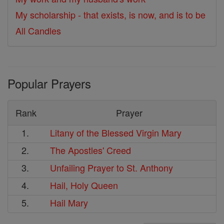
My scholarship - that exists, is now, and is to be
All Candles
Popular Prayers
Rank
Prayer
1.
Litany of the Blessed Virgin Mary
2.
The Apostles' Creed
3.
Unfailing Prayer to St. Anthony
4.
Hail, Holy Queen
5.
Hail Mary