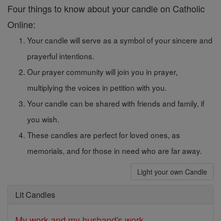
Four things to know about your candle on Catholic
Online:
Your candle will serve as a symbol of your sincere and
prayerful intentions.
Our prayer community will join you in prayer,
multiplying the voices in petition with you.
Your candle can be shared with friends and family, if
you wish.
These candles are perfect for loved ones, as
memorials, and for those in need who are far away.
Light your own Candle
Lit Candles
My work and my husband's work