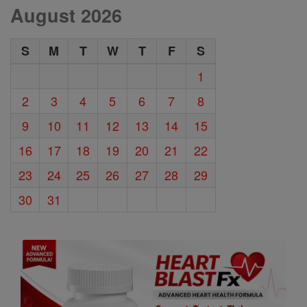
August 2026
S
M
T
W
T
F
S
1
2
3
4
5
6
7
8
9
10
11
12
13
14
15
16
17
18
19
20
21
22
23
24
25
26
27
28
29
30
31