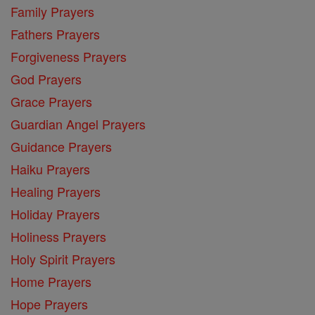
Family Prayers
Fathers Prayers
Forgiveness Prayers
God Prayers
Grace Prayers
Guardian Angel Prayers
Guidance Prayers
Haiku Prayers
Healing Prayers
Holiday Prayers
Holiness Prayers
Holy Spirit Prayers
Home Prayers
Hope Prayers