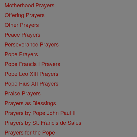
Motherhood Prayers
Offering Prayers
Other Prayers
Peace Prayers
Perseverance Prayers
Pope Prayers
Pope Francis I Prayers
Pope Leo XIII Prayers
Pope Pius XII Prayers
Praise Prayers
Prayers as Blessings
Prayers by Pope John Paul II
Prayers by St. Francis de Sales
Prayers for the Pope