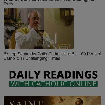
Truth
Bishop Schneider Calls Catholics to Be ‘100 Percent
Catholic’ in Challenging Times