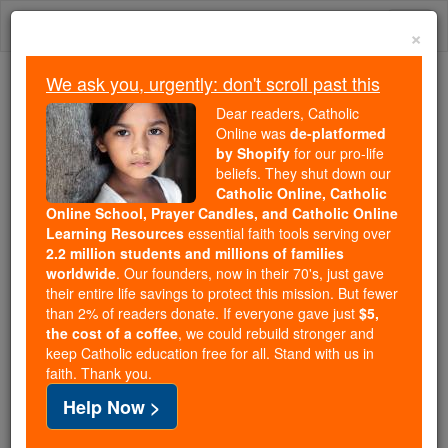
Skip
Togg
to
×
content
navi
We ask you, urgently: don't scroll past this
We ask you, urgently: don't scroll past this
Dear readers, Catholic
Online was
de-platformed
Dear readers, Catholic Online
by Shopify
for our pro-life
was
de-platformed by Shopify
beliefs. They shut down our
for our pro-life beliefs. They
Catholic Online, Catholic
Online School, Prayer Candles, and Catholic Online
shut down our
Catholic
Learning Resources
essential faith tools serving over
Online, Catholic Online School, Prayer Candles, and
2.2 million students and millions of families
essential faith
Catholic Online Learning Resources
worldwide
. Our founders, now in their 70's, just gave
tools serving over
2.2 million students and millions of
their entire life savings to protect this mission. But fewer
than 2% of readers donate. If everyone gave just
. Our founders, now in their 70's,
$5,
families worldwide
the cost of a coffee
, we could rebuild stronger and
just gave their entire life savings to protect this mission.
keep Catholic education free for all. Stand with us in
But fewer than 2% of readers donate. If everyone gave
faith. Thank you.
just
, we could rebuild stronger
$5, the cost of a coffee
Help Now >
and keep Catholic education free for all. Stand with us
in faith. Thank you.
DONATE TODAY >