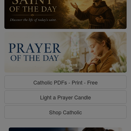
Catholic PDFs - Print - Free
Light a Prayer Candle
Shop Catholic