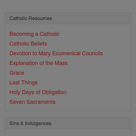
Catholic Resources
Becoming a Catholic
Catholic Beliefs
Devotion to Mary
Ecumenical Councils
Explanation of the Mass
Grace
Last Things
Holy Days of Obligation
Seven Sacraments
Sins & Indulgences