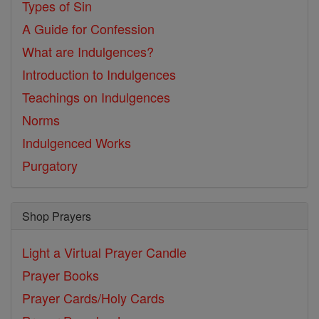
Types of Sin
A Guide for Confession
What are Indulgences?
Introduction to Indulgences
Teachings on Indulgences
Norms
Indulgenced Works
Purgatory
Shop Prayers
Light a Virtual Prayer Candle
Prayer Books
Prayer Cards/Holy Cards