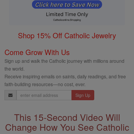
Shop 15% Off Catholic Jewelry
Come Grow With Us
Sign up and walk the Catholic journey with millions around
the world.
Receive inspiring emails on saints, daily readings, and free
faith-building resources—no cost, ever.
Email
Address
This 15-Second Video Will
Change How You See Catholic