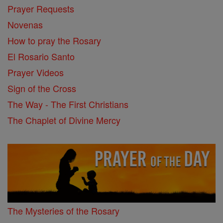
Prayer Requests
Novenas
How to pray the Rosary
El Rosario Santo
Prayer Videos
Sign of the Cross
The Way - The First Christians
The Chaplet of Divine Mercy
The Mysteries of the Rosary