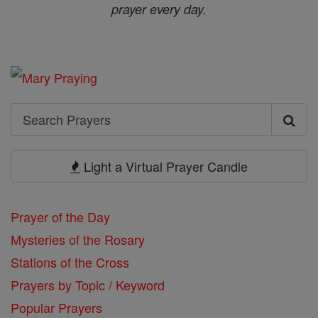
prayer every day.
Search
Search
Prayers
Light a Virtual Prayer Candle
Prayer of the Day
Mysteries of the Rosary
Stations of the Cross
Prayers by Topic / Keyword
Popular Prayers