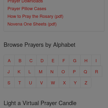
Prayer Downloads
Prayer Pillow Cases
How to Pray the Rosary (pdf)
Novena One Sheets (pdf)
Browse Prayers by Alphabet
A
B
C
D
E
F
G
H
I
J
K
L
M
N
O
P
Q
R
S
T
U
V
W
X
Y
Z
Light a Virtual Prayer Candle