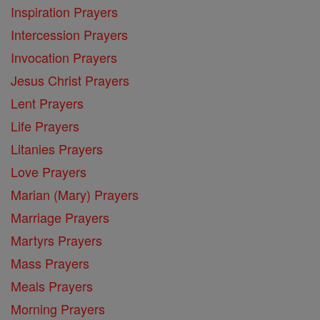
Inspiration Prayers
Intercession Prayers
Invocation Prayers
Jesus Christ Prayers
Lent Prayers
Life Prayers
Litanies Prayers
Love Prayers
Marian (Mary) Prayers
Marriage Prayers
Martyrs Prayers
Mass Prayers
Meals Prayers
Morning Prayers