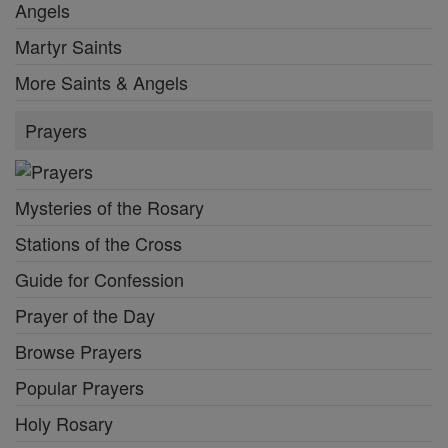
Angels
Martyr Saints
More Saints & Angels
Prayers
Mysteries of the Rosary
Stations of the Cross
Guide for Confession
Prayer of the Day
Browse Prayers
Popular Prayers
Holy Rosary