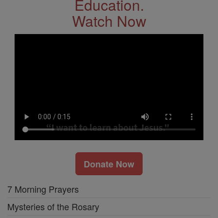
Education.
Watch Now
Donate Now
7 Morning Prayers
Mysteries of the Rosary