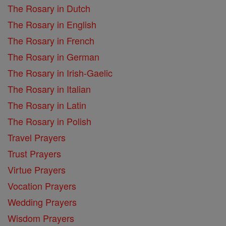
The Rosary in Dutch
The Rosary in English
The Rosary in French
The Rosary in German
The Rosary in Irish-Gaelic
The Rosary in Italian
The Rosary in Latin
The Rosary in Polish
Travel Prayers
Trust Prayers
Virtue Prayers
Vocation Prayers
Wedding Prayers
Wisdom Prayers